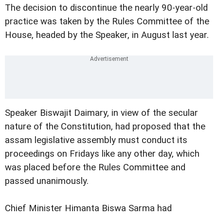
The decision to discontinue the nearly 90-year-old
practice was taken by the Rules Committee of the
House, headed by the Speaker, in August last year.
Speaker Biswajit Daimary, in view of the secular
nature of the Constitution, had proposed that the
assam legislative assembly must conduct its
proceedings on Fridays like any other day, which
was placed before the Rules Committee and
passed unanimously.
Chief Minister Himanta Biswa Sarma had