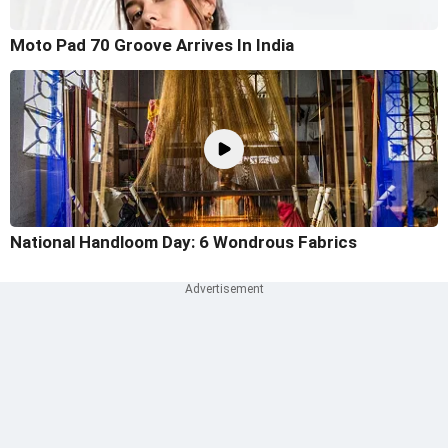
Moto Pad 70 Groove Arrives In India
National Handloom Day: 6 Wondrous Fabrics