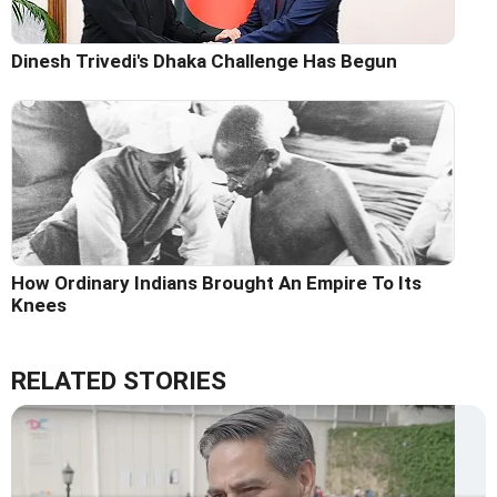
Dinesh Trivedi's Dhaka Challenge Has Begun
How Ordinary Indians Brought An Empire To Its
Knees
RELATED STORIES