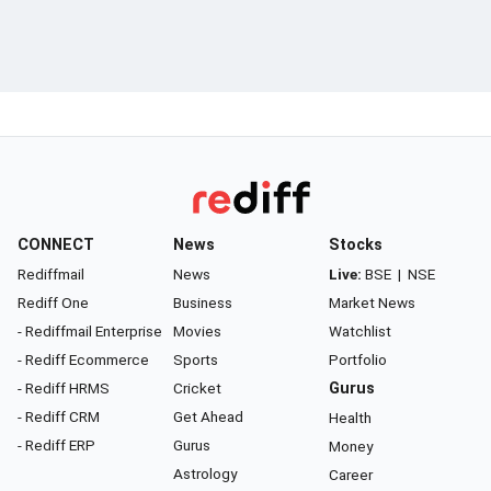
CONNECT
News
Stocks
Rediffmail
News
Live:
BSE
|
NSE
Rediff One
Business
Market News
- Rediffmail Enterprise
Movies
Watchlist
- Rediff Ecommerce
Sports
Portfolio
- Rediff HRMS
Cricket
Gurus
- Rediff CRM
Get Ahead
Health
- Rediff ERP
Gurus
Money
Astrology
Career