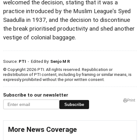
welcomed the decision, stating that it was a
practice introduced by the Muslim League's Syed
Saadulla in 1937, and the decision to discontinue
the break prioritised productivity and shed another
vestige of colonial baggage.
Source:
PTI
- Edited By:
Senjo M R
© Copyright 2026 PTI. All rights reserved. Republication or
redistribution of PTI content, including by framing or similar means, is
expressly prohibited without the prior written consent.
Subscribe to our newsletter
Print
Subscribe
More News Coverage