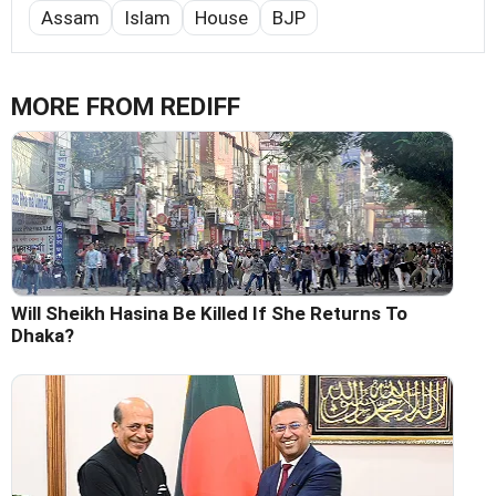
Assam
Islam
House
BJP
MORE FROM REDIFF
Will Sheikh Hasina Be Killed If She Returns To
Dhaka?