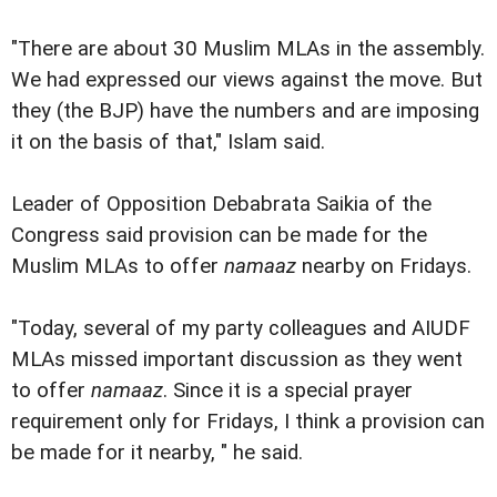
"There are about 30 Muslim MLAs in the assembly.
We had expressed our views against the move. But
they (the BJP) have the numbers and are imposing
it on the basis of that," Islam said.
Leader of Opposition Debabrata Saikia of the
Congress said provision can be made for the
Muslim MLAs to offer
namaaz
nearby on Fridays.
"Today, several of my party colleagues and AIUDF
MLAs missed important discussion as they went
to offer
namaaz
. Since it is a special prayer
requirement only for Fridays, I think a provision can
be made for it nearby, " he said.