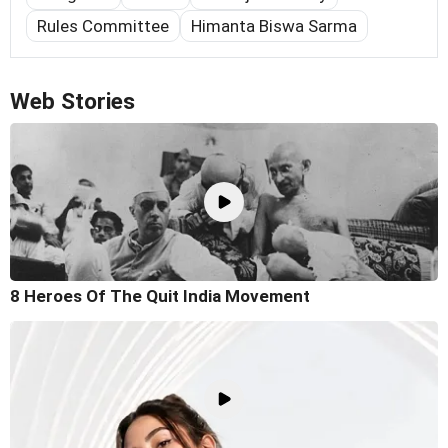
Rules Committee
Himanta Biswa Sarma
Web Stories
8 Heroes Of The Quit India Movement