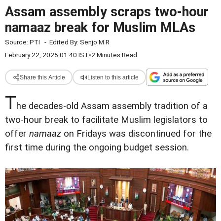
Assam assembly scraps two-hour
namaaz break for Muslim MLAs
Source:
PTI
-
Edited By:
Senjo M R
February 22, 2025 01:40 IST
•
2 Minutes Read
Share this Article
Listen to this article
T
he decades-old Assam assembly tradition of a
two-hour break to facilitate Muslim legislators to
offer
namaaz
on Fridays was discontinued for the
first time during the ongoing budget session.