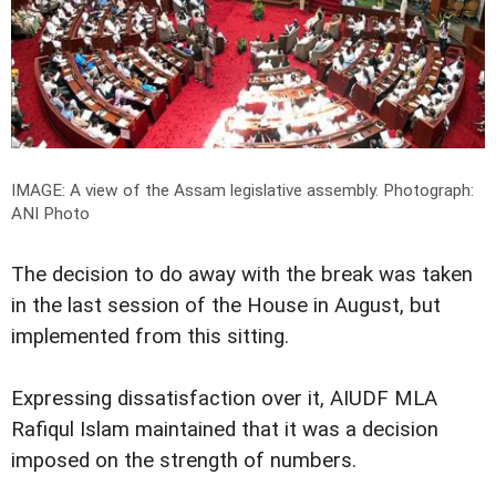
IMAGE: A view of the Assam legislative assembly.
Photograph:
ANI Photo
The decision to do away with the break was taken
in the last session of the House in August, but
implemented from this sitting.
Expressing dissatisfaction over it, AIUDF MLA
Rafiqul Islam maintained that it was a decision
imposed on the strength of numbers.