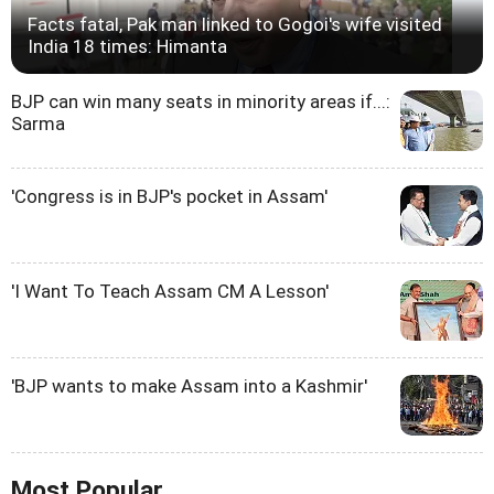
Facts fatal, Pak man linked to Gogoi's wife visited
India 18 times: Himanta
BJP can win many seats in minority areas if...:
Sarma
'Congress is in BJP's pocket in Assam'
'I Want To Teach Assam CM A Lesson'
'BJP wants to make Assam into a Kashmir'
Most Popular