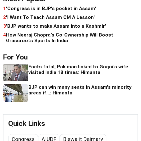
1
'Congress is in BJP's pocket in Assam'
2
'I Want To Teach Assam CM A Lesson'
3
'BJP wants to make Assam into a Kashmir'
4
How Neeraj Chopra's Co-Ownership Will Boost
Grassroots Sports In India
For You
Facts fatal, Pak man linked to Gogoi's wife
visited India 18 times: Himanta
BJP can win many seats in Assam's minority
areas if...: Himanta
Quick Links
Congress
AIUDF
Biswajit Daimary