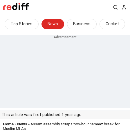
Top Stories
News
Business
Cricket
This article was first published 1 year ago
Home
»
News
» Assam assembly scraps two-hour namaaz break for
Muslim MLAs