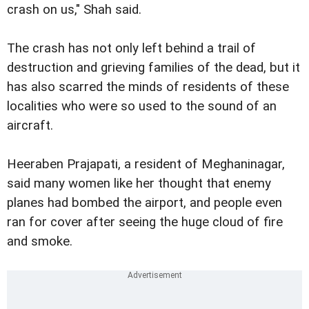
crash on us," Shah said.
The crash has not only left behind a trail of
destruction and grieving families of the dead, but it
has also scarred the minds of residents of these
localities who were so used to the sound of an
aircraft.
Heeraben Prajapati, a resident of Meghaninagar,
said many women like her thought that enemy
planes had bombed the airport, and people even
ran for cover after seeing the huge cloud of fire
and smoke.