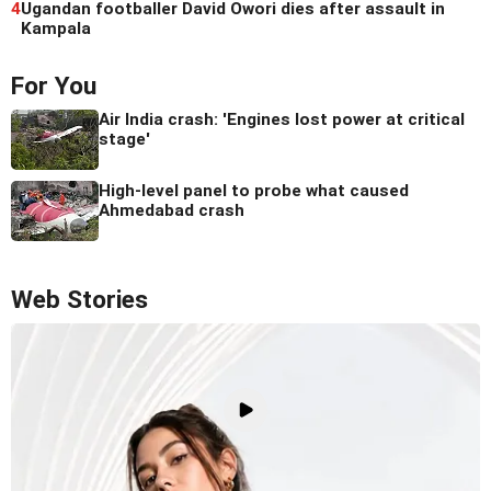
4
Ugandan footballer David Owori dies after assault in
Kampala
For You
Air India crash: 'Engines lost power at critical
stage'
High-level panel to probe what caused
Ahmedabad crash
Web Stories