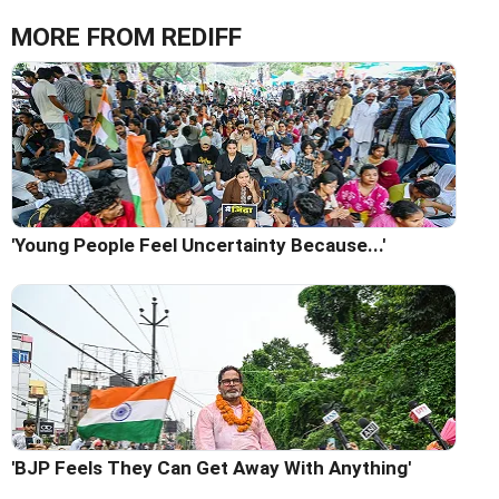
MORE FROM REDIFF
'Young People Feel Uncertainty Because...'
'BJP Feels They Can Get Away With Anything'