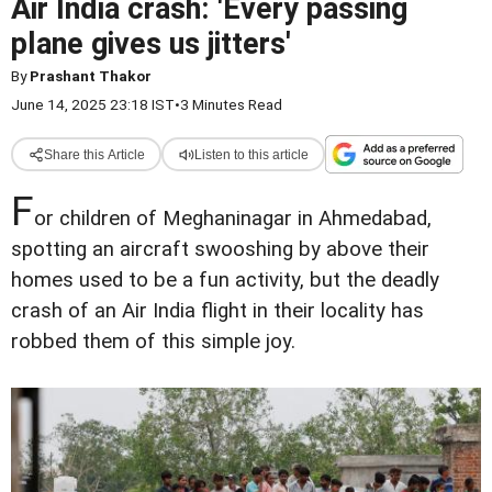
Air India crash: 'Every passing
plane gives us jitters'
By
Prashant Thakor
June 14, 2025 23:18 IST
•
3 Minutes Read
Share this Article
Listen to this article
F
or children of Meghaninagar in Ahmedabad,
spotting an aircraft swooshing by above their
homes used to be a fun activity, but the deadly
crash of an Air India flight in their locality has
robbed them of this simple joy.