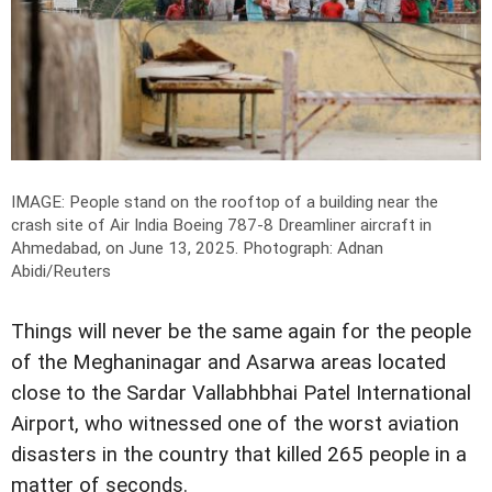
IMAGE: People stand on the rooftop of a building near the
crash site of Air India Boeing 787-8 Dreamliner aircraft in
Ahmedabad, on June 13, 2025.
Photograph: Adnan
Abidi/Reuters
Things will never be the same again for the people
of the Meghaninagar and Asarwa areas located
close to the Sardar Vallabhbhai Patel International
Airport, who witnessed one of the worst aviation
disasters in the country that killed 265 people in a
matter of seconds.