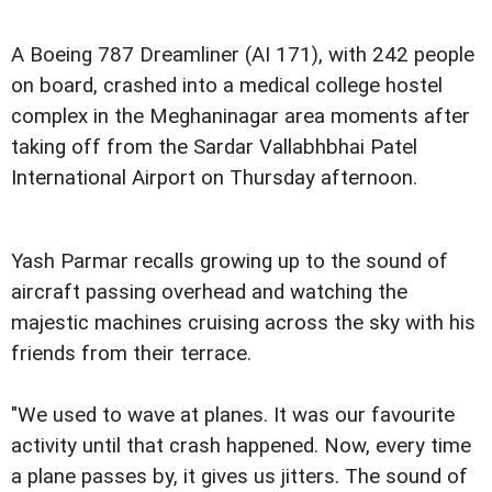
A Boeing 787 Dreamliner (AI 171), with 242 people
on board, crashed into a medical college hostel
complex in the Meghaninagar area moments after
taking off from the Sardar Vallabhbhai Patel
International Airport on Thursday afternoon.
Yash Parmar recalls growing up to the sound of
aircraft passing overhead and watching the
majestic machines cruising across the sky with his
friends from their terrace.
"We used to wave at planes. It was our favourite
activity until that crash happened. Now, every time
a plane passes by, it gives us jitters. The sound of