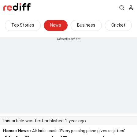
Top Stories
News
Business
Cricket
This article was first published 1 year ago
Home
»
News
» Air India crash: 'Every passing plane gives us jitters'