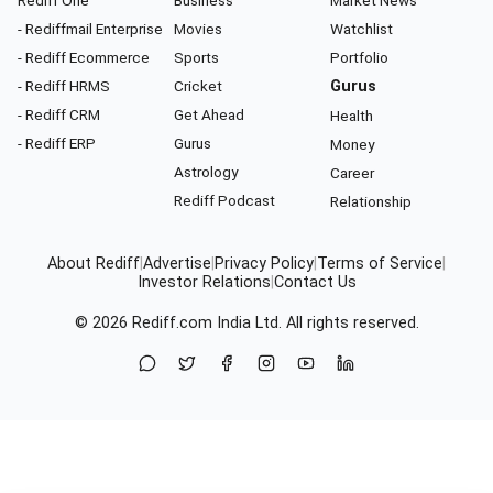
Rediff One
Business
Market News
- Rediffmail Enterprise
Movies
Watchlist
- Rediff Ecommerce
Sports
Portfolio
- Rediff HRMS
Cricket
Gurus
- Rediff CRM
Get Ahead
Health
- Rediff ERP
Gurus
Money
Astrology
Career
Rediff Podcast
Relationship
About Rediff
|
Advertise
|
Privacy Policy
|
Terms of Service
|
Investor Relations
|
Contact Us
© 2026
Rediff.com
India Ltd. All rights reserved.