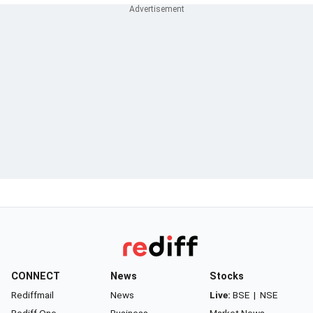
CONNECT
News
Stocks
Rediffmail
News
Live:
BSE
|
NSE