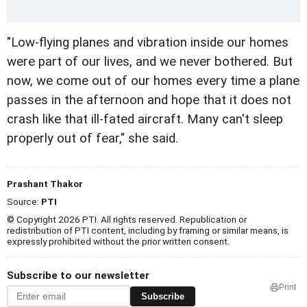
"Low-flying planes and vibration inside our homes
were part of our lives, and we never bothered. But
now, we come out of our homes every time a plane
passes in the afternoon and hope that it does not
crash like that ill-fated aircraft. Many can't sleep
properly out of fear," she said.
Prashant Thakor
Source:
PTI
© Copyright 2026 PTI. All rights reserved. Republication or
redistribution of PTI content, including by framing or similar means, is
expressly prohibited without the prior written consent.
Subscribe to our newsletter
Print
Subscribe