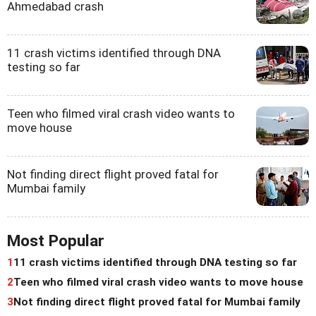
Ahmedabad crash
11 crash victims identified through DNA
testing so far
Teen who filmed viral crash video wants to
move house
Not finding direct flight proved fatal for
Mumbai family
Most Popular
1
11 crash victims identified through DNA testing so far
2
Teen who filmed viral crash video wants to move house
3
Not finding direct flight proved fatal for Mumbai family