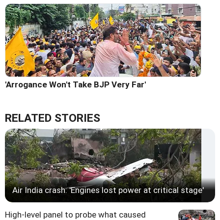
'Arrogance Won't Take BJP Very Far'
RELATED STORIES
Air India crash: 'Engines lost power at critical stage'
High-level panel to probe what caused