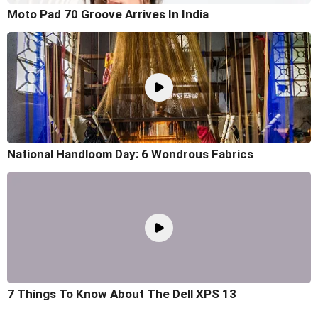
Moto Pad 70 Groove Arrives In India
National Handloom Day: 6 Wondrous Fabrics
7 Things To Know About The Dell XPS 13