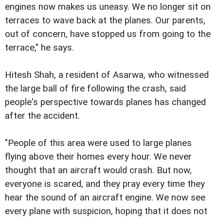
engines now makes us uneasy. We no longer sit on
terraces to wave back at the planes. Our parents,
out of concern, have stopped us from going to the
terrace," he says.
Hitesh Shah, a resident of Asarwa, who witnessed
the large ball of fire following the crash, said
people's perspective towards planes has changed
after the accident.
"People of this area were used to large planes
flying above their homes every hour. We never
thought that an aircraft would crash. But now,
everyone is scared, and they pray every time they
hear the sound of an aircraft engine. We now see
every plane with suspicion, hoping that it does not