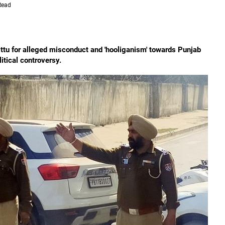
Read
tu for alleged misconduct and 'hooliganism' towards Punjab
litical controversy.