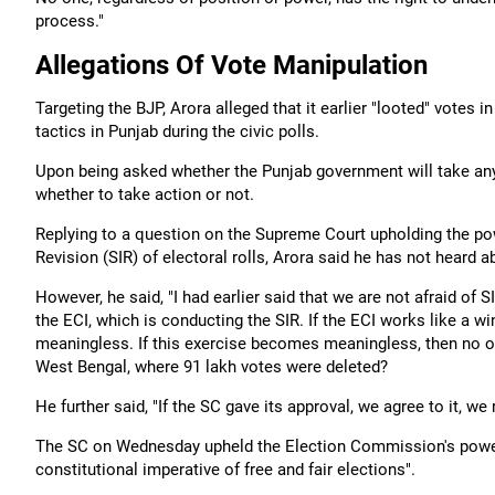
process."
Allegations Of Vote Manipulation
Targeting the BJP, Arora alleged that it earlier "looted" vote
tactics in Punjab during the civic polls.
Upon being asked whether the Punjab government will take any a
whether to take action or not.
Replying to a question on the Supreme Court upholding the po
Revision (SIR) of electoral rolls, Arora said he has not heard ab
However, he said, "I had earlier said that we are not afraid of
the ECI, which is conducting the SIR. If the ECI works like a w
meaningless. If this exercise becomes meaningless, then no ob
West Bengal, where 91 lakh votes were deleted?
He further said, "If the SC gave its approval, we agree to it, we
The SC on Wednesday upheld the Election Commission's power 
constitutional imperative of free and fair elections".