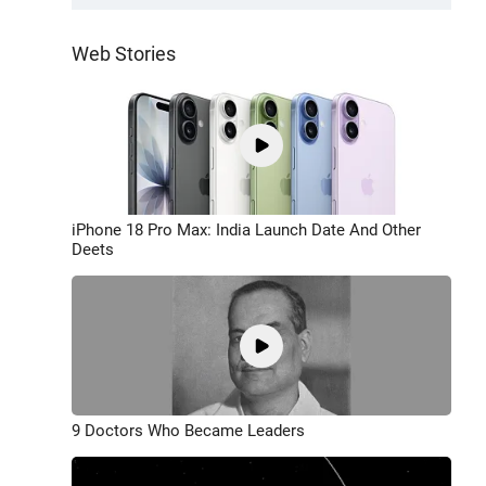
Web Stories
iPhone 18 Pro Max: India Launch Date And Other
Deets
9 Doctors Who Became Leaders