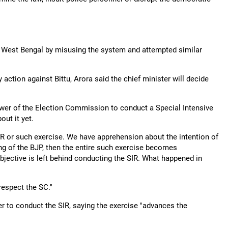
s in West Bengal by misusing the system and attempted similar
ction against Bittu, Arora said the chief minister will decide
wer of the Election Commission to conduct a Special Intensive
out it yet.
 SIR or such exercise. We have apprehension about the intention of
ing of the BJP, then the entire such exercise becomes
jective is left behind conducting the SIR. What happened in
 respect the SC."
to conduct the SIR, saying the exercise "advances the