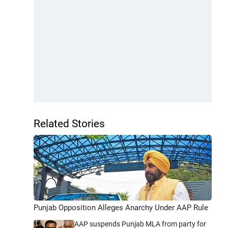
Related Stories
Punjab Opposition Alleges Anarchy Under AAP Rule
AAP suspends Punjab MLA from party for