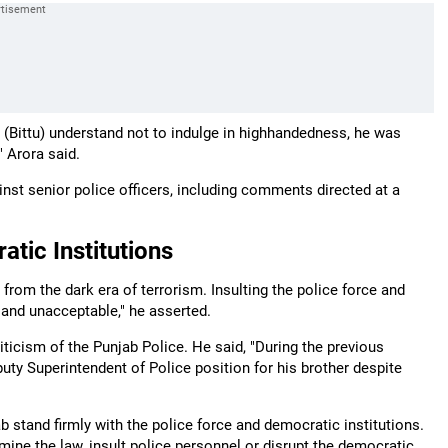
(Bittu) understand not to indulge in highhandedness, he was
" Arora said.
t senior police officers, including comments directed at a
tic Institutions
rom the dark era of terrorism. Insulting the police force and
l and unacceptable," he asserted.
riticism of the Punjab Police. He said, "During the previous
ty Superintendent of Police position for his brother despite
 stand firmly with the police force and democratic institutions.
mine the law, insult police personnel or disrupt the democratic