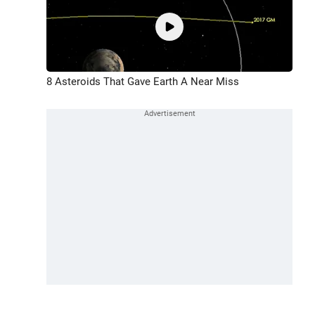
8 Asteroids That Gave Earth A Near Miss