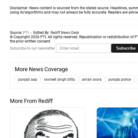
Disclaimer: News content is sourced from the stated source. Headlines, summ
using AI/algorithms and may not always be fully accurate. Readers are advised 
Source:
PTI
- Edited By:
Rediff News Desk
© Copyright 2026 PTI. All rights reserved. Republication or redistribution of P
the prior written consent.
Subscribe
Subscribe to our newsletter
More News Coverage
punjab aap
ravneet singh bittu
aman arora
punjab police
More From Rediff