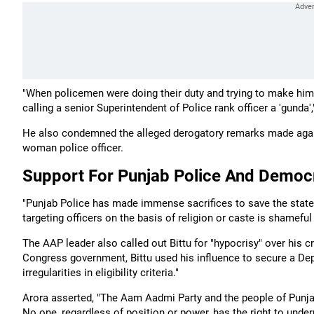
"When policemen were doing their duty and trying to make him 
calling a senior Superintendent of Police rank officer a 'gunda',
He also condemned the alleged derogatory remarks made agains
woman police officer.
Support For Punjab Police And Democra
"Punjab Police has made immense sacrifices to save the state f
targeting officers on the basis of religion or caste is shamefu
The AAP leader also called out Bittu for "hypocrisy" over his c
Congress government, Bittu used his influence to secure a Depu
irregularities in eligibility criteria."
Arora asserted, "The Aam Aadmi Party and the people of Punjab
No one, regardless of position or power, has the right to under