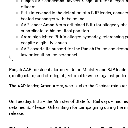
Punjab AAP condemns Ravneet Singh Bittu for alleged 'h
officers.
Bittu intervened in the detention of a BJP leader, accuse
heated exchanges with the police.
AAP leader Aman Arora criticised Bittu for allegedly obs
subordinate to his political position.
Arora highlighted Bittu's alleged hypocrisy, referencing p
despite eligibility issues.
AAP asserts its support for the Punjab Police and demo
law or insult police personnel.
Punjab AAP president slammed Union Minister and BJP leader 
(hooliganism) and uttering objectionable words against police 
The AAP leader, Aman Arora, who is also the Cabinet minister, 
On Tuesday, Bittu -- the Minister of State for Railways -- had 
detained BJP leader Onkar Singh for campaigning during the ma
release.