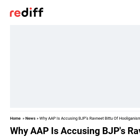
Home
»
News
» Why AAP Is Accusing BJP's Ravneet Bittu Of Hooliganis
Why AAP Is Accusing BJP's Rav