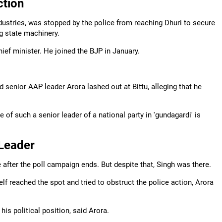
ction
ndustries, was stopped by the police from reaching Dhuri to secure
g state machinery.
hief minister. He joined the BJP in January.
senior AAP leader Arora lashed out at Bittu, alleging that he
e of such a senior leader of a national party in 'gundagardi' is
Leader
e after the poll campaign ends. But despite that, Singh was there.
lf reached the spot and tried to obstruct the police action, Arora
is political position, said Arora.