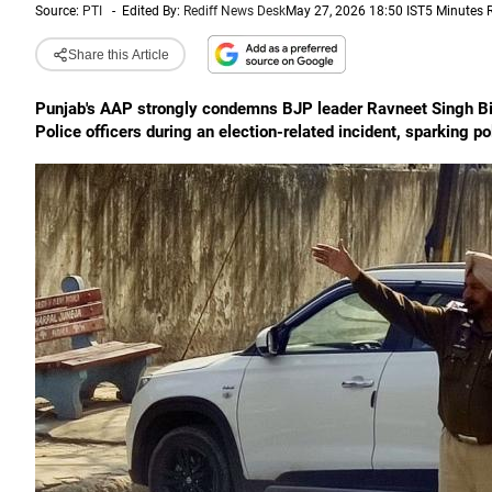
Source:
PTI
-
Edited By:
Rediff News Desk
May 27, 2026 18:50 IST
5 Minutes 
Share this Article
Punjab's AAP strongly condemns BJP leader Ravneet Singh Bit
Police officers during an election-related incident, sparking po