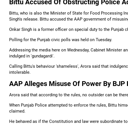
Bittu Accused Of Obstructing Police A
Bittu, who is also the Minister of State for Food Processing I
Singh's release. Bittu accused the AAP government of misusin
Onkar Singh is a former officer on special duty to the Punjab c
Polling for the Punjab civic polls was held on Tuesday.
Addressing the media here on Wednesday, Cabinet Minister and 
indulged in 'gundagardi'.
Calling Bittu's behaviour 'shameless', Arora said that indulgenc
intolerable.
AAP Alleges Misuse Of Power By BJP 
Arora said that according to the rules, no outsider can be ther
When Punjab Police attempted to enforce the rules, Bittu himse
claimed.
He behaved as if the Constitution and law were subordinate to h