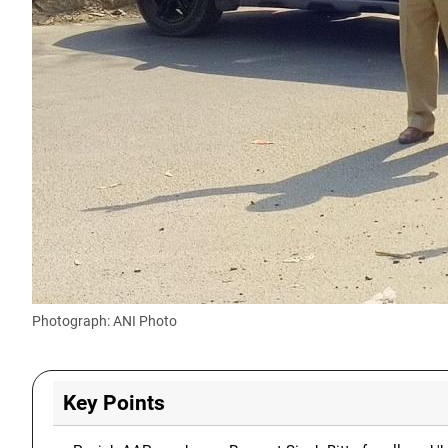
Photograph: ANI Photo
Key Points