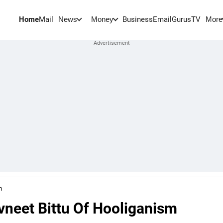
Home
Mail
BusinessEmail
Gurus
TV
News
Money
More
m
neet Bittu Of Hooliganism