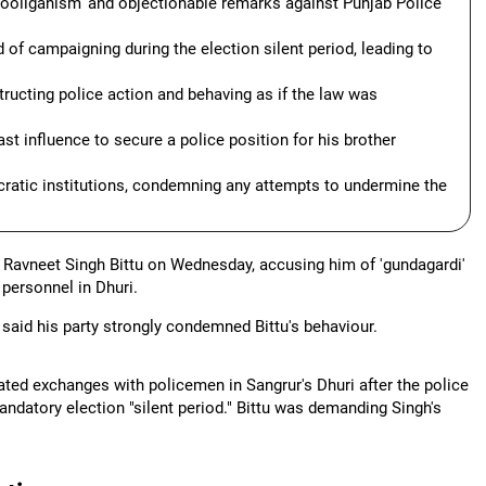
ooliganism' and objectionable remarks against Punjab Police
d of campaigning during the election silent period, leading to
tructing police action and behaving as if the law was
ast influence to secure a police position for his brother
cratic institutions, condemning any attempts to undermine the
Ravneet Singh Bittu on Wednesday, accusing him of 'gundagardi'
personnel in Dhuri.
said his party strongly condemned Bittu's behaviour.
heated exchanges with policemen in Sangrur's Dhuri after the police
ndatory election "silent period." Bittu was demanding Singh's