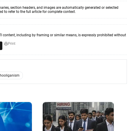
aries, section headers, and images are automatically generated or selected
to refer to the full article for complete context.
TI content, including by framing or similar means, is expressly prohibited without
Print
hooliganism