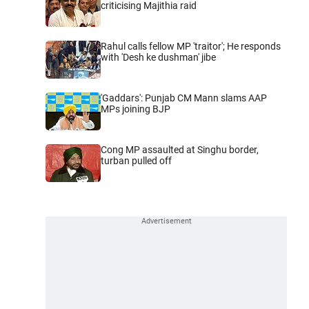
criticising Majithia raid
Rahul calls fellow MP 'traitor'; He responds
with 'Desh ke dushman' jibe
'Gaddars': Punjab CM Mann slams AAP
MPs joining BJP
Cong MP assaulted at Singhu border,
turban pulled off