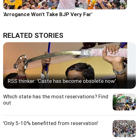
'Arrogance Won't Take BJP Very Far'
RELATED STORIES
RSS thinker: 'Caste has become obsolete now'
Which state has the most reservations? Find
out
'Only 5-10% benefitted from reservation'