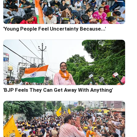
'Young People Feel Uncertainty Because...'
'BJP Feels They Can Get Away With Anything'