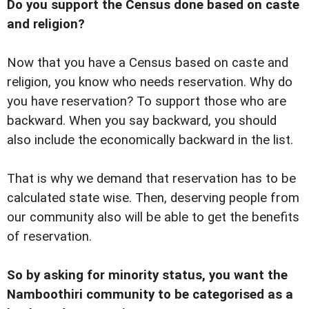
Do you support the Census done based on caste
and religion?
Now that you have a Census based on caste and
religion, you know who needs reservation. Why do
you have reservation? To support those who are
backward. When you say backward, you should
also include the economically backward in the list.
That is why we demand that reservation has to be
calculated state wise. Then, deserving people from
our community also will be able to get the benefits
of reservation.
So by asking for minority status, you want the
Namboothiri community to be categorised as a