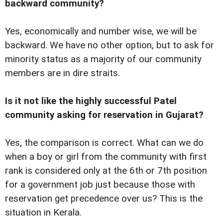
backward community?
Yes, economically and number wise, we will be
backward. We have no other option, but to ask for
minority status as a majority of our community
members are in dire straits.
Is it not like the highly successful Patel
community asking for reservation in Gujarat?
Yes, the comparison is correct. What can we do
when a boy or girl from the community with first
rank is considered only at the 6th or 7th position
for a government job just because those with
reservation get precedence over us? This is the
situation in Kerala.