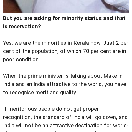
But you are asking for minority status and that
is reservation?
Yes, we are the minorities in Kerala now. Just 2 per
cent of the population, of which 70 per cent are in
poor condition.
When the prime minister is talking about Make in
India and an India attractive to the world, you have
to recognise merit and quality.
If meritorious people do not get proper
recognition, the standard of India will go down, and
India will not be an attractive destination for world-