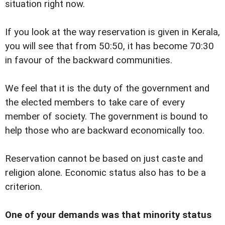
situation right now.
If you look at the way reservation is given in Kerala,
you will see that from 50:50, it has become 70:30
in favour of the backward communities.
We feel that it is the duty of the government and
the elected members to take care of every
member of society. The government is bound to
help those who are backward economically too.
Reservation cannot be based on just caste and
religion alone. Economic status also has to be a
criterion.
One of your demands was that minority status