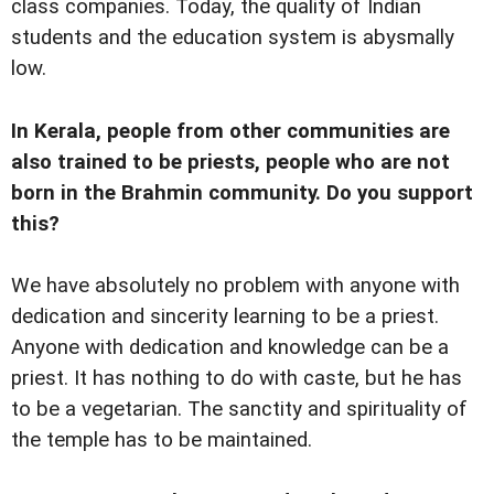
class companies. Today, the quality of Indian
students and the education system is abysmally
low.
In Kerala, people from other communities are
also trained to be priests, people who are not
born in the Brahmin community. Do you support
this?
We have absolutely no problem with anyone with
dedication and sincerity learning to be a priest.
Anyone with dedication and knowledge can be a
priest. It has nothing to do with caste, but he has
to be a vegetarian. The sanctity and spirituality of
the temple has to be maintained.