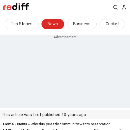
Top Stories
News
Business
Cricket
This article was first published 10 years ago
Home
»
News
» Why this priestly community wants reservation