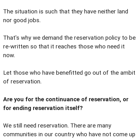
The situation is such that they have neither land
nor good jobs.
That's why we demand the reservation policy to be
re-written so that it reaches those who need it
now.
Let those who have benefitted go out of the ambit
of reservation.
Are you for the continuance of reservation, or
for ending reservation itself?
We still need reservation. There are many
communities in our country who have not come up