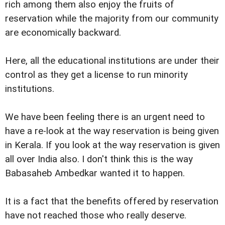
rich among them also enjoy the fruits of
reservation while the majority from our community
are economically backward.
Here, all the educational institutions are under their
control as they get a license to run minority
institutions.
We have been feeling there is an urgent need to
have a re-look at the way reservation is being given
in Kerala. If you look at the way reservation is given
all over India also. I don't think this is the way
Babasaheb Ambedkar wanted it to happen.
It is a fact that the benefits offered by reservation
have not reached those who really deserve.