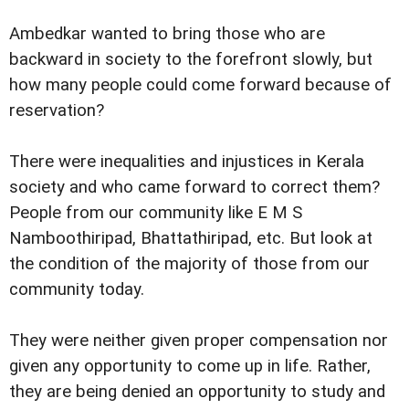
Ambedkar wanted to bring those who are
backward in society to the forefront slowly, but
how many people could come forward because of
reservation?
There were inequalities and injustices in Kerala
society and who came forward to correct them?
People from our community like E M S
Namboothiripad, Bhattathiripad, etc. But look at
the condition of the majority of those from our
community today.
They were neither given proper compensation nor
given any opportunity to come up in life. Rather,
they are being denied an opportunity to study and