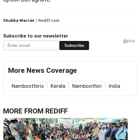
Shobha Warrier
/ Rediff.com
Subscribe to our newsletter
Print
Subscribe
More News Coverage
Namboothiris
Kerala
Namboothiri
India
MORE FROM REDIFF