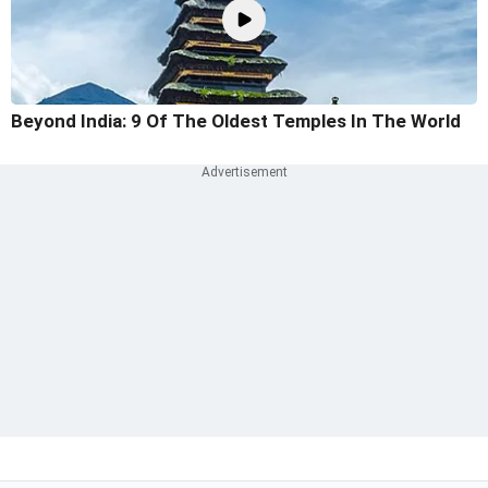
Beyond India: 9 Of The Oldest Temples In The World