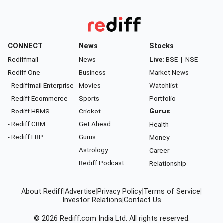
CONNECT
News
Stocks
Rediffmail
News
Live:
BSE
|
NSE
Rediff One
Business
Market News
- Rediffmail Enterprise
Movies
Watchlist
- Rediff Ecommerce
Sports
Portfolio
- Rediff HRMS
Cricket
Gurus
- Rediff CRM
Get Ahead
Health
- Rediff ERP
Gurus
Money
Astrology
Career
Rediff Podcast
Relationship
About Rediff
|
Advertise
|
Privacy Policy
|
Terms of Service
|
Investor Relations
|
Contact Us
© 2026
Rediff.com
India Ltd. All rights reserved.