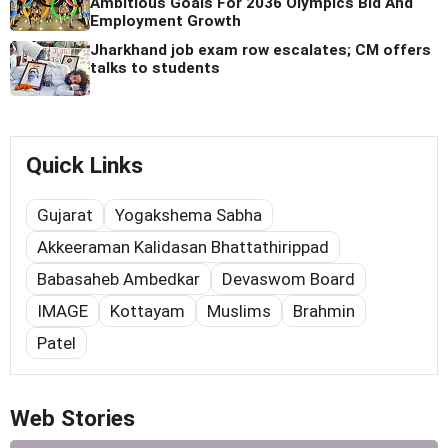
Ambitious Goals For 2036 Olympics Bid And
Employment Growth
Jharkhand job exam row escalates; CM offers
talks to students
Quick Links
Gujarat
Yogakshema Sabha
Akkeeraman Kalidasan Bhattathirippad
Babasaheb Ambedkar
Devaswom Board
IMAGE
Kottayam
Muslims
Brahmin
Patel
Web Stories