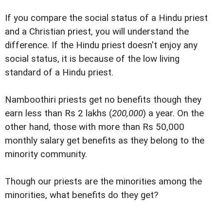
If you compare the social status of a Hindu priest
and a Christian priest, you will understand the
difference. If the Hindu priest doesn't enjoy any
social status, it is because of the low living
standard of a Hindu priest.
Namboothiri priests get no benefits though they
earn less than Rs 2 lakhs (
200,000
) a year. On the
other hand, those with more than Rs 50,000
monthly salary get benefits as they belong to the
minority community.
Though our priests are the minorities among the
minorities, what benefits do they get?