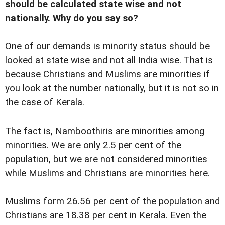
should be calculated state wise and not
nationally. Why do you say so?
One of our demands is minority status should be
looked at state wise and not all India wise. That is
because Christians and Muslims are minorities if
you look at the number nationally, but it is not so in
the case of Kerala.
The fact is, Namboothiris are minorities among
minorities. We are only 2.5 per cent of the
population, but we are not considered minorities
while Muslims and Christians are minorities here.
Muslims form 26.56 per cent of the population and
Christians are 18.38 per cent in Kerala. Even the