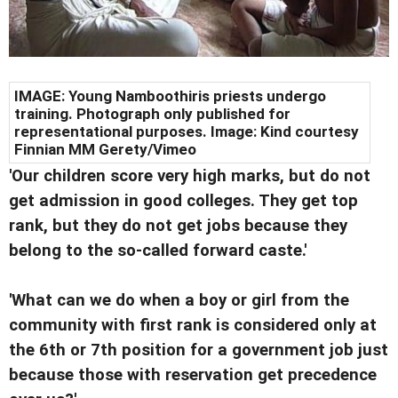
IMAGE: Young Namboothiris priests undergo
training. Photograph only published for
representational purposes. Image: Kind courtesy
Finnian MM Gerety/Vimeo
'Our children score very high marks, but do not
get admission in good colleges. They get top
rank, but they do not get jobs because they
belong to the so-called forward caste.'
'What can we do when a boy or girl from the
community with first rank is considered only at
the 6th or 7th position for a government job just
because those with reservation get precedence