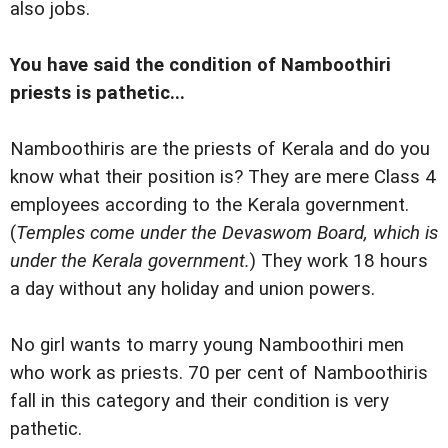
also jobs.
You have said the condition of Namboothiri
priests is pathetic...
Namboothiris are the priests of Kerala and do you
know what their position is? They are mere Class 4
employees according to the Kerala government.
(
Temples come under the Devaswom Board, which is
under the Kerala government.
) They work 18 hours
a day without any holiday and union powers.
No girl wants to marry young Namboothiri men
who work as priests. 70 per cent of Namboothiris
fall in this category and their condition is very
pathetic.