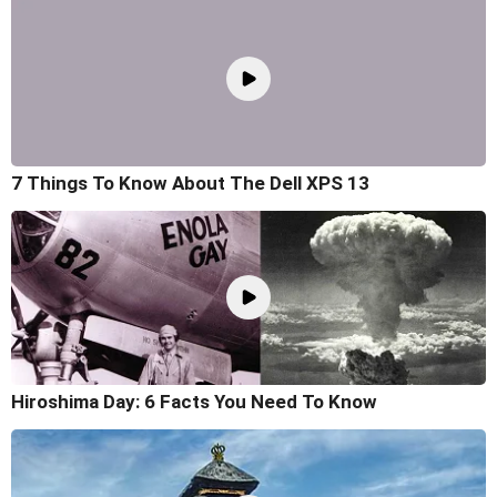
7 Things To Know About The Dell XPS 13
Hiroshima Day: 6 Facts You Need To Know