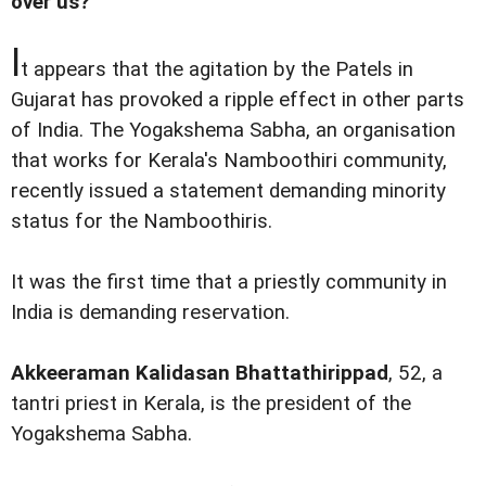
over us?'
I
t appears that the agitation by the Patels in
Gujarat has provoked a ripple effect in other parts
of India. The Yogakshema Sabha, an organisation
that works for Kerala's Namboothiri community,
recently issued a statement demanding minority
status for the Namboothiris.
It was the first time that a priestly community in
India is demanding reservation.
Akkeeraman Kalidasan Bhattathirippad
, 52, a
tantri priest in Kerala, is the president of the
Yogakshema Sabha.