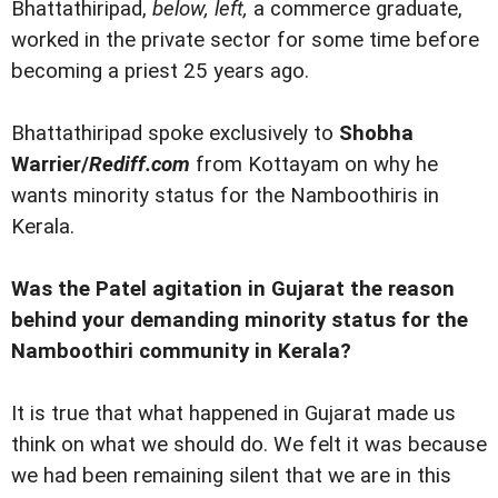
Bhattathiripad,
below, left,
a commerce graduate,
worked in the private sector for some time before
becoming a priest 25 years ago.
Bhattathiripad spoke exclusively to
Shobha
Warrier/
Rediff.com
from Kottayam on why he
wants minority status for the Namboothiris in
Kerala.
Was the Patel agitation in Gujarat the reason
behind your demanding minority status for the
Namboothiri community in Kerala?
It is true that what happened in Gujarat made us
think on what we should do. We felt it was because
we had been remaining silent that we are in this