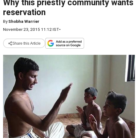
Why this priestly community wants
reservation
By
Shobha Warrier
November 23, 2015 11:12 IST
•
Share this Article