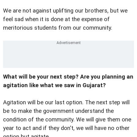
We are not against uplifting our brothers, but we
feel sad when it is done at the expense of
meritorious students from our community.
What will be your next step? Are you planning an
agitation like what we saw in Gujarat?
Agitation will be our last option. The next step will
be to make the government understand the
condition of the community. We will give them one
year to act and if they don't, we will have no other
option but agitate.