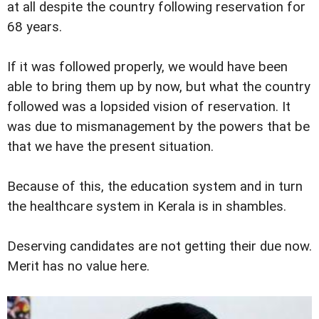
at all despite the country following reservation for
68 years.
If it was followed properly, we would have been
able to bring them up by now, but what the country
followed was a lopsided vision of reservation. It
was due to mismanagement by the powers that be
that we have the present situation.
Because of this, the education system and in turn
the healthcare system in Kerala is in shambles.
Deserving candidates are not getting their due now.
Merit has no value here.