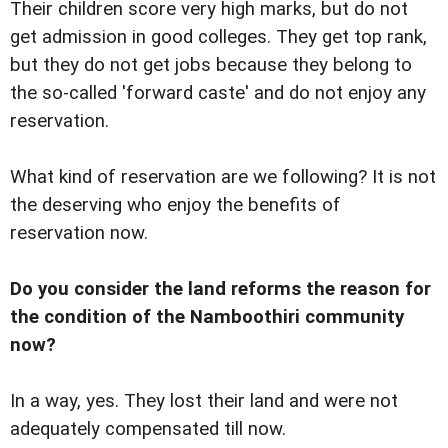
Their children score very high marks, but do not
get admission in good colleges. They get top rank,
but they do not get jobs because they belong to
the so-called 'forward caste' and do not enjoy any
reservation.
What kind of reservation are we following? It is not
the deserving who enjoy the benefits of
reservation now.
Do you consider the land reforms the reason for
the condition of the Namboothiri community
now?
In a way, yes. They lost their land and were not
adequately compensated till now.