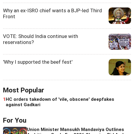
Why an ex-ISRO chief wants a BJP-led Third
Front
VOTE: Should India continue with
reservations?
'Why I supported the beef fest'
Most Popular
1
HC orders takedown of 'vile, obscene' deepfakes
against Gadkari
For You
Union Minister Mansukh Mandaviya Outlines