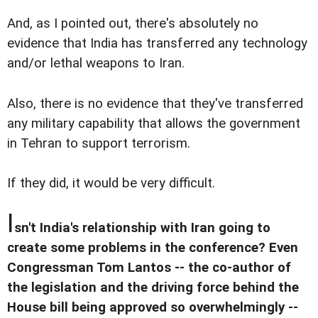
And, as I pointed out, there's absolutely no
evidence that India has transferred any technology
and/or lethal weapons to Iran.
Also, there is no evidence that they've transferred
any military capability that allows the government
in Tehran to support terrorism.
If they did, it would be very difficult.
I
sn't India's relationship with Iran going to
create some problems in the conference? Even
Congressman Tom Lantos -- the co-author of
the legislation and the driving force behind the
House bill being approved so overwhelmingly --