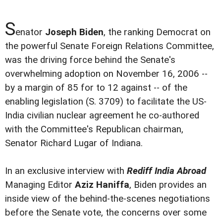
S
enator
Joseph Biden
, the ranking Democrat on
the powerful Senate Foreign Relations Committee,
was the driving force behind the Senate's
overwhelming adoption on November 16, 2006 --
by a margin of 85 for to 12 against -- of the
enabling legislation (S. 3709) to facilitate the US-
India civilian nuclear agreement he co-authored
with the Committee's Republican chairman,
Senator Richard Lugar of Indiana.
In an exclusive interview with
Rediff India Abroad
Managing Editor
Aziz Haniffa
, Biden provides an
inside view of the behind-the-scenes negotiations
before the Senate vote, the concerns over some