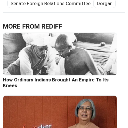
Senate Foreign Relations Committee
Dorgan
MORE FROM REDIFF
How Ordinary Indians Brought An Empire To Its
Knees