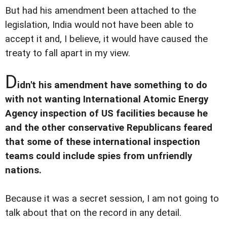
But had his amendment been attached to the
legislation, India would not have been able to
accept it and, I believe, it would have caused the
treaty to fall apart in my view.
D
idn't his amendment have something to do
with not wanting International Atomic Energy
Agency inspection of US facilities because he
and the other conservative Republicans feared
that some of these international inspection
teams could include spies from unfriendly
nations.
Because it was a secret session, I am not going to
talk about that on the record in any detail.