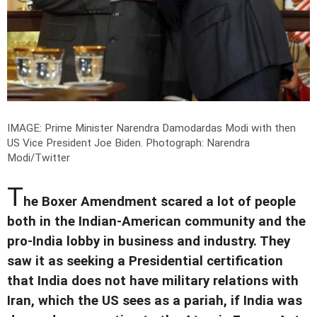
IMAGE: Prime Minister Narendra Damodardas Modi with then
US Vice President Joe Biden.
Photograph: Narendra
Modi/Twitter
T
he Boxer Amendment scared a lot of people
both in the Indian-American community and the
pro-India lobby in business and industry. They
saw it as seeking a Presidential certification
that India does not have military relations with
Iran, which the US sees as a pariah, if India was