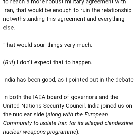
to reach a more robust military agreement with
Iran, that would be enough to ruin the relationship
notwithstanding this agreement and everything
else.
That would sour things very much.
(
But
) I don't expect that to happen.
India has been good, as I pointed out in the debate.
In both the IAEA board of governors and the
United Nations Security Council, India joined us on
the nuclear side (
along with the European
Community to isolate Iran for its alleged clandestine
nuclear weapons programme
).