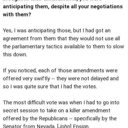
anticipating them, despite all your negotiations
with them?
Yes, I was anticipating those, but I had got an
agreement from them that they would not use all
the parliamentary tactics available to them to slow
this down.
If you noticed, each of those amendments were
offered very swiftly -- they were not delayed and
so I was quite sure that I had the votes.
The most difficult vote was when I had to go into
secret session to take on a killer amendment
offered by the Republicans -- specifically by the
Senator from Nevada, [
John
] Ensign.