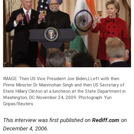
IMAGE: Then US Vice President Joe Biden,LLeft with then
Prime Minister Dr Manmohan Singh and then US Secretary of
State Hillary Clinton at a luncheon at the State Department in
Washington, DC November 24, 2009.
Photograph: Yuri
Gripas/Reuters
This interview was first published on
Rediff.com
on
December 4, 2006.