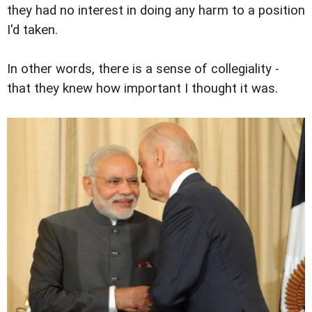
they had no interest in doing any harm to a position
I'd taken.
In other words, there is a sense of collegiality -
that they knew how important I thought it was.