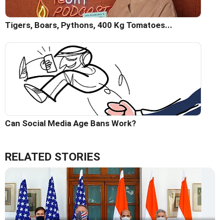
Tigers, Boars, Pythons, 400 Kg Tomatoes...
Can Social Media Age Bans Work?
RELATED STORIES