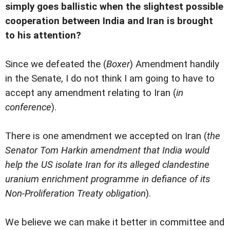
simply goes ballistic when the slightest possible
cooperation between India and Iran is brought
to his attention?
Since we defeated the (
Boxer
) Amendment handily
in the Senate, I do not think I am going to have to
accept any amendment relating to Iran (
in
conference
).
There is one amendment we accepted on Iran (
the
Senator Tom Harkin amendment that India would
help the US isolate Iran for its alleged clandestine
uranium enrichment programme in defiance of its
Non-Proliferation Treaty obligation
).
We believe we can make it better in committee and