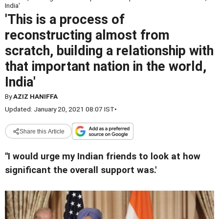
India'
'This is a process of
reconstructing almost from
scratch, building a relationship with
that important nation in the world,
India'
By
AZIZ HANIFFA
Updated: January 20, 2021 08:07 IST
•
Share this Article
''I would urge my Indian friends to look at how
significant the overall support was.'