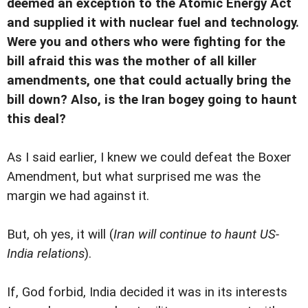
deemed an exception to the Atomic Energy Act
and supplied it with nuclear fuel and technology.
Were you and others who were fighting for the
bill afraid this was the mother of all killer
amendments, one that could actually bring the
bill down? Also, is the Iran bogey going to haunt
this deal?
As I said earlier, I knew we could defeat the Boxer
Amendment, but what surprised me was the
margin we had against it.
But, oh yes, it will (
Iran will continue to haunt US-
India relations
).
If, God forbid, India decided it was in its interests