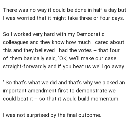
There was no way it could be done in half a day but
I was worried that it might take three or four days.
So I worked very hard with my Democratic
colleagues and they know how much I cared about
this and they believed I had the votes -- that four
of them basically said, 'OK, we'll make our case
straight-forwardly and if you beat us we'll go away.
' So that's what we did and that's why we picked an
important amendment first to demonstrate we
could beat it -- so that it would build momentum.
I was not surprised by the final outcome.