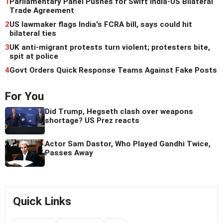
1
Parliamentary Panel Pushes for Swift India-US Bilateral
Trade Agreement
2
US lawmaker flags India's FCRA bill, says could hit
bilateral ties
3
UK anti-migrant protests turn violent; protesters bite,
spit at police
4
Govt Orders Quick Response Teams Against Fake Posts
For You
Did Trump, Hegseth clash over weapons
shortage? US Prez reacts
Actor Sam Dastor, Who Played Gandhi Twice,
Passes Away
Quick Links