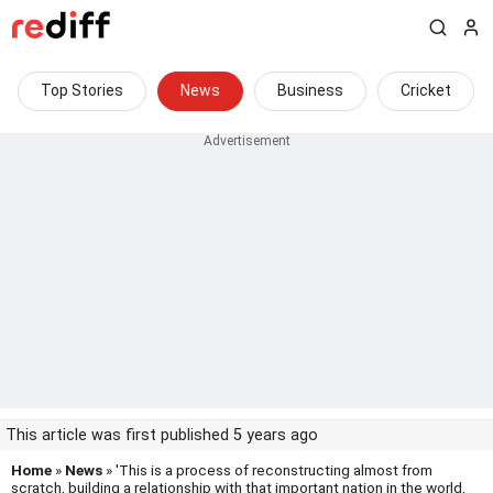
Top Stories
News
Business
Cricket
This article was first published 5 years ago
Home
»
News
» 'This is a process of reconstructing almost from
scratch, building a relationship with that important nation in the world,