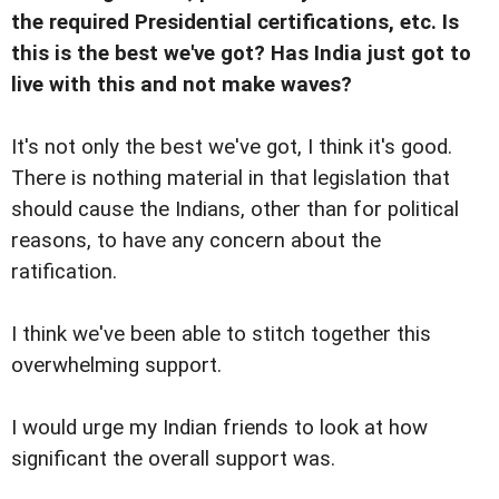
the required Presidential certifications, etc. Is
this is the best we've got? Has India just got to
live with this and not make waves?
It's not only the best we've got, I think it's good.
There is nothing material in that legislation that
should cause the Indians, other than for political
reasons, to have any concern about the
ratification.
I think we've been able to stitch together this
overwhelming support.
I would urge my Indian friends to look at how
significant the overall support was.