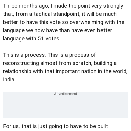
Three months ago, I made the point very strongly
that, from a tactical standpoint, it will be much
better to have this vote so overwhelming with the
language we now have than have even better
language with 51 votes.
This is a process. This is a process of
reconstructing almost from scratch, building a
relationship with that important nation in the world,
India.
For us, that is just going to have to be built