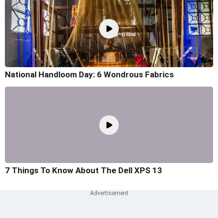
National Handloom Day: 6 Wondrous Fabrics
7 Things To Know About The Dell XPS 13