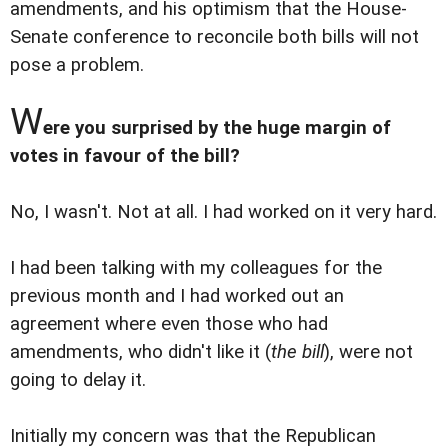
amendments, and his optimism that the House-
Senate conference to reconcile both bills will not
pose a problem.
W
ere you surprised by the huge margin of
votes in favour of the bill?
No, I wasn't. Not at all. I had worked on it very hard.
I had been talking with my colleagues for the
previous month and I had worked out an
agreement where even those who had
amendments, who didn't like it (
the bill
), were not
going to delay it.
Initially my concern was that the Republican