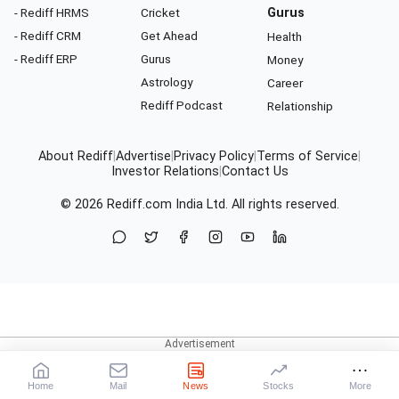
- Rediff HRMS
Cricket
Gurus
- Rediff CRM
Get Ahead
Health
- Rediff ERP
Gurus
Money
Astrology
Career
Rediff Podcast
Relationship
About Rediff
|
Advertise
|
Privacy Policy
|
Terms of Service
|
Investor Relations
|
Contact Us
© 2026
Rediff.com
India Ltd. All rights reserved.
Home
Mail
News
Stocks
More