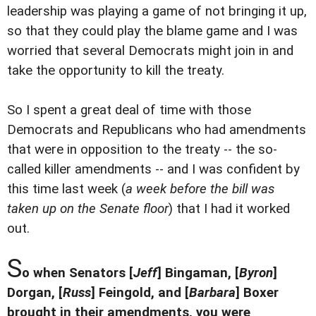
leadership was playing a game of not bringing it up,
so that they could play the blame game and I was
worried that several Democrats might join in and
take the opportunity to kill the treaty.
So I spent a great deal of time with those
Democrats and Republicans who had amendments
that were in opposition to the treaty -- the so-
called killer amendments -- and I was confident by
this time last week (
a week before the bill was
taken up on the Senate floor
) that I had it worked
out.
S
o when Senators [
Jeff
] Bingaman, [
Byron
]
Dorgan, [
Russ
] Feingold, and [
Barbara
] Boxer
brought in their amendments, you were