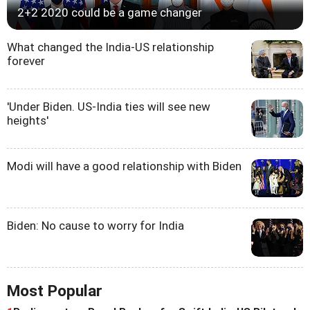
2+2 2020 could be a game changer
What changed the India-US relationship
forever
'Under Biden. US-India ties will see new
heights'
Modi will have a good relationship with Biden
Biden: No cause to worry for India
Most Popular