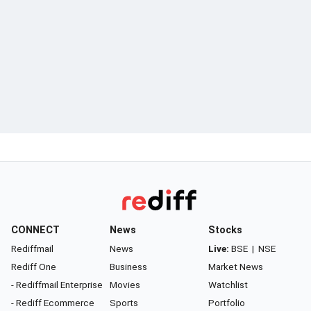
CONNECT
News
Stocks
Rediffmail
News
Live:
BSE
|
NSE
Rediff One
Business
Market News
- Rediffmail Enterprise
Movies
Watchlist
- Rediff Ecommerce
Sports
Portfolio