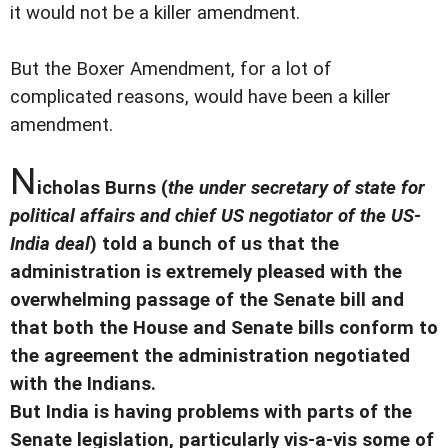
it would not be a killer amendment.
But the Boxer Amendment, for a lot of
complicated reasons, would have been a killer
amendment.
N
icholas Burns (
the under secretary of state for
political affairs and chief US negotiator of the US-
India deal
) told a bunch of us that the
administration is extremely pleased with the
overwhelming passage of the Senate bill and
that both the House and Senate bills conform to
the agreement the administration negotiated
with the Indians.
But India is having problems with parts of the
Senate legislation, particularly vis-a-vis some of