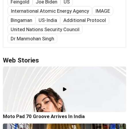
Feingold
Joe Biden
US
International Atomic Energy Agency
IMAGE
Bingaman
US-India
Additional Protocol
United Nations Security Council
Dr Manmohan Singh
Web Stories
Moto Pad 70 Groove Arrives In India