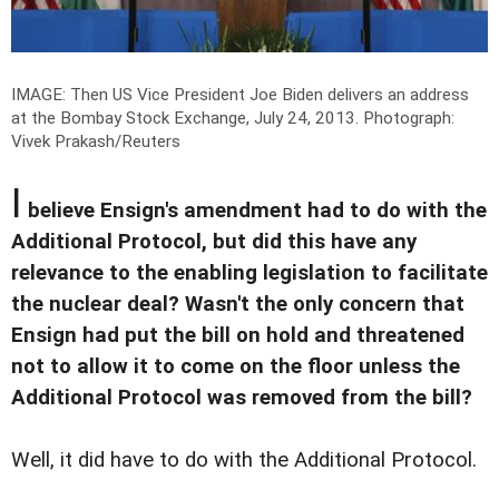
IMAGE: Then US Vice President Joe Biden delivers an address
at the Bombay Stock Exchange, July 24, 2013.
Photograph:
Vivek Prakash/Reuters
I
believe Ensign's amendment had to do with the
Additional Protocol, but did this have any
relevance to the enabling legislation to facilitate
the nuclear deal? Wasn't the only concern that
Ensign had put the bill on hold and threatened
not to allow it to come on the floor unless the
Additional Protocol was removed from the bill?
Well, it did have to do with the Additional Protocol.