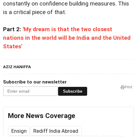
constantly on confidence building measures. This
is a critical piece of that.
Part 2:
'My dream is that the two closest
nations in the world will be India and the United
States'
AZIZ HANIFFA
Subscribe to our newsletter
Print
Subscribe
More News Coverage
Ensign
Rediff India Abroad