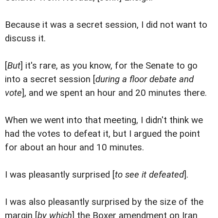
Because it was a secret session, I did not want to
discuss it.
[
But
] it's rare, as you know, for the Senate to go
into a secret session [
during a floor debate and
vote
], and we spent an hour and 20 minutes there.
When we went into that meeting, I didn't think we
had the votes to defeat it, but I argued the point
for about an hour and 10 minutes.
I was pleasantly surprised [
to see it defeated
].
I was also pleasantly surprised by the size of the
margin [
by which
] the Boxer amendment on Iran