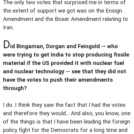
The only two votes that surprised me in terms of
the extent of support we got was on the Ensign
Amendment and the Boxer Amendment relating to
Iran.
D
id Bingaman, Dorgan and Feingold -- who
were trying to get India to stop producing fissile
material if the US provided it with nuclear fuel
and nuclear technology -- see that they did not
have the votes to push their amendments
through?
I do. I think they saw the fact that I had the votes
and therefore they would... And also, you know, one
of the things is that I have been leading the foreign
policy fight for the Democrats for a long time and