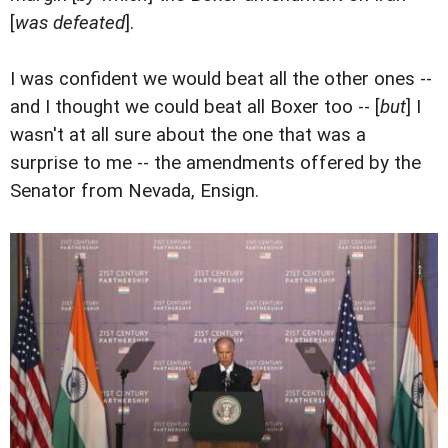
[
was defeated
].
I was confident we would beat all the other ones --
and I thought we could beat all Boxer too -- [
but
] I
wasn't at all sure about the one that was a
surprise to me -- the amendments offered by the
Senator from Nevada, Ensign.