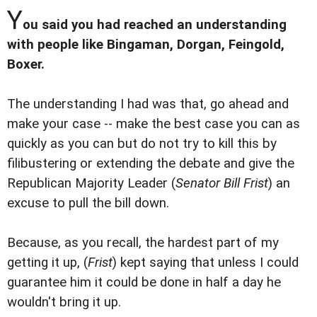
Y
ou said you had reached an understanding
with people like Bingaman, Dorgan, Feingold,
Boxer.
The understanding I had was that, go ahead and
make your case -- make the best case you can as
quickly as you can but do not try to kill this by
filibustering or extending the debate and give the
Republican Majority Leader (
Senator Bill Frist
) an
excuse to pull the bill down.
Because, as you recall, the hardest part of my
getting it up, (
Frist
) kept saying that unless I could
guarantee him it could be done in half a day he
wouldn't bring it up.