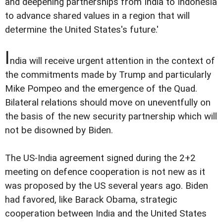
and deepening partnerships from India to Indonesia
to advance shared values in a region that will
determine the United States's future.'
I
ndia will receive urgent attention in the context of
the commitments made by Trump and particularly
Mike Pompeo and the emergence of the Quad.
Bilateral relations should move on uneventfully on
the basis of the new security partnership which will
not be disowned by Biden.
The US-India agreement signed during the 2+2
meeting on defence cooperation is not new as it
was proposed by the US several years ago. Biden
had favored, like Barack Obama, strategic
cooperation between India and the United States