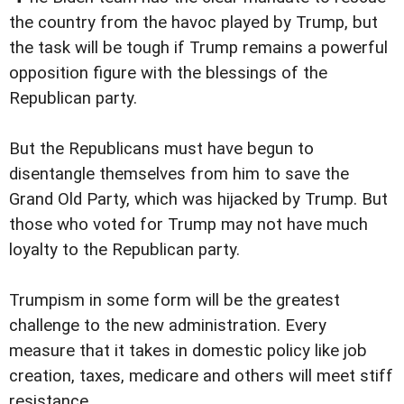
the country from the havoc played by Trump, but
the task will be tough if Trump remains a powerful
opposition figure with the blessings of the
Republican party.
But the Republicans must have begun to
disentangle themselves from him to save the
Grand Old Party, which was hijacked by Trump. But
those who voted for Trump may not have much
loyalty to the Republican party.
Trumpism in some form will be the greatest
challenge to the new administration. Every
measure that it takes in domestic policy like job
creation, taxes, medicare and others will meet stiff
resistance.