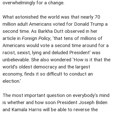
overwhelmingly for a change.
What astonished the world was that nearly 70
million adult Americans voted for Donald Trump a
second time. As Barkha Dutt observed in her
article in
Foreign Policy
, 'that tens of millions of
Americans would vote a second time around for a
racist, sexist, lying and deluded President' was
unbelievable. She also wondered 'How is it that the
world's oldest democracy and the largest
economy, finds it so difficult to conduct an
election.'
The most important question on everybody's mind
is whether and how soon President Joseph Biden
and Kamala Harris will be able to reverse the