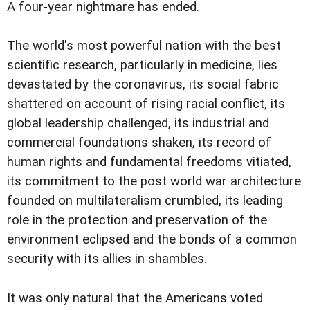
A four-year nightmare has ended.
The world's most powerful nation with the best
scientific research, particularly in medicine, lies
devastated by the coronavirus, its social fabric
shattered on account of rising racial conflict, its
global leadership challenged, its industrial and
commercial foundations shaken, its record of
human rights and fundamental freedoms vitiated,
its commitment to the post world war architecture
founded on multilateralism crumbled, its leading
role in the protection and preservation of the
environment eclipsed and the bonds of a common
security with its allies in shambles.
It was only natural that the Americans voted