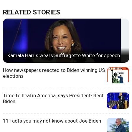
RELATED STORIES
Kamala Harris wears Suffragette White for speech
How newspapers reacted to Biden winning US
elections
Time to heal in America, says President-elect
Biden
11 facts you may not know about Joe Biden