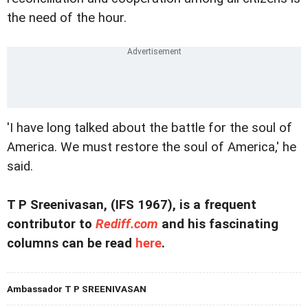
the need of the hour.
'I have long talked about the battle for the soul of
America. We must restore the soul of America,' he
said.
T P Sreenivasan, (IFS 1967), is a frequent
contributor to
Rediff.com
and his fascinating
columns can be read
here
.
Ambassador T P SREENIVASAN