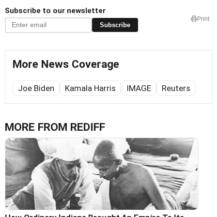
Subscribe to our newsletter
Print
Subscribe
More News Coverage
Joe Biden
Kamala Harris
IMAGE
Reuters
MORE FROM REDIFF