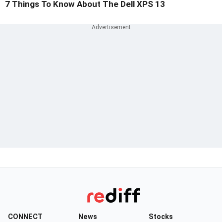
7 Things To Know About The Dell XPS 13
CONNECT
News
Stocks