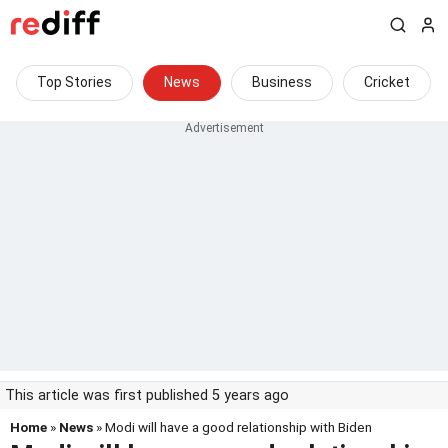
Top Stories
News
Business
Cricket
This article was first published 5 years ago
Home
»
News
» Modi will have a good relationship with Biden