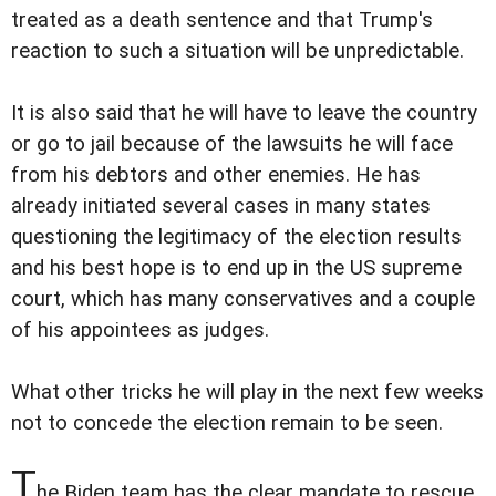
treated as a death sentence and that Trump's
reaction to such a situation will be unpredictable.
It is also said that he will have to leave the country
or go to jail because of the lawsuits he will face
from his debtors and other enemies. He has
already initiated several cases in many states
questioning the legitimacy of the election results
and his best hope is to end up in the US supreme
court, which has many conservatives and a couple
of his appointees as judges.
What other tricks he will play in the next few weeks
not to concede the election remain to be seen.
T
he Biden team has the clear mandate to rescue