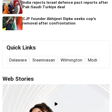
India rejects Israel defence pact reports after
Pak-Saudi-Turkiye deal
CJP founder Abhijeet Dipke seeks cop's
removal after confrontation
Quick Links
Delaware
Sreenivasan
Wilmington
Modi
Web Stories