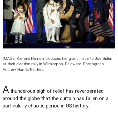
IMAGE: Kamala Harris introduces her grand niece to Joe Biden
at their election rally in Wilmington, Delaware.
Photograph:
Andrew Harnik/Reuters
A
thunderous sigh of relief has reverberated
around the globe that the curtain has fallen on a
particularly chaotic period in US history.