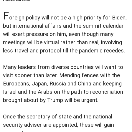
F
oreign policy will not be a high priority for Biden,
but international affairs and the summit calendar
will exert pressure on him, even though many
meetings will be virtual rather than real, involving
less travel and protocol till the pandemic recedes.
Many leaders from diverse countries will want to
visit sooner than later. Mending fences with the
Europeans, Japan, Russia and China and keeping
Israel and the Arabs on the path to reconciliation
brought about by Trump will be urgent.
Once the secretary of state and the national
security adviser are appointed, these will gain