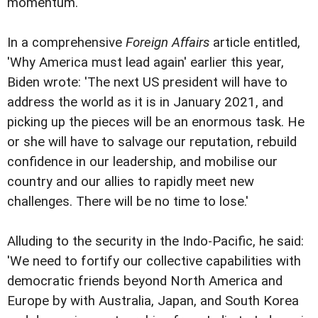
momentum.
In a comprehensive
Foreign Affairs
article entitled,
'Why America must lead again' earlier this year,
Biden wrote: 'The next US president will have to
address the world as it is in January 2021, and
picking up the pieces will be an enormous task. He
or she will have to salvage our reputation, rebuild
confidence in our leadership, and mobilise our
country and our allies to rapidly meet new
challenges. There will be no time to lose.'
Alluding to the security in the Indo-Pacific, he said:
'We need to fortify our collective capabilities with
democratic friends beyond North America and
Europe by with Australia, Japan, and South Korea