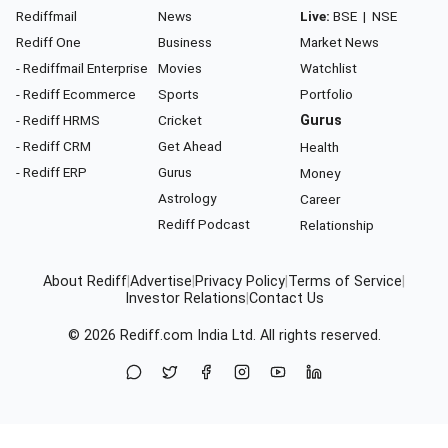
Rediffmail
News
Live:
BSE
|
NSE
Rediff One
Business
Market News
- Rediffmail Enterprise
Movies
Watchlist
- Rediff Ecommerce
Sports
Portfolio
- Rediff HRMS
Cricket
Gurus
- Rediff CRM
Get Ahead
Health
- Rediff ERP
Gurus
Money
Astrology
Career
Rediff Podcast
Relationship
About Rediff
|
Advertise
|
Privacy Policy
|
Terms of Service
|
Investor Relations
|
Contact Us
© 2026
Rediff.com
India Ltd. All rights reserved.