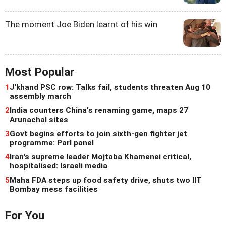
The moment Joe Biden learnt of his win
Most Popular
1
J'khand PSC row: Talks fail, students threaten Aug 10
assembly march
2
India counters China's renaming game, maps 27
Arunachal sites
3
Govt begins efforts to join sixth-gen fighter jet
programme: Parl panel
4
Iran's supreme leader Mojtaba Khamenei critical,
hospitalised: Israeli media
5
Maha FDA steps up food safety drive, shuts two IIT
Bombay mess facilities
For You