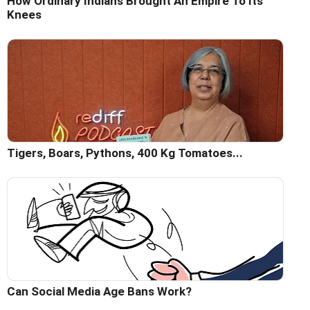
How Ordinary Indians Brought An Empire To Its
Knees
Tigers, Boars, Pythons, 400 Kg Tomatoes...
Can Social Media Age Bans Work?