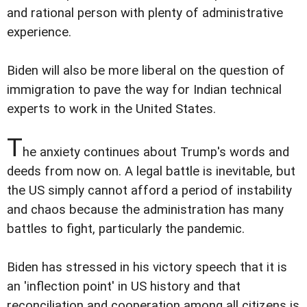
and rational person with plenty of administrative
experience.
Biden will also be more liberal on the question of
immigration to pave the way for Indian technical
experts to work in the United States.
T
he anxiety continues about Trump's words and
deeds from now on. A legal battle is inevitable, but
the US simply cannot afford a period of instability
and chaos because the administration has many
battles to fight, particularly the pandemic.
Biden has stressed in his victory speech that it is
an 'inflection point' in US history and that
reconciliation and cooperation among all citizens is