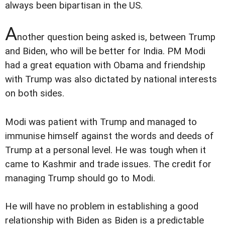
always been bipartisan in the US.
A
nother question being asked is, between Trump
and Biden, who will be better for India. PM Modi
had a great equation with Obama and friendship
with Trump was also dictated by national interests
on both sides.
Modi was patient with Trump and managed to
immunise himself against the words and deeds of
Trump at a personal level. He was tough when it
came to Kashmir and trade issues. The credit for
managing Trump should go to Modi.
He will have no problem in establishing a good
relationship with Biden as Biden is a predictable