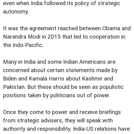
even when India followed its policy of strategic
autonomy.
It was the agreement reached between Obama and
Narendra Modi in 2015 that led to cooperation in
the Indo-Pacific.
Many in India and some Indian Americans are
concerned about certain statements made by
Biden and Kamala Harris about Kashmir and
Pakistan. But these should be seen as populistic
positions taken by politicians out of power.
Once they come to power and receive briefings
from strategic advisers, they will speak with
authority and responsibility. India-US relations have