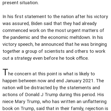
present situation.
In his first statement to the nation after his victory
was assured, Biden said that they had already
commenced work on the most urgent matters of
the pandemic and the economic meltdown. In his
victory speech, he announced that he was bringing
together a group of scientists and others to work
out a strategy even before he took office.
T
he concern at this point is what is likely to
happen between now and end January 2021. The
nation will be distracted by the statements and
actions of Donald J Trump during this period. His
niece Mary Trump, who has written an unflattering
book on Trump, said that in their family, rejection is