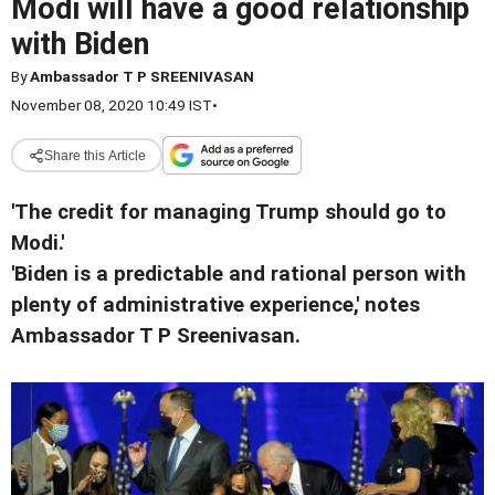
Modi will have a good relationship
with Biden
By
Ambassador T P SREENIVASAN
November 08, 2020 10:49 IST
•
Share this Article
'The credit for managing Trump should go to
Modi.'
'Biden is a predictable and rational person with
plenty of administrative experience,' notes
Ambassador T P Sreenivasan.