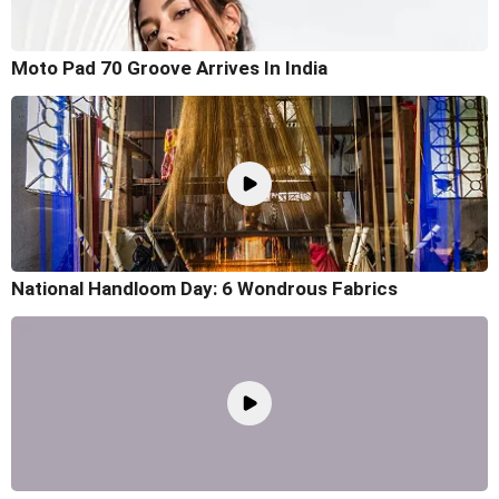
Moto Pad 70 Groove Arrives In India
National Handloom Day: 6 Wondrous Fabrics