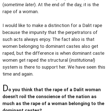
(
sometime later
). At the end of the day, it is the
rape of a woman.
I would like to make a distinction for a Dalit rape
because the impunity that the perpetrators of
such acts always enjoy. The fact also is that
women belonging to dominant castes also get
raped, but the difference is when dominant caste
women get raped the structural (
institutional
)
system is there to support her. We have seen this
time and again.
D
o you think that the rape of a Dalit woman
doesn't roil the conscience of the nation as
much as the rape of a woman belonging to the
dominant castes?