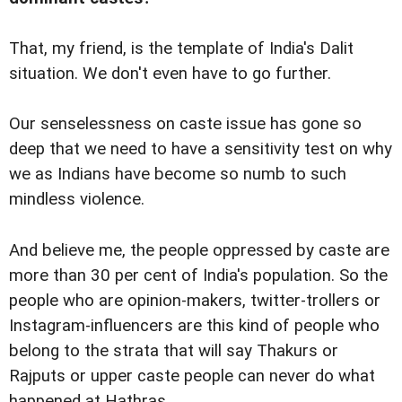
That, my friend, is the template of India's Dalit
situation. We don't even have to go further.
Our senselessness on caste issue has gone so
deep that we need to have a sensitivity test on why
we as Indians have become so numb to such
mindless violence.
And believe me, the people oppressed by caste are
more than 30 per cent of India's population. So the
people who are opinion-makers, twitter-trollers or
Instagram-influencers are this kind of people who
belong to the strata that will say Thakurs or
Rajputs or upper caste people can never do what
happened at Hathras.