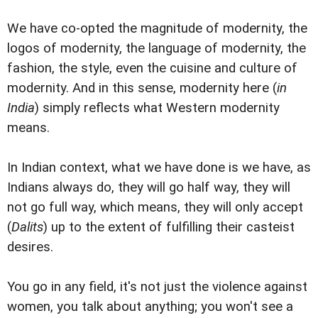
We have co-opted the magnitude of modernity, the
logos of modernity, the language of modernity, the
fashion, the style, even the cuisine and culture of
modernity. And in this sense, modernity here (
in
India
) simply reflects what Western modernity
means.
In Indian context, what we have done is we have, as
Indians always do, they will go half way, they will
not go full way, which means, they will only accept
(
Dalits
) up to the extent of fulfilling their casteist
desires.
You go in any field, it's not just the violence against
women, you talk about anything; you won't see a