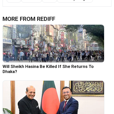
MORE FROM REDIFF
Will Sheikh Hasina Be Killed If She Returns To
Dhaka?