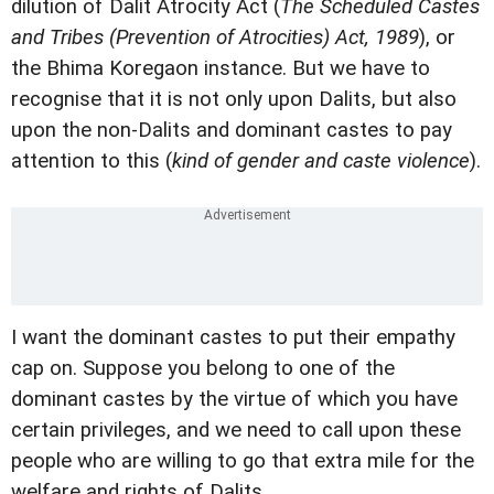
dilution of Dalit Atrocity Act (
The Scheduled Castes
and Tribes (Prevention of Atrocities) Act, 1989
), or
the Bhima Koregaon instance. But we have to
recognise that it is not only upon Dalits, but also
upon the non-Dalits and dominant castes to pay
attention to this (
kind of gender and caste violence
).
I want the dominant castes to put their empathy
cap on. Suppose you belong to one of the
dominant castes by the virtue of which you have
certain privileges, and we need to call upon these
people who are willing to go that extra mile for the
welfare and rights of Dalits.