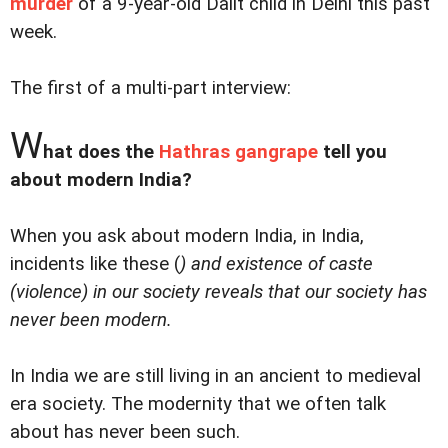
murder
of a 9-year-old Dalit child in Delhi this past
week.
The first of a multi-part interview:
W
hat does the
Hathras gangrape
tell you
about modern India?
When you ask about modern India, in India,
incidents like these (
) and existence of caste
(
violence
) in our society reveals that our society has
never been modern.
In India we are still living in an ancient to medieval
era society. The modernity that we often talk
about has never been such.