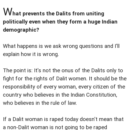
W
hat prevents the Dalits from uniting
politically even when they form a huge Indian
demographic?
What happens is we ask wrong questions and I'll
explain how it is wrong.
The point is: It's not the onus of the Dalits only to
fight for the rights of Dalit women. It should be the
responsibility of every woman, every citizen of the
country who believes in the Indian Constitution,
who believes in the rule of law.
If a Dalit woman is raped today doesn't mean that
a non-Dalit woman is not going to be raped