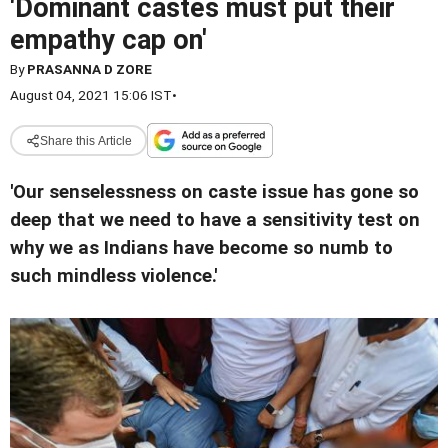
'Dominant castes must put their
empathy cap on'
By
PRASANNA D ZORE
August 04, 2021 15:06 IST
•
Share this Article
'Our senselessness on caste issue has gone so
deep that we need to have a sensitivity test on
why we as Indians have become so numb to
such mindless violence.'