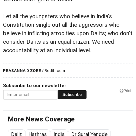
Let all the youngsters who believe in India's
Constitution single out all the aggressors who
believe in inflicting atrocities upon Dalits; who don't
consider Dalits as an equal citizen. We need
accountability at an individual level.
PRASANNA D ZORE
/ Rediff.com
Subscribe to our newsletter
Print
Subscribe
More News Coverage
Dalit
Hathras
India
Dr Suraj Yengde