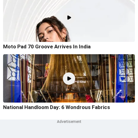
Moto Pad 70 Groove Arrives In India
National Handloom Day: 6 Wondrous Fabrics