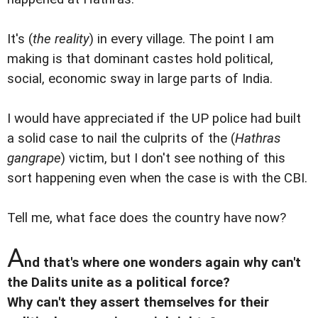
It's (
the reality
) in every village. The point I am
making is that dominant castes hold political,
social, economic sway in large parts of India.
I would have appreciated if the UP police had built
a solid case to nail the culprits of the (
Hathras
gangrape
) victim, but I don't see nothing of this
sort happening even when the case is with the CBI.
Tell me, what face does the country have now?
A
nd that's where one wonders again why can't
the Dalits unite as a political force?
Why can't they assert themselves for their