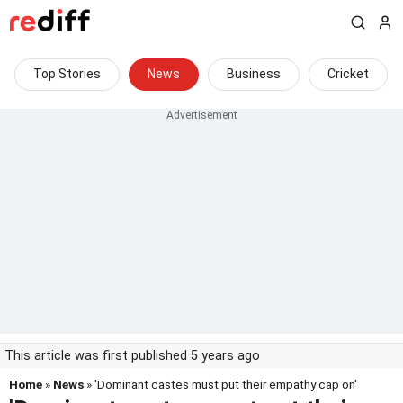
Top Stories
News
Business
Cricket
This article was first published 5 years ago
Home
»
News
» 'Dominant castes must put their empathy cap on'