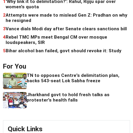
1
'Why link it to delimitation?': Rahul, Rijiju spar over
women's quota
2
Attempts were made to mislead Gen Z: Pradhan on why
he resigned
3
Vance dials Modi day after Senate clears sanctions bill
4
Rebel TMC MPs meet Bengal CM over mosque
loudspeakers, SIR
5
Bihar alcohol ban failed, govt should revoke it: Study
For You
TN to opposes Centre's delimitation plan,
backs 543-seat Lok Sabha freeze
Jharkhand govt to hold fresh talks as
protester's health falls
Quick Links