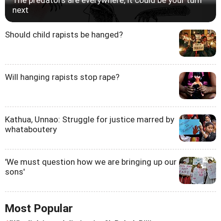
next
Should child rapists be hanged?
Will hanging rapists stop rape?
Kathua, Unnao: Struggle for justice marred by
whataboutery
'We must question how we are bringing up our
sons'
Most Popular