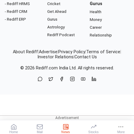
- Rediff HRMS
Cricket
Gurus
- Rediff CRM
Get Ahead
Health
- Rediff ERP
Gurus
Money
Astrology
Career
Rediff Podcast
Relationship
About Rediff
|
Advertise
|
Privacy Policy
|
Terms of Service
|
Investor Relations
|
Contact Us
© 2026
Rediff.com
India Ltd. All rights reserved.
Home
Mail
News
Stocks
More