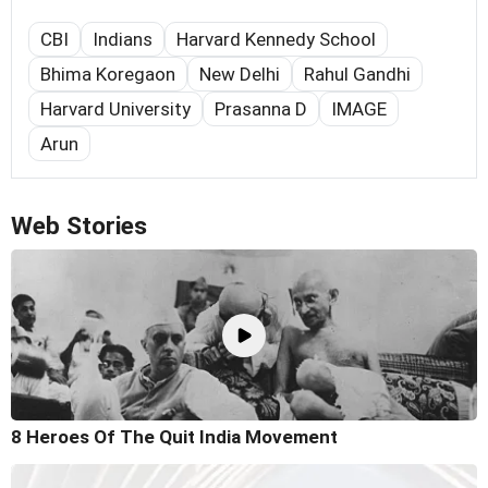
CBI
Indians
Harvard Kennedy School
Bhima Koregaon
New Delhi
Rahul Gandhi
Harvard University
Prasanna D
IMAGE
Arun
Web Stories
8 Heroes Of The Quit India Movement