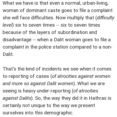
What we have is that even a normal, urban-living,
woman of dominant caste goes to file a complaint
she will face difficulties. Now multiply that (
difficulty
level
) six to seven times -- six to seven times
because of the layers of subordination and
disadvantage -- when a Dalit woman goes to file a
complaint in the police station compared to a non-
Dalit.
That's the kind of incidents we see when it comes
to reporting of cases (
of atrocities against women
and more so against Dalit women
). What we are
seeing is heavy under-reporting (
of atrocities
against Dalits
). So, the way they did it in Hathras is
certainly not unique to the way we present
ourselves into this demographic.