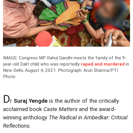
IMAGE: Congress MP Rahul Gandhi meets the family of the 9-
year-old Dalit child who was reportedly
raped and murdered
in
New Delhi, August 4, 2021.
Photograph: Arun Sharma/PTI
Photo
D
r
Suraj Yengde
is the author of the critically
acclaimed book
Caste Matters
and the award-
winning anthology
The Radical in Ambedkar: Critical
Reflections
.