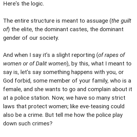
Here's the logic.
The entire structure is meant to assuage (
the guilt
of
) the elite, the dominant castes, the dominant
gender of our society.
And when I say it's a slight reporting (
of rapes of
women or of Dalit women
), by this, what I meant to
say is, let's say something happens with you, or
God forbid, some member of your family, who is a
female, and she wants to go and complain about it
at a police station. Now, we have so many strict
laws that protect women; like eve-teasing could
also be a crime. But tell me how the police play
down such crimes?