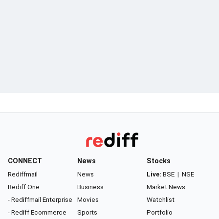
CONNECT
News
Stocks
Rediffmail
News
Live:
BSE
|
NSE
Rediff One
Business
Market News
- Rediffmail Enterprise
Movies
Watchlist
- Rediff Ecommerce
Sports
Portfolio