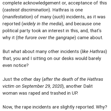
complete acknowledgement or, acceptance of this
(
casteist discrimination
). Hathras is one
(
manifestation
) of many (
such
) incidents, as it was
reported (
widely in the media
), and because one
political party took an interest in this, and, that's
why it (
the furore over the gangrape
) came about.
But what about many other incidents (
like Hathras
)
that, you and I sitting on our desks would barely
even notice?
Just the other day (
after the death of the Hathras
victim on September 29, 2020
), another Dalit
woman was raped and trashed in UP.
Now, the rape incidents are slightly reported. Why?