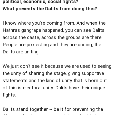
political, economic, social rights?
What prevents the Dalits from doing this?
I know where you're coming from. And when the
Hathras gangrape happened, you can see Dalits
across the caste, across the groups are there.
People are protesting and they are uniting; the
Dalits are uniting.
We just don't see it because we are used to seeing
the unity of sharing the stage, giving supportive
statements and the kind of unity that is born out
of this is electoral unity. Dalits have their unique
fights.
Dalits stand together -- be it for preventing the