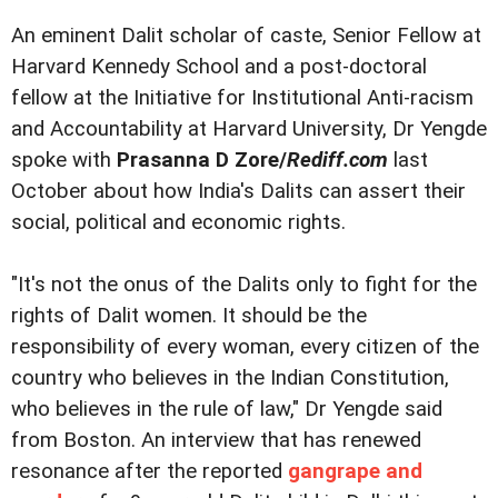
An eminent Dalit scholar of caste, Senior Fellow at
Harvard Kennedy School and a post-doctoral
fellow at the Initiative for Institutional Anti-racism
and Accountability at Harvard University, Dr Yengde
spoke with
Prasanna D Zore/
Rediff.com
last
October about how India's Dalits can assert their
social, political and economic rights.
"It's not the onus of the Dalits only to fight for the
rights of Dalit women. It should be the
responsibility of every woman, every citizen of the
country who believes in the Indian Constitution,
who believes in the rule of law," Dr Yengde said
from Boston. An interview that has renewed
resonance after the reported
gangrape and