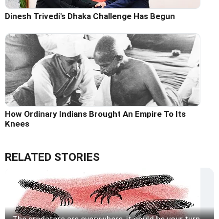
Dinesh Trivedi's Dhaka Challenge Has Begun
How Ordinary Indians Brought An Empire To Its
Knees
RELATED STORIES
The predators are everywhere, it could be your turn