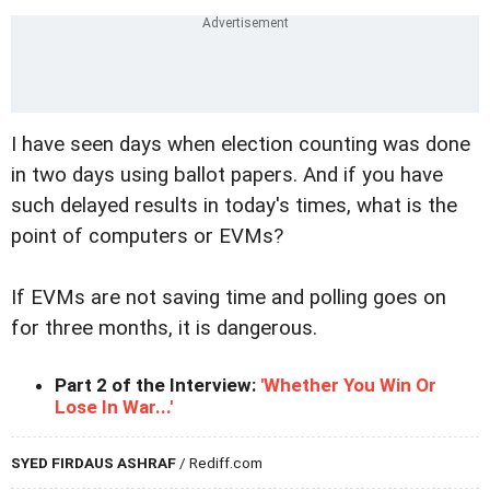
I have seen days when election counting was done
in two days using ballot papers. And if you have
such delayed results in today's times, what is the
point of computers or EVMs?
If EVMs are not saving time and polling goes on
for three months, it is dangerous.
Part 2 of the Interview:
'Whether You Win Or
Lose In War...'
SYED FIRDAUS ASHRAF
/ Rediff.com