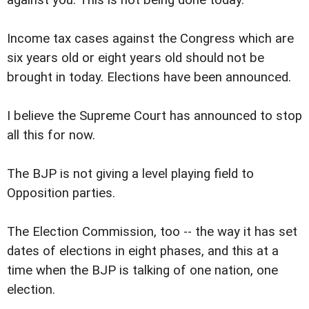
Income tax cases against the Congress which are
six years old or eight years old should not be
brought in today. Elections have been announced.
I believe the Supreme Court has announced to stop
all this for now.
The BJP is not giving a level playing field to
Opposition parties.
The Election Commission, too -- the way it has set
dates of elections in eight phases, and this at a
time when the BJP is talking of one nation, one
election.