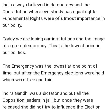
India always believed in democracy and the
Constitution where everybody has equal rights.
Fundamental Rights were of utmost importance in
our polity.
Today we are losing our institutions and the image
of a great democracy. This is the lowest point in
our politics.
The Emergency was the lowest at one point of
time, but after the Emergency elections were held
which were free and fair.
Indira Gandhi was a dictator and put all the
Opposition leaders in jail, but once they were
released she did not try to influence the Election