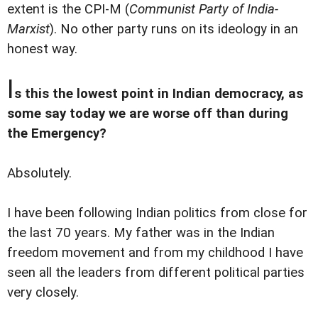
extent is the CPI-M (
Communist Party of India-
Marxist
). No other party runs on its ideology in an
honest way.
I
s this the lowest point in Indian democracy, as
some say today we are worse off than during
the Emergency?
Absolutely.
I have been following Indian politics from close for
the last 70 years. My father was in the Indian
freedom movement and from my childhood I have
seen all the leaders from different political parties
very closely.