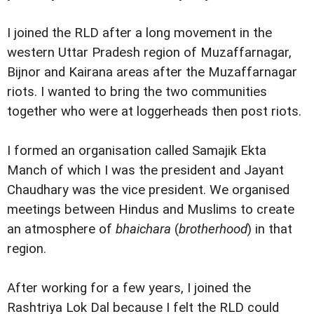
I joined the RLD after a long movement in the
western Uttar Pradesh region of Muzaffarnagar,
Bijnor and Kairana areas after the Muzaffarnagar
riots. I wanted to bring the two communities
together who were at loggerheads then post riots.
I formed an organisation called Samajik Ekta
Manch of which I was the president and Jayant
Chaudhary was the vice president. We organised
meetings between Hindus and Muslims to create
an atmosphere of
bhaichara
(
brotherhood
) in that
region.
After working for a few years, I joined the
Rashtriya Lok Dal because I felt the RLD could