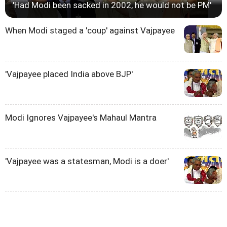
'Had Modi been sacked in 2002, he would not be PM'
When Modi staged a 'coup' against Vajpayee
'Vajpayee placed India above BJP'
Modi Ignores Vajpayee's Mahaul Mantra
'Vajpayee was a statesman, Modi is a doer'