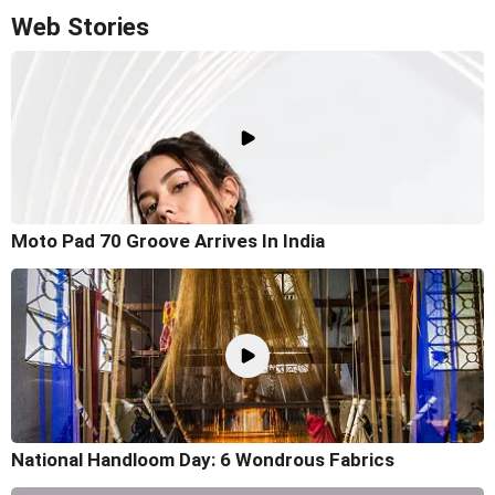
Web Stories
Moto Pad 70 Groove Arrives In India
National Handloom Day: 6 Wondrous Fabrics