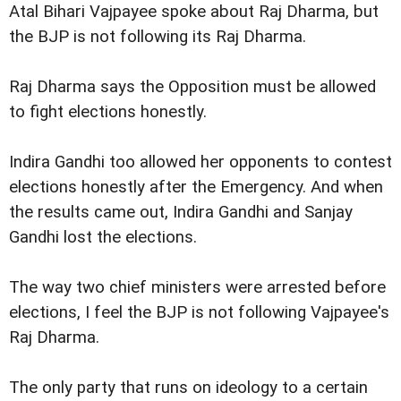
Atal Bihari Vajpayee spoke about Raj Dharma, but
the BJP is not following its Raj Dharma.
Raj Dharma says the Opposition must be allowed
to fight elections honestly.
Indira Gandhi too allowed her opponents to contest
elections honestly after the Emergency. And when
the results came out, Indira Gandhi and Sanjay
Gandhi lost the elections.
The way two chief ministers were arrested before
elections, I feel the BJP is not following Vajpayee's
Raj Dharma.
The only party that runs on ideology to a certain