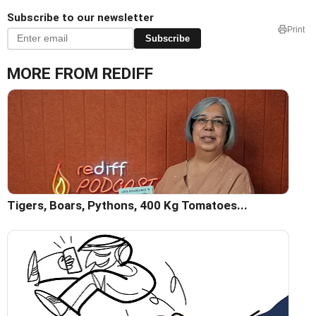
Subscribe to our newsletter
Print
Subscribe
MORE FROM REDIFF
Tigers, Boars, Pythons, 400 Kg Tomatoes...