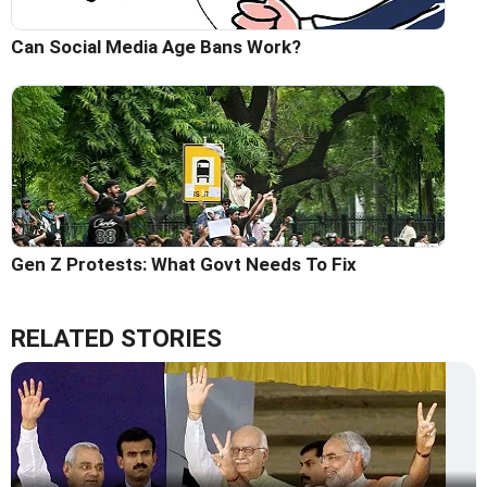
Can Social Media Age Bans Work?
Gen Z Protests: What Govt Needs To Fix
RELATED STORIES