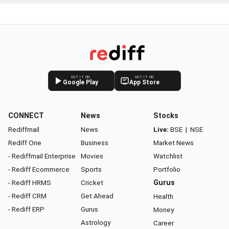
GET IT ON
GET IT ON
Google Play
App Store
CONNECT
News
Stocks
Rediffmail
News
Live:
BSE
|
NSE
Rediff One
Business
Market News
- Rediffmail Enterprise
Movies
Watchlist
- Rediff Ecommerce
Sports
Portfolio
- Rediff HRMS
Cricket
Gurus
- Rediff CRM
Get Ahead
Health
- Rediff ERP
Gurus
Money
Astrology
Career