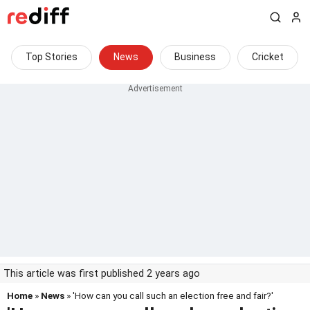
Top Stories
News
Business
Cricket
This article was first published 2 years ago
Home
»
News
» 'How can you call such an election free and fair?'