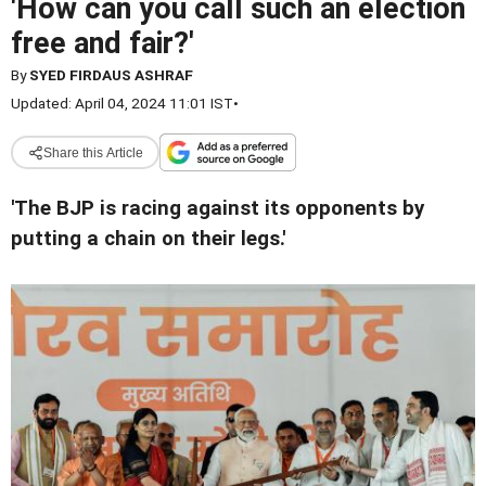
'How can you call such an election
free and fair?'
By
SYED FIRDAUS ASHRAF
Updated: April 04, 2024 11:01 IST
•
Share this Article
'The BJP is racing against its opponents by
putting a chain on their legs.'