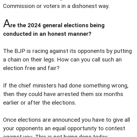
Commission or voters in a dishonest way.
A
re the 2024 general elections being
conducted in an honest manner?
The BJP is racing against its opponents by putting
a chain on their legs. How can you call such an
election free and fair?
If the chief ministers had done something wrong,
then they could have arrested them six months
earlier or after the elections.
Once elections are announced you have to give all
your opponents an equal opportunity to contest
against you. This is not being done today.