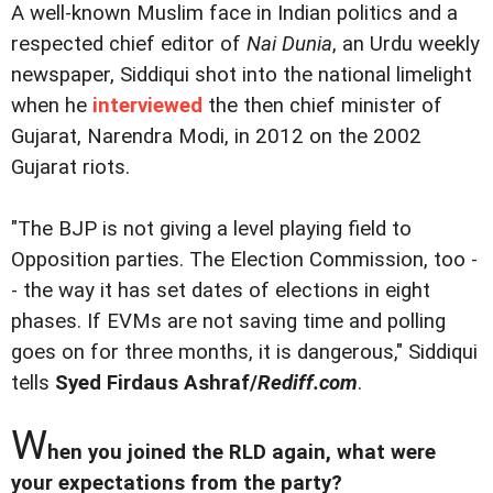
A well-known Muslim face in Indian politics and a
respected chief editor of
Nai Dunia
, an Urdu weekly
newspaper, Siddiqui shot into the national limelight
when he
interviewed
the then chief minister of
Gujarat, Narendra Modi, in 2012 on the 2002
Gujarat riots.
"The BJP is not giving a level playing field to
Opposition parties. The Election Commission, too -
- the way it has set dates of elections in eight
phases. If EVMs are not saving time and polling
goes on for three months, it is dangerous," Siddiqui
tells
Syed Firdaus Ashraf/
Rediff.com
.
W
hen you joined the RLD again, what were
your expectations from the party?