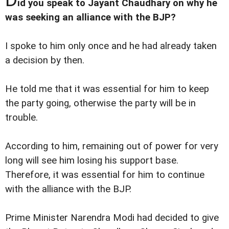
id you speak to Jayant Chaudhary on why he
was seeking an alliance with the BJP?
I spoke to him only once and he had already taken
a decision by then.
He told me that it was essential for him to keep
the party going, otherwise the party will be in
trouble.
According to him, remaining out of power for very
long will see him losing his support base.
Therefore, it was essential for him to continue
with the alliance with the BJP.
Prime Minister Narendra Modi had decided to give