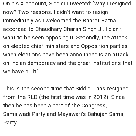
On his X account, Siddiqui tweeted: 'Why I resigned
now? Two reasons. I didn't want to resign
immediately as I welcomed the Bharat Ratna
accorded to Chaudhary Charan Singh Ji. I didn't
want to be seen opposing it. Secondly, the attack
on elected chief ministers and Opposition parties
when elections have been announced is an attack
on Indian democracy and the great institutions that
we have built.'
This is the second time that Siddiqui has resigned
from the RLD (the first time was in 2012). Since
then he has been a part of the Congress,
Samajwadi Party and Mayawati's Bahujan Samaj
Party.