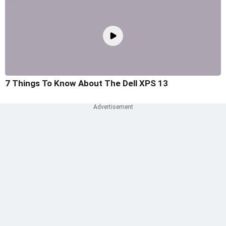
7 Things To Know About The Dell XPS 13