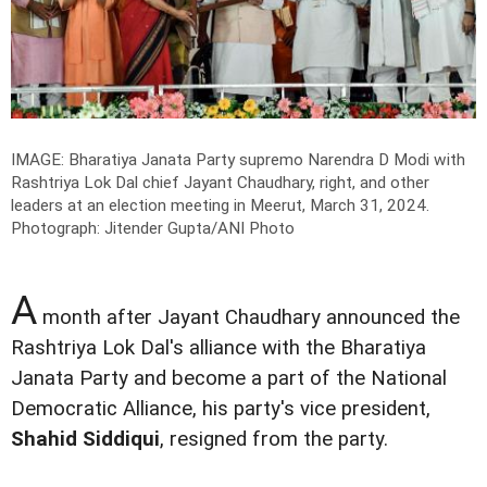
IMAGE: Bharatiya Janata Party supremo Narendra D Modi with
Rashtriya Lok Dal chief Jayant Chaudhary, right, and other
leaders at an election meeting in Meerut, March 31, 2024.
Photograph: Jitender Gupta/ANI Photo
A
month after Jayant Chaudhary announced the
Rashtriya Lok Dal's alliance with the Bharatiya
Janata Party and become a part of the National
Democratic Alliance, his party's vice president,
Shahid Siddiqui
, resigned from the party.