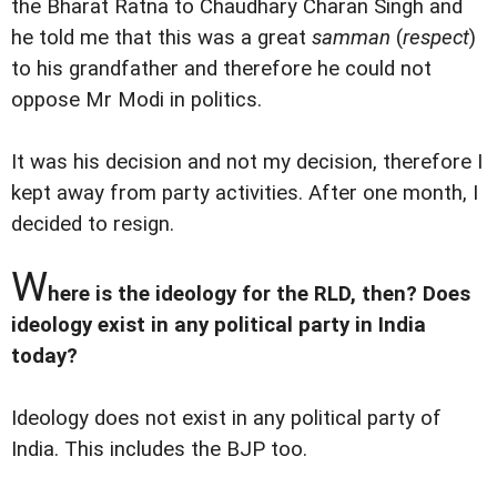
the Bharat Ratna to Chaudhary Charan Singh and
he told me that this was a great
samman
(
respect
)
to his grandfather and therefore he could not
oppose Mr Modi in politics.
It was his decision and not my decision, therefore I
kept away from party activities. After one month, I
decided to resign.
W
here is the ideology for the RLD, then? Does
ideology exist in any political party in India
today?
Ideology does not exist in any political party of
India. This includes the BJP too.