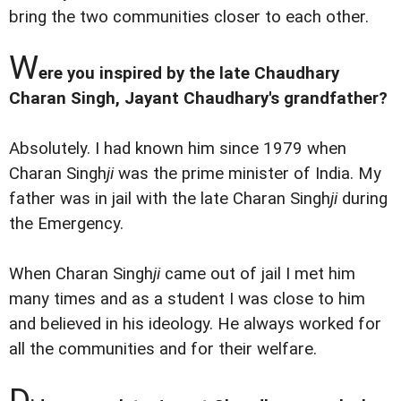
bring the two communities closer to each other.
W
ere you inspired by the late Chaudhary
Charan Singh, Jayant Chaudhary's grandfather?
Absolutely. I had known him since 1979 when
Charan Singh
ji
was the prime minister of India. My
father was in jail with the late Charan Singh
ji
during
the Emergency.
When Charan Singh
ji
came out of jail I met him
many times and as a student I was close to him
and believed in his ideology. He always worked for
all the communities and for their welfare.
D