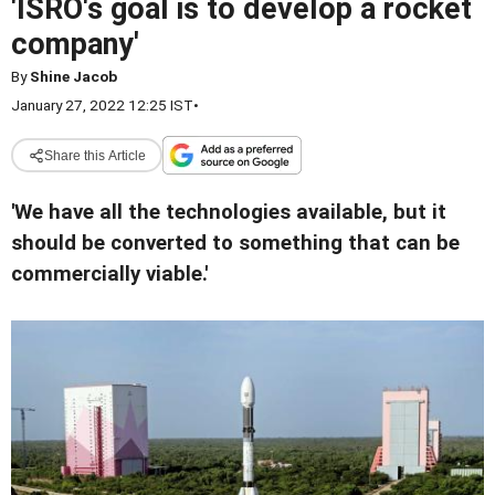
'ISRO's goal is to develop a rocket
company'
By
Shine Jacob
January 27, 2022 12:25 IST
•
Share this Article
'We have all the technologies available, but it
should be converted to something that can be
commercially viable.'