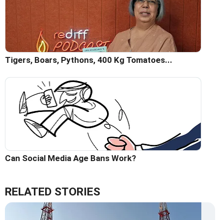
Tigers, Boars, Pythons, 400 Kg Tomatoes...
Can Social Media Age Bans Work?
RELATED STORIES