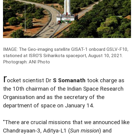
IMAGE: The Geo-imaging satellite GISAT-1 onboard GSLV-F10,
stationed at ISRO'S Sriharikota spaceport, August 10, 2021.
Photograph: ANI Photo
r
ocket scientist Dr
S Somanath
took charge as
the 10th chairman of the Indian Space Research
Organisation and as the secretary of the
department of space on January 14.
"There are crucial missions that we announced like
Chandrayaan-3, Aditya-L1 (
Sun mission
) and