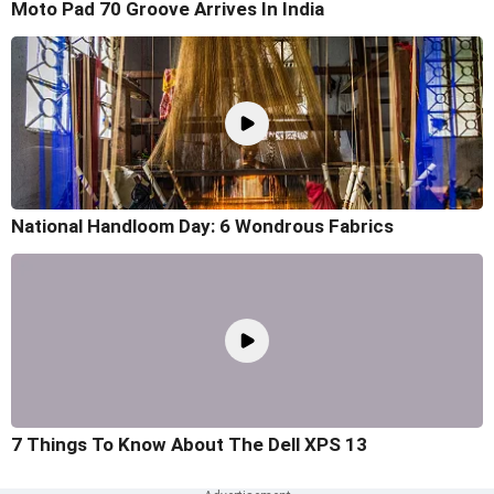
Moto Pad 70 Groove Arrives In India
National Handloom Day: 6 Wondrous Fabrics
7 Things To Know About The Dell XPS 13