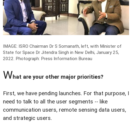
IMAGE: ISRO Chairman Dr S Somanath, left, with Minister of
State for Space Dr Jitendra Singh in New Delhi, January 25,
2022.
Photograph: Press Information Bureau
W
hat are your other major priorities?
First, we have pending launches. For that purpose, I
need to talk to all the user segments -- like
communication users, remote sensing data users,
and strategic users.