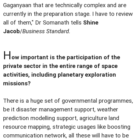
Gaganyaan that are technically complex and are
currently in the preparation stage. I have to review
all of them," Dr Somanath tells
Shine
Jacob
/
Business Standard
.
H
ow important is the participation of the
private sector in the entire range of space
activities, including planetary exploration
missions?
There is a huge set of governmental programmes,
be it disaster management support, weather
prediction modelling support, agriculture land
resource mapping, strategic usages like boosting
communication network, all these will have to be