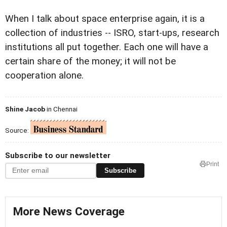
When I talk about space enterprise again, it is a
collection of industries -- ISRO, start-ups, research
institutions all put together. Each one will have a
certain share of the money; it will not be
cooperation alone.
Shine Jacob
in Chennai
Source:
Subscribe to our newsletter
Print
Subscribe
More News Coverage