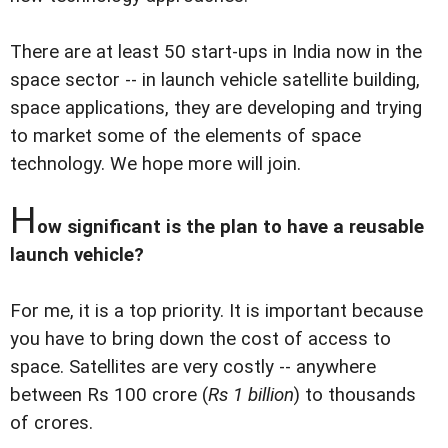
There are at least 50 start-ups in India now in the
space sector -- in launch vehicle satellite building,
space applications, they are developing and trying
to market some of the elements of space
technology. We hope more will join.
H
ow significant is the plan to have a reusable
launch vehicle?
For me, it is a top priority. It is important because
you have to bring down the cost of access to
space. Satellites are very costly -- anywhere
between Rs 100 crore (
Rs 1 billion
) to thousands
of crores.