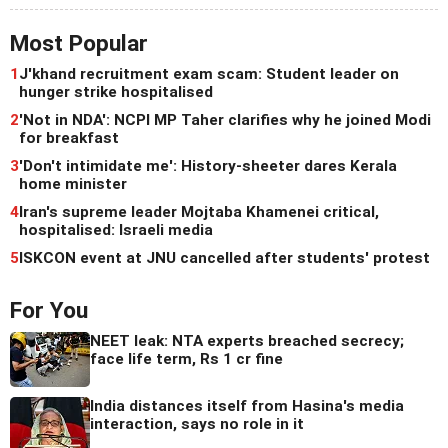
Most Popular
1
J'khand recruitment exam scam: Student leader on
hunger strike hospitalised
2
'Not in NDA': NCPI MP Taher clarifies why he joined Modi
for breakfast
3
'Don't intimidate me': History-sheeter dares Kerala
home minister
4
Iran's supreme leader Mojtaba Khamenei critical,
hospitalised: Israeli media
5
ISKCON event at JNU cancelled after students' protest
For You
NEET leak: NTA experts breached secrecy;
face life term, Rs 1 cr fine
India distances itself from Hasina's media
interaction, says no role in it