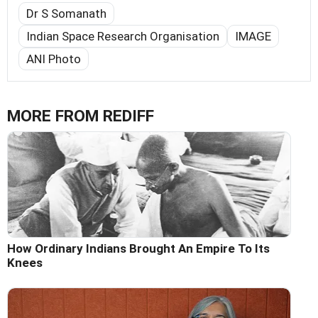
Dr S Somanath
Indian Space Research Organisation
IMAGE
ANI Photo
MORE FROM REDIFF
How Ordinary Indians Brought An Empire To Its
Knees