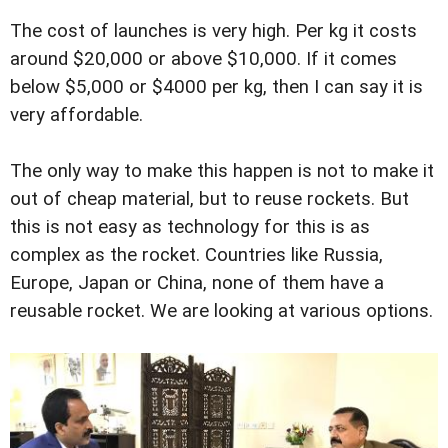
The cost of launches is very high. Per kg it costs
around $20,000 or above $10,000. If it comes
below $5,000 or $4000 per kg, then I can say it is
very affordable.
The only way to make this happen is not to make it
out of cheap material, but to reuse rockets. But
this is not easy as technology for this is as
complex as the rocket. Countries like Russia,
Europe, Japan or China, none of them have a
reusable rocket. We are looking at various options.