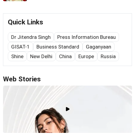
Quick Links
Dr Jitendra Singh
Press Information Bureau
GISAT-1
Business Standard
Gaganyaan
Shine
New Delhi
China
Europe
Russia
Web Stories