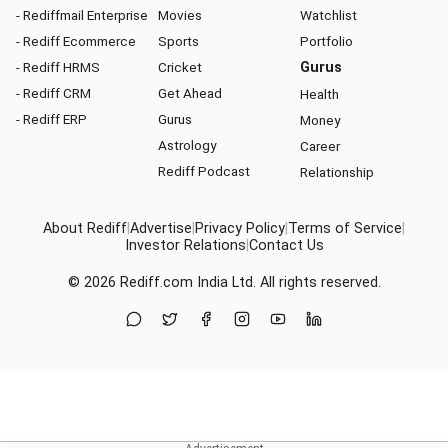
- Rediffmail Enterprise
Movies
Watchlist
- Rediff Ecommerce
Sports
Portfolio
- Rediff HRMS
Cricket
Gurus
- Rediff CRM
Get Ahead
Health
- Rediff ERP
Gurus
Money
Astrology
Career
Rediff Podcast
Relationship
About Rediff
|
Advertise
|
Privacy Policy
|
Terms of Service
|
Investor Relations
|
Contact Us
© 2026
Rediff.com
India Ltd. All rights reserved.