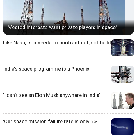
'Vested interests want private players in space'
Like Nasa, Isro needs to contract out, not build
India's space programme is a Phoenix
'I can't see an Elon Musk anywhere in India'
'Our space mission failure rate is only 5%'