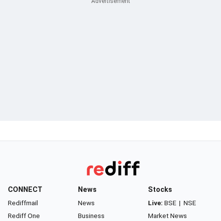
CONNECT
News
Stocks
Rediffmail
News
Live:
BSE
|
NSE
Rediff One
Business
Market News