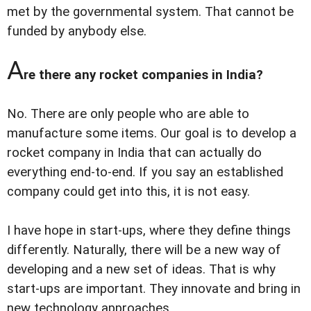
met by the governmental system. That cannot be
funded by anybody else.
A
re there any rocket companies in India?
No. There are only people who are able to
manufacture some items. Our goal is to develop a
rocket company in India that can actually do
everything end-to-end. If you say an established
company could get into this, it is not easy.
I have hope in start-ups, where they define things
differently. Naturally, there will be a new way of
developing and a new set of ideas. That is why
start-ups are important. They innovate and bring in
new technology approaches.