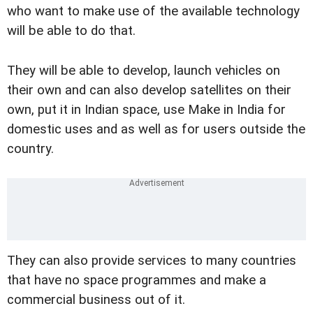
who want to make use of the available technology
will be able to do that.
They will be able to develop, launch vehicles on
their own and can also develop satellites on their
own, put it in Indian space, use Make in India for
domestic uses and as well as for users outside the
country.
They can also provide services to many countries
that have no space programmes and make a
commercial business out of it.