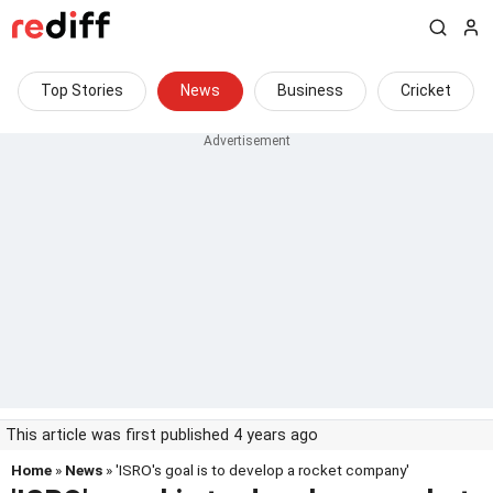
Top Stories
News
Business
Cricket
This article was first published 4 years ago
Home
»
News
» 'ISRO's goal is to develop a rocket company'