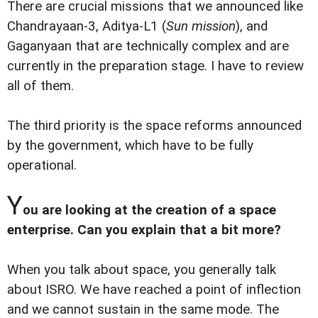
There are crucial missions that we announced like
Chandrayaan-3, Aditya-L1 (
Sun mission
), and
Gaganyaan that are technically complex and are
currently in the preparation stage. I have to review
all of them.
The third priority is the space reforms announced
by the government, which have to be fully
operational.
Y
ou are looking at the creation of a space
enterprise. Can you explain that a bit more?
When you talk about space, you generally talk
about ISRO. We have reached a point of inflection
and we cannot sustain in the same mode. The