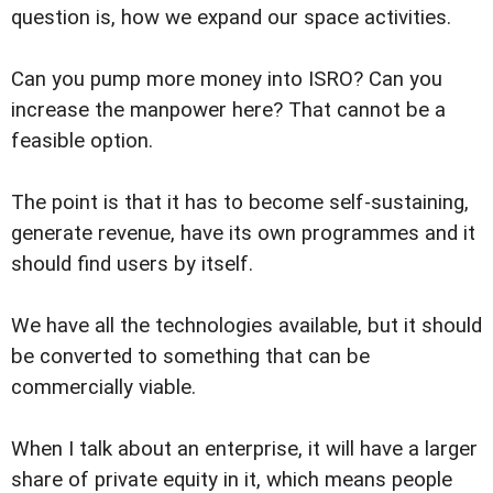
question is, how we expand our space activities.
Can you pump more money into ISRO? Can you
increase the manpower here? That cannot be a
feasible option.
The point is that it has to become self-sustaining,
generate revenue, have its own programmes and it
should find users by itself.
We have all the technologies available, but it should
be converted to something that can be
commercially viable.
When I talk about an enterprise, it will have a larger
share of private equity in it, which means people