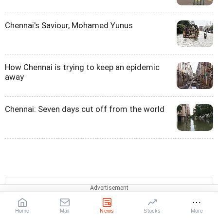
Chennai's Saviour, Mohamed Yunus
How Chennai is trying to keep an epidemic
away
Chennai: Seven days cut off from the world
Quick Links
Home
Mail
News
Stocks
More
Chennai
Velacherry
Pallikarani
India