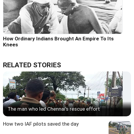
How Ordinary Indians Brought An Empire To Its
Knees
RELATED STORIES
The man who led Chennai's rescue effort
How two IAF pilots saved the day