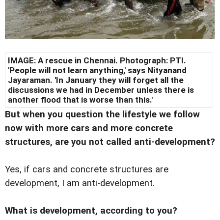
IMAGE: A rescue in Chennai. Photograph: PTI.
'People will not learn anything,' says Nityanand
Jayaraman. 'In January they will forget all the
discussions we had in December unless there is
another flood that is worse than this.'
But when you question the lifestyle we follow
now with more cars and more concrete
structures, are you not called anti-development?
Yes, if cars and concrete structures are
development, I am anti-development.
What is development, according to you?