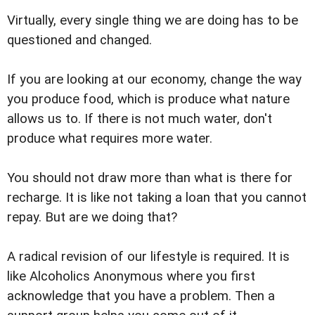
Virtually, every single thing we are doing has to be
questioned and changed.
If you are looking at our economy, change the way
you produce food, which is produce what nature
allows us to. If there is not much water, don't
produce what requires more water.
You should not draw more than what is there for
recharge. It is like not taking a loan that you cannot
repay. But are we doing that?
A radical revision of our lifestyle is required. It is
like Alcoholics Anonymous where you first
acknowledge that you have a problem. Then a