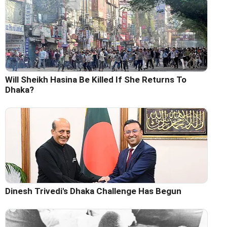
Will Sheikh Hasina Be Killed If She Returns To
Dhaka?
Dinesh Trivedi's Dhaka Challenge Has Begun