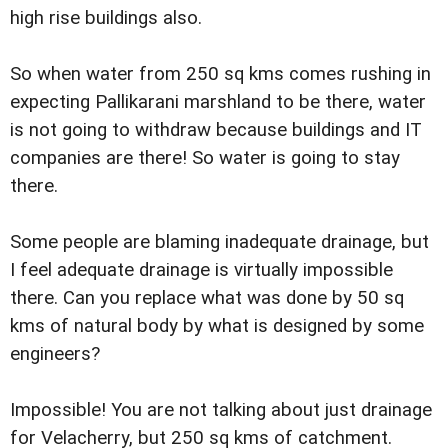
high rise buildings also.
So when water from 250 sq kms comes rushing in
expecting Pallikarani marshland to be there, water
is not going to withdraw because buildings and IT
companies are there! So water is going to stay
there.
Some people are blaming inadequate drainage, but
I feel adequate drainage is virtually impossible
there. Can you replace what was done by 50 sq
kms of natural body by what is designed by some
engineers?
Impossible! You are not talking about just drainage
for Velacherry, but 250 sq kms of catchment.