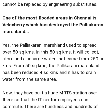
cannot be replaced by engineering substitutes.
One of the most flooded areas in Chennai is
Velacherry which has destroyed the Palliakarani
marshland...
Yes, the Palliakarani marshland used to spread
over 50 sq kms. In this 50 sq kms, it will collect,
store and discharge water that came from 250 sq
kms. From 50 sq kms, the Pallikarani marshland
has been reduced 4 sq kms and it has to drain
water from the same area.
Now, they have built a huge MRTS station over
there so that the IT sector employees can
commute. There are hundreds and hundreds of