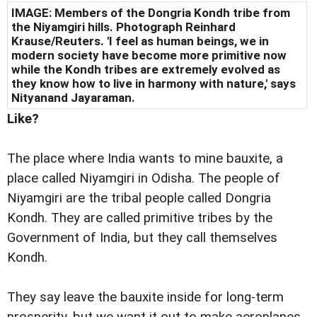
IMAGE: Members of the Dongria Kondh tribe from
the Niyamgiri hills. Photograph Reinhard
Krause/Reuters. 'I feel as human beings, we in
modern society have become more primitive now
while the Kondh tribes are extremely evolved as
they know how to live in harmony with nature,' says
Nityanand Jayaraman.
Like?
The place where India wants to mine bauxite, a
place called Niyamgiri in Odisha. The people of
Niyamgiri are the tribal people called Dongria
Kondh. They are called primitive tribes by the
Government of India, but they call themselves
Kondh.
They say leave the bauxite inside for long-term