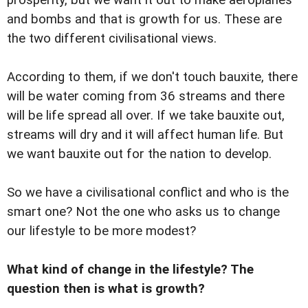
prosperity, but we want it out to make aeroplanes
and bombs and that is growth for us. These are
the two different civilisational views.
According to them, if we don't touch bauxite, there
will be water coming from 36 streams and there
will be life spread all over. If we take bauxite out,
streams will dry and it will affect human life. But
we want bauxite out for the nation to develop.
So we have a civilisational conflict and who is the
smart one? Not the one who asks us to change
our lifestyle to be more modest?
What kind of change in the lifestyle? The
question then is what is growth?