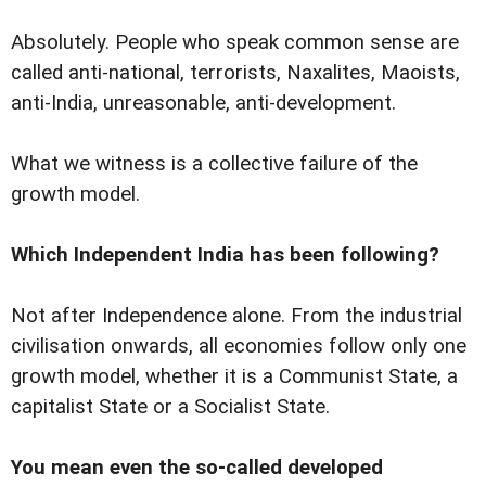
Absolutely. People who speak common sense are
called anti-national, terrorists, Naxalites, Maoists,
anti-India, unreasonable, anti-development.
What we witness is a collective failure of the
growth model.
Which Independent India has been following?
Not after Independence alone. From the industrial
civilisation onwards, all economies follow only one
growth model, whether it is a Communist State, a
capitalist State or a Socialist State.
You mean even the so-called developed