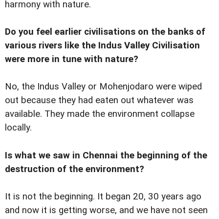
harmony with nature.
Do you feel earlier civilisations on the banks of
various rivers like the Indus Valley Civilisation
were more in tune with nature?
No, the Indus Valley or Mohenjodaro were wiped
out because they had eaten out whatever was
available. They made the environment collapse
locally.
Is what we saw in Chennai the beginning of the
destruction of the environment?
It is not the beginning. It began 20, 30 years ago
and now it is getting worse, and we have not seen