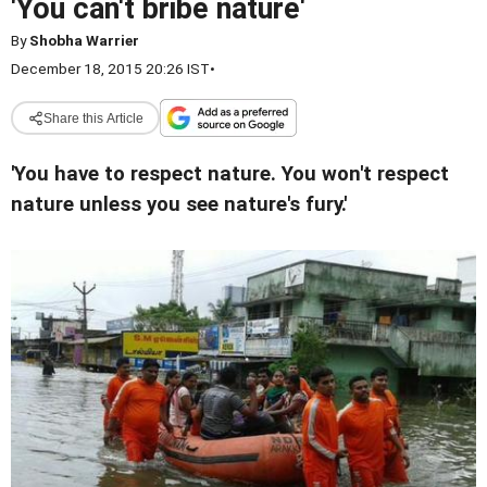
'You can't bribe nature'
By
Shobha Warrier
December 18, 2015 20:26 IST
•
Share this Article
'You have to respect nature. You won't respect
nature unless you see nature's fury.'