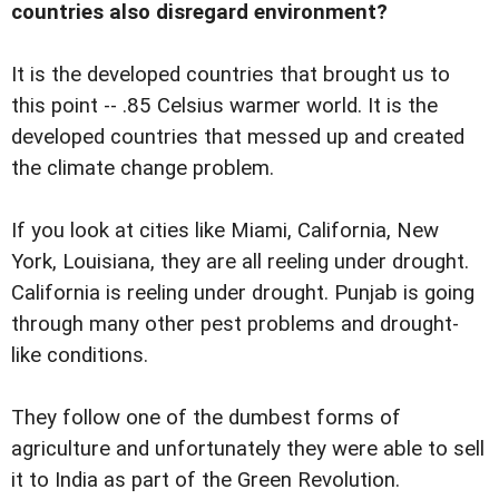
countries also disregard environment?
It is the developed countries that brought us to
this point -- .85 Celsius warmer world. It is the
developed countries that messed up and created
the climate change problem.
If you look at cities like Miami, California, New
York, Louisiana, they are all reeling under drought.
California is reeling under drought. Punjab is going
through many other pest problems and drought-
like conditions.
They follow one of the dumbest forms of
agriculture and unfortunately they were able to sell
it to India as part of the Green Revolution.