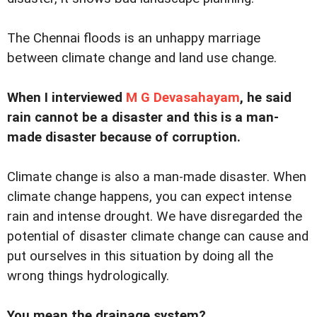
The Chennai floods is an unhappy marriage
between climate change and land use change.
When I interviewed
M G Devasahayam
, he said
rain cannot be a disaster and this is a man-
made disaster because of corruption.
Climate change is also a man-made disaster. When
climate change happens, you can expect intense
rain and intense drought. We have disregarded the
potential of disaster climate change can cause and
put ourselves in this situation by doing all the
wrong things hydrologically.
You mean the drainage system?