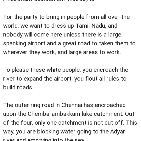
For the party to bring in people from all over the
world, we want to dress up Tamil Nadu, and
nobody will come here unless there is a large
spanking airport and a great road to taken them to
wherever they work, and large areas to work.
To please these white people, you encroach the
river to expand the airport, you flout all rules to
build roads.
The outer ring road in Chennai has encroached
upon the Chembarambakkam lake catchment. Out
of the four, only one catchment is not cut off. This
way, you are blocking water going to the Adyar
river and emptying into the sea.