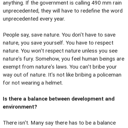
anything. If the government is calling 490 mm rain
unprecedented, they will have to redefine the word
unprecedented every year.
People say, save nature. You don't have to save
nature, you save yourself. You have to respect
nature. You won't respect nature unless you see
nature's fury. Somehow, you feel human beings are
exempt from nature's laws. You can't bribe your
way out of nature. It's not like bribing a policeman
for not wearing a helmet.
Is there a balance between development and
environment?
There isn't. Many say there has to be a balance