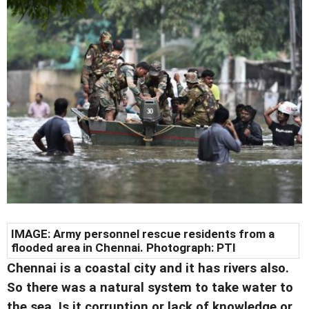
IMAGE: Army personnel rescue residents from a
flooded area in Chennai. Photograph: PTI
Chennai is a coastal city and it has rivers also.
So there was a natural system to take water to
the sea. Is it corruption or lack of knowledge or