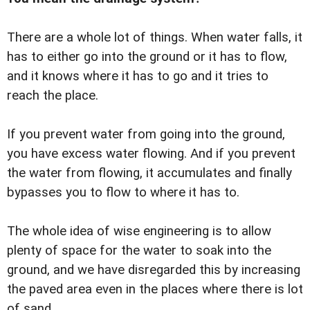
There are a whole lot of things. When water falls, it
has to either go into the ground or it has to flow,
and it knows where it has to go and it tries to
reach the place.
If you prevent water from going into the ground,
you have excess water flowing. And if you prevent
the water from flowing, it accumulates and finally
bypasses you to flow to where it has to.
The whole idea of wise engineering is to allow
plenty of space for the water to soak into the
ground, and we have disregarded this by increasing
the paved area even in the places where there is lot
of sand.