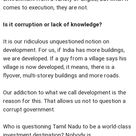
comes to execution, they are not.
Is it corruption or lack of knowledge?
It is our ridiculous unquestioned notion on
development. For us, if India has more buildings,
we are developed. If a guy from a village says his
village is now developed, it means, there is a
flyover, multi-storey buildings and more roads.
Our addiction to what we call development is the
reason for this. That allows us not to question a
corrupt government.
Who is questioning Tamil Nadu to be a world-class
investment destination? Nobody is.