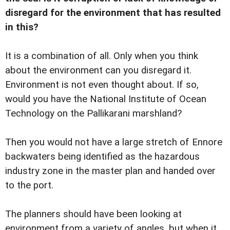
disregard for the environment that has resulted
in this?
It is a combination of all. Only when you think
about the environment can you disregard it.
Environment is not even thought about. If so,
would you have the National Institute of Ocean
Technology on the Pallikarani marshland?
Then you would not have a large stretch of Ennore
backwaters being identified as the hazardous
industry zone in the master plan and handed over
to the port.
The planners should have been looking at
environment from a variety of angles, but when it