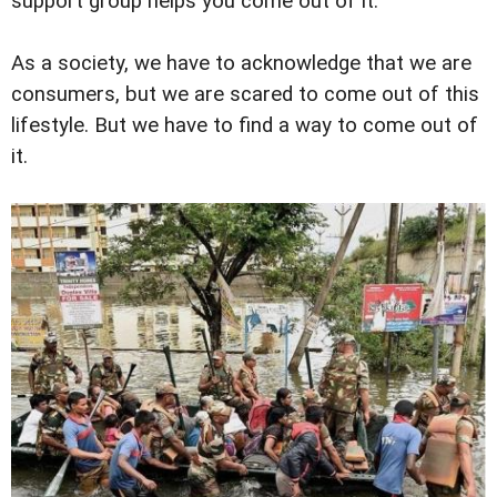
support group helps you come out of it.
As a society, we have to acknowledge that we are
consumers, but we are scared to come out of this
lifestyle. But we have to find a way to come out of
it.