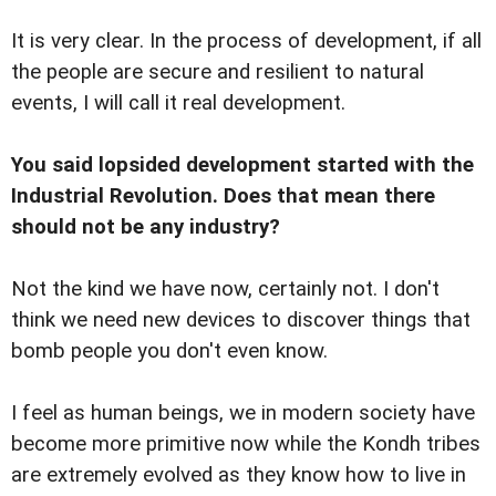
It is very clear. In the process of development, if all
the people are secure and resilient to natural
events, I will call it real development.
You said lopsided development started with the
Industrial Revolution. Does that mean there
should not be any industry?
Not the kind we have now, certainly not. I don't
think we need new devices to discover things that
bomb people you don't even know.
I feel as human beings, we in modern society have
become more primitive now while the Kondh tribes
are extremely evolved as they know how to live in