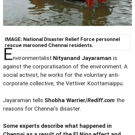
IMAGE: National Disaster Relief Force personnel
rescue marooned Chennai residents.
E
nvironmentalist
Nityanand Jayaraman
is
against the corporatisation of the environment. A
social activist, he works for the voluntary anti-
corporate collective, the Vettiver Koottamaippu.
Jayaraman tells
Shobha Warrier/
Rediff.com
the
reasons for Chennai's disaster.
Some experts describe what happened in
Chennai as a result of the El Nino effect and