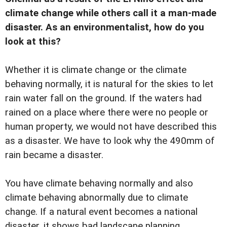
climate change while others call it a man-made
disaster. As an environmentalist, how do you
look at this?
Whether it is climate change or the climate
behaving normally, it is natural for the skies to let
rain water fall on the ground. If the waters had
rained on a place where there were no people or
human property, we would not have described this
as a disaster. We have to look why the 490mm of
rain became a disaster.
You have climate behaving normally and also
climate behaving abnormally due to climate
change. If a natural event becomes a national
disaster, it shows bad landscape planning.