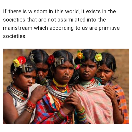
If there is wisdom in this world, it exists in the
societies that are not assimilated into the
mainstream which according to us are primitive
societies.