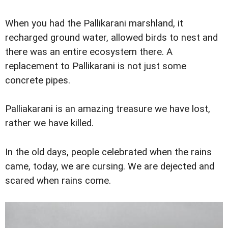
When you had the Pallikarani marshland, it
recharged ground water, allowed birds to nest and
there was an entire ecosystem there. A
replacement to Pallikarani is not just some
concrete pipes.
Palliakarani is an amazing treasure we have lost,
rather we have killed.
In the old days, people celebrated when the rains
came, today, we are cursing. We are dejected and
scared when rains come.