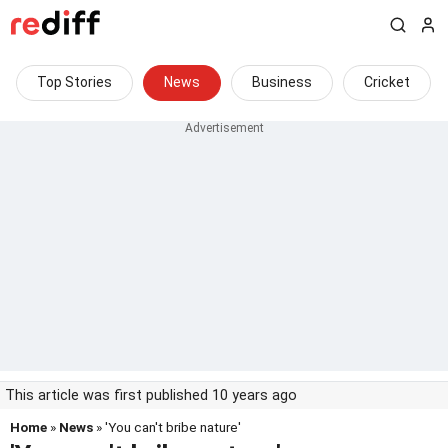
Top Stories
News
Business
Cricket
This article was first published 10 years ago
Home
»
News
» 'You can't bribe nature'