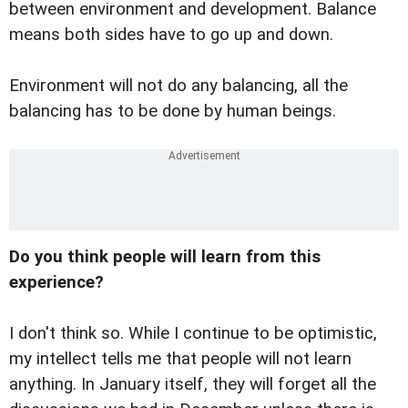
between environment and development. Balance
means both sides have to go up and down.
Environment will not do any balancing, all the
balancing has to be done by human beings.
Do you think people will learn from this
experience?
I don't think so. While I continue to be optimistic,
my intellect tells me that people will not learn
anything. In January itself, they will forget all the