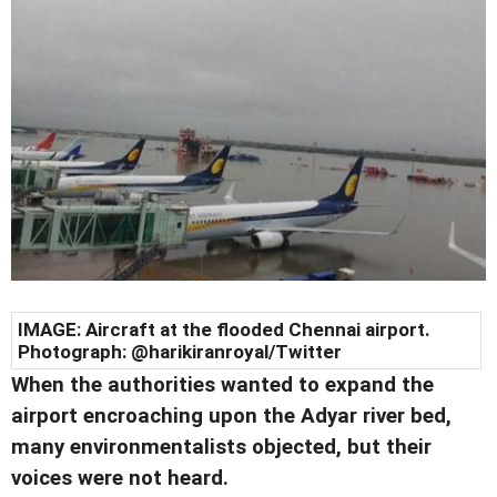
IMAGE: Aircraft at the flooded Chennai airport.
Photograph: @harikiranroyal/Twitter
When the authorities wanted to expand the
airport encroaching upon the Adyar river bed,
many environmentalists objected, but their
voices were not heard.