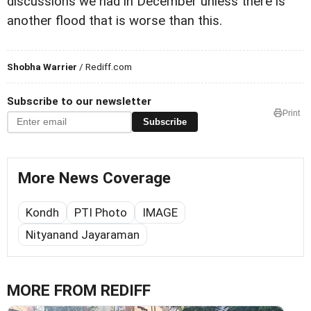
discussions we had in December unless there is
another flood that is worse than this.
Shobha Warrier
/ Rediff.com
Subscribe to our newsletter
Print
Subscribe
More News Coverage
Kondh
PTI Photo
IMAGE
Nityanand Jayaraman
MORE FROM REDIFF