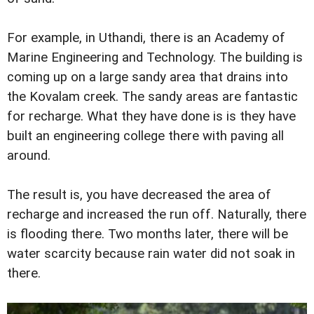
For example, in Uthandi, there is an Academy of
Marine Engineering and Technology. The building is
coming up on a large sandy area that drains into
the Kovalam creek. The sandy areas are fantastic
for recharge. What they have done is is they have
built an engineering college there with paving all
around.
The result is, you have decreased the area of
recharge and increased the run off. Naturally, there
is flooding there. Two months later, there will be
water scarcity because rain water did not soak in
there.