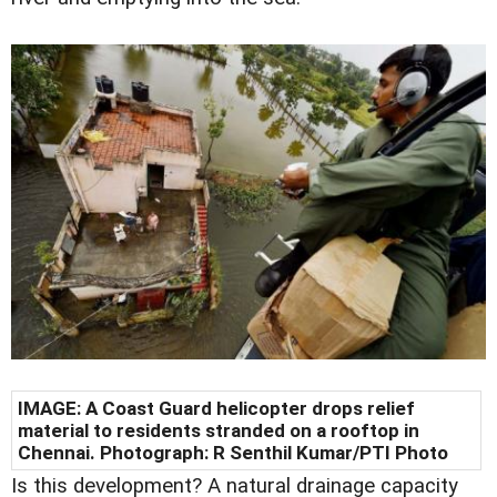
IMAGE: A Coast Guard helicopter drops relief
material to residents stranded on a rooftop in
Chennai. Photograph: R Senthil Kumar/PTI Photo
Is this development? A natural drainage capacity