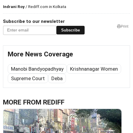
Indrani Roy
/ Rediff.com in Kolkata
Subscribe to our newsletter
Print
Subscribe
More News Coverage
Manobi Bandyopadhyay
Krishnanagar Women
Supreme Court
Deba
MORE FROM REDIFF