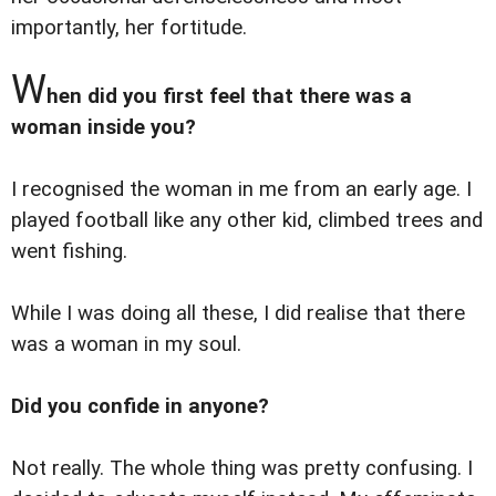
importantly, her fortitude.
W
hen did you first feel that there was a
woman inside you?
I recognised the woman in me from an early age. I
played football like any other kid, climbed trees and
went fishing.
While I was doing all these, I did realise that there
was a woman in my soul.
Did you confide in anyone?
Not really. The whole thing was pretty confusing. I