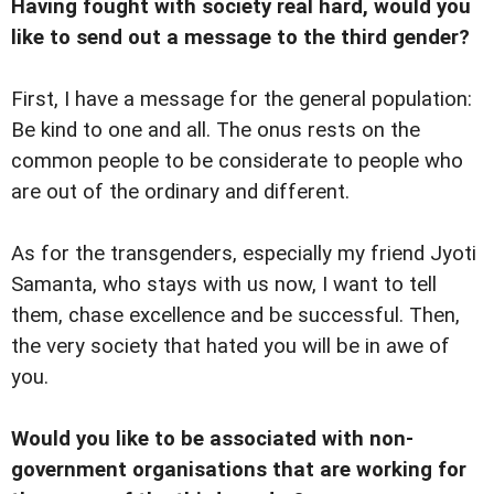
Having fought with society real hard, would you
like to send out a message to the third gender?
First, I have a message for the general population:
Be kind to one and all. The onus rests on the
common people to be considerate to people who
are out of the ordinary and different.
As for the transgenders, especially my friend Jyoti
Samanta, who stays with us now, I want to tell
them, chase excellence and be successful. Then,
the very society that hated you will be in awe of
you.
Would you like to be associated with non-
government organisations that are working for