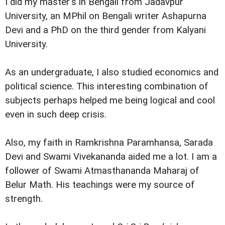
I did my master's in Bengali from Jadavpur
University, an MPhil on Bengali writer Ashapurna
Devi and a PhD on the third gender from Kalyani
University.
As an undergraduate, I also studied economics and
political science. This interesting combination of
subjects perhaps helped me being logical and cool
even in such deep crisis.
Also, my faith in Ramkrishna Paramhansa, Sarada
Devi and Swami Vivekananda aided me a lot. I am a
follower of Swami Atmasthananda Maharaj of
Belur Math. His teachings were my source of
strength.