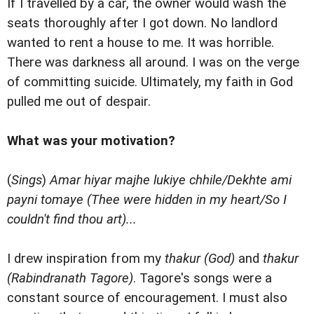
If I travelled by a car, the owner would wash the
seats thoroughly after I got down. No landlord
wanted to rent a house to me. It was horrible.
There was darkness all around. I was on the verge
of committing suicide. Ultimately, my faith in God
pulled me out of despair.
What was your motivation?
(
Sings
)
Amar hiyar majhe lukiye chhile/Dekhte ami
payni tomaye (Thee were hidden in my heart/So I
couldn't find thou art)...
I drew inspiration from my
thakur (God)
and
thakur
(Rabindranath Tagore)
. Tagore's songs were a
constant source of encouragement. I must also