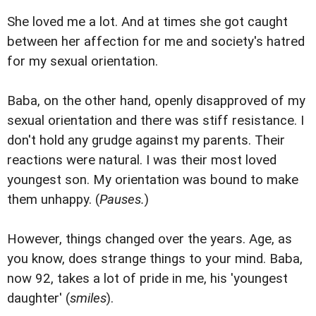
She loved me a lot. And at times she got caught
between her affection for me and society's hatred
for my sexual orientation.
Baba, on the other hand, openly disapproved of my
sexual orientation and there was stiff resistance. I
don't hold any grudge against my parents. Their
reactions were natural. I was their most loved
youngest son. My orientation was bound to make
them unhappy. (
Pauses.
)
However, things changed over the years. Age, as
you know, does strange things to your mind. Baba,
now 92, takes a lot of pride in me, his 'youngest
daughter' (
smiles
).