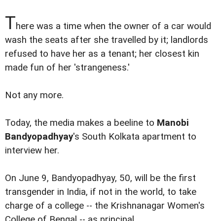
T
here was a time when the owner of a car would
wash the seats after she travelled by it; landlords
refused to have her as a tenant; her closest kin
made fun of her 'strangeness.'
Not any more.
Today, the media makes a beeline to
Manobi
Bandyopadhyay
's South Kolkata apartment to
interview her.
On June 9, Bandyopadhyay, 50, will be the first
transgender in India, if not in the world, to take
charge of a college -- the Krishnanagar Women's
College of Bengal -- as principal.