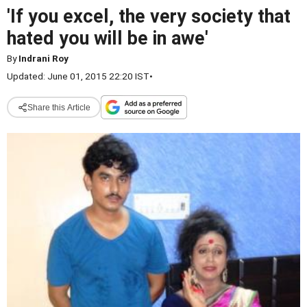
'If you excel, the very society that
hated you will be in awe'
By
Indrani Roy
Updated: June 01, 2015 22:20 IST
•
Share this Article