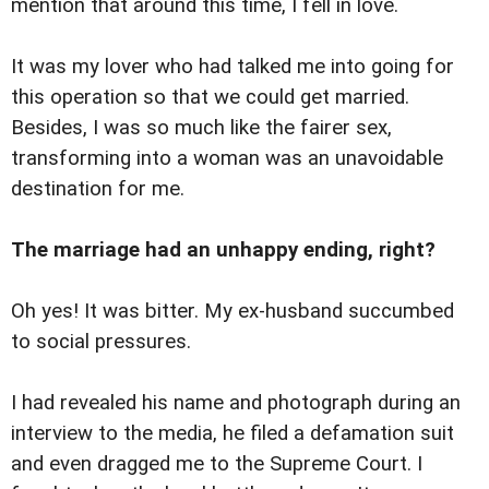
mention that around this time, I fell in love.
It was my lover who had talked me into going for
this operation so that we could get married.
Besides, I was so much like the fairer sex,
transforming into a woman was an unavoidable
destination for me.
The marriage had an unhappy ending, right?
Oh yes! It was bitter. My ex-husband succumbed
to social pressures.
I had revealed his name and photograph during an
interview to the media, he filed a defamation suit
and even dragged me to the Supreme Court. I