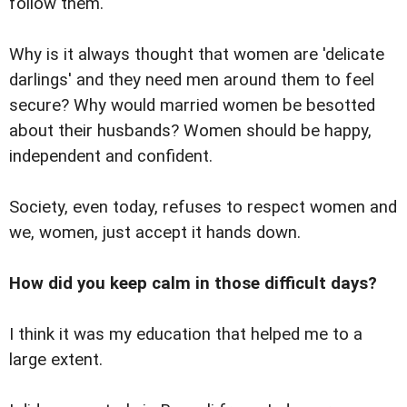
follow them.
Why is it always thought that women are 'delicate
darlings' and they need men around them to feel
secure? Why would married women be besotted
about their husbands? Women should be happy,
independent and confident.
Society, even today, refuses to respect women and
we, women, just accept it hands down.
How did you keep calm in those difficult days?
I think it was my education that helped me to a
large extent.