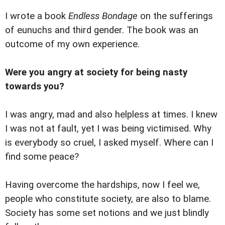
I wrote a book
Endless Bondage
on the sufferings
of eunuchs and third gender. The book was an
outcome of my own experience.
Were you angry at society for being nasty
towards you?
I was angry, mad and also helpless at times. I knew
I was not at fault, yet I was being victimised. Why
is everybody so cruel, I asked myself. Where can I
find some peace?
Having overcome the hardships, now I feel we,
people who constitute society, are also to blame.
Society has some set notions and we just blindly