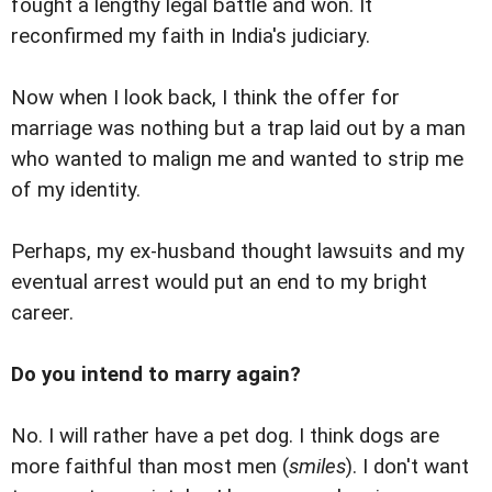
fought a lengthy legal battle and won. It
reconfirmed my faith in India's judiciary.
Now when I look back, I think the offer for
marriage was nothing but a trap laid out by a man
who wanted to malign me and wanted to strip me
of my identity.
Perhaps, my ex-husband thought lawsuits and my
eventual arrest would put an end to my bright
career.
Do you intend to marry again?
No. I will rather have a pet dog. I think dogs are
more faithful than most men (
smiles
). I don't want