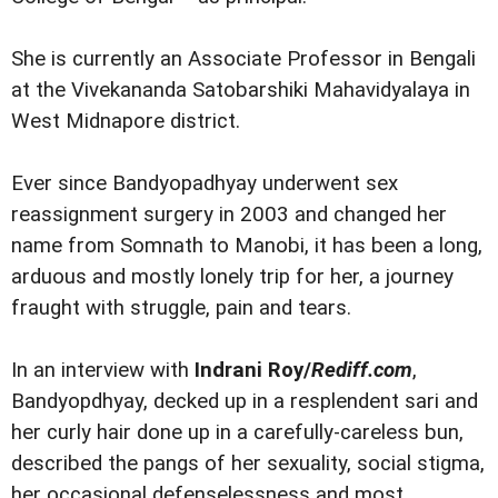
She is currently an Associate Professor in Bengali
at the Vivekananda Satobarshiki Mahavidyalaya in
West Midnapore district.
Ever since Bandyopadhyay underwent sex
reassignment surgery in 2003 and changed her
name from Somnath to Manobi, it has been a long,
arduous and mostly lonely trip for her, a journey
fraught with struggle, pain and tears.
In an interview with
Indrani Roy/
Rediff.com
,
Bandyopdhyay, decked up in a resplendent sari and
her curly hair done up in a carefully-careless bun,
described the pangs of her sexuality, social stigma,
her occasional defenselessness and most