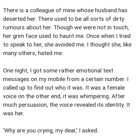
There is a colleague of mine whose husband has
deserted her. There used to be all sorts of dirty
rumours about her. Though we were not in touch,
her grim face used to haunt me. Once when I tried
to speak to her, she avoided me. I thought she, like
many others, hated me.
One night, I got some rather emotional text
messages on my mobile from a certain number. I
called up to find out who it was. It was a female
voice on the other end, it was whimpering. After
much persuasion, the voice revealed its identity. It
was her.
'Why are you crying, my dear,' I asked.