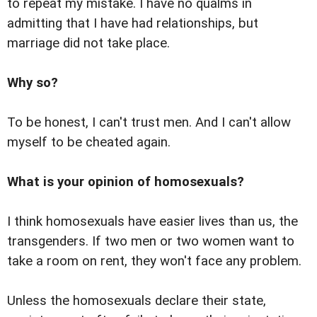
to repeat my mistake. I have no qualms in
admitting that I have had relationships, but
marriage did not take place.
Why so?
To be honest, I can't trust men. And I can't allow
myself to be cheated again.
What is your opinion of homosexuals?
I think homosexuals have easier lives than us, the
transgenders. If two men or two women want to
take a room on rent, they won't face any problem.
Unless the homosexuals declare their state,