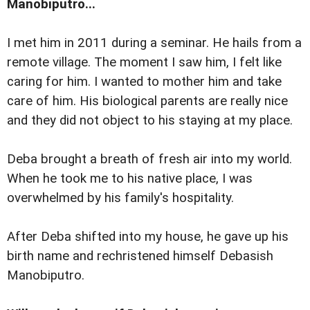
Manobiputro...
I met him in 2011 during a seminar. He hails from a
remote village. The moment I saw him, I felt like
caring for him. I wanted to mother him and take
care of him. His biological parents are really nice
and they did not object to his staying at my place.
Deba brought a breath of fresh air into my world.
When he took me to his native place, I was
overwhelmed by his family's hospitality.
After Deba shifted into my house, he gave up his
birth name and rechristened himself Debasish
Manobiputro.