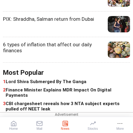
PIX: Shraddha, Salman return from Dubai
6 types of inflation that affect our daily
finances
Most Popular
1
Lord Shiva Submerged By The Ganga
2
Finance Minister Explains MDR Impact On Digital
Payments
3
CBI chargesheet reveals how 3 NTA subject experts
pulled off NEET leak
For You
Home
Mail
News
Stocks
More