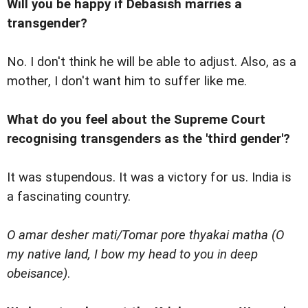
Will you be happy if Debasish marries a
transgender?
No. I don't think he will be able to adjust. Also, as a
mother, I don't want him to suffer like me.
What do you feel about the Supreme Court
recognising transgenders as the 'third gender'?
It was stupendous. It was a victory for us. India is
a fascinating country.
O amar desher mati/Tomar pore thyakai matha (O
my native land, I bow my head to you in deep
obeisance)
.