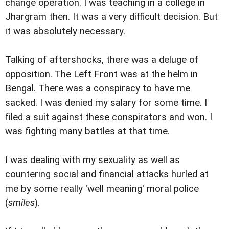
change operation. I was teaching in a college in
Jhargram then. It was a very difficult decision. But
it was absolutely necessary.
Talking of aftershocks, there was a deluge of
opposition. The Left Front was at the helm in
Bengal. There was a conspiracy to have me
sacked. I was denied my salary for some time. I
filed a suit against these conspirators and won. I
was fighting many battles at that time.
I was dealing with my sexuality as well as
countering social and financial attacks hurled at
me by some really 'well meaning' moral police
(
smiles
).