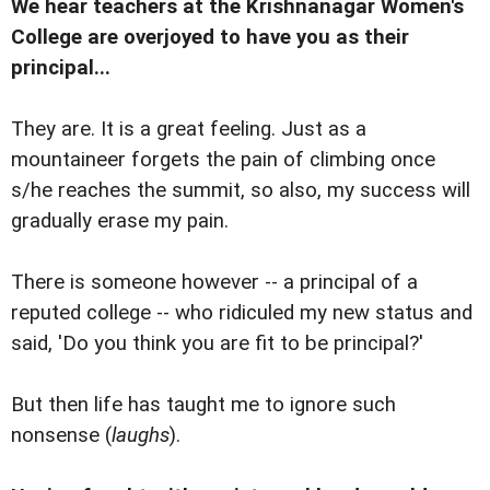
We hear teachers at the Krishnanagar Women's
College are overjoyed to have you as their
principal...
They are. It is a great feeling. Just as a
mountaineer forgets the pain of climbing once
s/he reaches the summit, so also, my success will
gradually erase my pain.
There is someone however -- a principal of a
reputed college -- who ridiculed my new status and
said, 'Do you think you are fit to be principal?'
But then life has taught me to ignore such
nonsense (
laughs
).