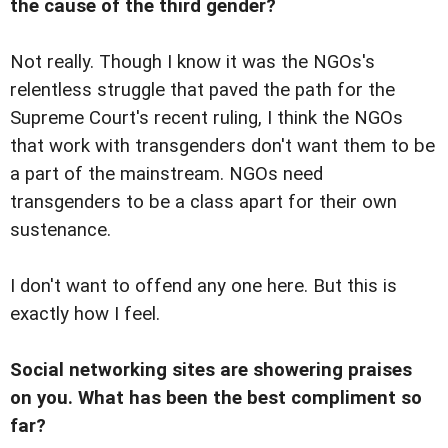
the cause of the third gender?
Not really. Though I know it was the NGOs's
relentless struggle that paved the path for the
Supreme Court's recent ruling, I think the NGOs
that work with transgenders don't want them to be
a part of the mainstream. NGOs need
transgenders to be a class apart for their own
sustenance.
I don't want to offend any one here. But this is
exactly how I feel.
Social networking sites are showering praises
on you. What has been the best compliment so
far?