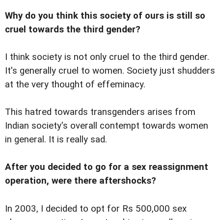
Why do you think this society of ours is still so
cruel towards the third gender?
I think society is not only cruel to the third gender.
It's generally cruel to women. Society just shudders
at the very thought of effeminacy.
This hatred towards transgenders arises from
Indian society's overall contempt towards women
in general. It is really sad.
After you decided to go for a sex reassignment
operation, were there aftershocks?
In 2003, I decided to opt for Rs 500,000 sex