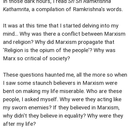
In those dark hours, I read
Sri Sri Ramkrishna
Kathamrita
, a compilation of Ramkrishna's words.
It was at this time that I started delving into my
mind... Why was there a conflict between Marxism
and religion? Why did Marxism propagate that
'Religion is the opium of the people'? Why was
Marx so critical of society?
These questions haunted me, all the more so when
I saw some staunch believers in Marxism were
bent on making my life miserable. Who are these
people, I asked myself. Why were they acting like
my sworn enemies? If they believed in Marxism,
why didn't they believe in equality? Why were they
after my life?