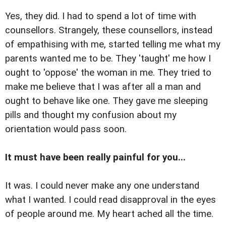
Yes, they did. I had to spend a lot of time with
counsellors. Strangely, these counsellors, instead
of empathising with me, started telling me what my
parents wanted me to be. They 'taught' me how I
ought to 'oppose' the woman in me. They tried to
make me believe that I was after all a man and
ought to behave like one. They gave me sleeping
pills and thought my confusion about my
orientation would pass soon.
It must have been really painful for you...
It was. I could never make any one understand
what I wanted. I could read disapproval in the eyes
of people around me. My heart ached all the time.