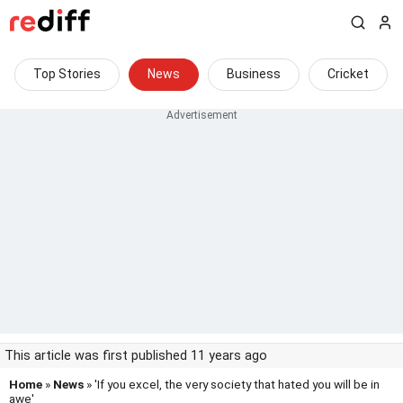
Top Stories
News
Business
Cricket
This article was first published 11 years ago
Home
»
News
» 'If you excel, the very society that hated you will be in
awe'