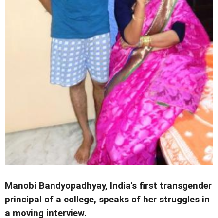
Manobi Bandyopadhyay, India's first transgender
principal of a college, speaks of her struggles in
a moving interview.