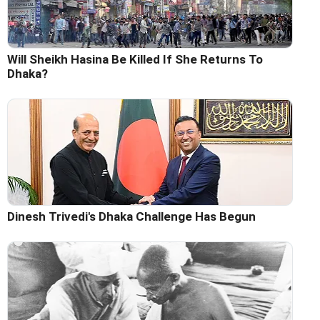
Will Sheikh Hasina Be Killed If She Returns To
Dhaka?
Dinesh Trivedi's Dhaka Challenge Has Begun