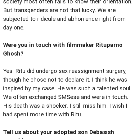
society most often fails to know their orientation.
But transgenders are not that lucky. We are
subjected to ridicule and abhorrence right from
day one.
Were you in touch with filmmaker Rituparno
Ghosh?
Yes. Ritu did undergo sex reassignment surgery,
though he chose not to declare it. I think he was
inspired by my case. He was such a talented soul.
We often exchanged SMSese and were in touch.
His death was a shocker. I still miss him. I wish I
had spent more time with Ritu.
Tell us about your adopted son Debasish