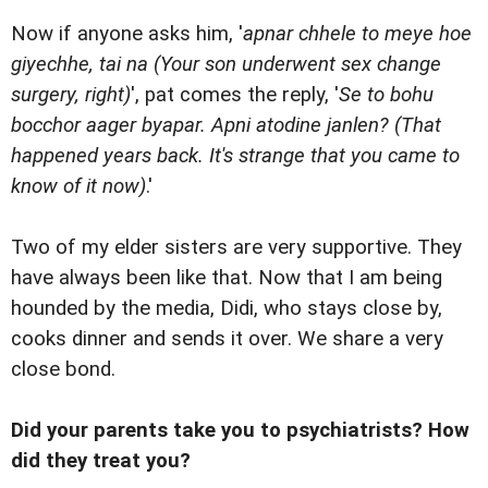
Now if anyone asks him, '
apnar chhele to meye hoe
giyechhe, tai na (Your son underwent sex change
surgery, right)
', pat comes the reply, '
Se to bohu
bocchor aager byapar. Apni atodine janlen? (That
happened years back. It's strange that you came to
know of it now)
.'
Two of my elder sisters are very supportive. They
have always been like that. Now that I am being
hounded by the media, Didi, who stays close by,
cooks dinner and sends it over. We share a very
close bond.
Did your parents take you to psychiatrists? How
did they treat you?