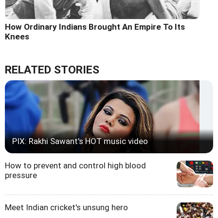
How Ordinary Indians Brought An Empire To Its
Knees
RELATED STORIES
PIX: Rakhi Sawant's HOT music video
How to prevent and control high blood
pressure
Meet Indian cricket's unsung hero