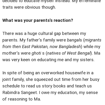
decided to educate myself instead. My effeminate
traits were obvious though.
What was your parents's reaction?
There was a huge cultural gap between my
parents. My father's family were
bangal
s (
migrants
from then East Pakistan, now Bangladesh
) while my
mother's were
ghoti
s (
natives of West Bengal
). Ma
was very keen on educating me and my sisters.
In spite of being an overworked housewife in a
joint family, she squeezed out time from her busy
schedule to read us story books and teach us
Rabindra Sangeet. I owe my education, my sense
of reasoning to Ma.