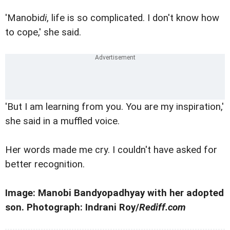
'Manobi
di
, life is so complicated. I don't know how
to cope,' she said.
'But I am learning from you. You are my inspiration,'
she said in a muffled voice.
Her words made me cry. I couldn't have asked for
better recognition.
Image: Manobi Bandyopadhyay with her adopted
son. Photograph: Indrani Roy/
Rediff.com