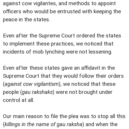
against cow vigilantes, and methods to appoint
officers who would be entrusted with keeping the
peace in the states.
Even after the Supreme Court ordered the states
to implement these practices, we noticed that
incidents of mob lynching were not lessening.
Even after these states gave an affidavit in the
Supreme Court that they would follow their orders
(
against cow vigilantism
), we noticed that these
people (
gau rakshaks
) were not brought under
control at all.
Our main reason to file the plea was to stop all this
(
killings in the name of gau raksha
) and when the