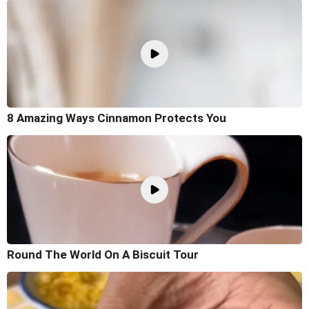
8 Amazing Ways Cinnamon Protects You
Round The World On A Biscuit Tour