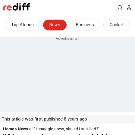
Top Stories
News
Business
Cricket
This article was first published 8 years ago
Home
»
News
» 'If I smuggle cows, should I be killed?'