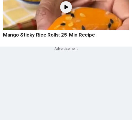
Mango Sticky Rice Rolls: 25-Min Recipe