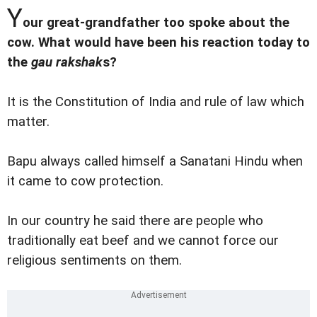
Y
our great-grandfather too spoke about the
cow. What would have been his reaction today to
the
gau rakshak
s?
It is the Constitution of India and rule of law which
matter.
Bapu always called himself a Sanatani Hindu when
it came to cow protection.
In our country he said there are people who
traditionally eat beef and we cannot force our
religious sentiments on them.