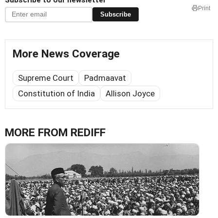
Print
Subscribe
More News Coverage
Supreme Court
Padmaavat
Constitution of India
Allison Joyce
MORE FROM REDIFF