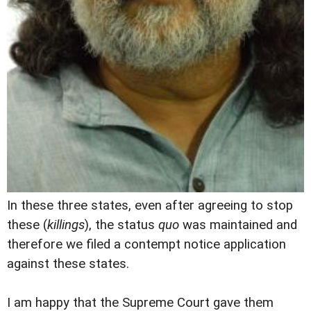
In these three states, even after agreeing to stop
these (
killings
), the status
quo
was maintained and
therefore we filed a contempt notice application
against these states.
I am happy that the Supreme Court gave them