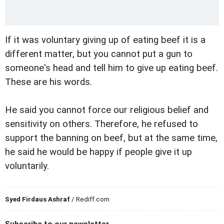
If it was voluntary giving up of eating beef it is a
different matter, but you cannot put a gun to
someone's head and tell him to give up eating beef.
These are his words.
He said you cannot force our religious belief and
sensitivity on others. Therefore, he refused to
support the banning on beef, but at the same time,
he said he would be happy if people give it up
voluntarily.
Syed Firdaus Ashraf
/ Rediff.com
Subscribe to our newsletter