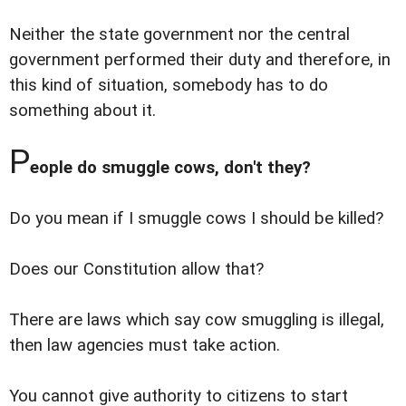
Neither the state government nor the central
government performed their duty and therefore, in
this kind of situation, somebody has to do
something about it.
P
eople do smuggle cows, don't they?
Do you mean if I smuggle cows I should be killed?
Does our Constitution allow that?
There are laws which say cow smuggling is illegal,
then law agencies must take action.
You cannot give authority to citizens to start