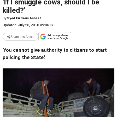
'If I smuggle cows, should I be
killed?'
By
Syed Firdaus Ashraf
Updated: July 26, 2018 09:06 IST
•
Share this Article
'You cannot give authority to citizens to start
policing the State.'