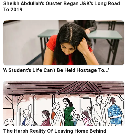
Sheikh Abdullah's Ouster Began J&K's Long Road
To 2019
'A Student's Life Can't Be Held Hostage To...'
The Harsh Reality Of Leaving Home Behind