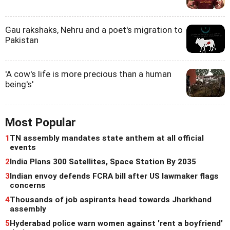
Gau rakshaks, Nehru and a poet's migration to
Pakistan
'A cow's life is more precious than a human
being's'
Most Popular
1
TN assembly mandates state anthem at all official
events
2
India Plans 300 Satellites, Space Station By 2035
3
Indian envoy defends FCRA bill after US lawmaker flags
concerns
4
Thousands of job aspirants head towards Jharkhand
assembly
5
Hyderabad police warn women against 'rent a boyfriend'