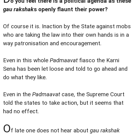
o you feel there is a political agenda as these
gau rakshak
s openly flaunt their power?
Of course it is. Inaction by the State against mobs
who are taking the law into their own hands is in a
way patronisation and encouragement.
Even in this whole
Padmaavat
fiasco the Karni
Sena has been let loose and told to go ahead and
do what they like.
Even in the
Padmaavat
case, the Supreme Court
told the states to take action, but it seems that
had no effect.
O
f late one does not hear about
gau rakshak