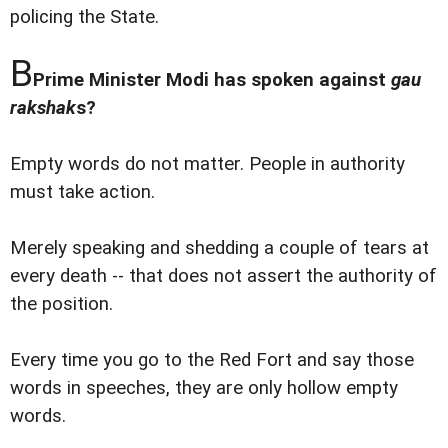
policing the State.
B
Prime Minister Modi has spoken against
gau
rakshak
s?
Empty words do not matter. People in authority
must take action.
Merely speaking and shedding a couple of tears at
every death -- that does not assert the authority of
the position.
Every time you go to the Red Fort and say those
words in speeches, they are only hollow empty
words.