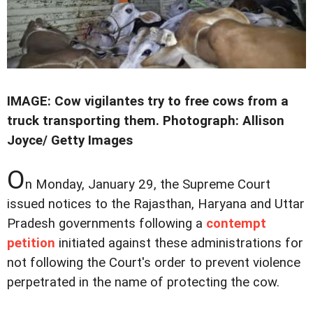
IMAGE: Cow vigilantes try to free cows from a
truck transporting them. Photograph: Allison
Joyce/ Getty Images
O
n Monday, January 29, the Supreme Court
issued notices to the Rajasthan, Haryana and Uttar
Pradesh governments following a
contempt
petition
initiated against these administrations for
not following the Court's order to prevent violence
perpetrated in the name of protecting the cow.