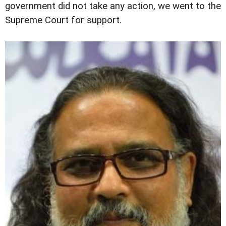
government did not take any action, we went to the
Supreme Court for support.