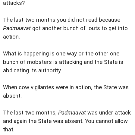
attacks?
The last two months you did not read because
Padmaavat
got another bunch of louts to get into
action.
What is happening is one way or the other one
bunch of mobsters is attacking and the State is
abdicating its authority.
When cow vigilantes were in action, the State was
absent.
The last two months,
Padmaavat
was under attack
and again the State was absent. You cannot allow
that.