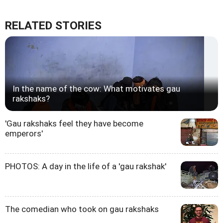
RELATED STORIES
In the name of the cow: What motivates gau
rakshaks?
'Gau rakshaks feel they have become
emperors'
PHOTOS: A day in the life of a 'gau rakshak'
The comedian who took on gau rakshaks