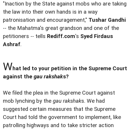
"Inaction by the State against mobs who are taking
the law into their own hands is in a way
patronisation and encouragement,"
Tushar Gandhi
-- the Mahatma's great grandson and one of the
petitioners -- tells
Rediff.com
's
Syed Firdaus
Ashraf
.
W
hat led to your petition in the Supreme Court
against the
gau rakshak
s?
We filed the plea in the Supreme Court against
mob lynching by the
gau rakshak
s. We had
suggested certain measures that the Supreme
Court had told the government to implement, like
patrolling highways and to take stricter action