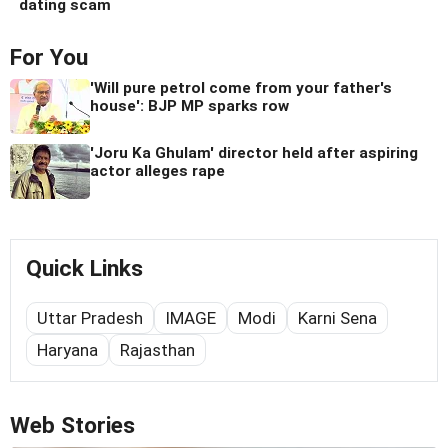
dating scam
For You
'Will pure petrol come from your father's
house': BJP MP sparks row
'Joru Ka Ghulam' director held after aspiring
actor alleges rape
Quick Links
Uttar Pradesh
IMAGE
Modi
Karni Sena
Haryana
Rajasthan
Web Stories