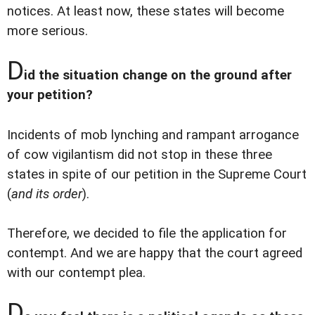
notices. At least now, these states will become
more serious.
D
id the situation change on the ground after
your petition?
Incidents of mob lynching and rampant arrogance
of cow vigilantism did not stop in these three
states in spite of our petition in the Supreme Court
(
and its order
).
Therefore, we decided to file the application for
contempt. And we are happy that the court agreed
with our contempt plea.
D