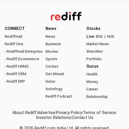
CONNECT
News
Stocks
Rediffmail
News
Live:
BSE
|
NSE
Rediff One
Business
Market News
- Rediffmail Enterprise
Movies
Watchlist
- Rediff Ecommerce
Sports
Portfolio
- Rediff HRMS
Cricket
Gurus
- Rediff CRM
Get Ahead
Health
- Rediff ERP
Gurus
Money
Astrology
Career
Rediff Podcast
Relationship
About Rediff
|
Advertise
|
Privacy Policy
|
Terms of Service
|
Investor Relations
|
Contact Us
© 2026
Rediff.com
India Ltd. All rights reserved.