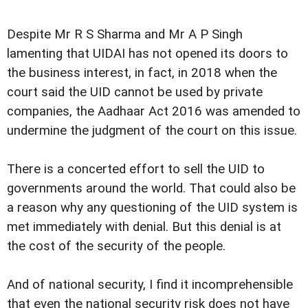
Despite Mr R S Sharma and Mr A P Singh
lamenting that UIDAI has not opened its doors to
the business interest, in fact, in 2018 when the
court said the UID cannot be used by private
companies, the Aadhaar Act 2016 was amended to
undermine the judgment of the court on this issue.
There is a concerted effort to sell the UID to
governments around the world. That could also be
a reason why any questioning of the UID system is
met immediately with denial. But this denial is at
the cost of the security of the people.
And of national security, I find it incomprehensible
that even the national security risk does not have