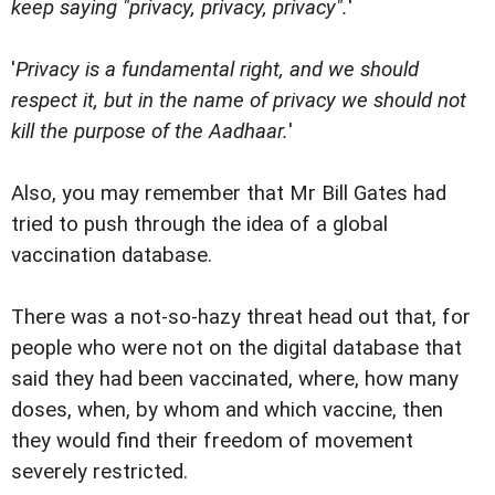
keep saying "privacy, privacy, privacy".
'
'
Privacy is a fundamental right, and we should
respect it, but in the name of privacy we should not
kill the purpose of the Aadhaar.
'
Also, you may remember that Mr Bill Gates had
tried to push through the idea of a global
vaccination database.
There was a not-so-hazy threat head out that, for
people who were not on the digital database that
said they had been vaccinated, where, how many
doses, when, by whom and which vaccine, then
they would find their freedom of movement
severely restricted.