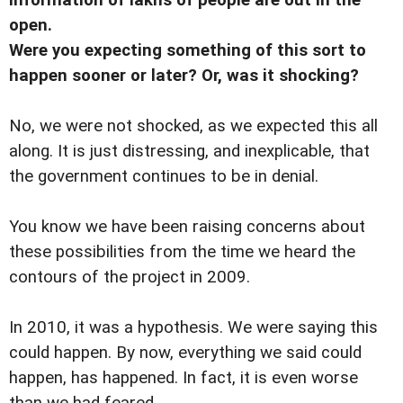
open.
Were you expecting something of this sort to
happen sooner or later? Or, was it shocking?
No, we were not shocked, as we expected this all
along. It is just distressing, and inexplicable, that
the government continues to be in denial.
You know we have been raising concerns about
these possibilities from the time we heard the
contours of the project in 2009.
In 2010, it was a hypothesis. We were saying this
could happen. By now, everything we said could
happen, has happened. In fact, it is even worse
than we had feared.