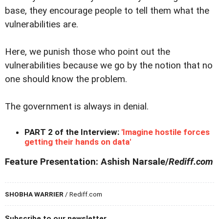
base, they encourage people to tell them what the
vulnerabilities are.
Here, we punish those who point out the
vulnerabilities because we go by the notion that no
one should know the problem.
The government is always in denial.
PART 2 of the Interview:
'Imagine hostile forces
getting their hands on data'
Feature Presentation: Ashish Narsale/
Rediff.com
SHOBHA WARRIER
/ Rediff.com
Subscribe to our newsletter