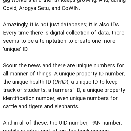
Covid, Arogya Setu, and CoWIN.
Amazingly, it is not just databases; it is also IDs.
Every time there is digital collection of data, there
seems to be a temptation to create one more
'unique' ID.
Scour the news and there are unique numbers for
all manner of things: A unique property ID number,
the unique health ID (
UHID
), a unique ID to keep
track of students, a farmers' ID, a unique property
identification number, even unique numbers for
cattle and tigers and elephants.
And in all of these, the UID number, PAN number,
mobile number and, often, the bank account