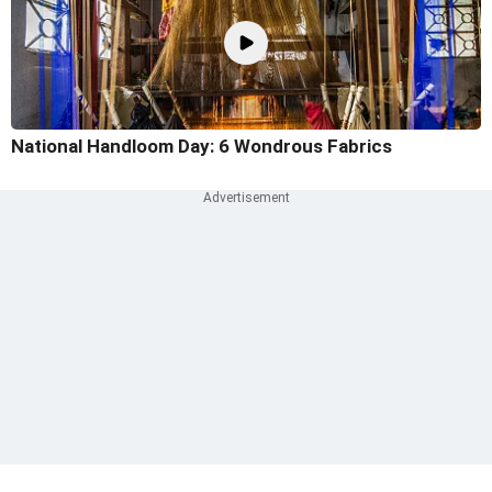
National Handloom Day: 6 Wondrous Fabrics