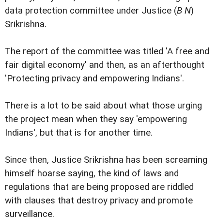
data protection committee under Justice (
B N
)
Srikrishna.
The report of the committee was titled 'A free and
fair digital economy' and then, as an afterthought
'Protecting privacy and empowering Indians'.
There is a lot to be said about what those urging
the project mean when they say 'empowering
Indians', but that is for another time.
Since then, Justice Srikrishna has been screaming
himself hoarse saying, the kind of laws and
regulations that are being proposed are riddled
with clauses that destroy privacy and promote
surveillance.