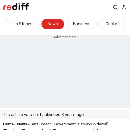
Top Stories
News
Business
Cricket
This article was first published 3 years ago
Home
»
News
» Data Breach: 'Government is always in denial'