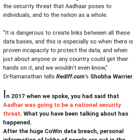
the security threat that Aadhaar poses to
individuals, and to the nation as a whole.
"It is dangerous to create links between all these
data bases, and this is especially so when there is
proven incapacity to protect the data, and when
just about anyone or any country could get their
hands on it, and we wouldn't even know,"
DrRamanathan tells
Rediff.com
's
Shobha Warrier
.
I
n 2017 when we spoke, you had said that
Aadhar was going to be a national security
threat
. What you have been talking about has
happened.
After the huge CoWin data breach, personal
information of lakhs of people are out in the