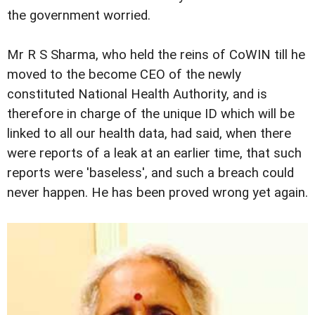
the government worried.
Mr R S Sharma, who held the reins of CoWIN till he
moved to the become CEO of the newly
constituted National Health Authority, and is
therefore in charge of the unique ID which will be
linked to all our health data, had said, when there
were reports of a leak at an earlier time, that such
reports were 'baseless', and such a breach could
never happen. He has been proved wrong yet again.