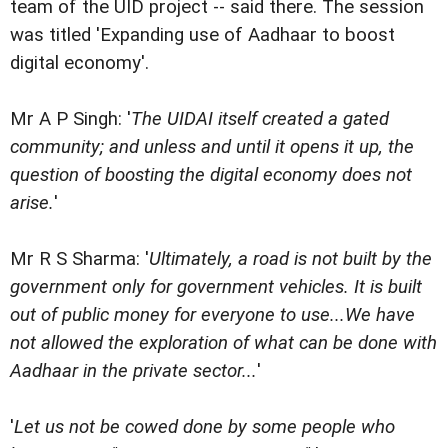
team of the UID project -- said there. The session
was titled 'Expanding use of Aadhaar to boost
digital economy'.
Mr A P Singh: '
The UIDAI itself created a gated
community; and unless and until it opens it up, the
question of boosting the digital economy does not
arise.
'
Mr R S Sharma: '
Ultimately, a road is not built by the
government only for government vehicles. It is built
out of public money for everyone to use...We have
not allowed the exploration of what can be done with
Aadhaar in the private sector...
'
'
Let us not be cowed done by some people who