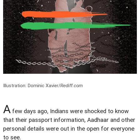
Illustration: Dominic Xavier/
Rediff.com
A
few days ago, Indians were shocked to know
that their passport information, Aadhaar and other
personal details were out in the open for everyone
to see.