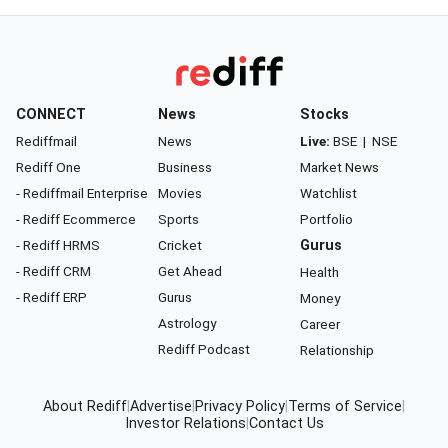
CONNECT
News
Stocks
Rediffmail
News
Live:
BSE
|
NSE
Rediff One
Business
Market News
- Rediffmail Enterprise
Movies
Watchlist
- Rediff Ecommerce
Sports
Portfolio
- Rediff HRMS
Cricket
Gurus
- Rediff CRM
Get Ahead
Health
- Rediff ERP
Gurus
Money
Astrology
Career
Rediff Podcast
Relationship
About Rediff
|
Advertise
|
Privacy Policy
|
Terms of Service
|
Investor Relations
|
Contact Us