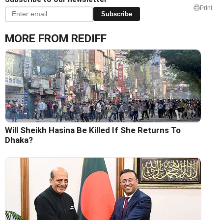
Print
Subscribe
MORE FROM REDIFF
Will Sheikh Hasina Be Killed If She Returns To
Dhaka?