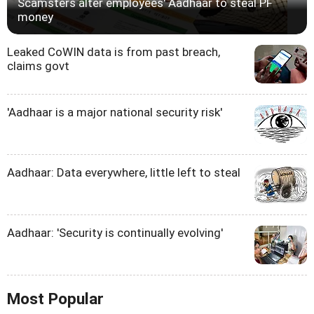
Scamsters alter employees' Aadhaar to steal PF
money
Leaked CoWIN data is from past breach,
claims govt
'Aadhaar is a major national security risk'
Aadhaar: Data everywhere, little left to steal
Aadhaar: 'Security is continually evolving'
Most Popular