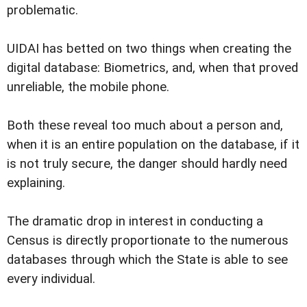
problematic.
UIDAI has betted on two things when creating the
digital database: Biometrics, and, when that proved
unreliable, the mobile phone.
Both these reveal too much about a person and,
when it is an entire population on the database, if it
is not truly secure, the danger should hardly need
explaining.
The dramatic drop in interest in conducting a
Census is directly proportionate to the numerous
databases through which the State is able to see
every individual.