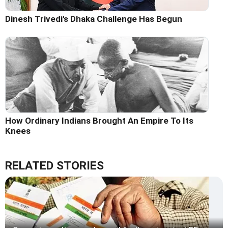
Dinesh Trivedi's Dhaka Challenge Has Begun
How Ordinary Indians Brought An Empire To Its
Knees
RELATED STORIES