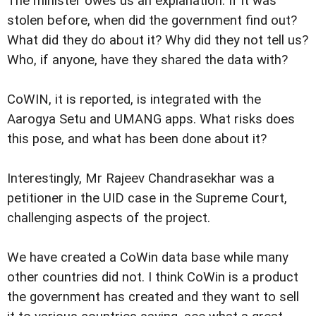
The minister owes us an explanation. If it was
stolen before, when did the government find out?
What did they do about it? Why did they not tell us?
Who, if anyone, have they shared the data with?
CoWIN, it is reported, is integrated with the
Aarogya Setu and UMANG apps. What risks does
this pose, and what has been done about it?
Interestingly, Mr Rajeev Chandrasekhar was a
petitioner in the UID case in the Supreme Court,
challenging aspects of the project.
We have created a CoWin data base while many
other countries did not. I think CoWin is a product
the government has created and they want to sell