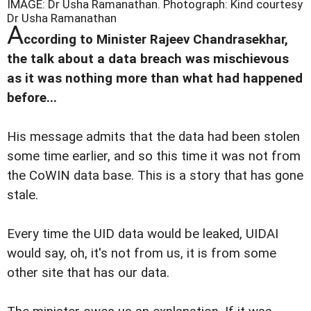
IMAGE: Dr Usha Ramanathan.
Photograph: Kind courtesy
Dr Usha Ramanathan
A
ccording to Minister Rajeev Chandrasekhar,
the talk about a data breach was mischievous
as it was nothing more than what had happened
before...
His message admits that the data had been stolen
some time earlier, and so this time it was not from
the CoWIN data base. This is a story that has gone
stale.
Every time the UID data would be leaked, UIDAI
would say, oh, it's not from us, it is from some
other site that has our data.