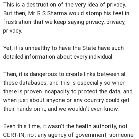
This is a destruction of the very idea of privacy.
But then, Mr R S Sharma would stomp his feet in
frustration that we keep saying privacy, privacy,
privacy.
Yet, it is unhealthy to have the State have such
detailed information about every individual.
Then, it is dangerous to create links between all
these databases, and this is especially so when
there is proven incapacity to protect the data, and
when just about anyone or any country could get
their hands on it, and we wouldn't even know.
Even this time, it wasn't the health authority, not
CERT-IN, not any agency of government; someone