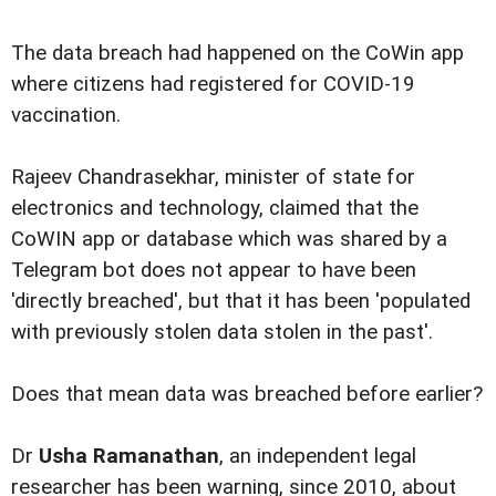
The data breach had happened on the CoWin app
where citizens had registered for COVID-19
vaccination.
Rajeev Chandrasekhar, minister of state for
electronics and technology, claimed that the
CoWIN app or database which was shared by a
Telegram bot does not appear to have been
'directly breached', but that it has been 'populated
with previously stolen data stolen in the past'.
Does that mean data was breached before earlier?
Dr
Usha Ramanathan
, an independent legal
researcher has been warning, since 2010, about