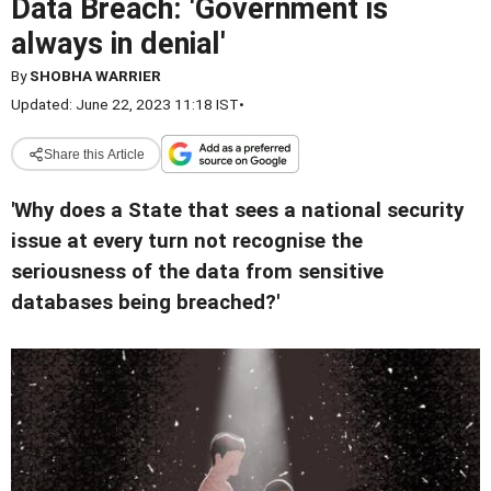
Data Breach: 'Government is
always in denial'
By
SHOBHA WARRIER
Updated: June 22, 2023 11:18 IST
•
Share this Article
'Why does a State that sees a national security
issue at every turn not recognise the
seriousness of the data from sensitive
databases being breached?'