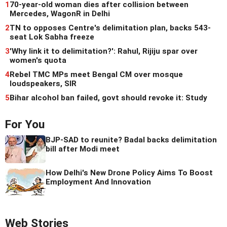
1
70-year-old woman dies after collision between
Mercedes, WagonR in Delhi
2
TN to opposes Centre's delimitation plan, backs 543-
seat Lok Sabha freeze
3
'Why link it to delimitation?': Rahul, Rijiju spar over
women's quota
4
Rebel TMC MPs meet Bengal CM over mosque
loudspeakers, SIR
5
Bihar alcohol ban failed, govt should revoke it: Study
For You
BJP-SAD to reunite? Badal backs delimitation
bill after Modi meet
How Delhi's New Drone Policy Aims To Boost
Employment And Innovation
Web Stories