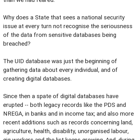
Why does a State that sees a national security
issue at every turn not recognise the seriousness
of the data from sensitive databases being
breached?
The UID database was just the beginning of
gathering data about every individual, and of
creating digital databases.
Since then a spate of digital databases have
erupted -- both legacy records like the PDS and
NREGA, in banks and in income tax; and also more
recent additions such as records concerning land,
agriculture, health, disability, unorganised labour,
gig workers and the list keeps growing. And, during