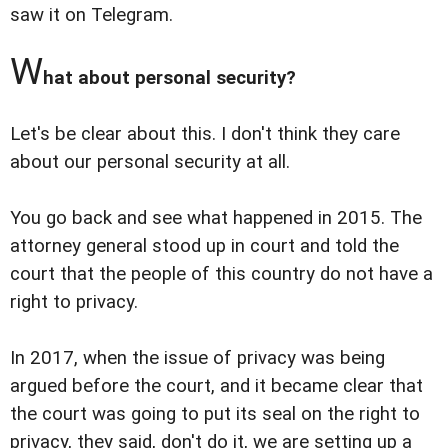
saw it on Telegram.
W
hat about personal security?
Let's be clear about this. I don't think they care
about our personal security at all.
You go back and see what happened in 2015. The
attorney general stood up in court and told the
court that the people of this country do not have a
right to privacy.
In 2017, when the issue of privacy was being
argued before the court, and it became clear that
the court was going to put its seal on the right to
privacy, they said, don't do it, we are setting up a