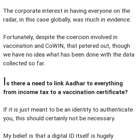
The corporate interest in having everyone on the
radar, in this case globally, was much in evidence.
Fortunately, despite the coercion involved in
vaccination and CoWIN, that petered out, though
we have no idea what has been done with the data
collected so far.
I
s there a need to link Aadhar to everything
from income tax to a vaccination certificate?
If it is just meant to be an identity to authenticate
you, this should certainly not be necessary.
My belief is that a digital ID itself is hugely