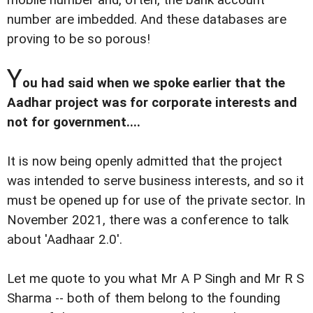
number are imbedded. And these databases are
proving to be so porous!
Y
ou had said when we spoke earlier that the
Aadhar project was for corporate interests and
not for government....
It is now being openly admitted that the project
was intended to serve business interests, and so it
must be opened up for use of the private sector. In
November 2021, there was a conference to talk
about 'Aadhaar 2.0'.
Let me quote to you what Mr A P Singh and Mr R S
Sharma -- both of them belong to the founding