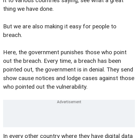
it to various countries saying, see what a great
thing we have done.
But we are also making it easy for people to
breach.
Here, the government punishes those who point
out the breach. Every time, a breach has been
pointed out, the government is in denial. They send
show cause notices and lodge cases against those
who pointed out the vulnerability.
In every other country where they have digital data