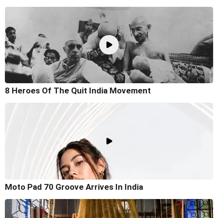
8 Heroes Of The Quit India Movement
Moto Pad 70 Groove Arrives In India