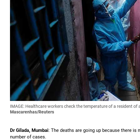
IMAGE: Healthcare workers check the temperature of a resident of
Mascarenhas/Reuters
Dr Gilada, Mumbai
: The deaths are going up because there is m
number of cases.