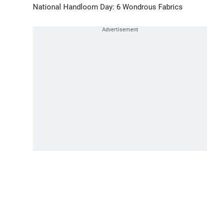
National Handloom Day: 6 Wondrous Fabrics