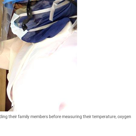
ding their family members before measuring their temperature, oxygen