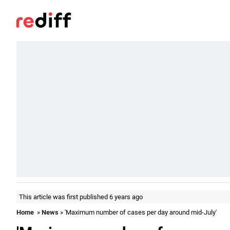
This article was first published 6 years ago
Home
»
News
» 'Maximum number of cases per day around mid-July'