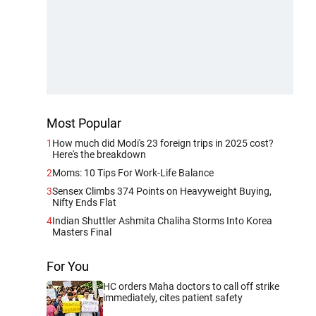
Most Popular
1
How much did Modi's 23 foreign trips in 2025 cost?
Here's the breakdown
2
Moms: 10 Tips For Work-Life Balance
3
Sensex Climbs 374 Points on Heavyweight Buying,
Nifty Ends Flat
4
Indian Shuttler Ashmita Chaliha Storms Into Korea
Masters Final
For You
HC orders Maha doctors to call off strike
immediately, cites patient safety