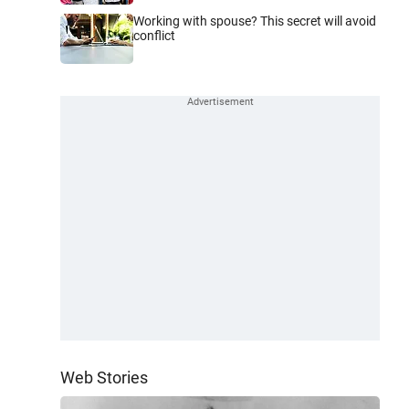
Working with spouse? This secret will avoid
conflict
Web Stories