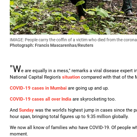
IMAGE: People carry the coffin of a victim who died from the corona
Photograph: Francis Mascarenhas/Reuters
"W
e are equally in a mess," remarks a viral disease exper
National Capital Region's
situation
compared with that of the 
COVID-19 cases in Mumbai
are going up and up.
COVID-19 cases all over India
are skyrocketing too.
And
Sunday
was the world's highest jump in cases since the p
hour span, bringing total figures up to 9.35 million globally.
We now all know of families who have COVID-19. Of people who ha
moment.