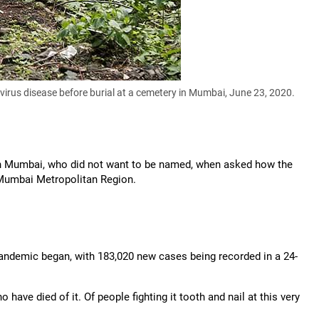
virus disease before burial at a cemetery in Mumbai, June 23, 2020.
t in Mumbai, who did not want to be named, when asked how the
Mumbai Metropolitan Region.
andemic began, with 183,020 new cases being recorded in a 24-
ve died of it. Of people fighting it tooth and nail at this very