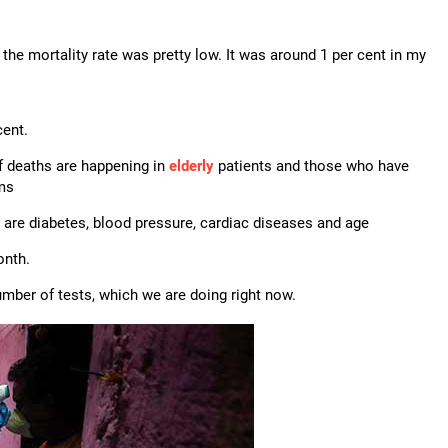
y, the mortality rate was pretty low. It was around 1 per cent in my
cent.
f deaths are happening in
elderly
patients and those who have
ems
 are diabetes, blood pressure, cardiac diseases and age
onth.
ber of tests, which we are doing right now.