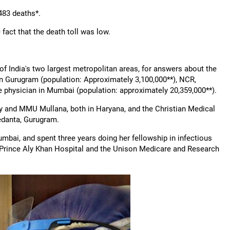
483 deaths*.
 fact that the death toll was low.
of India's two largest metropolitan areas, for answers about the
in Gurugram (population: Approximately 3,100,000**), NCR,
se physician in Mumbai (population: approximately 20,359,000**).
ty and MMU Mullana, both in Haryana, and the Christian Medical
Medanta, Gurugram.
umbai, and spent three years doing her fellowship in infectious
he Prince Aly Khan Hospital and the Unison Medicare and Research