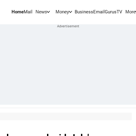
Home
Mail
BusinessEmail
Gurus
TV
News
Money
More