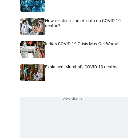
How reliable is India's data on COVID-19
deaths?
India's COVID-19 Crisis May Get Worse
Explained: Mumbai's COVID-19 deaths