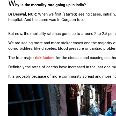
W
hy is the mortality rate going up in India?
Dr Deswal, NCR
: When we first (
started
) seeing cases, initiall
hospital. And the same was in Gurgaon too.
But now, the mortality rate has gone up to around 2 to 2.5 per 
We are seeing more and more sicker cases and the majority o
comorbidities, like diabetes, blood pressure or cardiac probl
The four major
risk factors
for the disease and causing deaths
Definitely the rates of deaths have increased in the last one m
It is probably because of more community spread and more num