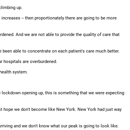
 climbing up.
increases -- then proportionately there are going to be more
ened. And we are not able to provide the quality of care that
 been able to concentrate on each patient's care much better.
our hospitals are overburdened.
 health system.
the lockdown opening up, this is something that we were expecting
just hope we don't become like New York. New York had just way
arriving and we don't know what our peak is going to look like.