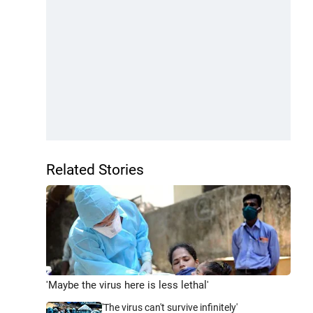
Related Stories
'Maybe the virus here is less lethal'
'The virus can't survive infinitely'