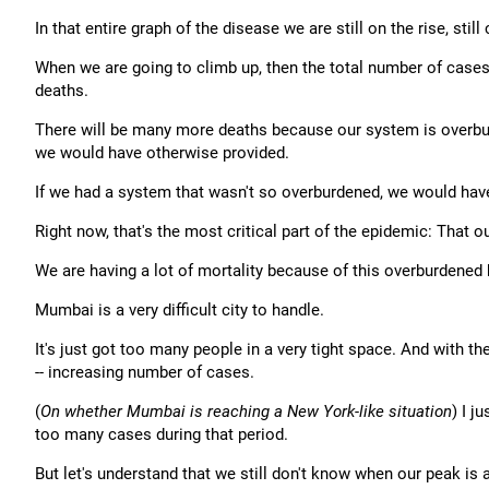
In that entire graph of the disease we are still on the rise, still
When we are going to climb up, then the total number of cases 
deaths.
There will be many more deaths because our system is overburd
we would have otherwise provided.
If we had a system that wasn't so overburdened, we would have
Right now, that's the most critical part of the epidemic: That 
We are having a lot of mortality because of this overburdened
Mumbai is a very difficult city to handle.
It's just got too many people in a very tight space. And with 
-- increasing number of cases.
(
On whether Mumbai is reaching a New York-like situation
) I 
too many cases during that period.
But let's understand that we still don't know when our peak is 