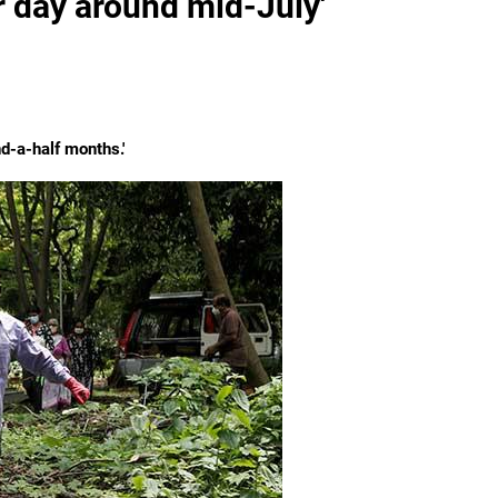
 day around mid-July'
nd-a-half months.'