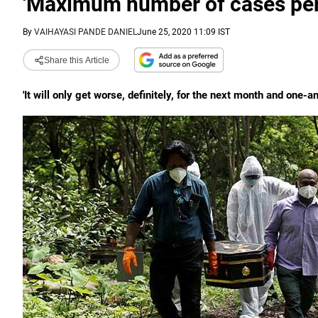
'Maximum number of cases per
By
VAIHAYASI PANDE DANIEL
June 25, 2020 11:09 IST
Share this Article
'It will only get worse, definitely, for the next month and one-a