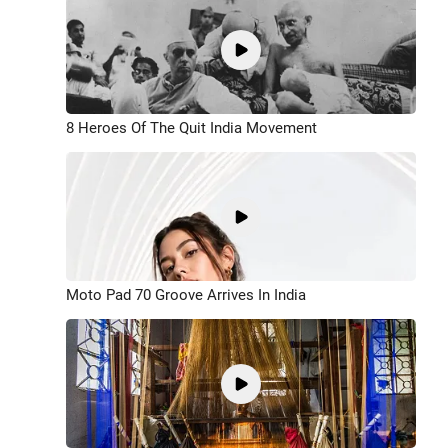
8 Heroes Of The Quit India Movement
Moto Pad 70 Groove Arrives In India