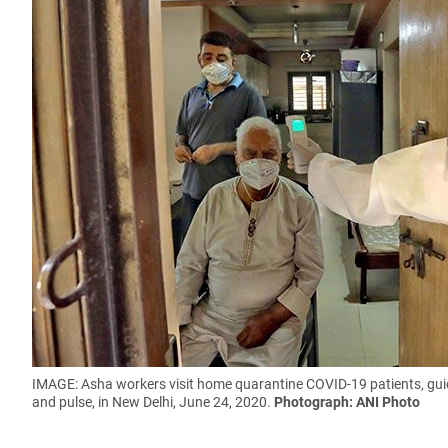
IMAGE: Asha workers visit home quarantine COVID-19 patients, gui
and pulse, in New Delhi, June 24, 2020.
Photograph: ANI Photo