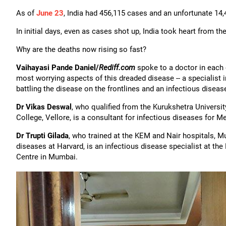
As of
June 23
, India had 456,115 cases and an unfortunate 14,
In initial days, even as cases shot up, India took heart from the
Why are the deaths now rising so fast?
Vaihayasi Pande Daniel/
Rediff.com
spoke to a doctor in each 
most worrying aspects of this dreaded disease -- a specialist 
battling the disease on the frontlines and an infectious disea
Dr Vikas Deswal
, who qualified from the Kurukshetra Universi
College, Vellore, is a consultant for infectious diseases for 
Dr Trupti Gilada
, who trained at the KEM and Nair hospitals, M
diseases at Harvard, is an infectious disease specialist at t
Centre in Mumbai.