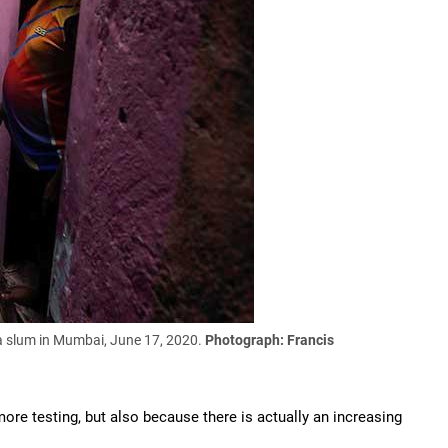
 a slum in Mumbai, June 17, 2020.
Photograph: Francis
ore testing, but also because there is actually an increasing