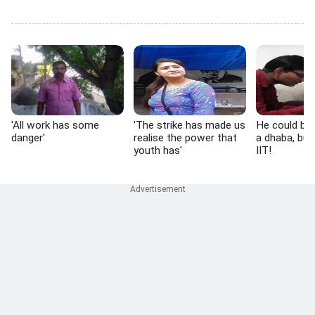
'All work has some
'The strike has made us
He could be 
danger'
realise the power that
a dhaba, but
youth has'
IIT!