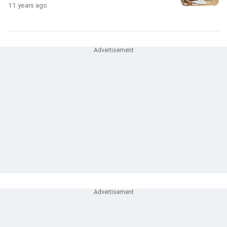
11 years ago