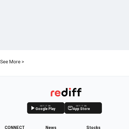
See More >
GET IT ON
GET IT ON
Google Play
App Store
CONNECT
News
Stocks