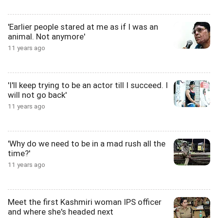
'Earlier people stared at me as if I was an
animal. Not anymore'
11 years ago
'I'll keep trying to be an actor till I succeed. I
will not go back'
11 years ago
'Why do we need to be in a mad rush all the
time?'
11 years ago
Meet the first Kashmiri woman IPS officer
and where she's headed next