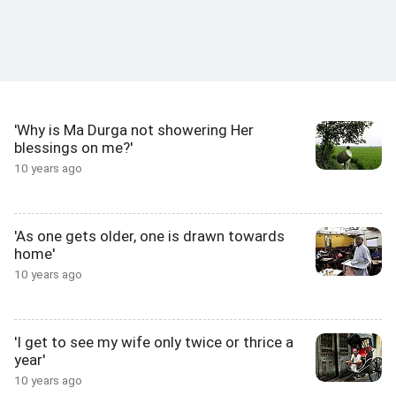
'Why is Ma Durga not showering Her
blessings on me?'
10 years ago
'As one gets older, one is drawn towards
home'
10 years ago
'I get to see my wife only twice or thrice a
year'
10 years ago