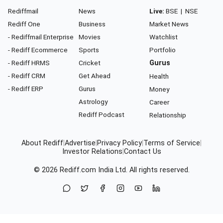
Rediffmail
News
Live:
BSE
|
NSE
Rediff One
Business
Market News
- Rediffmail Enterprise
Movies
Watchlist
- Rediff Ecommerce
Sports
Portfolio
- Rediff HRMS
Cricket
Gurus
- Rediff CRM
Get Ahead
Health
- Rediff ERP
Gurus
Money
Astrology
Career
Rediff Podcast
Relationship
About Rediff
|
Advertise
|
Privacy Policy
|
Terms of Service
|
Investor Relations
|
Contact Us
© 2026
Rediff.com
India Ltd. All rights reserved.