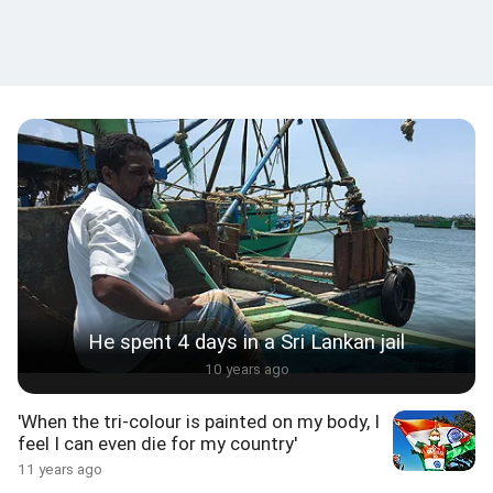
He spent 4 days in a Sri Lankan jail
10 years ago
'When the tri-colour is painted on my body, I
feel I can even die for my country'
11 years ago