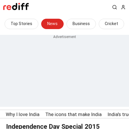
Top Stories
News
Business
Cricket
Why I love India
The icons that make India
India's tr
Independence Day Special 2015