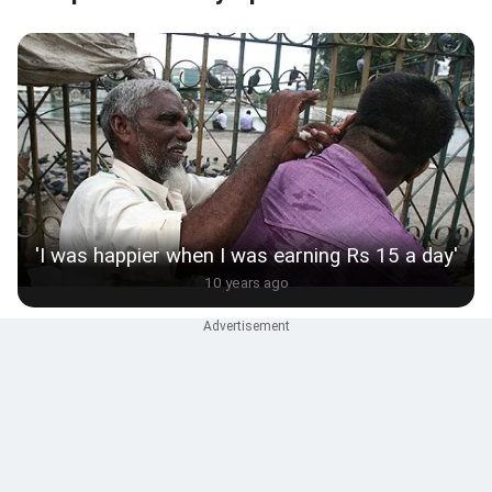
'I was happier when I was earning Rs 15 a day'
10 years ago