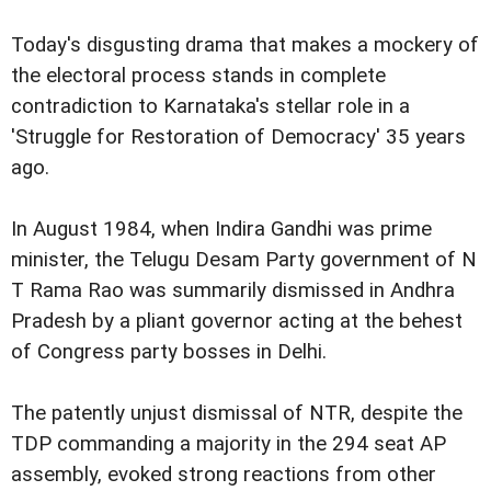
Today's disgusting drama that makes a mockery of
the electoral process stands in complete
contradiction to Karnataka's stellar role in a
'Struggle for Restoration of Democracy' 35 years
ago.
In August 1984, when Indira Gandhi was prime
minister, the Telugu Desam Party government of N
T Rama Rao was summarily dismissed in Andhra
Pradesh by a pliant governor acting at the behest
of Congress party bosses in Delhi.
The patently unjust dismissal of NTR, despite the
TDP commanding a majority in the 294 seat AP
assembly, evoked strong reactions from other