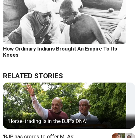
How Ordinary Indians Brought An Empire To Its
Knees
RELATED STORIES
'Horse-trading is in the BJP's DNA'
'BJP has crores to offer MLAs'