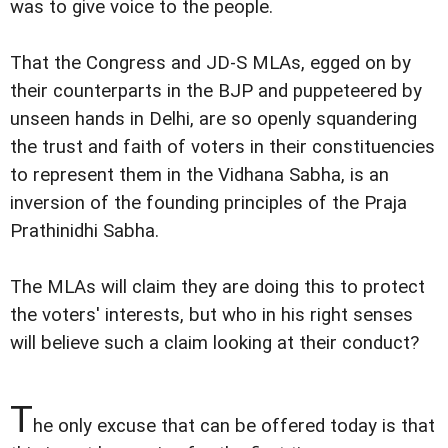
was to give voice to the people.
That the Congress and JD-S MLAs, egged on by
their counterparts in the BJP and puppeteered by
unseen hands in Delhi, are so openly squandering
the trust and faith of voters in their constituencies
to represent them in the Vidhana Sabha, is an
inversion of the founding principles of the Praja
Prathinidhi Sabha.
The MLAs will claim they are doing this to protect
the voters' interests, but who in his right senses
will believe such a claim looking at their conduct?
T
he only excuse that can be offered today is that