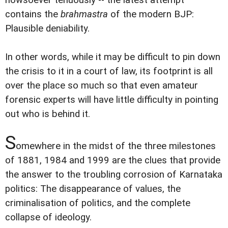
contains the
brahmastra
of the modern BJP:
Plausible deniability.
In other words, while it may be difficult to pin down
the crisis to it in a court of law, its footprint is all
over the place so much so that even amateur
forensic experts will have little difficulty in pointing
out who is behind it.
S
omewhere in the midst of the three milestones
of 1881, 1984 and 1999 are the clues that provide
the answer to the troubling corrosion of Karnataka
politics: The disappearance of values, the
criminalisation of politics, and the complete
collapse of ideology.