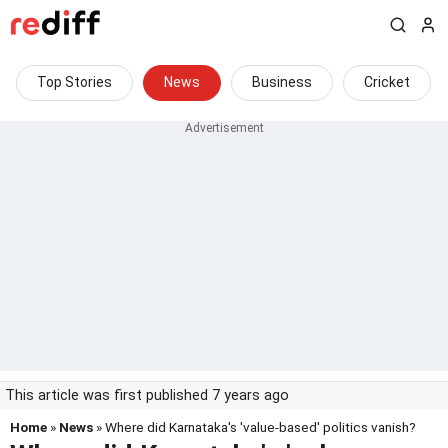
Top Stories
News
Business
Cricket
This article was first published 7 years ago
Home
»
News
» Where did Karnataka's 'value-based' politics vanish?