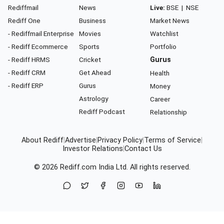
Rediffmail
News
Live:
BSE
|
NSE
Rediff One
Business
Market News
- Rediffmail Enterprise
Movies
Watchlist
- Rediff Ecommerce
Sports
Portfolio
- Rediff HRMS
Cricket
Gurus
- Rediff CRM
Get Ahead
Health
- Rediff ERP
Gurus
Money
Astrology
Career
Rediff Podcast
Relationship
About Rediff
|
Advertise
|
Privacy Policy
|
Terms of Service
|
Investor Relations
|
Contact Us
© 2026
Rediff.com
India Ltd. All rights reserved.