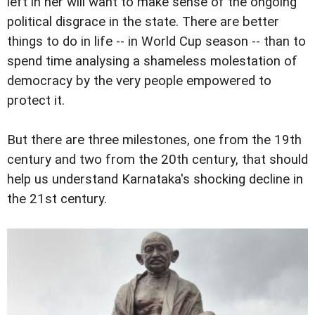
left in her will want to make sense of the ongoing
political disgrace in the state. There are better
things to do in life -- in World Cup season -- than to
spend time analysing a shameless molestation of
democracy by the very people empowered to
protect it.
But there are three milestones, one from the 19th
century and two from the 20th century, that should
help us understand Karnataka's shocking decline in
the 21st century.