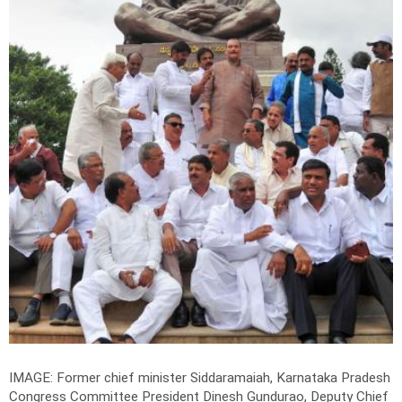
IMAGE: Former chief minister Siddaramaiah, Karnataka Pradesh
Congress Committee President Dinesh Gundurao, Deputy Chief