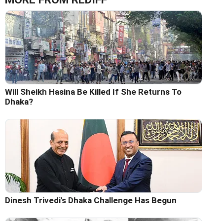
Will Sheikh Hasina Be Killed If She Returns To
Dhaka?
Dinesh Trivedi's Dhaka Challenge Has Begun