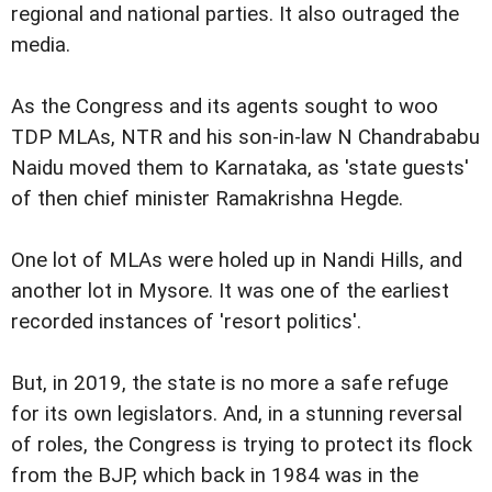
regional and national parties. It also outraged the
media.
As the Congress and its agents sought to woo
TDP MLAs, NTR and his son-in-law N Chandrababu
Naidu moved them to Karnataka, as 'state guests'
of then chief minister Ramakrishna Hegde.
One lot of MLAs were holed up in Nandi Hills, and
another lot in Mysore. It was one of the earliest
recorded instances of 'resort politics'.
But, in 2019, the state is no more a safe refuge
for its own legislators. And, in a stunning reversal
of roles, the Congress is trying to protect its flock
from the BJP, which back in 1984 was in the