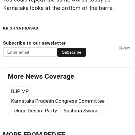
Karnataka looks at the bottom of the barrel.
KRISHNA PRASAD
Subscribe to our newsletter
Print
Subscribe
More News Coverage
BJP MP
Karnataka Pradesh Congress Committee
Telugu Desam Party
Sushma Swaraj
MORE FROM REDIFF