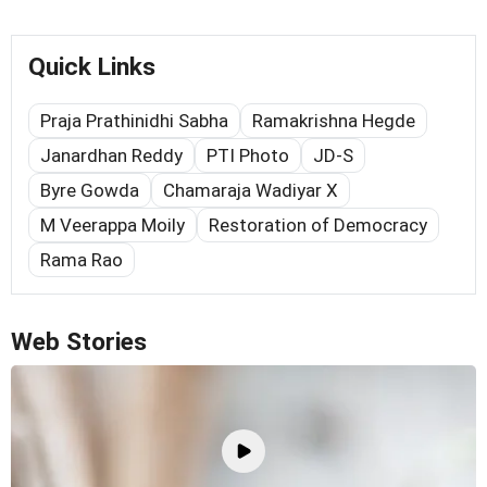
Quick Links
Praja Prathinidhi Sabha
Ramakrishna Hegde
Janardhan Reddy
PTI Photo
JD-S
Byre Gowda
Chamaraja Wadiyar X
M Veerappa Moily
Restoration of Democracy
Rama Rao
Web Stories