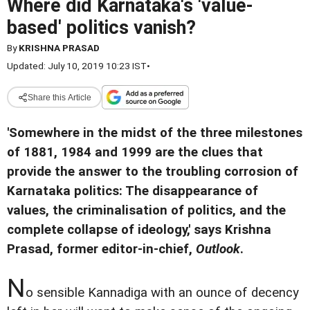
Where did Karnataka's 'value-
based' politics vanish?
By
KRISHNA PRASAD
Updated: July 10, 2019 10:23 IST
•
Share this Article
'Somewhere in the midst of the three milestones
of 1881, 1984 and 1999 are the clues that
provide the answer to the troubling corrosion of
Karnataka politics: The disappearance of
values, the criminalisation of politics, and the
complete collapse of ideology,' says Krishna
Prasad, former editor-in-chief,
Outlook
.
N
o sensible Kannadiga with an ounce of decency