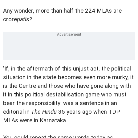
Any wonder, more than half the 224 MLAs are
crore
pati
s?
'If, in the aftermath of this unjust act, the political
situation in the state becomes even more murky, it
is the Centre and those who have gone along with
it in this political destabilisation game who must
bear the responsibility' was a sentence in an
editorial in
The Hindu
35 years ago when TDP
MLAs were in Karnataka.
You could repeat the same words today as