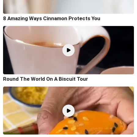
8 Amazing Ways Cinnamon Protects You
Round The World On A Biscuit Tour