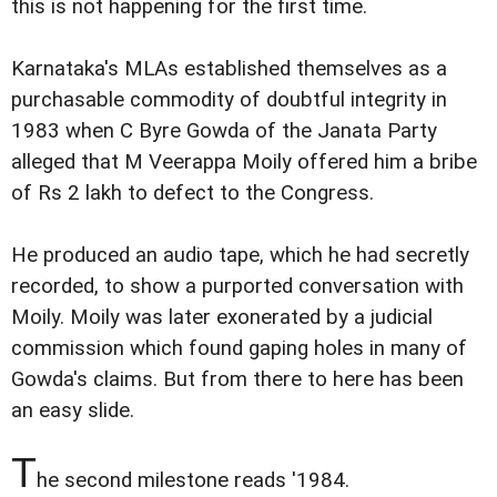
this is not happening for the first time.
Karnataka's MLAs established themselves as a
purchasable commodity of doubtful integrity in
1983 when C Byre Gowda of the Janata Party
alleged that M Veerappa Moily offered him a bribe
of Rs 2 lakh to defect to the Congress.
He produced an audio tape, which he had secretly
recorded, to show a purported conversation with
Moily. Moily was later exonerated by a judicial
commission which found gaping holes in many of
Gowda's claims. But from there to here has been
an easy slide.
T
he second milestone reads '1984.