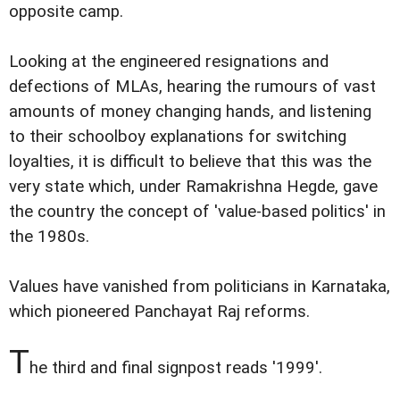
opposite camp.
Looking at the engineered resignations and
defections of MLAs, hearing the rumours of vast
amounts of money changing hands, and listening
to their schoolboy explanations for switching
loyalties, it is difficult to believe that this was the
very state which, under Ramakrishna Hegde, gave
the country the concept of 'value-based politics' in
the 1980s.
Values have vanished from politicians in Karnataka,
which pioneered Panchayat Raj reforms.
T
he third and final signpost reads '1999'.