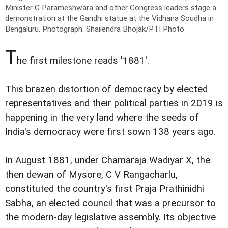
Minister G Parameshwara and other Congress leaders stage a
demonstration at the Gandhi statue at the Vidhana Soudha in
Bengaluru.
Photograph: Shailendra Bhojak/PTI Photo
T
he first milestone reads '1881'.
This brazen distortion of democracy by elected
representatives and their political parties in 2019 is
happening in the very land where the seeds of
India's democracy were first sown 138 years ago.
In August 1881, under Chamaraja Wadiyar X, the
then dewan of Mysore, C V Rangacharlu,
constituted the country's first Praja Prathinidhi
Sabha, an elected council that was a precursor to
the modern-day legislative assembly. Its objective