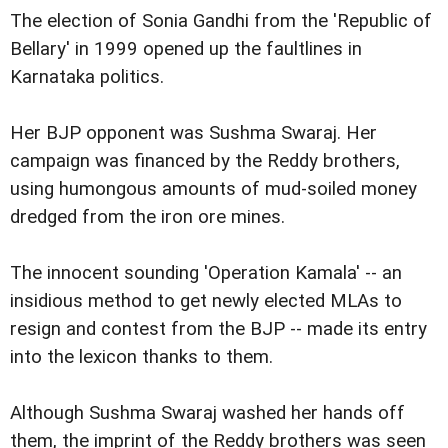
The election of Sonia Gandhi from the 'Republic of
Bellary' in 1999 opened up the faultlines in
Karnataka politics.
Her BJP opponent was Sushma Swaraj. Her
campaign was financed by the Reddy brothers,
using humongous amounts of mud-soiled money
dredged from the iron ore mines.
The innocent sounding 'Operation Kamala' -- an
insidious method to get newly elected MLAs to
resign and contest from the BJP -- made its entry
into the lexicon thanks to them.
Although Sushma Swaraj washed her hands off
them, the imprint of the Reddy brothers was seen