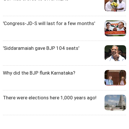
'Congress-JD-S will last for a few months'
'Siddaramaiah gave BJP 104 seats'
Why did the BJP flunk Karnataka?
There were elections here 1,000 years ago!