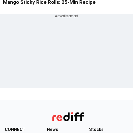
Mango Sticky Rice Rolls: 25-Min Recipe
CONNECT
News
Stocks