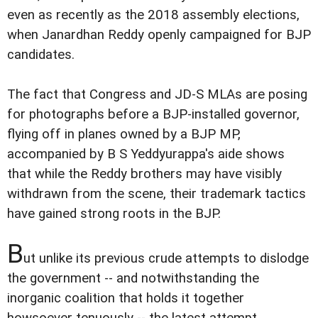
even as recently as the 2018 assembly elections,
when Janardhan Reddy openly campaigned for BJP
candidates.
The fact that Congress and JD-S MLAs are posing
for photographs before a BJP-installed governor,
flying off in planes owned by a BJP MP,
accompanied by B S Yeddyurappa's aide shows
that while the Reddy brothers may have visibly
withdrawn from the scene, their trademark tactics
have gained strong roots in the BJP.
B
ut unlike its previous crude attempts to dislodge
the government -- and notwithstanding the
inorganic coalition that holds it together
howsoever tenuously -- the latest attempt