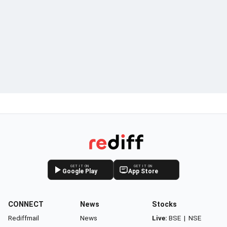
GET IT ON
GET IT ON
Google Play
App Store
CONNECT
News
Stocks
Rediffmail
News
Live:
BSE
|
NSE