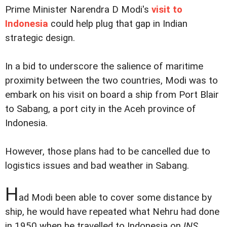
Prime Minister Narendra D Modi's
visit to
Indonesia
could help plug that gap in Indian
strategic design.
In a bid to underscore the salience of maritime
proximity between the two countries, Modi was to
embark on his visit on board a ship from Port Blair
to Sabang, a port city in the Aceh province of
Indonesia.
However, those plans had to be cancelled due to
logistics issues and bad weather in Sabang.
H
ad Modi been able to cover some distance by
ship, he would have repeated what Nehru had done
in 1950 when he travelled to Indonesia on
INS