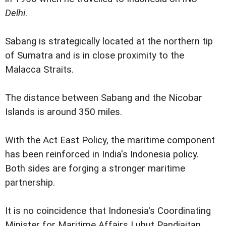
Delhi
.
Sabang is strategically located at the northern tip
of Sumatra and is in close proximity to the
Malacca Straits.
The distance between Sabang and the Nicobar
Islands is around 350 miles.
With the Act East Policy, the maritime component
has been reinforced in India's Indonesia policy.
Both sides are forging a stronger maritime
partnership.
It is no coincidence that Indonesia's Coordinating
Minister for Maritime Affairs Luhut Pandjaitan