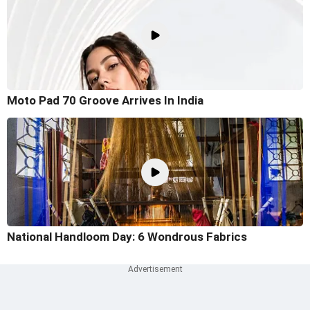
Moto Pad 70 Groove Arrives In India
National Handloom Day: 6 Wondrous Fabrics