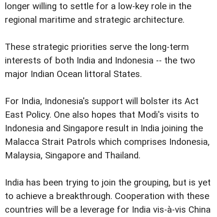
longer willing to settle for a low-key role in the
regional maritime and strategic architecture.
These strategic priorities serve the long-term
interests of both India and Indonesia -- the two
major Indian Ocean littoral States.
For India, Indonesia's support will bolster its Act
East Policy. One also hopes that Modi's visits to
Indonesia and Singapore result in India joining the
Malacca Strait Patrols which comprises Indonesia,
Malaysia, Singapore and Thailand.
India has been trying to join the grouping, but is yet
to achieve a breakthrough. Cooperation with these
countries will be a leverage for India vis-à-vis China