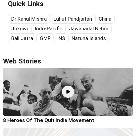
Quick Links
Dr Rahul Mishra
Luhut Pandjaitan
China
Jokowi
Indo-Pacific
Jawaharlal Nehru
Bali Jatra
GMF
INS
Natuna Islands
Web Stories
8 Heroes Of The Quit India Movement