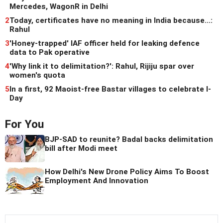
Mercedes, WagonR in Delhi
2
Today, certificates have no meaning in India because...:
Rahul
3
'Honey-trapped' IAF officer held for leaking defence
data to Pak operative
4
'Why link it to delimitation?': Rahul, Rijiju spar over
women's quota
5
In a first, 92 Maoist-free Bastar villages to celebrate I-
Day
For You
BJP-SAD to reunite? Badal backs delimitation
bill after Modi meet
How Delhi's New Drone Policy Aims To Boost
Employment And Innovation