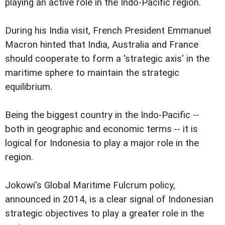
playing an active role in the Indo-Pacific region.
During his India visit, French President Emmanuel
Macron hinted that India, Australia and France
should cooperate to form a 'strategic axis' in the
maritime sphere to maintain the strategic
equilibrium.
Being the biggest country in the Indo-Pacific --
both in geographic and economic terms -- it is
logical for Indonesia to play a major role in the
region.
Jokowi's Global Maritime Fulcrum policy,
announced in 2014, is a clear signal of Indonesian
strategic objectives to play a greater role in the