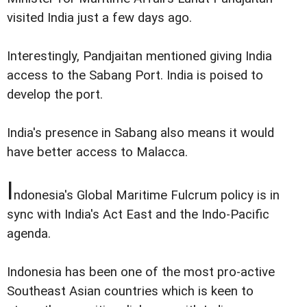
visited India just a few days ago.
Interestingly, Pandjaitan mentioned giving India
access to the Sabang Port. India is poised to
develop the port.
India's presence in Sabang also means it would
have better access to Malacca.
I
ndonesia's Global Maritime Fulcrum policy is in
sync with India's Act East and the Indo-Pacific
agenda.
Indonesia has been one of the most pro-active
Southeast Asian countries which is keen to