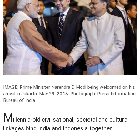
IMAGE: Prime Minister Narendra D Modi being welcomed on his
arrival in Jakarta, May 29, 2018.
Photograph: Press Information
Bureau of India
M
illennia-old civilisational, societal and cultural
linkages bind India and Indonesia together.