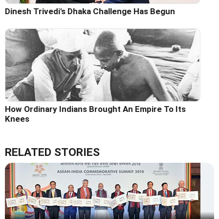
Dinesh Trivedi's Dhaka Challenge Has Begun
How Ordinary Indians Brought An Empire To Its
Knees
RELATED STORIES