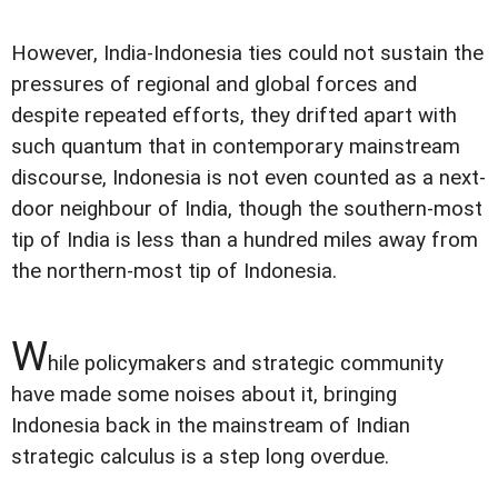
However, India-Indonesia ties could not sustain the
pressures of regional and global forces and
despite repeated efforts, they drifted apart with
such quantum that in contemporary mainstream
discourse, Indonesia is not even counted as a next-
door neighbour of India, though the southern-most
tip of India is less than a hundred miles away from
the northern-most tip of Indonesia.
W
hile policymakers and strategic community
have made some noises about it, bringing
Indonesia back in the mainstream of Indian
strategic calculus is a step long overdue.