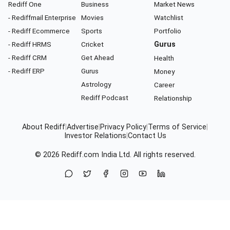
Rediff One
Business
Market News
- Rediffmail Enterprise
Movies
Watchlist
- Rediff Ecommerce
Sports
Portfolio
- Rediff HRMS
Cricket
Gurus
- Rediff CRM
Get Ahead
Health
- Rediff ERP
Gurus
Money
Astrology
Career
Rediff Podcast
Relationship
About Rediff
|
Advertise
|
Privacy Policy
|
Terms of Service
|
Investor Relations
|
Contact Us
© 2026
Rediff.com
India Ltd. All rights reserved.