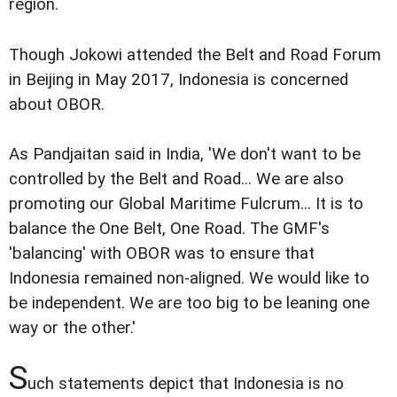
region.
Though Jokowi attended the Belt and Road Forum
in Beijing in May 2017, Indonesia is concerned
about OBOR.
As Pandjaitan said in India, 'We don't want to be
controlled by the Belt and Road... We are also
promoting our Global Maritime Fulcrum... It is to
balance the One Belt, One Road. The GMF's
'balancing' with OBOR was to ensure that
Indonesia remained non-aligned. We would like to
be independent. We are too big to be leaning one
way or the other.'
S
uch statements depict that Indonesia is no