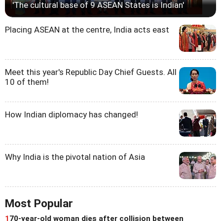
'The cultural base of 9 ASEAN States is Indian'
Placing ASEAN at the centre, India acts east
Meet this year's Republic Day Chief Guests. All
10 of them!
How Indian diplomacy has changed!
Why India is the pivotal nation of Asia
Most Popular
1
70-year-old woman dies after collision between