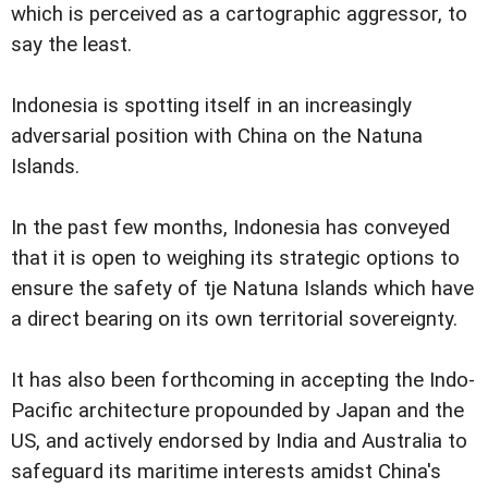
which is perceived as a cartographic aggressor, to
say the least.
Indonesia is spotting itself in an increasingly
adversarial position with China on the Natuna
Islands.
In the past few months, Indonesia has conveyed
that it is open to weighing its strategic options to
ensure the safety of tje Natuna Islands which have
a direct bearing on its own territorial sovereignty.
It has also been forthcoming in accepting the Indo-
Pacific architecture propounded by Japan and the
US, and actively endorsed by India and Australia to
safeguard its maritime interests amidst China's