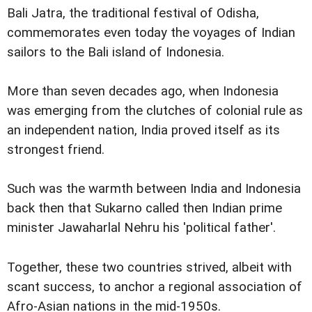
Bali Jatra, the traditional festival of Odisha,
commemorates even today the voyages of Indian
sailors to the Bali island of Indonesia.
More than seven decades ago, when Indonesia
was emerging from the clutches of colonial rule as
an independent nation, India proved itself as its
strongest friend.
Such was the warmth between India and Indonesia
back then that Sukarno called then Indian prime
minister Jawaharlal Nehru his 'political father'.
Together, these two countries strived, albeit with
scant success, to anchor a regional association of
Afro-Asian nations in the mid-1950s.