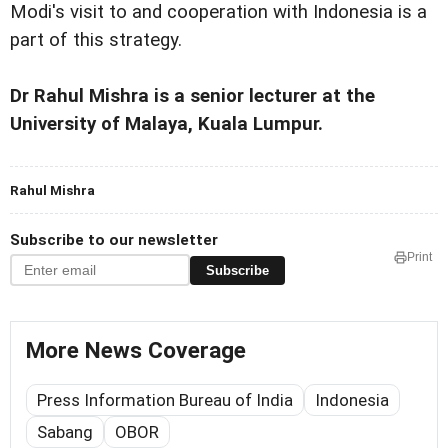
Modi's visit to and cooperation with Indonesia is a
part of this strategy.
Dr Rahul Mishra is a senior lecturer at the
University of Malaya, Kuala Lumpur.
Rahul Mishra
Subscribe to our newsletter
Print
Subscribe
More News Coverage
Press Information Bureau of India
Indonesia
Sabang
OBOR