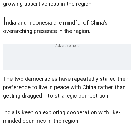
growing assertiveness in the region.
I
ndia and Indonesia are mindful of China's
overarching presence in the region.
The two democracies have repeatedly stated their
preference to live in peace with China rather than
getting dragged into strategic competition.
India is keen on exploring cooperation with like-
minded countries in the region.