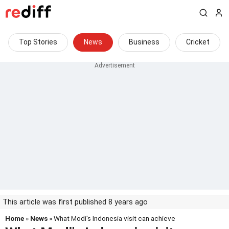
Top Stories
News
Business
Cricket
This article was first published 8 years ago
Home
»
News
» What Modi's Indonesia visit can achieve