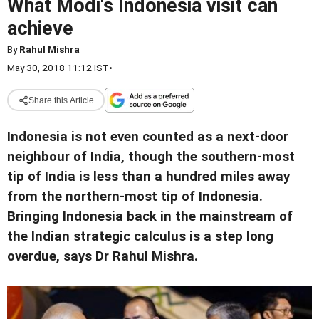
What Modi's Indonesia visit can
achieve
By
Rahul Mishra
May 30, 2018 11:12 IST
•
Share this Article
Indonesia is not even counted as a next-door
neighbour of India, though the southern-most
tip of India is less than a hundred miles away
from the northern-most tip of Indonesia.
Bringing Indonesia back in the mainstream of
the Indian strategic calculus is a step long
overdue, says Dr Rahul Mishra.