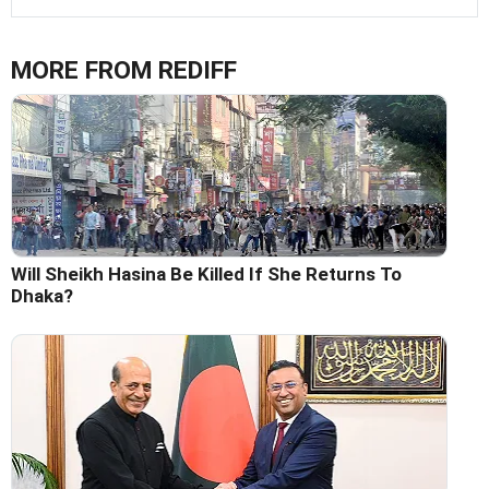
MORE FROM REDIFF
Will Sheikh Hasina Be Killed If She Returns To
Dhaka?