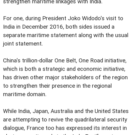
strengthen maritime linkages with India.
For one, during President Joko Widodo's visit to
India in December 2016, both sides issued a
separate maritime statement along with the usual
joint statement.
China's trillion-dollar One Belt, One Road initiative,
which is both a strategic and economic initiative,
has driven other major stakeholders of the region
to strengthen their presence in the regional
maritime domain.
While India, Japan, Australia and the United States
are attempting to revive the quadrilateral security
dialogue, France too has expressed its interest in