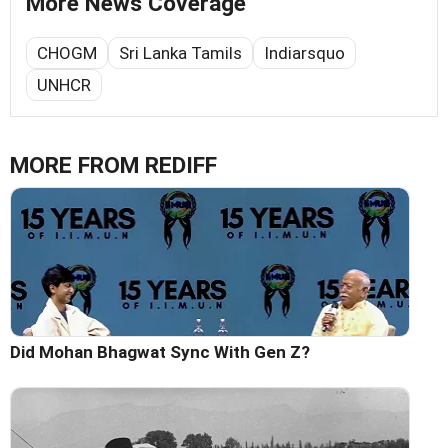
More News Coverage
CHOGM
Sri Lanka Tamils
Indiarsquo
UNHCR
MORE FROM REDIFF
Did Mohan Bhagwat Sync With Gen Z?