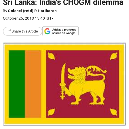
Sri Lanka: India's CHOGM dilemma
By
Colonel (retd) R Hariharan
October 25, 2013 15:40 IST
•
Share this Article