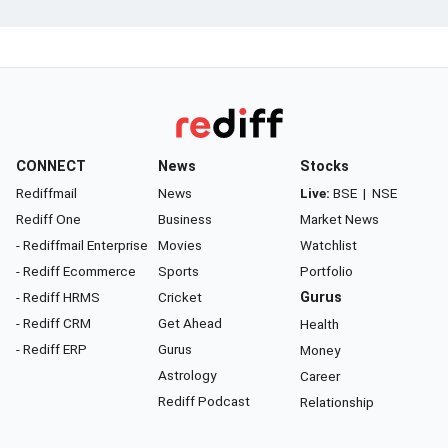
CONNECT
News
Stocks
Rediffmail
News
Live:
BSE
|
NSE
Rediff One
Business
Market News
- Rediffmail Enterprise
Movies
Watchlist
- Rediff Ecommerce
Sports
Portfolio
- Rediff HRMS
Cricket
Gurus
- Rediff CRM
Get Ahead
Health
- Rediff ERP
Gurus
Money
Astrology
Career
Rediff Podcast
Relationship