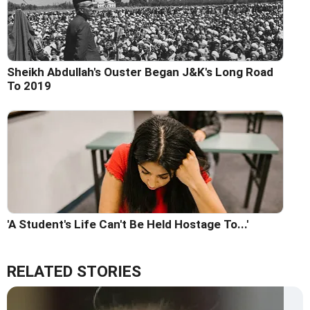
Sheikh Abdullah's Ouster Began J&K's Long Road
To 2019
'A Student's Life Can't Be Held Hostage To...'
RELATED STORIES