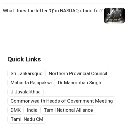
What does the letter 'Q' in NASDAQ stand for?
Quick Links
Sri Lankarsquo
Northern Provincial Council
Mahinda Rajapaksa
Dr Manmohan Singh
J Jayalalithaa
Commonwealth Heads of Government Meeting
DMK
India
Tamil National Alliance
Tamil Nadu CM