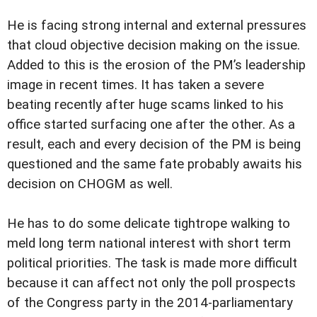
He is facing strong internal and external pressures
that cloud objective decision making on the issue.
Added to this is the erosion of the PM’s leadership
image in recent times. It has taken a severe
beating recently after huge scams linked to his
office started surfacing one after the other. As a
result, each and every decision of the PM is being
questioned and the same fate probably awaits his
decision on CHOGM as well.
He has to do some delicate tightrope walking to
meld long term national interest with short term
political priorities. The task is made more difficult
because it can affect not only the poll prospects
of the Congress party in the 2014-parliamentary