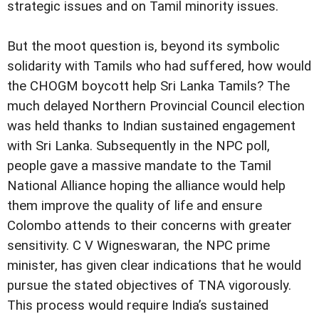
strategic issues and on Tamil minority issues.
But the moot question is, beyond its symbolic
solidarity with Tamils who had suffered, how would
the CHOGM boycott help Sri Lanka Tamils? The
much delayed Northern Provincial Council election
was held thanks to Indian sustained engagement
with Sri Lanka. Subsequently in the NPC poll,
people gave a massive mandate to the Tamil
National Alliance hoping the alliance would help
them improve the quality of life and ensure
Colombo attends to their concerns with greater
sensitivity. C V Wigneswaran, the NPC prime
minister, has given clear indications that he would
pursue the stated objectives of TNA vigorously.
This process would require India’s sustained