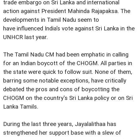
trade embargo on Sri Lanka and international
action against President Mahinda Rajapaksa. The
developments in Tamil Nadu seem to
have influenced India’s vote against Sri Lanka in the
UNHCR last year.
The Tamil Nadu CM had been emphatic in calling
for an Indian boycott of the CHOGM. All parties in
the state were quick to follow suit. None of them,
barring some notable exceptions, have critically
debated the pros and cons of boycotting the
CHOGM on the country's Sri Lanka policy or on Sri
Lanka Tamils.
During the last three years, Jayalalithaa has
strengthened her support base with a slew of