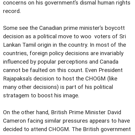
concerns on his government’s dismal human rights
record.
Some see the Canadian prime minister’s boycott
decision as a political move to woo voters of Sri
Lankan Tamil origin in the country. In most of the
countries, foreign policy decisions are invariably
influenced by popular perceptions and Canada
cannot be faulted on this count. Even President
Rajapaksa’s decision to host the CHOGM (like
many other decisions) is part of his political
stratagem to boost his image.
On the other hand, British Prime Minister David
Cameron facing similar pressures appears to have
decided to attend CHOGM. The British government