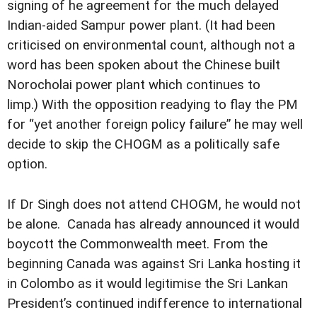
signing of he agreement for the much delayed
Indian-aided Sampur power plant. (It had been
criticised on environmental count, although not a
word has been spoken about the Chinese built
Norocholai power plant which continues to
limp.) With the opposition readying to flay the PM
for “yet another foreign policy failure” he may well
decide to skip the CHOGM as a politically safe
option.
If Dr Singh does not attend CHOGM, he would not
be alone. Canada has already announced it would
boycott the Commonwealth meet. From the
beginning Canada was against Sri Lanka hosting it
in Colombo as it would legitimise the Sri Lankan
President’s continued indifference to international