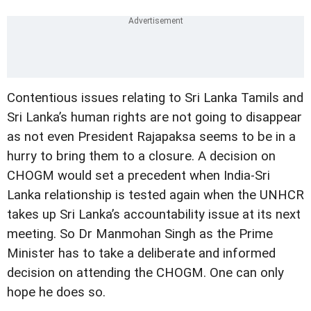
Contentious issues relating to Sri Lanka Tamils and
Sri Lanka’s human rights are not going to disappear
as not even President Rajapaksa seems to be in a
hurry to bring them to a closure. A decision on
CHOGM would set a precedent when India-Sri
Lanka relationship is tested again when the UNHCR
takes up Sri Lanka’s accountability issue at its next
meeting. So Dr Manmohan Singh as the Prime
Minister has to take a deliberate and informed
decision on attending the CHOGM. One can only
hope he does so.