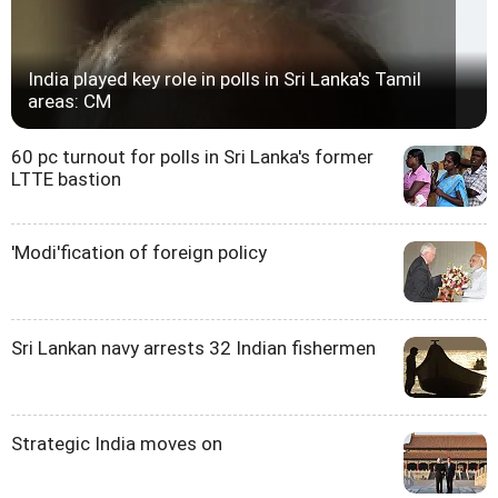
India played key role in polls in Sri Lanka's Tamil
areas: CM
60 pc turnout for polls in Sri Lanka's former
LTTE bastion
'Modi'fication of foreign policy
Sri Lankan navy arrests 32 Indian fishermen
Strategic India moves on