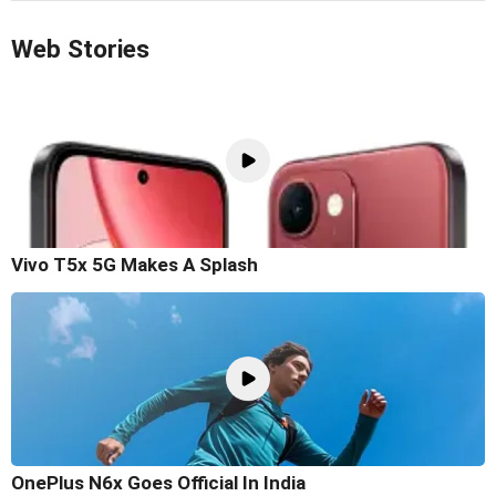
Web Stories
Vivo T5x 5G Makes A Splash
OnePlus N6x Goes Official In India