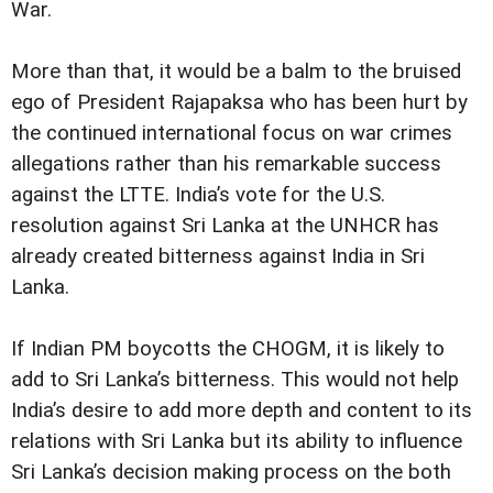
War.
More than that, it would be a balm to the bruised
ego of President Rajapaksa who has been hurt by
the continued international focus on war crimes
allegations rather than his remarkable success
against the LTTE. India’s vote for the U.S.
resolution against Sri Lanka at the UNHCR has
already created bitterness against India in Sri
Lanka.
If Indian PM boycotts the CHOGM, it is likely to
add to Sri Lanka’s bitterness. This would not help
India’s desire to add more depth and content to its
relations with Sri Lanka but its ability to influence
Sri Lanka’s decision making process on the both