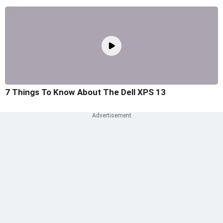
7 Things To Know About The Dell XPS 13