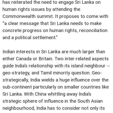
has reiterated the need to engage Sri Lanka on
human rights issues by attending the
Commonwealth summit. It proposes to come with
“a clear message that Sri Lanka needs to make
concrete progress on human rights, reconciliation
and a political settlement."
Indian interests in Sri Lanka are much larger than
either Canada or Britain. Two inter-related aspects
guide India’s relationship with its island neighbour --
geo-strategy, and Tamil minority question. Geo-
strategically, India wields a huge influence over the
sub-continent particularly on smaller countries like
Sri Lanka. With China whittling away India’s
strategic sphere of influence in the South Asian
neighbourhood, India has to consider not only its