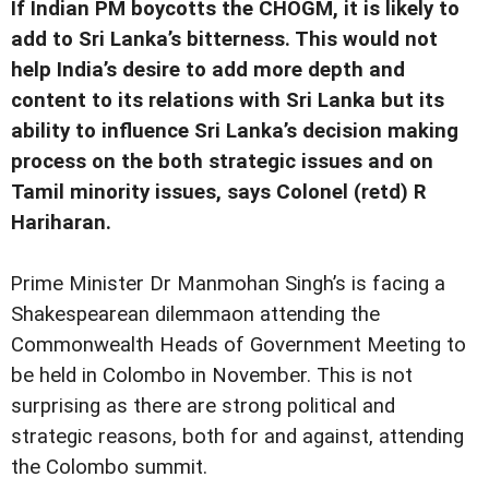
If Indian PM boycotts the CHOGM, it is likely to
add to Sri Lanka’s bitterness. This would not
help India’s desire to add more depth and
content to its relations with Sri Lanka but its
ability to influence Sri Lanka’s decision making
process on the both strategic issues and on
Tamil minority issues, says Colonel (retd) R
Hariharan.
P
rime Minister Dr Manmohan Singh’s is facing a
Shakespearean dilemmaon attending the
Commonwealth Heads of Government Meeting to
be held in Colombo in November. This is not
surprising as there are strong political and
strategic reasons, both for and against, attending
the Colombo summit.