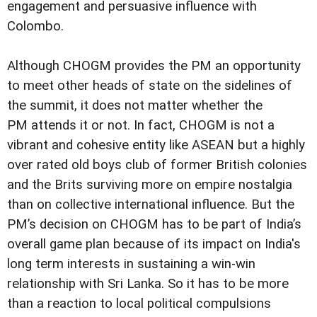
engagement and persuasive influence with
Colombo.
Although CHOGM provides the PM an opportunity
to meet other heads of state on the sidelines of
the summit, it does not matter whether the
PM attends it or not. In fact, CHOGM is not a
vibrant and cohesive entity like ASEAN but a highly
over rated old boys club of former British colonies
and the Brits surviving more on empire nostalgia
than on collective international influence. But the
PM’s decision on CHOGM has to be part of India’s
overall game plan because of its impact on India's
long term interests in sustaining a win-win
relationship with Sri Lanka. So it has to be more
than a reaction to local political compulsions