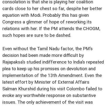
consolation is that she is playing her coalition
cards close to her chest so far, despite her better
equation with Modi. Probably this has given
Congress a glimmer of hope of reworking its
relations with her. If the PM attends the CHOGM,
such hopes are sure to be dashed.
Even without the Tamil Nadu factor, the PM’s
decision had been made more difficult by
Rajapaksa’s studied indifference to India’s repeated
plea to keep up his promises on devolution and
implementation of the 13th Amendment. Even the
latest effort by Minister of External Affairs
Salman Khurshid during his visit Colombo failed to
evoke any worthwhile response on substantive
issues. The only achievement of the visit was