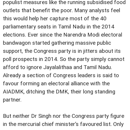
populist measures like the running subsidised food
outlets that benefit the poor. Many analysts feel
this would help her capture most of the 40
parliamentary seats in Tamil Nadu in the 2014
elections. Ever since the Narendra Modi electoral
bandwagon started gathering massive public
support, the Congress party is in jitters about its
poll prospects in 2014. So the party simply cannot
afford to ignore Jayalalithaa and Tamil Nadu.
Already a section of Congress leaders is said to
favour forming an electoral alliance with the
AIADMK, ditching the DMK, their long standing
partner.
But neither Dr Singh nor the Congress party figure
in the mercurial chief minister’s favoured list. Only