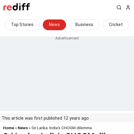
Top Stories
News
Business
Cricket
This article was first published 12 years ago
Home
»
News
» Sri Lanka: India's CHOGM dilemma