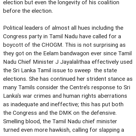
election but even the longevity of his coalition
before the election.
Political leaders of almost all hues including the
Congress party in Tamil Nadu have called for a
boycott of the CHOGM. This is not surprising as
they got on the Eelam bandwagon ever since Tamil
Nadu Chief Minister J Jayalalithaa effectively used
the Sri Lanka Tamil issue to sweep the state
elections. She has continued her strident stance as
many Tamils consider the Centre’s response to Sri
Lanka’s war crimes and human rights aberrations
as inadequate and ineffective; this has put both
the Congress and the DMK on the defensive.
Smelling blood, the Tamil Nadu chief minister
turned even more hawkish, calling for slapping a