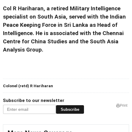
Col R Hariharan, a retired Military Intelligence
specialist on South Asia, served with the Indian
Peace Keeping Force in Sri Lanka as Head of
Intelligence. He is associated with the Chennai
Centre for China Studies and the South Asia
Analysis Group.
Colonel (retd) R Hariharan
Subscribe to our newsletter
Print
Subscribe