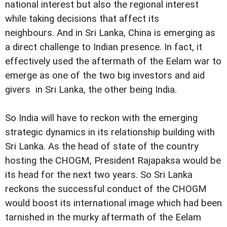
national interest but also the regional interest
while taking decisions that affect its
neighbours. And in Sri Lanka, China is emerging as
a direct challenge to Indian presence. In fact, it
effectively used the aftermath of the Eelam war to
emerge as one of the two big investors and aid
givers in Sri Lanka, the other being India.
So India will have to reckon with the emerging
strategic dynamics in its relationship building with
Sri Lanka. As the head of state of the country
hosting the CHOGM, President Rajapaksa would be
its head for the next two years. So Sri Lanka
reckons the successful conduct of the CHOGM
would boost its international image which had been
tarnished in the murky aftermath of the Eelam