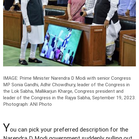
IMAGE: Prime Minister Narendra D Modi with senior Congress
MP Sonia Gandhi, Adhir Chowdhury, leader of the Congress in
the Lok Sabha, Mallikarjun Kharge, Congress president and
leader of the Congress in the Rajya Sabha, September 19, 2023.
Photograph: ANI Photo
Y
ou can pick your preferred description for the
Narendra D Modi government suddenly pulling out