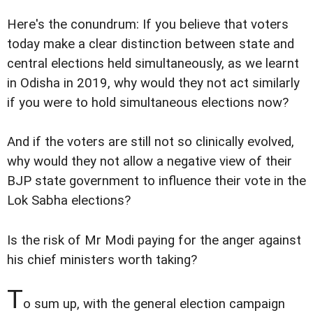
Here's the conundrum: If you believe that voters
today make a clear distinction between state and
central elections held simultaneously, as we learnt
in Odisha in 2019, why would they not act similarly
if you were to hold simultaneous elections now?
And if the voters are still not so clinically evolved,
why would they not allow a negative view of their
BJP state government to influence their vote in the
Lok Sabha elections?
Is the risk of Mr Modi paying for the anger against
his chief ministers worth taking?
T
o sum up, with the general election campaign