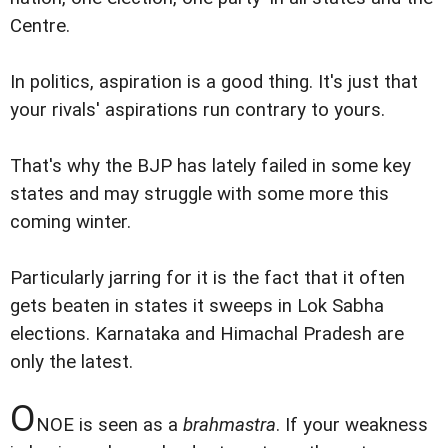
Centre.
In politics, aspiration is a good thing. It's just that
your rivals' aspirations run contrary to yours.
That's why the BJP has lately failed in some key
states and may struggle with some more this
coming winter.
Particularly jarring for it is the fact that it often
gets beaten in states it sweeps in Lok Sabha
elections. Karnataka and Himachal Pradesh are
only the latest.
O
NOE is seen as a
brahmastra
. If your weakness