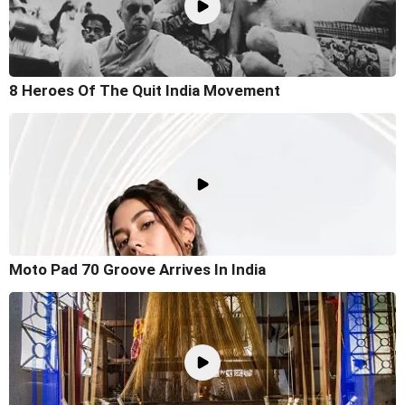
8 Heroes Of The Quit India Movement
Moto Pad 70 Groove Arrives In India