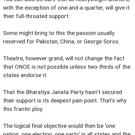
with the exception of one-and-a-quarter, will give it
their full-throated support.
Some might bring to this the passion usually
reserved for Pakistan, China, or George Soros.
Theatre, however grand, will not change the fact
that ONOE is not possible unless two-thirds of the
states endorse it.
That the Bharatiya Janata Party hasn't secured
their support is its deepest pain point. That's why
this frantic ploy.
The logical final objective would then be 'one
nation, one election, one party' in all states and the