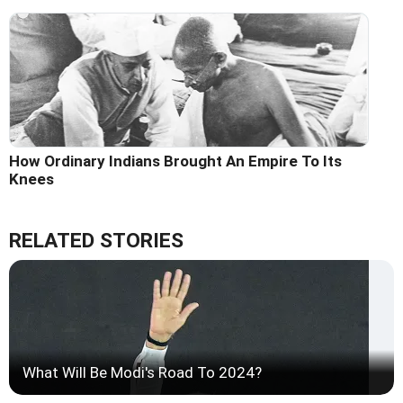
How Ordinary Indians Brought An Empire To Its
Knees
RELATED STORIES
What Will Be Modi's Road To 2024?