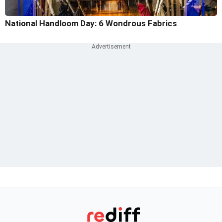
National Handloom Day: 6 Wondrous Fabrics