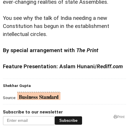
ever-changing realities of state Assemblies.
You see why the talk of India needing a new
Constitution has begun in the establishment
intellectual circles.
By special arrangement with
The Print
Feature Presentation: Aslam Hunani/
Rediff.com
Shekhar Gupta
Source:
Subscribe to our newsletter
Print
Subscribe