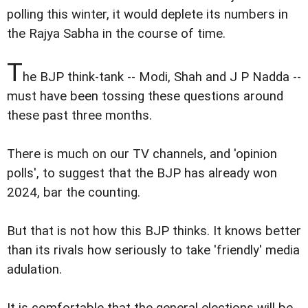
polling this winter, it would deplete its numbers in
the Rajya Sabha in the course of time.
T
he BJP think-tank -- Modi, Shah and J P Nadda --
must have been tossing these questions around
these past three months.
There is much on our TV channels, and 'opinion
polls', to suggest that the BJP has already won
2024, bar the counting.
But that is not how this BJP thinks. It knows better
than its rivals how seriously to take 'friendly' media
adulation.