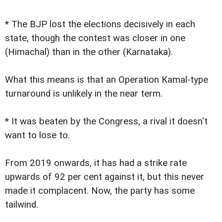
* The BJP lost the elections decisively in each
state, though the contest was closer in one
(Himachal) than in the other (Karnataka).
What this means is that an Operation Kamal-type
turnaround is unlikely in the near term.
* It was beaten by the Congress, a rival it doesn't
want to lose to.
From 2019 onwards, it has had a strike rate
upwards of 92 per cent against it, but this never
made it complacent. Now, the party has some
tailwind.