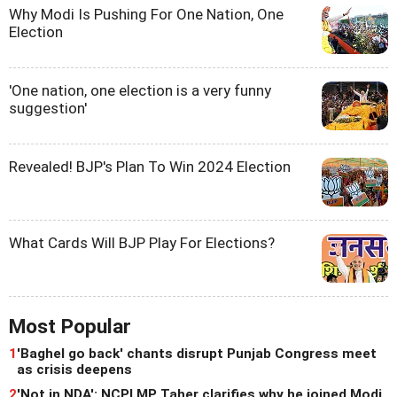
Why Modi Is Pushing For One Nation, One
Election
'One nation, one election is a very funny
suggestion'
Revealed! BJP's Plan To Win 2024 Election
What Cards Will BJP Play For Elections?
Most Popular
1
'Baghel go back' chants disrupt Punjab Congress meet
as crisis deepens
2
'Not in NDA': NCPI MP Taher clarifies why he joined Modi