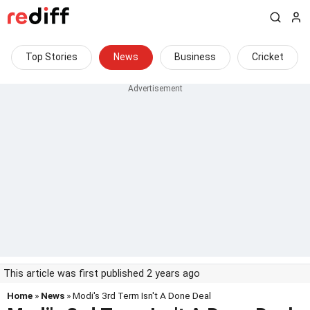
Top Stories
News
Business
Cricket
This article was first published 2 years ago
Home
»
News
» Modi's 3rd Term Isn't A Done Deal