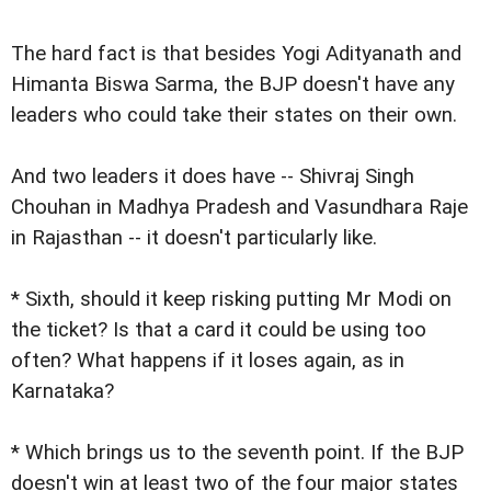
The hard fact is that besides Yogi Adityanath and
Himanta Biswa Sarma, the BJP doesn't have any
leaders who could take their states on their own.
And two leaders it does have -- Shivraj Singh
Chouhan in Madhya Pradesh and Vasundhara Raje
in Rajasthan -- it doesn't particularly like.
* Sixth, should it keep risking putting Mr Modi on
the ticket? Is that a card it could be using too
often? What happens if it loses again, as in
Karnataka?
* Which brings us to the seventh point. If the BJP
doesn't win at least two of the four major states