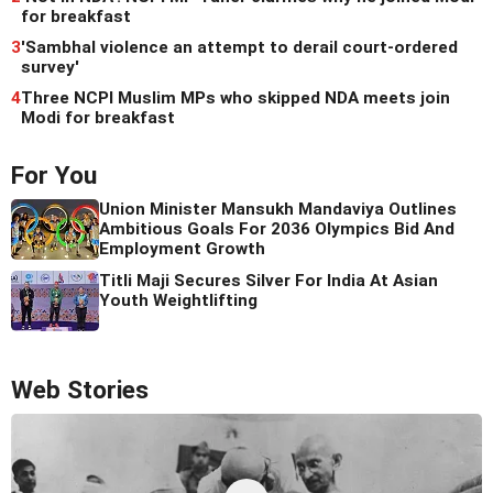
for breakfast
3
'Sambhal violence an attempt to derail court-ordered
survey'
4
Three NCPI Muslim MPs who skipped NDA meets join
Modi for breakfast
For You
Union Minister Mansukh Mandaviya Outlines
Ambitious Goals For 2036 Olympics Bid And
Employment Growth
Titli Maji Secures Silver For India At Asian
Youth Weightlifting
Web Stories