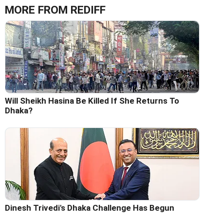
MORE FROM REDIFF
Will Sheikh Hasina Be Killed If She Returns To
Dhaka?
Dinesh Trivedi's Dhaka Challenge Has Begun