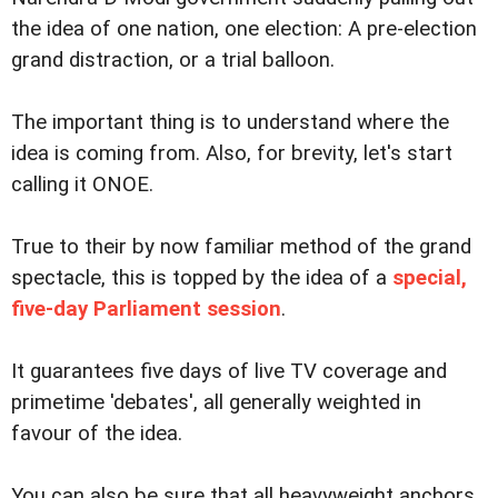
the idea of one nation, one election: A pre-election
grand distraction, or a trial balloon.
The important thing is to understand where the
idea is coming from. Also, for brevity, let's start
calling it ONOE.
True to their by now familiar method of the grand
spectacle, this is topped by the idea of a
special,
five-day Parliament session
.
It guarantees five days of live TV coverage and
primetime 'debates', all generally weighted in
favour of the idea.
You can also be sure that all heavyweight anchors,