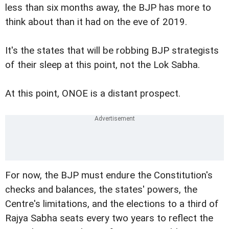
less than six months away, the BJP has more to
think about than it had on the eve of 2019.
It's the states that will be robbing BJP strategists
of their sleep at this point, not the Lok Sabha.
At this point, ONOE is a distant prospect.
For now, the BJP must endure the Constitution's
checks and balances, the states' powers, the
Centre's limitations, and the elections to a third of
Rajya Sabha seats every two years to reflect the