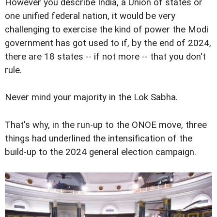
However you describe India, a Union of states or
one unified federal nation, it would be very
challenging to exercise the kind of power the Modi
government has got used to if, by the end of 2024,
there are 18 states -- if not more -- that you don't
rule.
Never mind your majority in the Lok Sabha.
That's why, in the run-up to the ONOE move, three
things had underlined the intensification of the
build-up to the 2024 general election campaign.