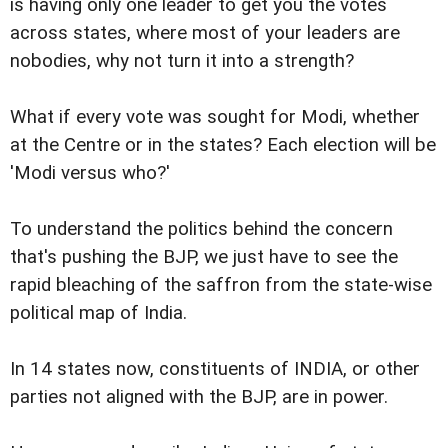
is having only one leader to get you the votes
across states, where most of your leaders are
nobodies, why not turn it into a strength?
What if every vote was sought for Modi, whether
at the Centre or in the states? Each election will be
'Modi versus who?'
To understand the politics behind the concern
that's pushing the BJP, we just have to see the
rapid bleaching of the saffron from the state-wise
political map of India.
In 14 states now, constituents of INDIA, or other
parties not aligned with the BJP, are in power.