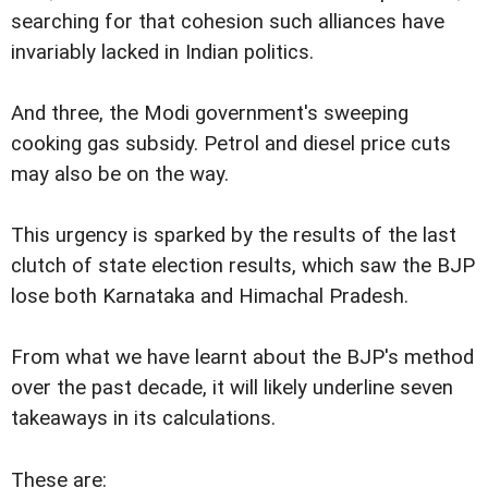
searching for that cohesion such alliances have
invariably lacked in Indian politics.
And three, the Modi government's sweeping
cooking gas subsidy. Petrol and diesel price cuts
may also be on the way.
This urgency is sparked by the results of the last
clutch of state election results, which saw the BJP
lose both Karnataka and Himachal Pradesh.
From what we have learnt about the BJP's method
over the past decade, it will likely underline seven
takeaways in its calculations.
These are: