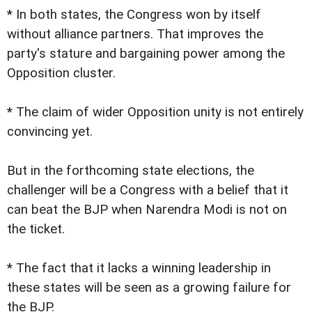
* In both states, the Congress won by itself
without alliance partners. That improves the
party's stature and bargaining power among the
Opposition cluster.
* The claim of wider Opposition unity is not entirely
convincing yet.
But in the forthcoming state elections, the
challenger will be a Congress with a belief that it
can beat the BJP when Narendra Modi is not on
the ticket.
* The fact that it lacks a winning leadership in
these states will be seen as a growing failure for
the BJP.