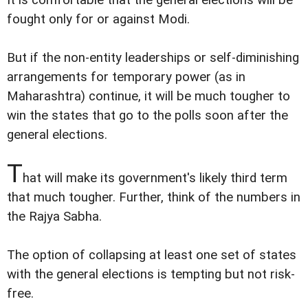
It is comfortable that the general elections will be
fought only for or against Modi.
But if the non-entity leaderships or self-diminishing
arrangements for temporary power (as in
Maharashtra) continue, it will be much tougher to
win the states that go to the polls soon after the
general elections.
T
hat will make its government's likely third term
that much tougher. Further, think of the numbers in
the Rajya Sabha.
The option of collapsing at least one set of states
with the general elections is tempting but not risk-
free.