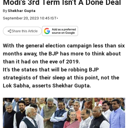
Modi's 3rd Term Isn't A Done Deal
By
Shekhar Gupta
September 20, 2023 10:45 IST
•
Share this Article
With the general election campaign less than six
months away, the BJP has more to think about
than it had on the eve of 2019.
It's the states that will be robbing BJP
strategists of their sleep at this point, not the
Lok Sabha, asserts Shekhar Gupta.