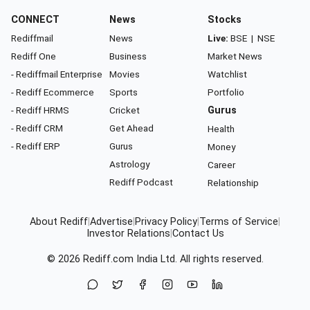
CONNECT
News
Stocks
Rediffmail
News
Live:
BSE
|
NSE
Rediff One
Business
Market News
- Rediffmail Enterprise
Movies
Watchlist
- Rediff Ecommerce
Sports
Portfolio
- Rediff HRMS
Cricket
Gurus
- Rediff CRM
Get Ahead
Health
- Rediff ERP
Gurus
Money
Astrology
Career
Rediff Podcast
Relationship
About Rediff
|
Advertise
|
Privacy Policy
|
Terms of Service
|
Investor Relations
|
Contact Us
© 2026
Rediff.com
India Ltd. All rights reserved.