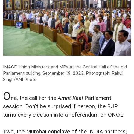
IMAGE: Union Ministers and MPs at the Central Hall of the old
Parliament building, September 19, 2023.
Photograph: Rahul
Singh/ANI Photo
O
ne, the call for the
Amrit Kaal
Parliament
session. Don't be surprised if hereon, the BJP
turns every election into a referendum on ONOE.
Two, the Mumbai conclave of the INDIA partners,