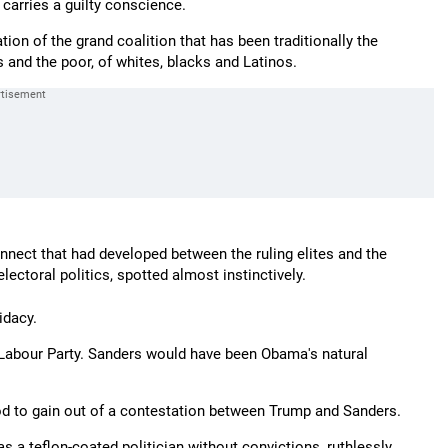
carries a guilty conscience.
tion of the grand coalition that has been traditionally the
 and the poor, of whites, blacks and Latinos.
onnect that had developed between the ruling elites and the
lectoral politics, spotted almost instinctively.
idacy.
Labour Party. Sanders would have been Obama's natural
od to gain out of a contestation between Trump and Sanders.
 a teflon-coated politician without convictions, ruthlessly