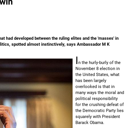
 win
hat had developed between the ruling elites and the 'masses' in
olitics, spotted almost instinctively, says Ambassador M K
I
n the hurly-burly of the
November 8 election in
the United States, what
has been largely
overlooked is that in
many ways the moral and
political responsibility
for the crushing defeat of
the Democratic Party lies
squarely with President
Barack Obama.