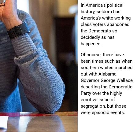
In America's political
history, seldom has
America's white working
class voters abandoned
the Democrats so
decidedly as has
happened.
Of course, there have
been times such as when
southern whites marched
out with Alabama
Governor George Wallace
deserting the Democratic
Party over the highly
emotive issue of
segregation, but those
were episodic events.