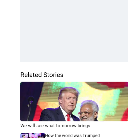
Related Stories
We will see what tomorrow brings
How the world was Trumped