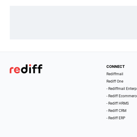
CONNECT
Rediffmail
Rediff One
- Rediffmail Enterp
- Rediff Ecommerc
- Rediff HRMS
- Rediff CRM
- Rediff ERP