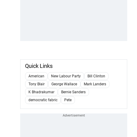
Quick Links
American
New Labour Party
Bill Clinton
Tony Blair
George Wallace
Mark Landers
K Bhadrakumar
Bernie Sanders
democratic fabric
Pete