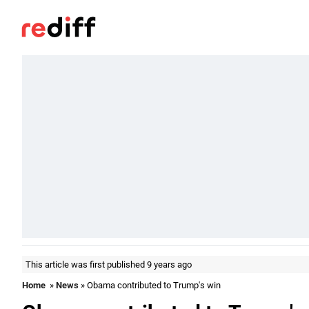
This article was first published 9 years ago
Home
»
News
» Obama contributed to Trump's win