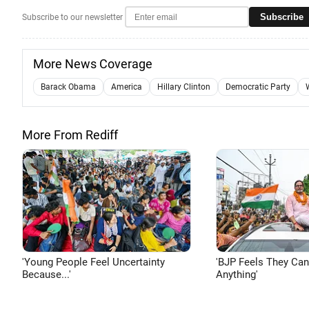
Subscribe
Subscribe to our newsletter
More News Coverage
Barack Obama
America
Hillary Clinton
Democratic Party
More From Rediff
'Young People Feel Uncertainty
'BJP Feels They Ca
Because...'
Anything'