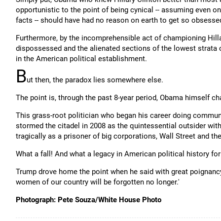
opportunistic to the point of being cynical -- assuming even o
facts -- should have had no reason on earth to get so obsesse
Furthermore, by the incomprehensible act of championing Hilla
dispossessed and the alienated sections of the lowest strata
in the American political establishment.
B
ut then, the paradox lies somewhere else.
The point is, through the past 8-year period, Obama himself c
This grass-root politician who began his career doing commu
stormed the citadel in 2008 as the quintessential outsider wit
tragically as a prisoner of big corporations, Wall Street and the
What a fall! And what a legacy in American political history for
Trump drove home the point when he said with great poignancy 
women of our country will be forgotten no longer.'
Photograph: Pete Souza/White House Photo