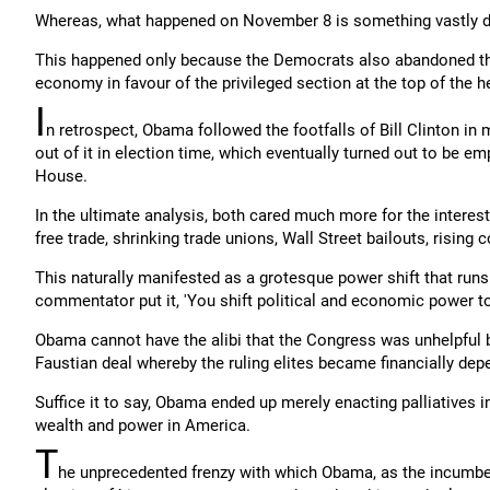
Whereas, what happened on November 8 is something vastly diffe
This happened only because the Democrats also abandoned the
economy in favour of the privileged section at the top of the 
I
n retrospect, Obama followed the footfalls of Bill Clinton in
out of it in election time, which eventually turned out to be 
House.
In the ultimate analysis, both cared much more for the interes
free trade, shrinking trade unions, Wall Street bailouts, rising
This naturally manifested as a grotesque power shift that runs 
commentator put it, 'You shift political and economic power to
Obama cannot have the alibi that the Congress was unhelpful 
Faustian deal whereby the ruling elites became financially de
Suffice it to say, Obama ended up merely enacting palliatives i
wealth and power in America.
T
he unprecedented frenzy with which Obama, as the incumben