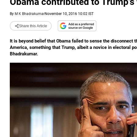
Obama contributed to Trump's
By
M K Bhadrakumar
November 10, 2016 10:02 IST
Share this Article
It is beyond belief that Obama failed to sense the disconnect t
America, something that Trump, albeit a novice in electoral p
Bhadrakumar.