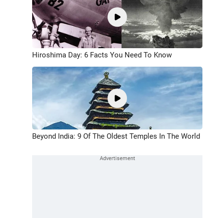
Hiroshima Day: 6 Facts You Need To Know
Beyond India: 9 Of The Oldest Temples In The World