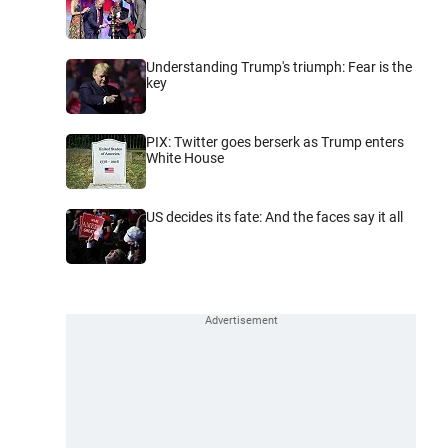
Understanding Trump's triumph: Fear is the
key
PIX: Twitter goes berserk as Trump enters
White House
US decides its fate: And the faces say it all