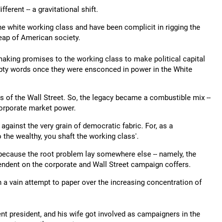
rent -- a gravitational shift.
 white working class and have been complicit in rigging the
heap of American society.
 making promises to the working class to make political capital
empty words once they were ensconced in power in the White
ts of the Wall Street. So, the legacy became a combustible mix --
 corporate market power.
against the very grain of democratic fabric. For, as a
 the wealthy, you shaft the working class'.
because the root problem lay somewhere else -- namely, the
pendent on the corporate and Wall Street campaign coffers.
n a vain attempt to paper over the increasing concentration of
t president, and his wife got involved as campaigners in the