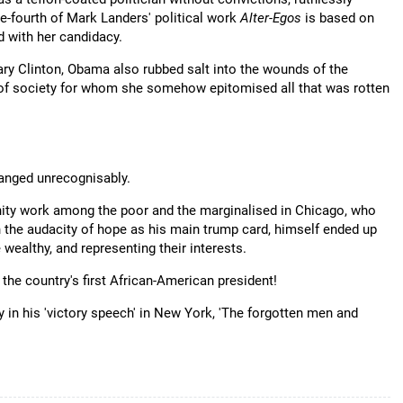
ne-fourth of Mark Landers' political work
Alter-Egos
is based on
d with her candidacy.
ry Clinton, Obama also rubbed salt into the wounds of the
 of society for whom she somehow epitomised all that was rotten
hanged unrecognisably.
nity work among the poor and the marginalised in Chicago, who
h the audacity of hope as his main trump card, himself ended up
 wealthy, and representing their interests.
 the country's first African-American president!
in his 'victory speech' in New York, 'The forgotten men and