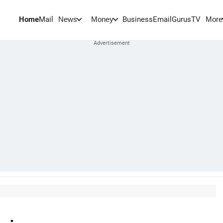
Home
Mail
BusinessEmail
Gurus
TV
News
Money
More