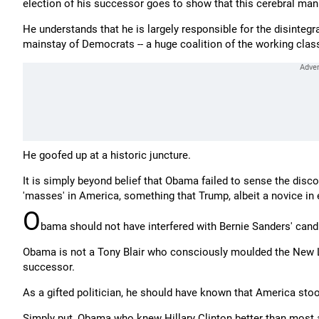
election of his successor goes to show that this cerebral man 
He understands that he is largely responsible for the disintegra
mainstay of Democrats -- a huge coalition of the working class
He goofed up at a historic juncture.
It is simply beyond belief that Obama failed to sense the disc
'masses' in America, something that Trump, albeit a novice in e
O
bama should not have interfered with Bernie Sanders' cand
Obama is not a Tony Blair who consciously moulded the New 
successor.
As a gifted politician, he should have known that America sto
Simply put, Obama who knew Hillary Clinton better than most as