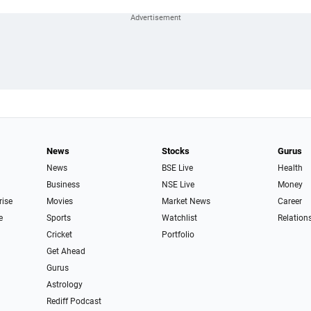
News
Stocks
Gurus
News
BSE Live
Health
Business
NSE Live
Money
rise
Movies
Market News
Career
e
Sports
Watchlist
Relation
Cricket
Portfolio
Get Ahead
Gurus
Astrology
Rediff Podcast