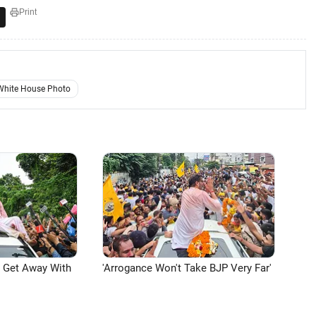
Print
White House Photo
n Get Away With
'Arrogance Won't Take BJP Very Far'