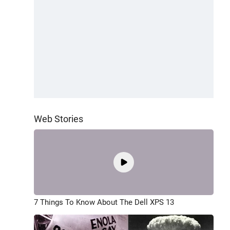
Web Stories
7 Things To Know About The Dell XPS 13