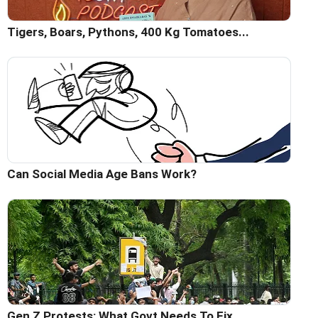
Tigers, Boars, Pythons, 400 Kg Tomatoes...
Can Social Media Age Bans Work?
Gen Z Protests: What Govt Needs To Fix