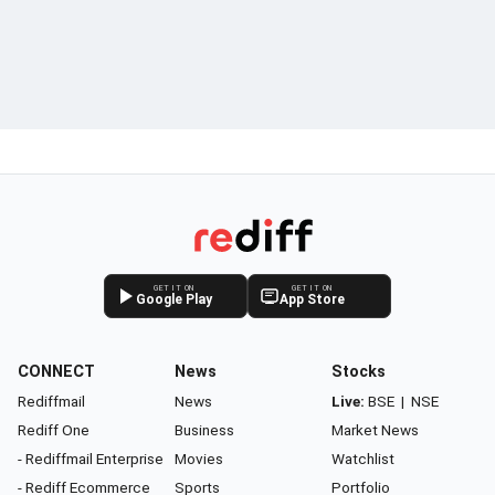
GET IT ON
GET IT ON
Google Play
App Store
CONNECT
News
Stocks
Rediffmail
News
Live:
BSE
|
NSE
Rediff One
Business
Market News
- Rediffmail Enterprise
Movies
Watchlist
- Rediff Ecommerce
Sports
Portfolio