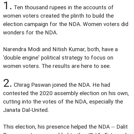
1.
Ten thousand rupees in the accounts of
women voters created the plinth to build the
election campaign for the NDA. Women voters did
wonders for the NDA.
Narendra Modi and Nitish Kumar, both, have a
'double engine' political strategy to focus on
women voters. The results are here to see.
2.
Chirag Paswan joined the NDA. He had
contested the 2020 assembly election on his own,
cutting into the votes of the NDA, especially the
Janata Dal-United.
This election, his presence helped the NDA -- Dalit