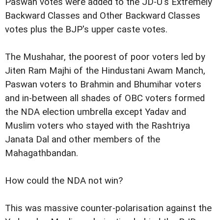
Paswan votes were added to the JD-U's Extremely
Backward Classes and Other Backward Classes
votes plus the BJP's upper caste votes.
The Mushahar, the poorest of poor voters led by
Jiten Ram Majhi of the Hindustani Awam Manch,
Paswan voters to Brahmin and Bhumihar voters
and in-between all shades of OBC voters formed
the NDA election umbrella except Yadav and
Muslim voters who stayed with the Rashtriya
Janata Dal and other members of the
Mahagathbandan.
How could the NDA not win?
This was massive counter-polarisation against the