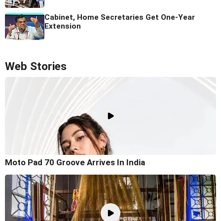
Cabinet, Home Secretaries Get One-Year
Extension
Web Stories
Moto Pad 70 Groove Arrives In India