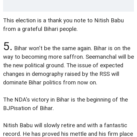
This election is a thank you note to Nitish Babu
from a grateful Bihari people.
5.
Bihar won't be the same again. Bihar is on the
way to becoming more saffron. Seemanchal will be
the new political ground. The issue of expected
changes in demography raised by the RSS will
dominate Bihar politics from now on.
The NDA's victory in Bihar is the beginning of the
BJPisation of Bihar.
Nitish Babu will slowly retire and with a fantastic
record. He has proved his mettle and his firm place