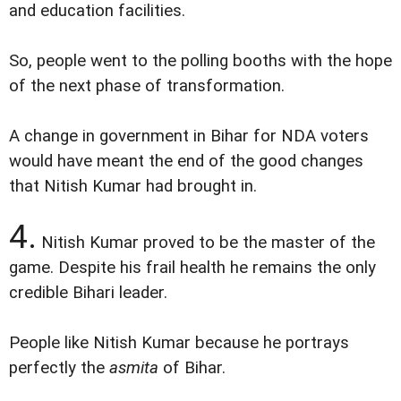
and education facilities.
So, people went to the polling booths with the hope
of the next phase of transformation.
A change in government in Bihar for NDA voters
would have meant the end of the good changes
that Nitish Kumar had brought in.
4.
Nitish Kumar proved to be the master of the
game. Despite his frail health he remains the only
credible Bihari leader.
People like Nitish Kumar because he portrays
perfectly the
asmita
of Bihar.