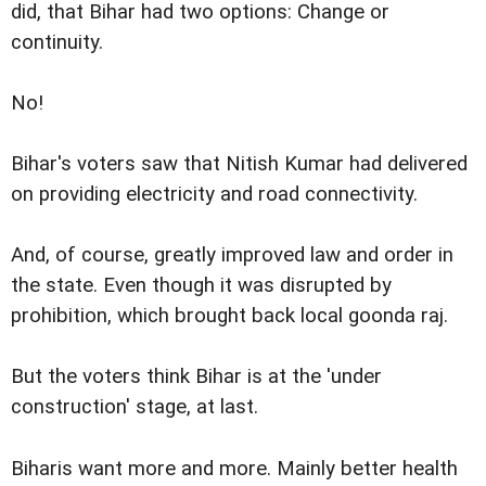
did, that Bihar had two options: Change or
continuity.
No!
Bihar's voters saw that Nitish Kumar had delivered
on providing electricity and road connectivity.
And, of course, greatly improved law and order in
the state. Even though it was disrupted by
prohibition, which brought back local goonda raj.
But the voters think Bihar is at the 'under
construction' stage, at last.
Biharis want more and more. Mainly better health