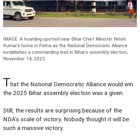
IMAGE: A hoarding spotted near Bihar Chief Minister Nitish
Kumar's home in Patna as the National Democratic Alliance
establishes a commanding lead in Bihar's assembly election,
November 14, 2025.
T
hat the National Democratic Alliance would win
the 2025 Bihar assembly election was a given.
Still, the results are surprising because of the
NDA's scale of victory. Nobody thought it will be
such a massive victory.