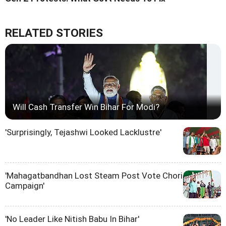
RELATED STORIES
Will Cash Transfer Win Bihar For Modi?
'Surprisingly, Tejashwi Looked Lacklustre'
'Mahagatbandhan Lost Steam Post Vote Chori
Campaign'
'No Leader Like Nitish Babu In Bihar'