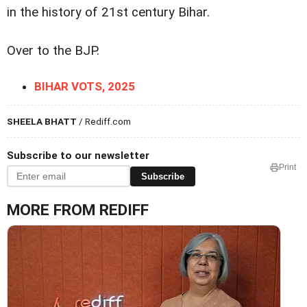
in the history of 21st century Bihar.
Over to the BJP.
BIHAR VOTS, 2025
SHEELA BHATT
/ Rediff.com
Subscribe to our newsletter
Print
Subscribe
MORE FROM REDIFF