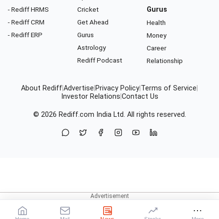
- Rediff HRMS
Cricket
Gurus
- Rediff CRM
Get Ahead
Health
- Rediff ERP
Gurus
Money
Astrology
Career
Rediff Podcast
Relationship
About Rediff
|
Advertise
|
Privacy Policy
|
Terms of Service
|
Investor Relations
|
Contact Us
© 2026
Rediff.com
India Ltd. All rights reserved.