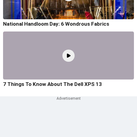
National Handloom Day: 6 Wondrous Fabrics
7 Things To Know About The Dell XPS 13