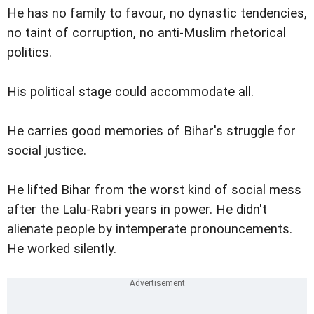
He has no family to favour, no dynastic tendencies,
no taint of corruption, no anti-Muslim rhetorical
politics.
His political stage could accommodate all.
He carries good memories of Bihar's struggle for
social justice.
He lifted Bihar from the worst kind of social mess
after the Lalu-Rabri years in power. He didn't
alienate people by intemperate pronouncements.
He worked silently.