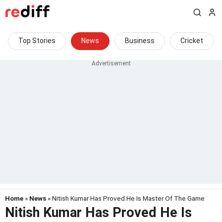
Top Stories
News
Business
Cricket
Home
»
News
» Nitish Kumar Has Proved He Is Master Of The Game
Nitish Kumar Has Proved He Is