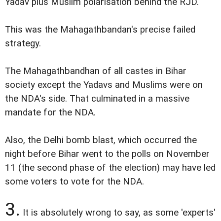
Yadav plus Muslim polarisation behind the RJD.
This was the Mahagathbandan's precise failed
strategy.
The Mahagathbandhan of all castes in Bihar
society except the Yadavs and Muslims were on
the NDA's side. That culminated in a massive
mandate for the NDA.
Also, the Delhi bomb blast, which occurred the
night before Bihar went to the polls on November
11 (the second phase of the election) may have led
some voters to vote for the NDA.
3.
It is absolutely wrong to say, as some 'experts'