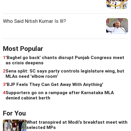
Who Said Nitish Kumar Is Ill?
Most Popular
1
'Baghel go back' chants disrupt Punjab Congress meet
as crisis deepens
2
Sena split: SC says party controls legislature wing, but
MLAs need 'elbow room'
3
'BJP Feels They Can Get Away With Anything'
4
Supporters go on a rampage after Karnataka MLA
denied cabinet berth
For You
What transpired at Modi's breakfast meet with
selected MPs