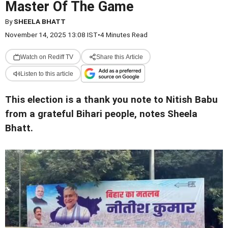
Master Of The Game
By
SHEELA BHATT
November 14, 2025 13:08 IST
•
4 Minutes Read
Watch on Rediff TV
Share this Article
Listen to this article
This election is a thank you note to Nitish Babu
from a grateful Bihari people, notes Sheela
Bhatt.