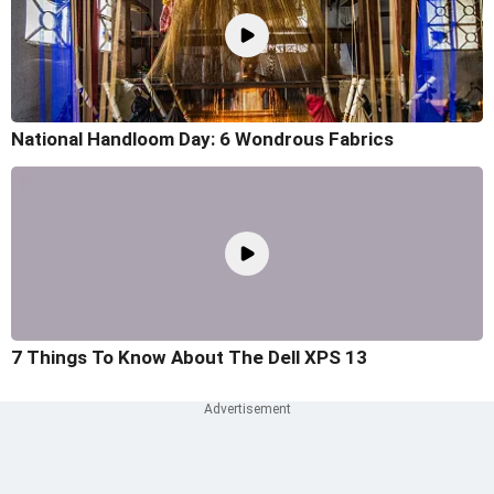
National Handloom Day: 6 Wondrous Fabrics
7 Things To Know About The Dell XPS 13