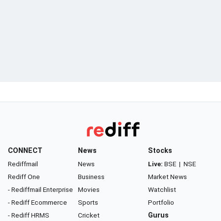
CONNECT
News
Stocks
Rediffmail
News
Live:
BSE
|
NSE
Rediff One
Business
Market News
- Rediffmail Enterprise
Movies
Watchlist
- Rediff Ecommerce
Sports
Portfolio
- Rediff HRMS
Cricket
Gurus