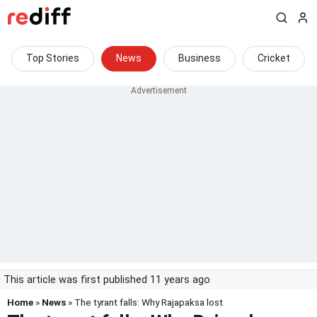
Top Stories
News
Business
Cricket
This article was first published 11 years ago
Home
»
News
» The tyrant falls: Why Rajapaksa lost