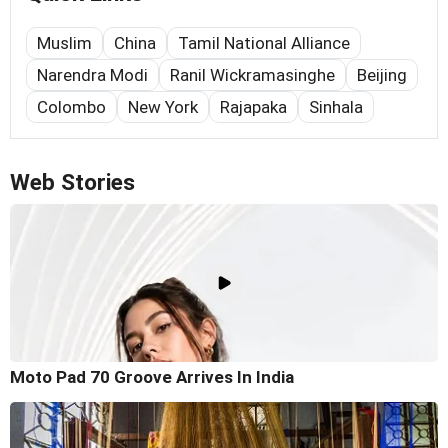
Muslim
China
Tamil National Alliance
Narendra Modi
Ranil Wickramasinghe
Beijing
Colombo
New York
Rajapaka
Sinhala
Web Stories
Moto Pad 70 Groove Arrives In India