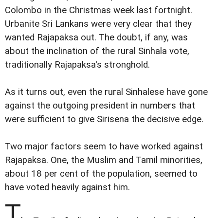
Colombo in the Christmas week last fortnight.
Urbanite Sri Lankans were very clear that they
wanted Rajapaksa out. The doubt, if any, was
about the inclination of the rural Sinhala vote,
traditionally Rajapaksa's stronghold.
As it turns out, even the rural Sinhalese have gone
against the outgoing president in numbers that
were sufficient to give Sirisena the decisive edge.
Two major factors seem to have worked against
Rajapaksa. One, the Muslim and Tamil minorities,
about 18 per cent of the population, seemed to
have voted heavily against him.
T