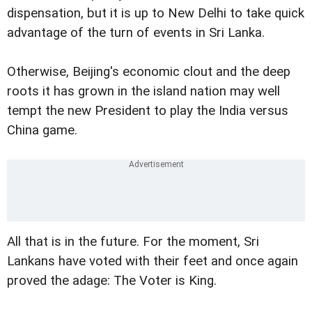
dispensation, but it is up to New Delhi to take quick
advantage of the turn of events in Sri Lanka.
Otherwise, Beijing's economic clout and the deep
roots it has grown in the island nation may well
tempt the new President to play the India versus
China game.
All that is in the future. For the moment, Sri
Lankans have voted with their feet and once again
proved the adage: The Voter is King.