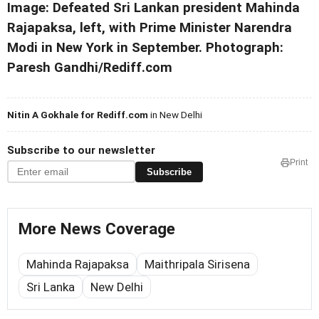
Image: Defeated Sri Lankan president Mahinda
Rajapaksa, left, with Prime Minister Narendra
Modi in New York in September. Photograph:
Paresh Gandhi/Rediff.com
Nitin A Gokhale for Rediff.com
in New Delhi
Subscribe to our newsletter
Print
Subscribe
More News Coverage
Mahinda Rajapaksa
Maithripala Sirisena
Sri Lanka
New Delhi