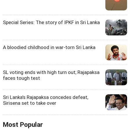
Special Series: The story of IPKF in Sri Lanka
A bloodied childhood in war-torn Sri Lanka
SL voting ends with high turn out; Rajapaksa
faces tough test
Sri Lanka's Rajapaksa concedes defeat,
Sirisena set to take over
Most Popular