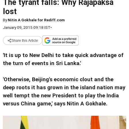
The tyrant falls: Why Rajapaksa
lost
By
Nitin A Gokhale for Rediff.com
January 09, 2015 09:18 IST
•
Share this Article
'It is up to New Delhi to take quick advantage of
the turn of events in Sri Lanka.'
'Otherwise, Beijing's economic clout and the
deep roots it has grown in the island nation may
well tempt the new President to play the India
versus China game,' says Nitin A Gokhale.