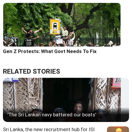
Gen Z Protests: What Govt Needs To Fix
RELATED STORIES
'The Sri Lankan navy battered our boats'
Sri Lanka, the new recruitment hub for ISI