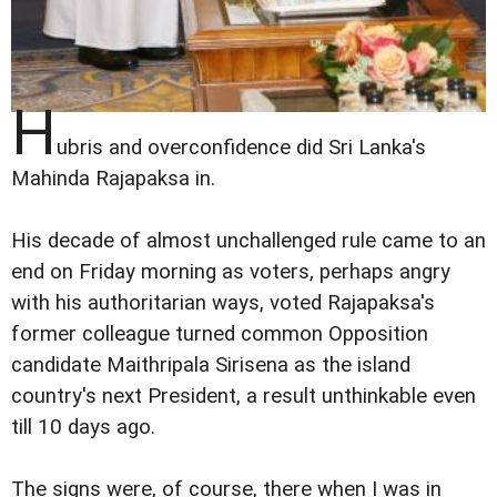
H
ubris and overconfidence did Sri Lanka's
Mahinda Rajapaksa in.
His decade of almost unchallenged rule came to an
end on Friday morning as voters, perhaps angry
with his authoritarian ways, voted Rajapaksa's
former colleague turned common Opposition
candidate Maithripala Sirisena as the island
country's next President, a result unthinkable even
till 10 days ago.
The signs were, of course, there when I was in