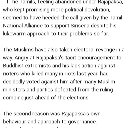
he Tamils, feeling abandoned under Rajapaksa,
who kept promising more political devolution,
seemed to have heeded the call given by the Tamil
National Alliance to support Sirisena despite his
lukewarm approach to their problems so far.
The Muslims have also taken electoral revenge in a
way. Angry at Rajapaksa's tacit encouragement to
Buddhist extremists and his lack action against
rioters who killed many in riots last year, had
decidedly voted against him after many Muslim
ministers and parties defected from the ruling
combine just ahead of the elections.
The second reason was Rajapaksa's own
behaviour and approach to governance.