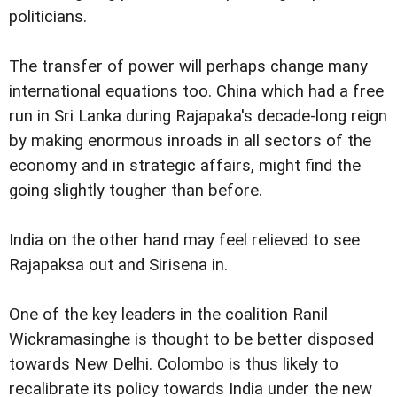
politicians.
The transfer of power will perhaps change many
international equations too. China which had a free
run in Sri Lanka during Rajapaka's decade-long reign
by making enormous inroads in all sectors of the
economy and in strategic affairs, might find the
going slightly tougher than before.
India on the other hand may feel relieved to see
Rajapaksa out and Sirisena in.
One of the key leaders in the coalition Ranil
Wickramasinghe is thought to be better disposed
towards New Delhi. Colombo is thus likely to
recalibrate its policy towards India under the new