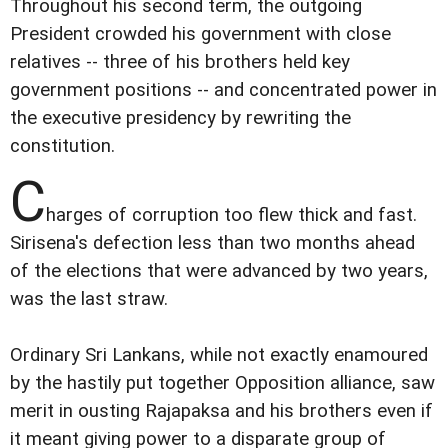
Throughout his second term, the outgoing
President crowded his government with close
relatives -- three of his brothers held key
government positions -- and concentrated power in
the executive presidency by rewriting the
constitution.
C
harges of corruption too flew thick and fast.
Sirisena's defection less than two months ahead
of the elections that were advanced by two years,
was the last straw.
Ordinary Sri Lankans, while not exactly enamoured
by the hastily put together Opposition alliance, saw
merit in ousting Rajapaksa and his brothers even if
it meant giving power to a disparate group of