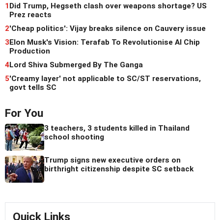
1
Did Trump, Hegseth clash over weapons shortage? US
Prez reacts
2
'Cheap politics': Vijay breaks silence on Cauvery issue
3
Elon Musk's Vision: Terafab To Revolutionise AI Chip
Production
4
Lord Shiva Submerged By The Ganga
5
'Creamy layer' not applicable to SC/ST reservations,
govt tells SC
For You
3 teachers, 3 students killed in Thailand
school shooting
Trump signs new executive orders on
birthright citizenship despite SC setback
Quick Links