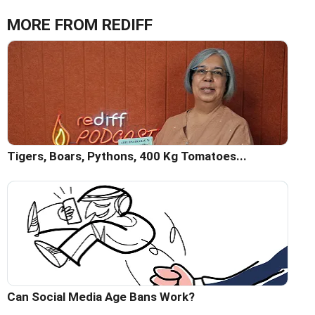
MORE FROM REDIFF
Tigers, Boars, Pythons, 400 Kg Tomatoes...
Can Social Media Age Bans Work?