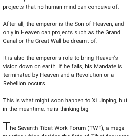
projects that no human mind can conceive of.
After all, the emperor is the Son of Heaven, and
only in Heaven can projects such as the Grand
Canal or the Great Wall be dreamt of.
It is also the emperor's role to bring Heaven's
vision down on earth. If he fails, his Mandate is
terminated by Heaven and a Revolution or a
Rebellion occurs.
This is what might soon happen to Xi Jinping, but
in the meantime, he is thinking big.
T
he Seventh Tibet Work Forum (TWF), a mega