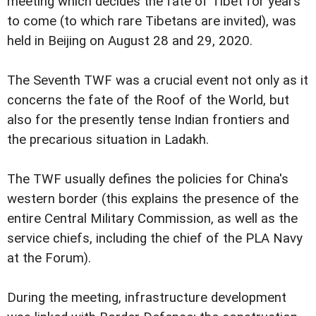
meeting which decides the fate of Tibet for years
to come (to which rare Tibetans are invited), was
held in Beijing on August 28 and 29, 2020.
The Seventh TWF was a crucial event not only as it
concerns the fate of the Roof of the World, but
also for the presently tense Indian frontiers and
the precarious situation in Ladakh.
The TWF usually defines the policies for China's
western border (this explains the presence of the
entire Central Military Commission, as well as the
service chiefs, including the chief of the PLA Navy
at the Forum).
During the meeting, infrastructure development