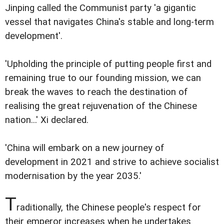
Jinping called the Communist party 'a gigantic
vessel that navigates China's stable and long-term
development'.
'Upholding the principle of putting people first and
remaining true to our founding mission, we can
break the waves to reach the destination of
realising the great rejuvenation of the Chinese
nation...' Xi declared.
'China will embark on a new journey of
development in 2021 and strive to achieve socialist
modernisation by the year 2035.'
T
raditionally, the Chinese people's respect for
their emperor increases when he undertakes