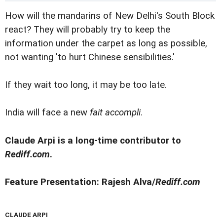
How will the mandarins of New Delhi's South Block
react? They will probably try to keep the
information under the carpet as long as possible,
not wanting 'to hurt Chinese sensibilities.'
If they wait too long, it may be too late.
India will face a new
fait accompli
.
Claude Arpi is a long-time contributor to
Rediff.com
.
Feature Presentation: Rajesh Alva/
Rediff.com
CLAUDE ARPI