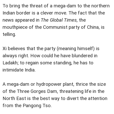
To bring the threat of a mega-dam to the northern
Indian border is a clever move. The fact that the
news appeared in
The Global Times
, the
mouthpiece of the Communist party of China, is
telling.
Xi believes that the party (meaning himself) is
always right. How could he have blundered in
Ladakh; to regain some standing, he has to
intimidate India.
A mega-dam or hydropower plant, thrice the size
of the Three Gorges Dam, threatening life in the
North East is the best way to divert the attention
from the Pangong Tso.