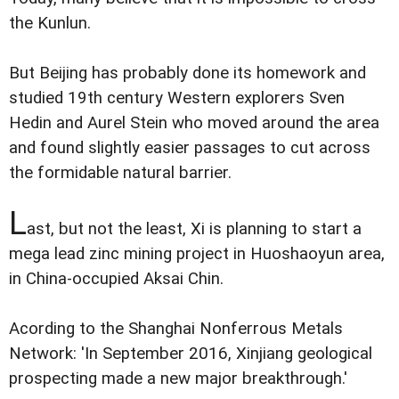
the Kunlun.
But Beijing has probably done its homework and
studied 19th century Western explorers Sven
Hedin and Aurel Stein who moved around the area
and found slightly easier passages to cut across
the formidable natural barrier.
L
ast, but not the least, Xi is planning to start a
mega lead zinc mining project in Huoshaoyun area,
in China-occupied Aksai Chin.
Acording to the Shanghai Nonferrous Metals
Network: 'In September 2016, Xinjiang geological
prospecting made a new major breakthrough.'