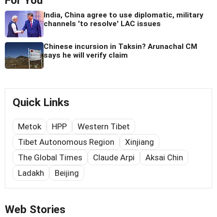
For You
India, China agree to use diplomatic, military
channels 'to resolve' LAC issues
Chinese incursion in Taksin? Arunachal CM
says he will verify claim
Quick Links
Metok
HPP
Western Tibet
Tibet Autonomous Region
Xinjiang
The Global Times
Claude Arpi
Aksai Chin
Ladakh
Beijing
Web Stories