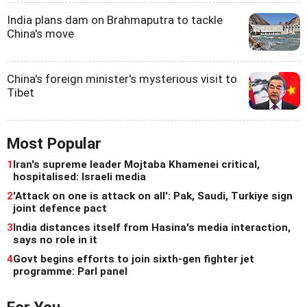
India plans dam on Brahmaputra to tackle
China's move
China's foreign minister's mysterious visit to
Tibet
Most Popular
1
Iran's supreme leader Mojtaba Khamenei critical,
hospitalised: Israeli media
2
'Attack on one is attack on all': Pak, Saudi, Turkiye sign
joint defence pact
3
India distances itself from Hasina's media interaction,
says no role in it
4
Govt begins efforts to join sixth-gen fighter jet
programme: Parl panel