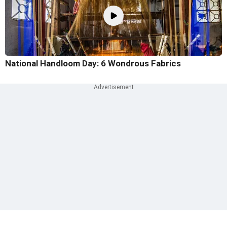
National Handloom Day: 6 Wondrous Fabrics