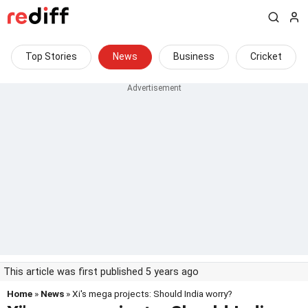
Top Stories
News
Business
Cricket
This article was first published 5 years ago
Home
»
News
» Xi's mega projects: Should India worry?