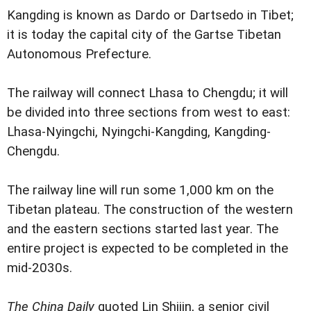
Kangding is known as Dardo or Dartsedo in Tibet;
it is today the capital city of the Gartse Tibetan
Autonomous Prefecture.
The railway will connect Lhasa to Chengdu; it will
be divided into three sections from west to east:
Lhasa-Nyingchi, Nyingchi-Kangding, Kangding-
Chengdu.
The railway line will run some 1,000 km on the
Tibetan plateau. The construction of the western
and the eastern sections started last year. The
entire project is expected to be completed in the
mid-2030s.
The China Daily
quoted Lin Shijin, a senior civil