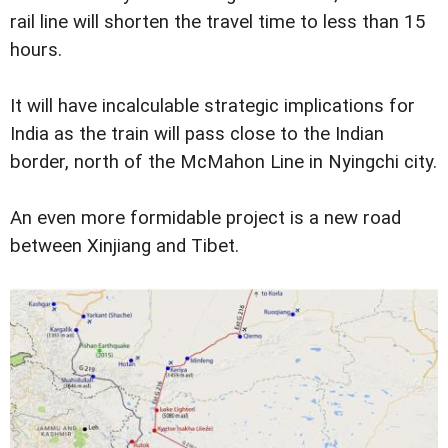
rail line will shorten the travel time to less than 15
hours.
It will have incalculable strategic implications for
India as the train will pass close to the Indian
border, north of the McMahon Line in Nyingchi city.
An even more formidable project is a new road
between Xinjiang and Tibet.