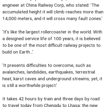
engineer at China Railway Corp, who stated: 'The
accumulated height it will climb reaches more than
14,000 meters, and it will cross many fault zones.'
'It's like the largest rollercoaster in the world. With
a designed service life of 100 years, it is believed
to be one of the most difficult railway projects to
build on Earth...'
'It presents difficulties to overcome, such as
avalanches, landslides, earthquakes, terrestrial
heat, karst caves and underground streams, yet, it
is still a worthwhile project.'
It takes 42 hours by train and three days by road
to travel today from Chengdu to Lhasa; the new