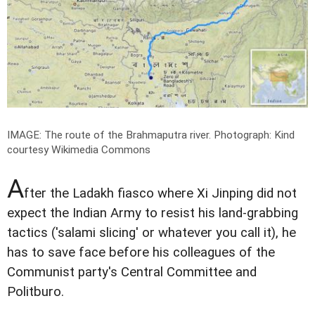
IMAGE: The route of the Brahmaputra river.
Photograph: Kind
courtesy Wikimedia Commons
A
fter the Ladakh fiasco where Xi Jinping did not
expect the Indian Army to resist his land-grabbing
tactics ('salami slicing' or whatever you call it), he
has to save face before his colleagues of the
Communist party's Central Committee and
Politburo.