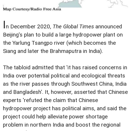
I
n December 2020,
The Global Times
announced
Beijing's plan to build a large hydropower plant on
the Yarlung Tsangpo river (which becomes the
Siang and later the Brahmaputra in India).
The tabloid admitted that 'it has raised concerns in
India over potential political and ecological threats
as the river passes through Southwest China, India
and Bangladesh'. It, however, asserted that Chinese
experts 'refuted the claim that Chinese
hydropower project has political aims, and said the
project could help alleviate power shortage
problem in northern India and boost the regional