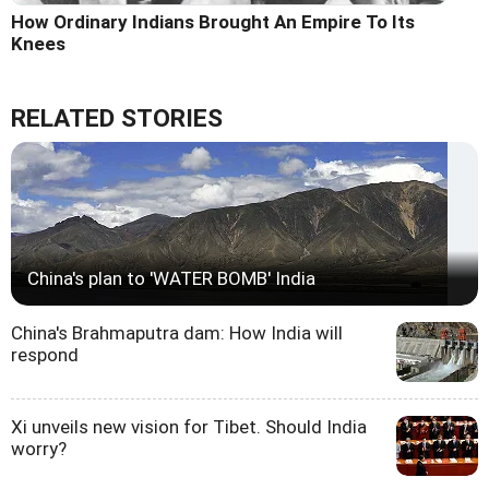
How Ordinary Indians Brought An Empire To Its
Knees
RELATED STORIES
China's plan to 'WATER BOMB' India
China's Brahmaputra dam: How India will
respond
Xi unveils new vision for Tibet. Should India
worry?