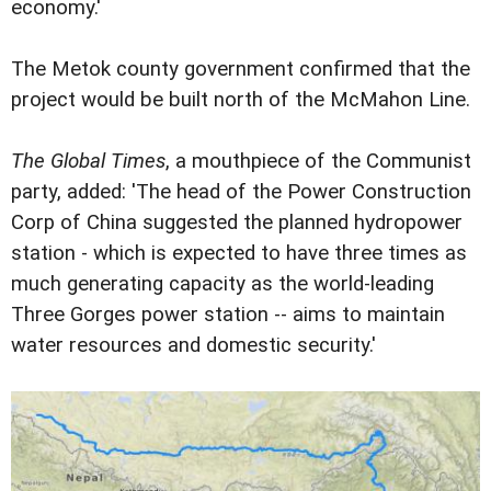
economy.'
The Metok county government confirmed that the
project would be built north of the McMahon Line.
The Global Times
, a mouthpiece of the Communist
party, added: 'The head of the Power Construction
Corp of China suggested the planned hydropower
station - which is expected to have three times as
much generating capacity as the world-leading
Three Gorges power station -- aims to maintain
water resources and domestic security.'