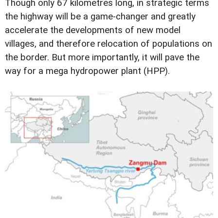
Though only 67 kilometres long, in strategic terms
the highway will be a game-changer and greatly
accelerate the developments of new model
villages, and therefore relocation of populations on
the border. But more importantly, it will pave the
way for a mega hydropower plant (HPP).