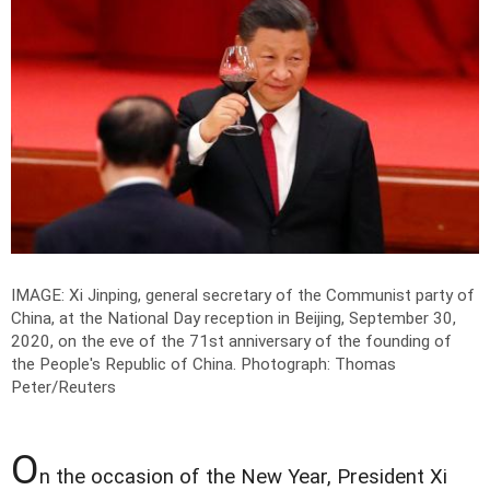
IMAGE: Xi Jinping, general secretary of the Communist party of
China, at the National Day reception in Beijing, September 30,
2020, on the eve of the 71st anniversary of the founding of
the People's Republic of China.
Photograph: Thomas
Peter/Reuters
O
n the occasion of the New Year, President Xi