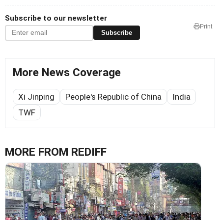
Subscribe to our newsletter
Print
Subscribe
More News Coverage
Xi Jinping
People's Republic of China
India
TWF
MORE FROM REDIFF