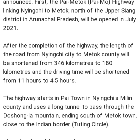
announced. First, the Pai-Metok (Pai-Mo) Highway
linking Nyingchi to Metok, north of the Upper Siang
district in Arunachal Pradesh, will be opened in July
2021.
After the completion of the highway, the length of
the road from Nyingchi city to Metok county will
be shortened from 346 kilometres to 180
kilometres and the driving time will be shortened
from 11 hours to 4.5 hours.
The highway starts in Pai Town in Nyingchi's Milin
county and uses a long tunnel to pass through the
Doshong-la mountain, ending south of Metok town,
close to the Indian border (Tuting Circle).