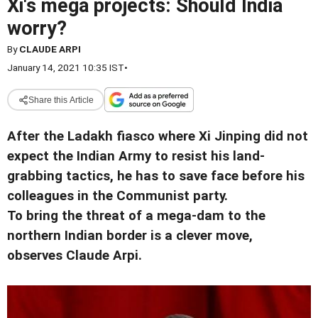
Xi's mega projects: Should India
worry?
By
CLAUDE ARPI
January 14, 2021 10:35 IST
•
Share this Article
After the Ladakh fiasco where Xi Jinping did not
expect the Indian Army to resist his land-
grabbing tactics, he has to save face before his
colleagues in the Communist party.
To bring the threat of a mega-dam to the
northern Indian border is a clever move,
observes Claude Arpi.