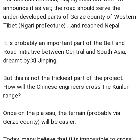
announce it as yet; the road should serve the
under-developed parts of Gerze county of Western
Tibet (Ngari prefecture) ...and reached Nepal.
It is probably an important part of the Belt and
Road Initiative between Central and South Asia,
dreamt by Xi Jinping.
But this is not the trickiest part of the project.
How will the Chinese engineers cross the Kunlun
range?
Once on the plateau, the terrain (probably via
Gerze county) will be easier.
Today, many believe that it is impossible to cross