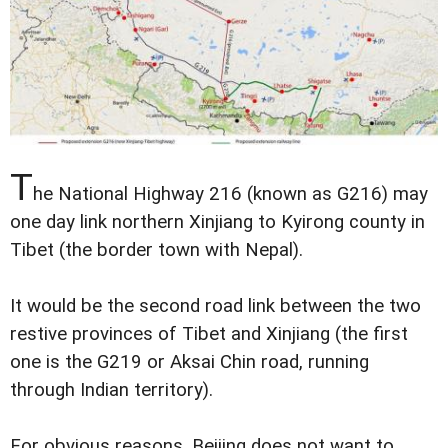
T
he National Highway 216 (known as G216) may
one day link northern Xinjiang to Kyirong county in
Tibet (the border town with Nepal).
It would be the second road link between the two
restive provinces of Tibet and Xinjiang (the first
one is the G219 or Aksai Chin road, running
through Indian territory).
For obvious reasons, Beijing does not want to