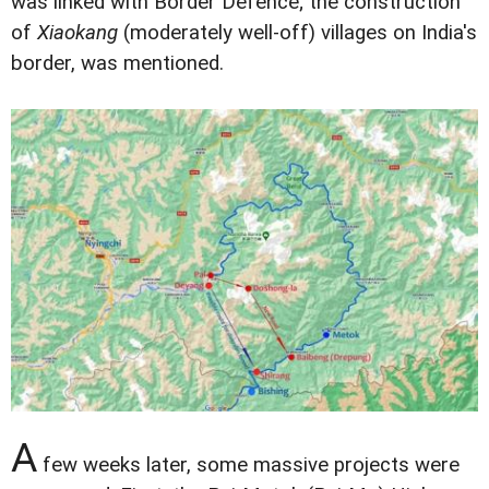
was linked with Border Defence; the construction
of
Xiaokang
(moderately well-off) villages on India's
border, was mentioned.
A
few weeks later, some massive projects were