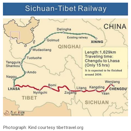
Photograph: Kind courtesy tibettravel.org