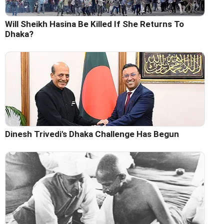
Will Sheikh Hasina Be Killed If She Returns To
Dhaka?
Dinesh Trivedi's Dhaka Challenge Has Begun