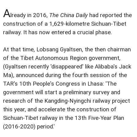
A
lready in 2016,
The China Daily
had reported the
construction of a 1,629-kilometre Sichuan-Tibet
railway. It has now entered a crucial phase.
At that time, Lobsang Gyaltsen, the then chairman
of the Tibet Autonomous Region government,
(Gyaltsen recently 'disappeared' like Alibaba's Jack
Ma), announced during the fourth session of the
TAR's 10th People's Congress in Lhasa: 'The
government will start a preliminary survey and
research of the Kangding-Nyingchi railway project
this year, and accelerate the construction of
Sichuan-Tibet railway in the 13th Five-Year Plan
(2016-2020) period.'