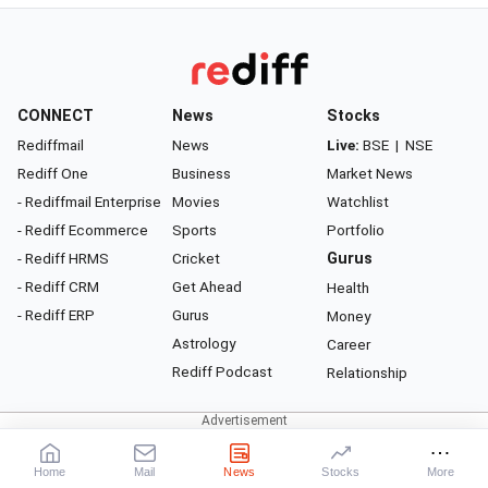
CONNECT
News
Stocks
Rediffmail
News
Live:
BSE
|
NSE
Rediff One
Business
Market News
- Rediffmail Enterprise
Movies
Watchlist
- Rediff Ecommerce
Sports
Portfolio
- Rediff HRMS
Cricket
Gurus
- Rediff CRM
Get Ahead
Health
- Rediff ERP
Gurus
Money
Astrology
Career
Rediff Podcast
Relationship
About Rediff
|
Advertise
|
Privacy Policy
|
Terms of Service
|
Investor Relations
|
Contact Us
Home
Mail
News
Stocks
More