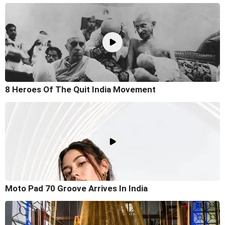
8 Heroes Of The Quit India Movement
Moto Pad 70 Groove Arrives In India