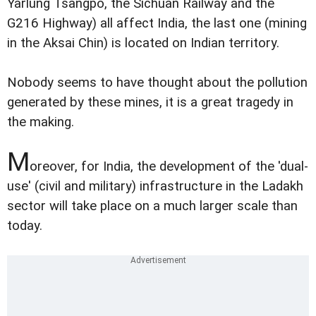
Yarlung Tsangpo, the Sichuan Railway and the
G216 Highway) all affect India, the last one (mining
in the Aksai Chin) is located on Indian territory.
Nobody seems to have thought about the pollution
generated by these mines, it is a great tragedy in
the making.
M
oreover, for India, the development of the 'dual-
use' (civil and military) infrastructure in the Ladakh
sector will take place on a much larger scale than
today.