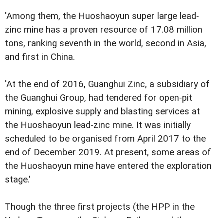
'Among them, the Huoshaoyun super large lead-
zinc mine has a proven resource of 17.08 million
tons, ranking seventh in the world, second in Asia,
and first in China.
'At the end of 2016, Guanghui Zinc, a subsidiary of
the Guanghui Group, had tendered for open-pit
mining, explosive supply and blasting services at
the Huoshaoyun lead-zinc mine. It was initially
scheduled to be organised from April 2017 to the
end of December 2019. At present, some areas of
the Huoshaoyun mine have entered the exploration
stage.'
Though the three first projects (the HPP in the