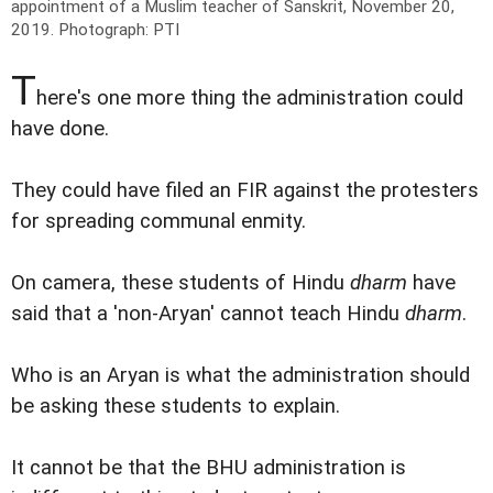
appointment of a Muslim teacher of Sanskrit, November 20,
2019.
Photograph: PTI
T
here's one more thing the administration could
have done.
They could have filed an FIR against the protesters
for spreading communal enmity.
On camera, these students of Hindu
dharm
have
said that a 'non-Aryan' cannot teach Hindu
dharm
.
Who is an Aryan is what the administration should
be asking these students to explain.
It cannot be that the BHU administration is