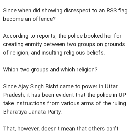
Since when did showing disrespect to an RSS flag
become an offence?
According to reports, the police booked her for
creating enmity between two groups on grounds
of religion, and insulting religious beliefs.
Which two groups and which religion?
Since Ajay Singh Bisht came to power in Uttar
Pradesh, it has been evident that the police in UP
take instructions from various arms of the ruling
Bharatiya Janata Party.
That, however, doesn't mean that others can't