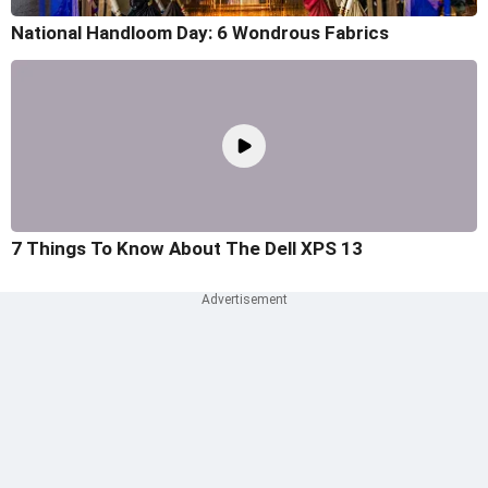
National Handloom Day: 6 Wondrous Fabrics
7 Things To Know About The Dell XPS 13