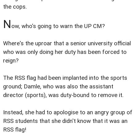
the cops.
N
ow, who's going to warn the UP CM?
Where's the uproar that a senior university official
who was only doing her duty has been forced to
reign?
The RSS flag had been implanted into the sports
ground; Damle, who was also the assistant
director (sports), was duty-bound to remove it.
Instead, she had to apologise to an angry group of
RSS students that she didn't know that it was an
RSS flag!