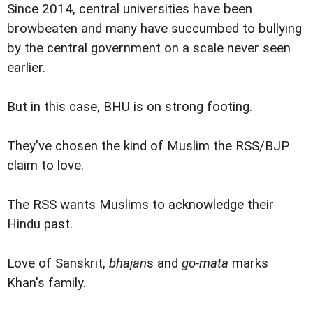
Since 2014, central universities have been
browbeaten and many have succumbed to bullying
by the central government on a scale never seen
earlier.
But in this case, BHU is on strong footing.
They've chosen the kind of Muslim the RSS/BJP
claim to love.
The RSS wants Muslims to acknowledge their
Hindu past.
Love of Sanskrit,
bhajan
s and
go-mata
marks
Khan's family.