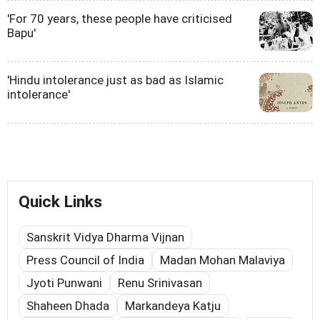
'For 70 years, these people have criticised
Bapu'
'Hindu intolerance just as bad as Islamic
intolerance'
Quick Links
Sanskrit Vidya Dharma Vijnan
Press Council of India
Madan Mohan Malaviya
Jyoti Punwani
Renu Srinivasan
Shaheen Dhada
Markandeya Katju