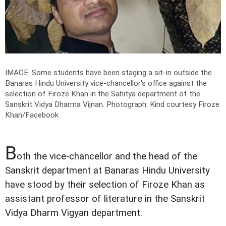
IMAGE: Some students have been staging a sit-in outside the
Banaras Hindu University vice-chancellor's office against the
selection of Firoze Khan in the Sahitya department of the
Sanskrit Vidya Dharma Vijnan.
Photograph: Kind courtesy Firoze
Khan/Facebook
B
oth the vice-chancellor and the head of the
Sanskrit department at Banaras Hindu University
have stood by their selection of Firoze Khan as
assistant professor of literature in the Sanskrit
Vidya Dharm Vigyan department.