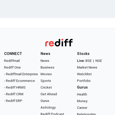
CONNECT
News
Stocks
Rediffmail
News
Live:
BSE
|
NSE
Rediff One
Business
Market News
- Rediffmail Enterprise
Movies
Watchlist
- Rediff Ecommerce
Sports
Portfolio
- Rediff HRMS
Cricket
Gurus
- Rediff CRM
Get Ahead
Health
- Rediff ERP
Gurus
Money
Astrology
Career
Rediff Podcast
Relationship