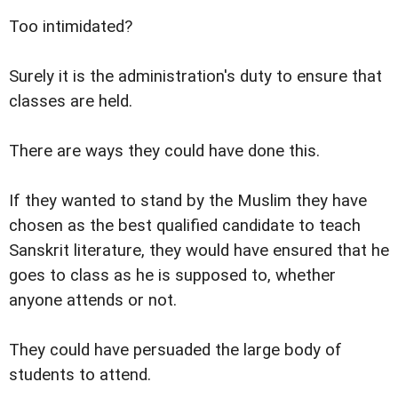
Too intimidated?
Surely it is the administration's duty to ensure that
classes are held.
There are ways they could have done this.
If they wanted to stand by the Muslim they have
chosen as the best qualified candidate to teach
Sanskrit literature, they would have ensured that he
goes to class as he is supposed to, whether
anyone attends or not.
They could have persuaded the large body of
students to attend.