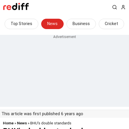
Top Stories
News
Business
Cricket
This article was first published 6 years ago
Home
»
News
» BHU's double standards