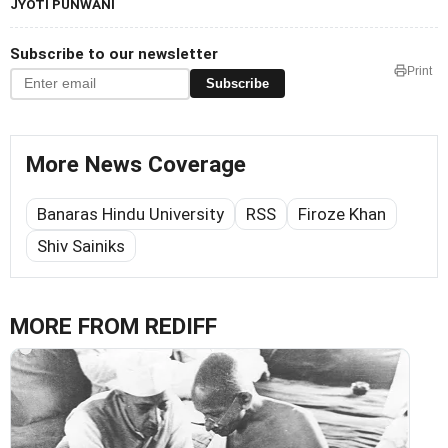
JYOTI PUNWANI
Subscribe to our newsletter
Print
Subscribe
More News Coverage
Banaras Hindu University
RSS
Firoze Khan
Shiv Sainiks
MORE FROM REDIFF