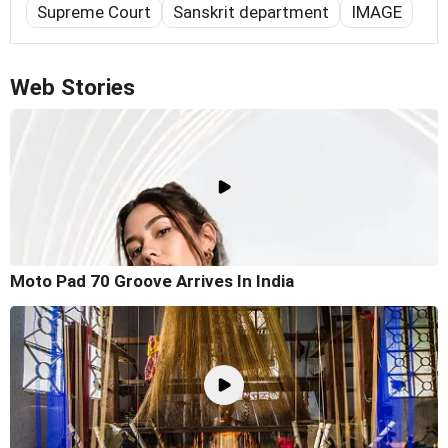
Supreme Court
Sanskrit department
IMAGE
Web Stories
Moto Pad 70 Groove Arrives In India