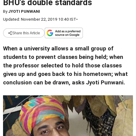
BHU's double standards
By
JYOTI PUNWANI
Updated: November 22, 2019 10:40 IST
•
Share this Article
When a university allows a small group of
students to prevent classes being held; when
the professor selected to hold those classes
gives up and goes back to his hometown; what
conclusion can be drawn, asks Jyoti Punwani.