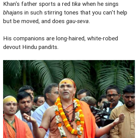
Khan's father sports a red
tika
when he sings
bhajan
s in such stirring tones that you can't help
but be moved, and does
gau-seva
.
His companions are long-haired, white-robed
devout Hindu pandits.