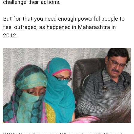
challenge their actions.
But for that you need enough powerful people to
feel outraged, as happened in Maharashtra in
2012.