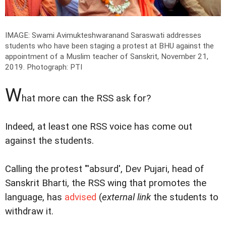
IMAGE: Swami Avimukteshwaranand Saraswati addresses
students who have been staging a protest at BHU against the
appointment of a Muslim teacher of Sanskrit, November 21,
2019.
Photograph: PTI
W
hat more can the RSS ask for?
Indeed, at least one RSS voice has come out
against the students.
Calling the protest "'absurd', Dev Pujari, head of
Sanskrit Bharti, the RSS wing that promotes the
language, has
advised
(
external link
the students to
withdraw it.