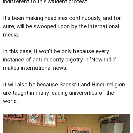
indifferent to this student protest.
It's been making headlines continuously, and for
sure, will be swooped upon by the international
media.
In this case, it won't be only because every
instance of anti-minority bigotry in 'New India'
makes international news.
It will also be because Sanskrit and Hindu religion
are taught in many leading universities of the
world.