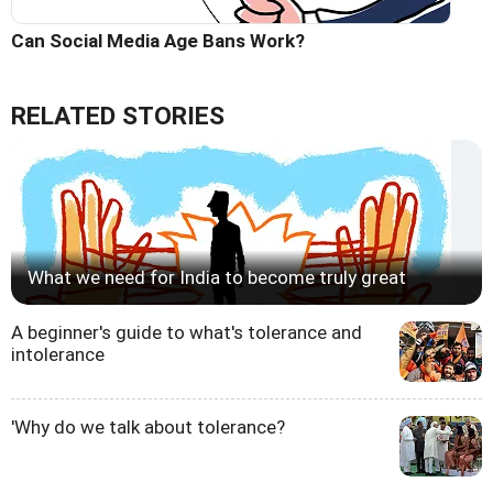
Can Social Media Age Bans Work?
RELATED STORIES
What we need for India to become truly great
A beginner's guide to what's tolerance and
intolerance
'Why do we talk about tolerance?