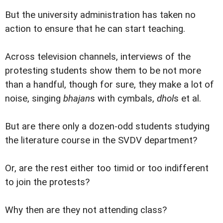
But the university administration has taken no
action to ensure that he can start teaching.
Across television channels, interviews of the
protesting students show them to be not more
than a handful, though for sure, they make a lot of
noise, singing
bhajan
s with cymbals,
dhol
s et al.
But are there only a dozen-odd students studying
the literature course in the SVDV department?
Or, are the rest either too timid or too indifferent
to join the protests?
Why then are they not attending class?