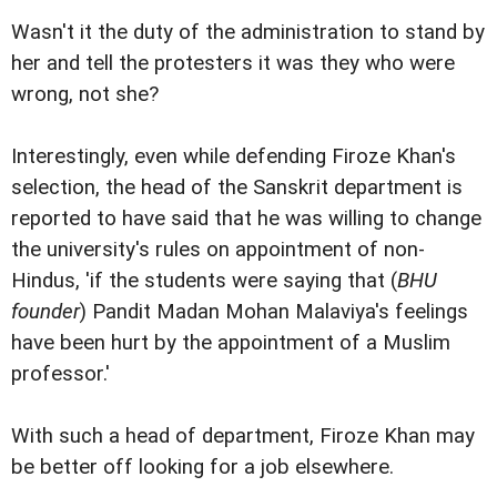
Wasn't it the duty of the administration to stand by
her and tell the protesters it was they who were
wrong, not she?
Interestingly, even while defending Firoze Khan's
selection, the head of the Sanskrit department is
reported to have said that he was willing to change
the university's rules on appointment of non-
Hindus, 'if the students were saying that (
BHU
founder
) Pandit Madan Mohan Malaviya's feelings
have been hurt by the appointment of a Muslim
professor.'
With such a head of department, Firoze Khan may
be better off looking for a job elsewhere.