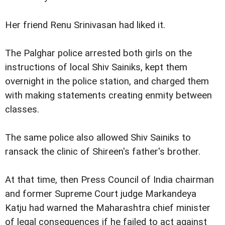
Her friend Renu Srinivasan had liked it.
The Palghar police arrested both girls on the
instructions of local Shiv Sainiks, kept them
overnight in the police station, and charged them
with making statements creating enmity between
classes.
The same police also allowed Shiv Sainiks to
ransack the clinic of Shireen's father's brother.
At that time, then Press Council of India chairman
and former Supreme Court judge Markandeya
Katju had warned the Maharashtra chief minister
of legal consequences if he failed to act against