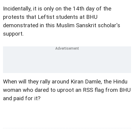
Incidentally, it is only on the 14th day of the
protests that Leftist students at BHU
demonstrated in this Muslim Sanskrit scholar's
support.
When will they rally around Kiran Damle, the Hindu
woman who dared to uproot an RSS flag from BHU
and paid for it?