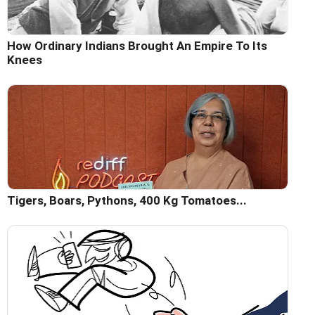
How Ordinary Indians Brought An Empire To Its
Knees
Tigers, Boars, Pythons, 400 Kg Tomatoes...