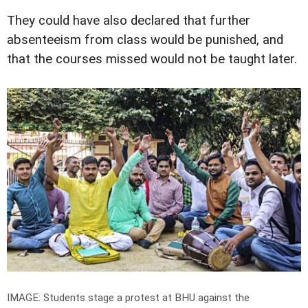
They could have also declared that further
absenteeism from class would be punished, and
that the courses missed would not be taught later.
IMAGE: Students stage a protest at BHU against the