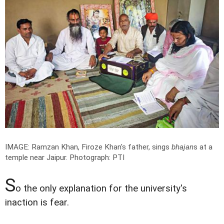
IMAGE: Ramzan Khan, Firoze Khan's father, sings
bhajan
s at a
temple near Jaipur.
Photograph: PTI
S
o the only explanation for the university's
inaction is fear.