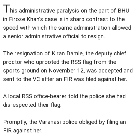
T
his administrative paralysis on the part of BHU
in Firoze Khan's case is in sharp contrast to the
speed with which the same administration allowed
a senior administrative official to resign.
The resignation of Kiran Damle, the deputy chief
proctor who uprooted the RSS flag from the
sports ground on November 12, was accepted and
sent to the VC after an FIR was filed against her.
A local RSS office-bearer told the police she had
disrespected their flag.
Promptly, the Varanasi police obliged by filing an
FIR against her.