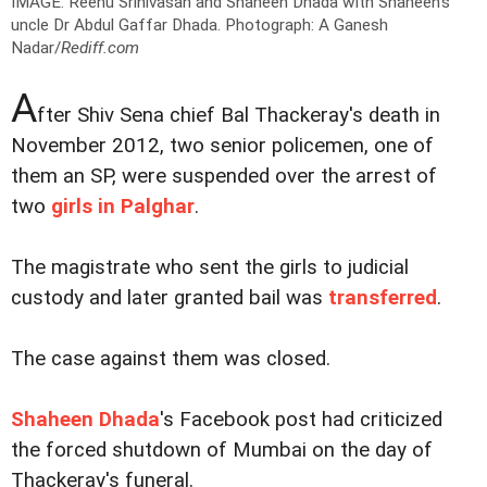
IMAGE: Reenu Srinivasan and Shaheen Dhada with Shaheen's
uncle Dr Abdul Gaffar Dhada.
Photograph: A Ganesh
Nadar/
Rediff.com
A
fter Shiv Sena chief Bal Thackeray's death in
November 2012, two senior policemen, one of
them an SP, were suspended over the arrest of
two
girls in Palghar
.
The magistrate who sent the girls to judicial
custody and later granted bail was
transferred
.
The case against them was closed.
Shaheen Dhada
's Facebook post had criticized
the forced shutdown of Mumbai on the day of
Thackeray's funeral.