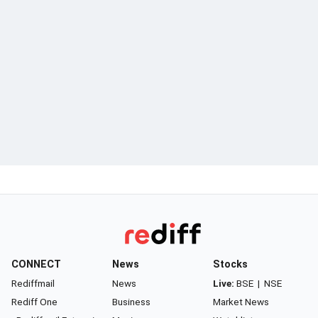
CONNECT
News
Stocks
Rediffmail
News
Live:
BSE
|
NSE
Rediff One
Business
Market News