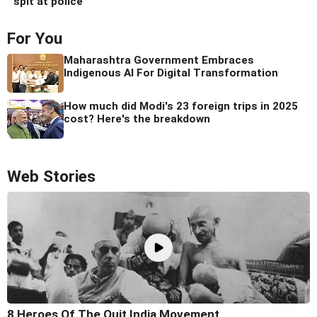
spit at police
For You
Maharashtra Government Embraces
Indigenous AI For Digital Transformation
How much did Modi's 23 foreign trips in 2025
cost? Here's the breakdown
Web Stories
8 Heroes Of The Quit India Movement