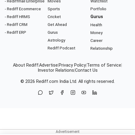
- Rediffmail Enterprise
Movies
Watchlist
- Rediff Ecommerce
Sports
Portfolio
- Rediff HRMS
Cricket
Gurus
- Rediff CRM
Get Ahead
Health
- Rediff ERP
Gurus
Money
Astrology
Career
Rediff Podcast
Relationship
About Rediff
|
Advertise
|
Privacy Policy
|
Terms of Service
|
Investor Relations
|
Contact Us
© 2026
Rediff.com
India Ltd. All rights reserved.