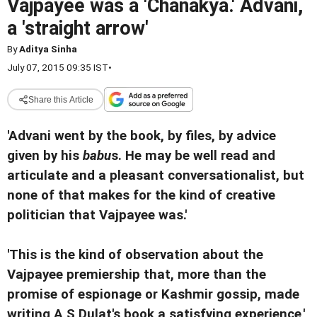
Vajpayee was a 'Chanakya.' Advani,
a 'straight arrow'
By
Aditya Sinha
July 07, 2015 09:35 IST
•
Share this Article
'Advani went by the book, by files, by advice
given by his
babu
s. He may be well read and
articulate and a pleasant conversationalist, but
none of that makes for the kind of creative
politician that Vajpayee was.'
'This is the kind of observation about the
Vajpayee premiership that, more than the
promise of espionage or Kashmir gossip, made
writing A S Dulat's book a satisfying experience,'