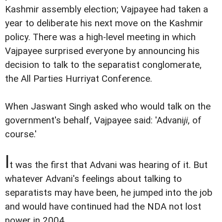
Kashmir assembly election; Vajpayee had taken a
year to deliberate his next move on the Kashmir
policy. There was a high-level meeting in which
Vajpayee surprised everyone by announcing his
decision to talk to the separatist conglomerate,
the All Parties Hurriyat Conference.
When Jaswant Singh asked who would talk on the
government's behalf, Vajpayee said: 'Advani
ji
, of
course.'
I
t was the first that Advani was hearing of it. But
whatever Advani's feelings about talking to
separatists may have been, he jumped into the job
and would have continued had the NDA not lost
power in 2004.