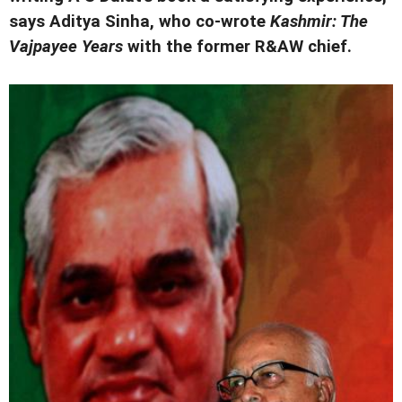
says Aditya Sinha, who co-wrote
Kashmir: The
Vajpayee Years
with the former R&AW chief.