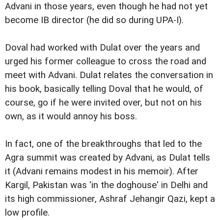
Advani in those years, even though he had not yet
become IB director (he did so during UPA-I).
Doval had worked with Dulat over the years and
urged his former colleague to cross the road and
meet with Advani. Dulat relates the conversation in
his book, basically telling Doval that he would, of
course, go if he were invited over, but not on his
own, as it would annoy his boss.
In fact, one of the breakthroughs that led to the
Agra summit was created by Advani, as Dulat tells
it (Advani remains modest in his memoir). After
Kargil, Pakistan was 'in the doghouse' in Delhi and
its high commissioner, Ashraf Jehangir Qazi, kept a
low profile.