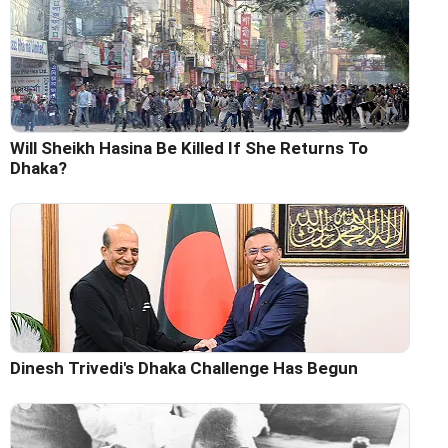
Will Sheikh Hasina Be Killed If She Returns To
Dhaka?
Dinesh Trivedi's Dhaka Challenge Has Begun