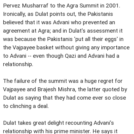
Pervez Musharraf to the Agra Summit in 2001.
Ironically, as Dulat points out, the Pakistanis
believed that it was Advani who prevented an
agreement at Agra; and in Dulat's assessment it
was because the Pakistanis 'put all their eggs' in
the Vajpayee basket without giving any importance
to Advani -- even though Qazi and Advani had a
relationship.
The failure of the summit was a huge regret for
Vajpayee and Brajesh Mishra, the latter quoted by
Dulat as saying that they had come ever so close
to clinching a deal.
Dulat takes great delight recounting Advani's
relationship with his prime minister. He says it