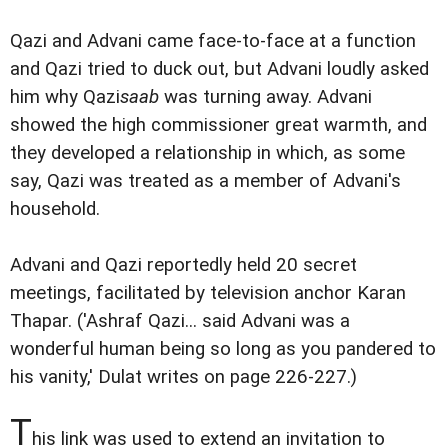
Qazi and Advani came face-to-face at a function
and Qazi tried to duck out, but Advani loudly asked
him why Qazi
saab
was turning away. Advani
showed the high commissioner great warmth, and
they developed a relationship in which, as some
say, Qazi was treated as a member of Advani's
household.
Advani and Qazi reportedly held 20 secret
meetings, facilitated by television anchor Karan
Thapar. ('Ashraf Qazi... said Advani was a
wonderful human being so long as you pandered to
his vanity,' Dulat writes on page 226-227.)
T
his link was used to extend an invitation to