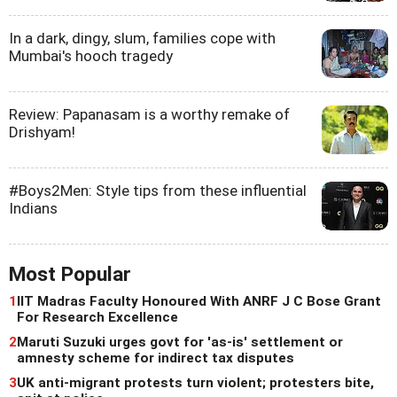
In a dark, dingy, slum, families cope with
Mumbai's hooch tragedy
Review: Papanasam is a worthy remake of
Drishyam!
#Boys2Men: Style tips from these influential
Indians
Most Popular
1
IIT Madras Faculty Honoured With ANRF J C Bose Grant
For Research Excellence
2
Maruti Suzuki urges govt for 'as-is' settlement or
amnesty scheme for indirect tax disputes
3
UK anti-migrant protests turn violent; protesters bite,