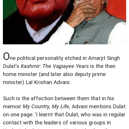
O
ne political personality etched in Amarjit Singh
Dulat's
Kashmir: The Vajpayee Years
is the then
home minister (and later also deputy prime
minister) Lal Krishan Advani.
Such is the affection between them that in his
memoir
My Country, My Life
, Advani mentions Dulat
on one page: 'I learnt that Dulat, who was in regular
contact with the leaders of various groups in