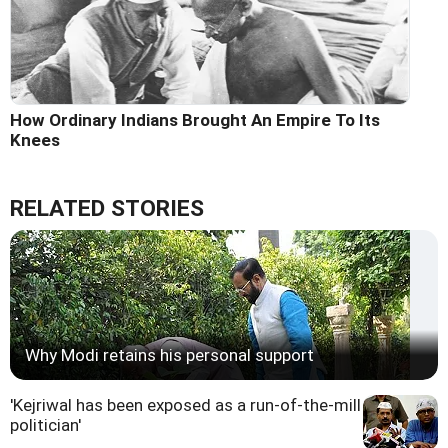
How Ordinary Indians Brought An Empire To Its
Knees
RELATED STORIES
Why Modi retains his personal support
'Kejriwal has been exposed as a run-of-the-mill
politician'