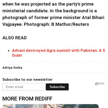
when he was projected as the party's prime
ministerial candidate. In the background is a
photograph of former prime minister Atal Bihari
Vajpayee. Photograph: B Mathur/Reuters
ALSO READ
Advani destroyed Agra summit with Pakistan: A S
Dulat
Aditya Sinha
Subscribe to our newsletter
Print
Subscribe
MORE FROM REDIFF