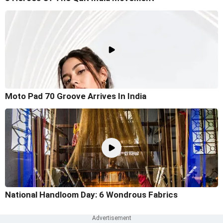
Moto Pad 70 Groove Arrives In India
National Handloom Day: 6 Wondrous Fabrics