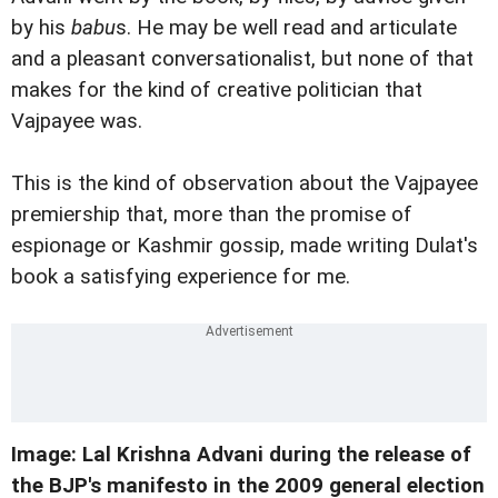
by his
babu
s. He may be well read and articulate
and a pleasant conversationalist, but none of that
makes for the kind of creative politician that
Vajpayee was.
This is the kind of observation about the Vajpayee
premiership that, more than the promise of
espionage or Kashmir gossip, made writing Dulat's
book a satisfying experience for me.
Image: Lal Krishna Advani during the release of
the BJP's manifesto in the 2009 general election