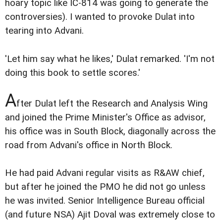
hoary topic like IC-814 was going to generate the
controversies). I wanted to provoke Dulat into
tearing into Advani.
'Let him say what he likes,' Dulat remarked. 'I'm not
doing this book to settle scores.'
A
fter Dulat left the Research and Analysis Wing
and joined the Prime Minister's Office as advisor,
his office was in South Block, diagonally across the
road from Advani's office in North Block.
He had paid Advani regular visits as R&AW chief,
but after he joined the PMO he did not go unless
he was invited. Senior Intelligence Bureau official
(and future NSA) Ajit Doval was extremely close to