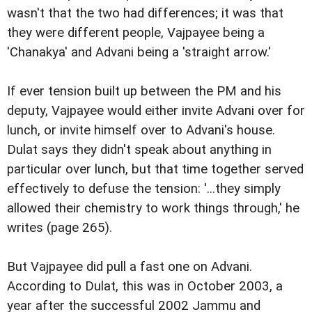
wasn't that the two had differences; it was that
they were different people, Vajpayee being a
'Chanakya' and Advani being a 'straight arrow.'
If ever tension built up between the PM and his
deputy, Vajpayee would either invite Advani over for
lunch, or invite himself over to Advani's house.
Dulat says they didn't speak about anything in
particular over lunch, but that time together served
effectively to defuse the tension: '...they simply
allowed their chemistry to work things through,' he
writes (page 265).
But Vajpayee did pull a fast one on Advani.
According to Dulat, this was in October 2003, a
year after the successful 2002 Jammu and