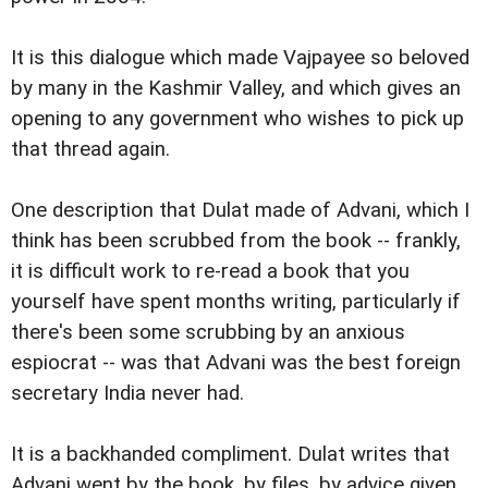
It is this dialogue which made Vajpayee so beloved
by many in the Kashmir Valley, and which gives an
opening to any government who wishes to pick up
that thread again.
One description that Dulat made of Advani, which I
think has been scrubbed from the book -- frankly,
it is difficult work to re-read a book that you
yourself have spent months writing, particularly if
there's been some scrubbing by an anxious
espiocrat -- was that Advani was the best foreign
secretary India never had.
It is a backhanded compliment. Dulat writes that
Advani went by the book, by files, by advice given