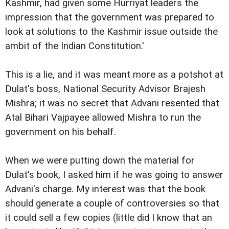
Kashmir, had given some Hurriyat leaders the
impression that the government was prepared to
look at solutions to the Kashmir issue outside the
ambit of the Indian Constitution.'
This is a lie, and it was meant more as a potshot at
Dulat's boss, National Security Advisor Brajesh
Mishra; it was no secret that Advani resented that
Atal Bihari Vajpayee allowed Mishra to run the
government on his behalf.
When we were putting down the material for
Dulat's book, I asked him if he was going to answer
Advani's charge. My interest was that the book
should generate a couple of controversies so that
it could sell a few copies (little did I know that an