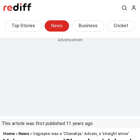
Top Stories
News
Business
Cricket
This article was first published 11 years ago
Home
»
News
» Vajpayee was a 'Chanakya.' Advani, a 'straight arrow'