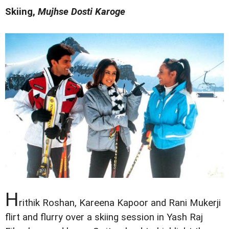
Skiing,
Mujhse Dosti Karoge
H
rithik Roshan, Kareena Kapoor and Rani Mukerji
flirt and flurry over a skiing session in Yash Raj