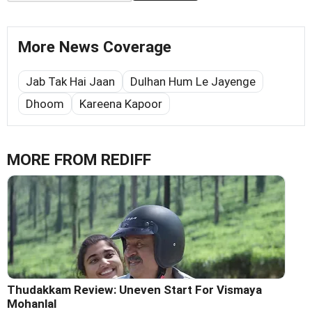
More News Coverage
Jab Tak Hai Jaan
Dulhan Hum Le Jayenge
Dhoom
Kareena Kapoor
MORE FROM REDIFF
Thudakkam Review: Uneven Start For Vismaya
Mohanlal