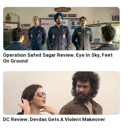
Operation Safed Sagar Review: Eye In Sky, Feet
On Ground
DC Review: Devdas Gets A Violent Makeover