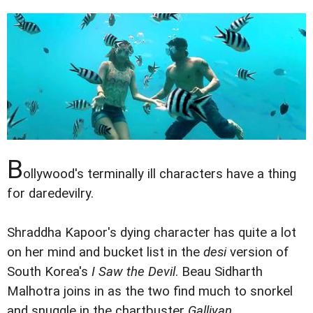
B
ollywood's terminally ill characters have a thing
for daredevilry.
Shraddha Kapoor's dying character has quite a lot
on her mind and bucket list in the
desi
version of
South Korea's
I Saw the Devil
. Beau Sidharth
Malhotra joins in as the two find much to snorkel
and snuggle in the chartbuster
Galliyan.