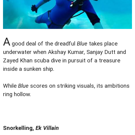
A
good deal of the dreadful
Blue
takes place
underwater when Akshay Kumar, Sanjay Dutt and
Zayed Khan scuba dive in pursuit of a treasure
inside a sunken ship.
While
Blue
scores on striking visuals, its ambitions
ring hollow.
Snorkelling,
Ek Villain