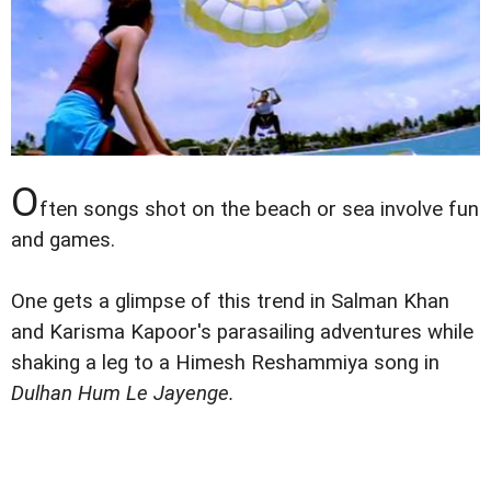
O
ften songs shot on the beach or sea involve fun
and games.
One gets a glimpse of this trend in Salman Khan
and Karisma Kapoor's parasailing adventures while
shaking a leg to a Himesh Reshammiya song in
Dulhan Hum Le Jayenge.