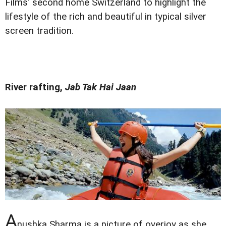
Films' second home Switzerland to highlight the
lifestyle of the rich and beautiful in typical silver
screen tradition.
River rafting,
Jab Tak Hai Jaan
A
nushka Sharma is a picture of overjoy as she