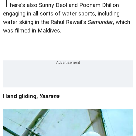
T
here's also Sunny Deol and Poonam Dhillon
engaging in all sorts of water sports, including
water skiing in the Rahul Rawail's
Samundar
, which
was filmed in Maldives.
Hand gliding,
Yaarana