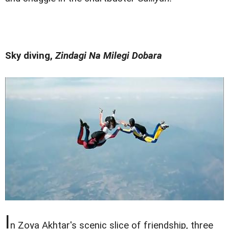
Sky diving,
Zindagi Na Milegi Dobara
I
n Zoya Akhtar's scenic slice of friendship, three