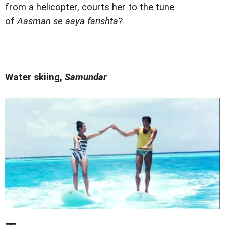
from a helicopter, courts her to the tune
of
Aasman se aaya farishta
?
Water skiing,
Samundar