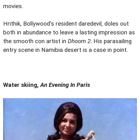
movies.
Hrithik, Bollywood's resident daredevil, doles out
both in abundance to leave a lasting impression as
the smooth con artist in
Dhoom 2
. His parasailing
entry scene in Namibia desert is a case in point.
Water skiing,
An Evening In Paris