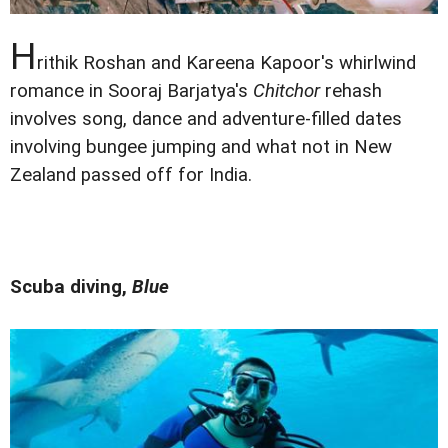
H
rithik Roshan and Kareena Kapoor's whirlwind
romance in Sooraj Barjatya's
Chitchor
rehash
involves song, dance and adventure-filled dates
involving bungee jumping and what not in New
Zealand passed off for India.
Scuba diving,
Blue