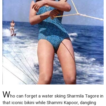
W
ho can forget a water skiing Sharmila Tagore in
that iconic bikini while Shammi Kapoor, dangling