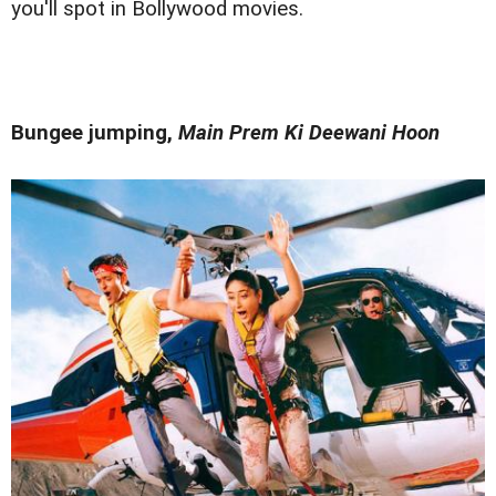
you'll spot in Bollywood movies.
Bungee jumping,
Main Prem Ki Deewani Hoon