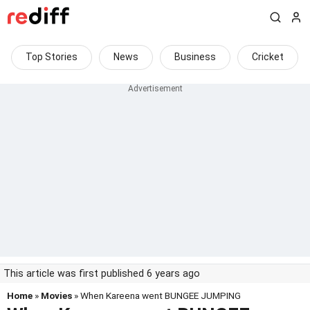
Top Stories
News
Business
Cricket
This article was first published 6 years ago
Home
»
Movies
» When Kareena went BUNGEE JUMPING