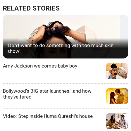
RELATED STORIES
'Don't want to do something with too much skin
show'
Amy Jackson welcomes baby boy
Bollywood's BIG star launches...and how
they've fared
Video: Step inside Huma Qureshi's house