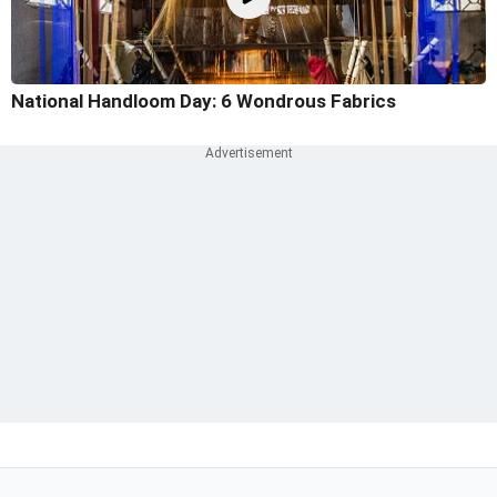
National Handloom Day: 6 Wondrous Fabrics