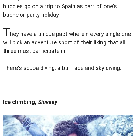
buddies go on a trip to Spain as part of one's
bachelor party holiday.
T
hey have a unique pact wherein every single one
will pick an adventure sport of their liking that all
three must participate in.
There's scuba diving, a bull race and sky diving.
Ice climbing,
Shivaay