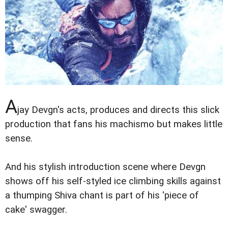
A
jay Devgn's acts, produces and directs this slick
production that fans his machismo but makes little
sense.
And his stylish introduction scene where Devgn
shows off his self-styled ice climbing skills against
a thumping Shiva chant is part of his 'piece of
cake' swagger.