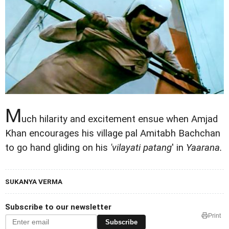
M
uch hilarity and excitement ensue when Amjad
Khan encourages his village pal Amitabh Bachchan
to go hand gliding on his
'vilayati patang
' in
Yaarana.
SUKANYA VERMA
Subscribe to our newsletter
Print
Subscribe