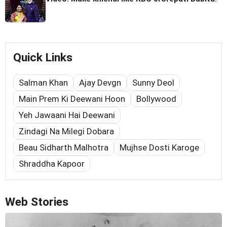
Quick Links
Salman Khan
Ajay Devgn
Sunny Deol
Main Prem Ki Deewani Hoon
Bollywood
Yeh Jawaani Hai Deewani
Zindagi Na Milegi Dobara
Beau Sidharth Malhotra
Mujhse Dosti Karoge
Shraddha Kapoor
Web Stories