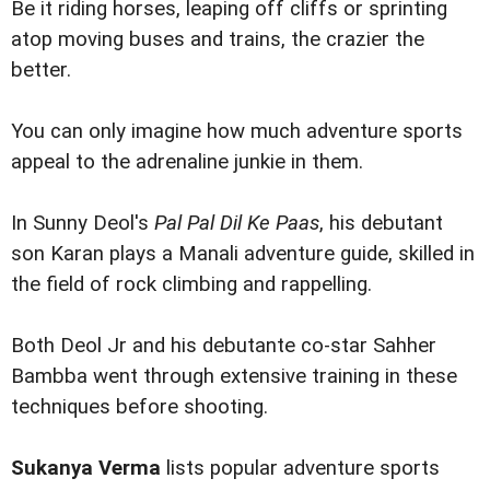
Be it riding horses, leaping off cliffs or sprinting
atop moving buses and trains, the crazier the
better.
You can only imagine how much adventure sports
appeal to the adrenaline junkie in them.
In Sunny Deol's
Pal Pal Dil Ke Paas
, his debutant
son Karan plays a Manali adventure guide, skilled in
the field of rock climbing and rappelling.
Both Deol Jr and his debutante co-star Sahher
Bambba went through extensive training in these
techniques before shooting.
Sukanya Verma
lists popular adventure sports