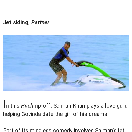
Jet skiing,
Partner
I
n this
Hitch
rip-off, Salman Khan plays a love guru
helping Govinda date the girl of his dreams.
Part of its mindless comedy involves Salman's jet