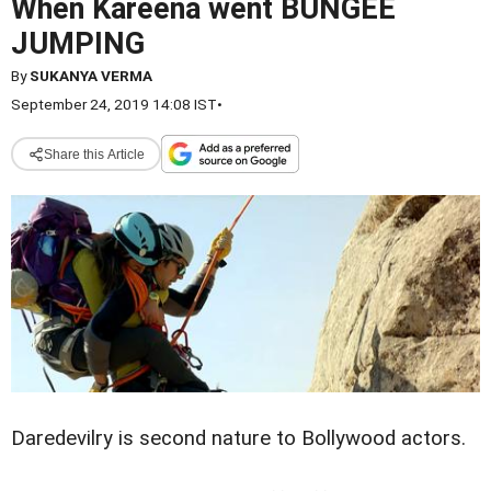
When Kareena went BUNGEE
JUMPING
By
SUKANYA VERMA
September 24, 2019 14:08 IST
•
Share this Article
Daredevilry is second nature to Bollywood actors.