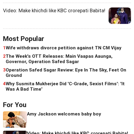
Video: Make khichdi like KBC crorepati Babita!
Most Popular
1
Wife withdraws divorce petition against TN CM Vijay
2
The Week's OTT Releases: Main Vaapas Aaunga,
Governor, Operation Safed Sagar
3
Operation Safed Sagar Review: Eye In The Sky, Feet On
Ground
4
Why Susmita Mukherjee Did 'C-Grade, Sexist Films': 'It
Was A Bad Time'
For You
Amy Jackson welcomes baby boy
Video: Make khichdi like KBC crorepati Babita!