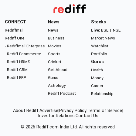
CONNECT
News
Stocks
Rediffmail
News
Live:
BSE
|
NSE
Rediff One
Business
Market News
- Rediffmail Enterprise
Movies
Watchlist
- Rediff Ecommerce
Sports
Portfolio
- Rediff HRMS
Cricket
Gurus
- Rediff CRM
Get Ahead
Health
- Rediff ERP
Gurus
Money
Astrology
Career
Rediff Podcast
Relationship
About Rediff
|
Advertise
|
Privacy Policy
|
Terms of Service
|
Investor Relations
|
Contact Us
© 2026
Rediff.com
India Ltd. All rights reserved.