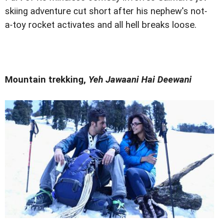
skiing adventure cut short after his nephew's not-
a-toy rocket activates and all hell breaks loose.
Mountain trekking,
Yeh Jawaani Hai Deewani