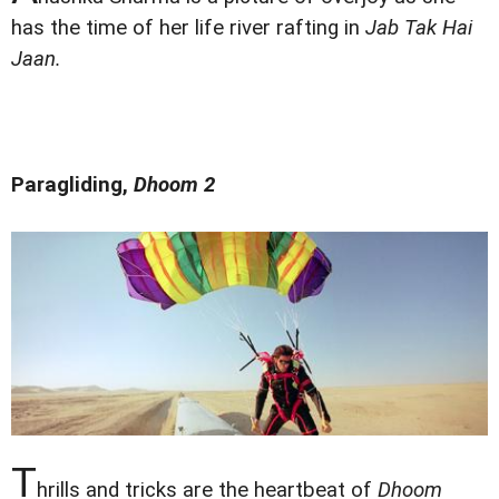
has the time of her life river rafting in
Jab Tak Hai
Jaan.
Paragliding,
Dhoom 2
T
hrills and tricks are the heartbeat of
Dhoom