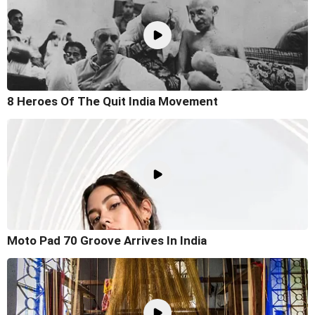
8 Heroes Of The Quit India Movement
Moto Pad 70 Groove Arrives In India