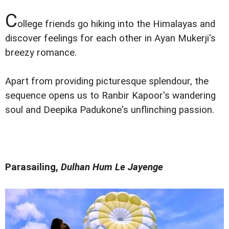
C
ollege friends go hiking into the Himalayas and
discover feelings for each other in Ayan Mukerji's
breezy romance.
Apart from providing picturesque splendour, the
sequence opens us to Ranbir Kapoor's wandering
soul and Deepika Padukone's unflinching passion.
Parasailing,
Dulhan Hum Le Jayenge