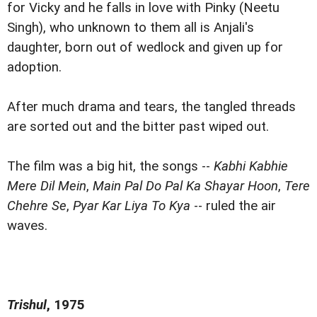
for Vicky and he falls in love with Pinky (Neetu
Singh), who unknown to them all is Anjali's
daughter, born out of wedlock and given up for
adoption.
After much drama and tears, the tangled threads
are sorted out and the bitter past wiped out.
The film was a big hit, the songs --
Kabhi Kabhie
Mere Dil Mein
,
Main Pal Do Pal Ka Shayar Hoon
,
Tere
Chehre Se
,
Pyar Kar Liya To Kya
-- ruled the air
waves.
Trishul
, 1975