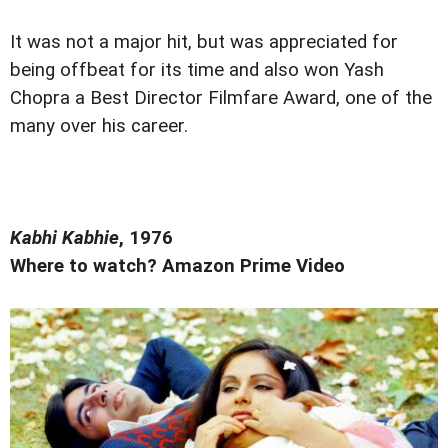
It was not a major hit, but was appreciated for
being offbeat for its time and also won Yash
Chopra a Best Director Filmfare Award, one of the
many over his career.
Kabhi Kabhie
, 1976
Where to watch? Amazon Prime Video