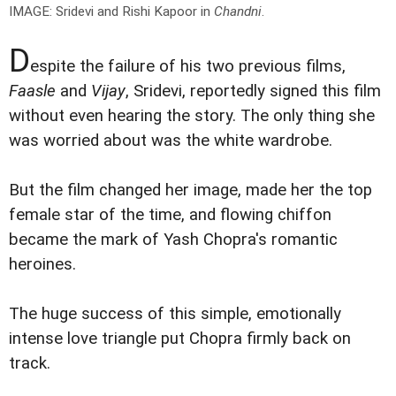
IMAGE: Sridevi and Rishi Kapoor in
Chandni
.
D
espite the failure of his two previous films,
Faasle
and
Vijay
, Sridevi, reportedly signed this film
without even hearing the story. The only thing she
was worried about was the white wardrobe.
But the film changed her image, made her the top
female star of the time, and flowing chiffon
became the mark of Yash Chopra's romantic
heroines.
The huge success of this simple, emotionally
intense love triangle put Chopra firmly back on
track.