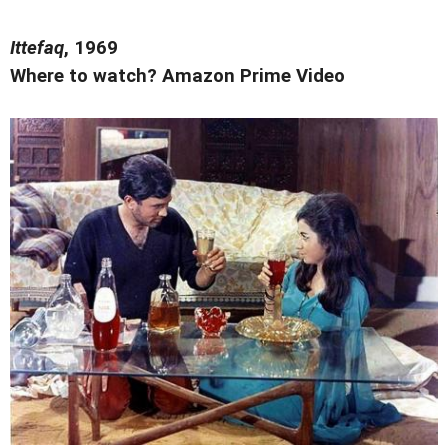
Ittefaq
, 1969
Where to watch? Amazon Prime Video