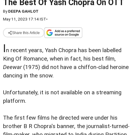
The Best Of Yash Chopra On OTT
By
DEEPA GAHLOT
May 11, 2023 17:14 IST
•
Share this Article
I
n recent years, Yash Chopra has been labelled
King Of Romance, when in fact, his best film,
Deewar
(1975) did not have a chiffon-clad heroine
dancing in the snow.
Unfortunately, it is not available on a streaming
platform.
The first few films he directed were under his
brother B R Chopra's banner, the journalist-turned-
film-maker, who migrated to India during Partition