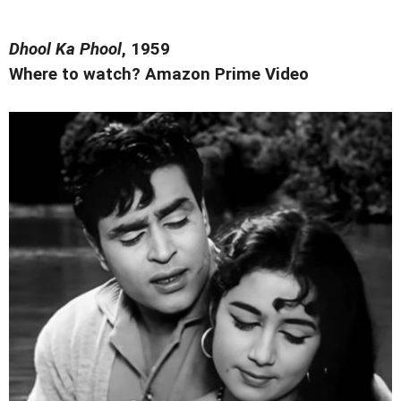
Dhool Ka Phool
, 1959
Where to watch? Amazon Prime Video