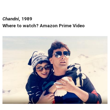
Chandni
, 1989
Where to watch? Amazon Prime Video