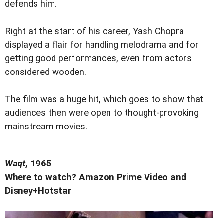
defends him.
Right at the start of his career, Yash Chopra
displayed a flair for handling melodrama and for
getting good performances, even from actors
considered wooden.
The film was a huge hit, which goes to show that
audiences then were open to thought-provoking
mainstream movies.
Waqt
, 1965
Where to watch? Amazon Prime Video and
Disney+Hotstar