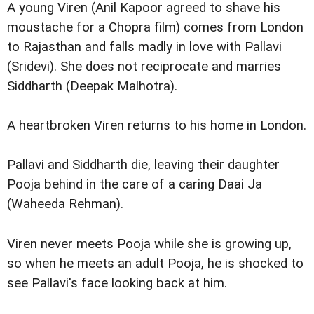
A young Viren (Anil Kapoor agreed to shave his
moustache for a Chopra film) comes from London
to Rajasthan and falls madly in love with Pallavi
(Sridevi). She does not reciprocate and marries
Siddharth (Deepak Malhotra).
A heartbroken Viren returns to his home in London.
Pallavi and Siddharth die, leaving their daughter
Pooja behind in the care of a caring Daai Ja
(Waheeda Rehman).
Viren never meets Pooja while she is growing up,
so when he meets an adult Pooja, he is shocked to
see Pallavi's face looking back at him.