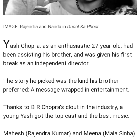
IMAGE: Rajendra and Nanda in
Dhool Ka Phool
.
Y
ash Chopra, as an enthusiastic 27 year old, had
been assisting his brother, and was given his first
break as an independent director.
The story he picked was the kind his brother
preferred: A message wrapped in entertainment.
Thanks to B R Chopra's clout in the industry, a
young Yash got the top cast and the best music.
Mahesh (Rajendra Kumar) and Meena (Mala Sinha)