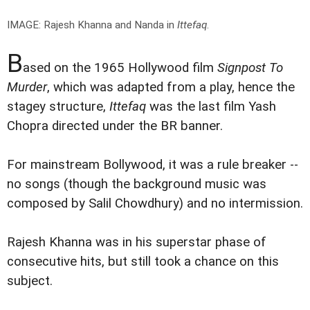
IMAGE: Rajesh Khanna and Nanda in
Ittefaq
.
B
ased on the 1965 Hollywood film
Signpost To
Murder
, which was adapted from a play, hence the
stagey structure,
Ittefaq
was the last film Yash
Chopra directed under the BR banner.
For mainstream Bollywood, it was a rule breaker --
no songs (though the background music was
composed by Salil Chowdhury) and no intermission.
Rajesh Khanna was in his superstar phase of
consecutive hits, but still took a chance on this
subject.