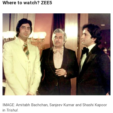
Where to watch? ZEE5
IMAGE: Amitabh Bachchan, Sanjeev Kumar and Shashi Kapoor
in
Trishul
.