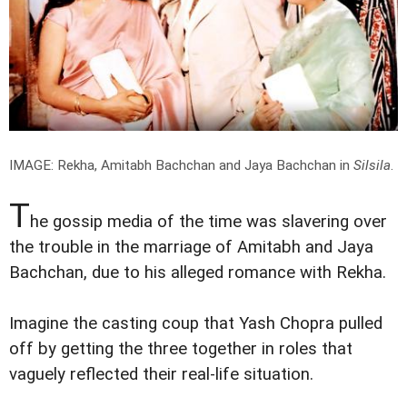
IMAGE: Rekha, Amitabh Bachchan and Jaya Bachchan in
Silsila
.
T
he gossip media of the time was slavering over
the trouble in the marriage of Amitabh and Jaya
Bachchan, due to his alleged romance with Rekha.
Imagine the casting coup that Yash Chopra pulled
off by getting the three together in roles that
vaguely reflected their real-life situation.