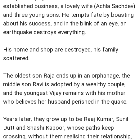
established business, a lovely wife (Achla Sachdev)
and three young sons. He tempts fate by boasting
about his success, and in the blink of an eye, an
earthquake destroys everything.
His home and shop are destroyed, his family
scattered.
The oldest son Raja ends up in an orphanage, the
middle son Ravi is adopted by a wealthy couple,
and the youngest Vijay remains with his mother
who believes her husband perished in the quake.
Years later, they grow up to be Raaj Kumar, Sunil
Dutt and Shashi Kapoor, whose paths keep
crossing, without them realising their relationship,