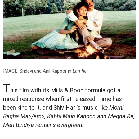
IMAGE: Sridevi and Anil Kapoor in
Lamhe
.
T
his film with its Mills & Boon formula got a
mixed response when first released. Time has
been kind to it, and Shiv-Hari's music like
Morni
Bagha Ma>/em>,
Kabhi Main Kahoon
and
Megha Re,
Meri Bindiya
remains evergreen.