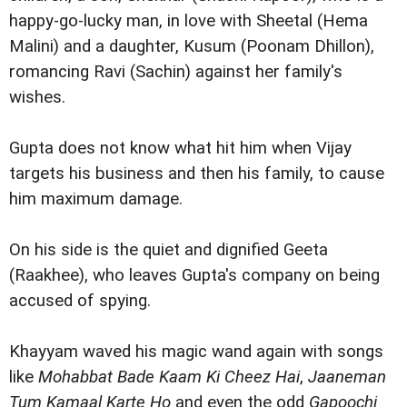
happy-go-lucky man, in love with Sheetal (Hema
Malini) and a daughter, Kusum (Poonam Dhillon),
romancing Ravi (Sachin) against her family's
wishes.
Gupta does not know what hit him when Vijay
targets his business and then his family, to cause
him maximum damage.
On his side is the quiet and dignified Geeta
(Raakhee), who leaves Gupta's company on being
accused of spying.
Khayyam waved his magic wand again with songs
like
Mohabbat Bade Kaam Ki Cheez Hai
,
Jaaneman
Tum Kamaal Karte Ho
and even the odd
Gapoochi