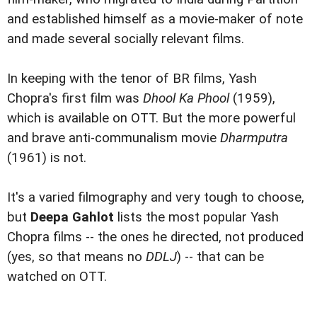
and established himself as a movie-maker of note
and made several socially relevant films.
In keeping with the tenor of BR films, Yash
Chopra's first film was
Dhool Ka Phool
(1959),
which is available on OTT. But the more powerful
and brave anti-communalism movie
Dharmputra
(1961) is not.
It's a varied filmography and very tough to choose,
but
Deepa Gahlot
lists the most popular Yash
Chopra films -- the ones he directed, not produced
(yes, so that means no
DDLJ
) -- that can be
watched on OTT.