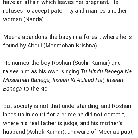
have an affair, which leaves her pregnant. He
refuses to accept paternity and marries another
woman (Nanda).
Meena abandons the baby in a forest, where he is
found by Abdul (Manmohan Krishna).
He names the boy Roshan (Sushil Kumar) and
raises him as his own, singing
Tu Hindu Banega Na
Musalman Banege, Insaan Ki Aulaad Hai, Insaan
Banega
to the kid.
But society is not that understanding, and Roshan
lands up in court for a crime he did not commit,
where his real father is judge, and his mother's
husband (Ashok Kumar), unaware of Meena's past,