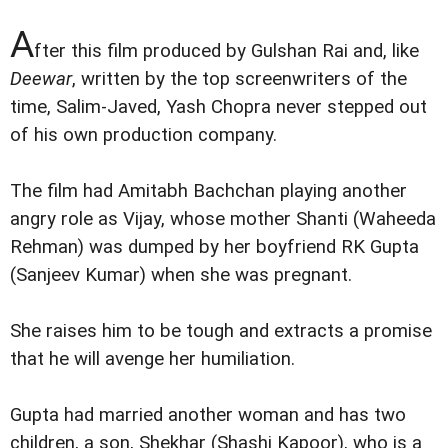
A
fter this film produced by Gulshan Rai and, like
Deewar
, written by the top screenwriters of the
time, Salim-Javed, Yash Chopra never stepped out
of his own production company.
The film had Amitabh Bachchan playing another
angry role as Vijay, whose mother Shanti (Waheeda
Rehman) was dumped by her boyfriend RK Gupta
(Sanjeev Kumar) when she was pregnant.
She raises him to be tough and extracts a promise
that he will avenge her humiliation.
Gupta had married another woman and has two
children, a son, Shekhar (Shashi Kapoor), who is a