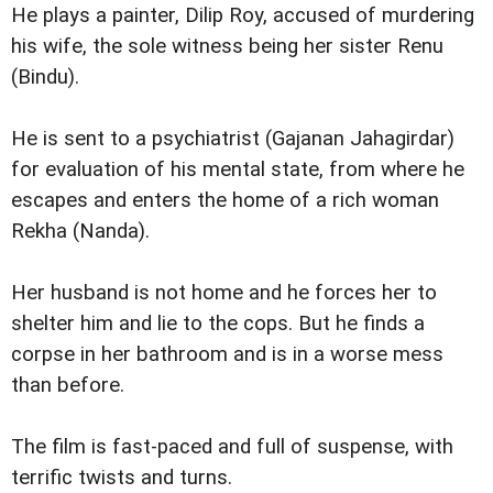
He plays a painter, Dilip Roy, accused of murdering
his wife, the sole witness being her sister Renu
(Bindu).
He is sent to a psychiatrist (Gajanan Jahagirdar)
for evaluation of his mental state, from where he
escapes and enters the home of a rich woman
Rekha (Nanda).
Her husband is not home and he forces her to
shelter him and lie to the cops. But he finds a
corpse in her bathroom and is in a worse mess
than before.
The film is fast-paced and full of suspense, with
terrific twists and turns.