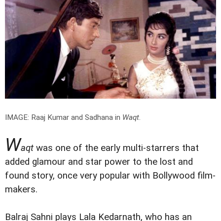
IMAGE: Raaj Kumar and Sadhana in
Waqt
.
W
aqt
was one of the early multi-starrers that
added glamour and star power to the lost and
found story, once very popular with Bollywood film-
makers.
Balraj Sahni plays Lala Kedarnath, who has an