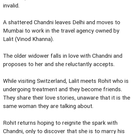
invalid.
A shattered Chandni leaves Delhi and moves to
Mumbai to work in the travel agency owned by
Lalit (Vinod Khanna).
The older widower falls in love with Chandni and
proposes to her and she reluctantly accepts.
While visiting Switzerland, Lalit meets Rohit who is
undergoing treatment and they become friends.
They share their love stories, unaware that it is the
same woman they are talking about.
Rohit returns hoping to reignite the spark with
Chandni, only to discover that she is to marry his