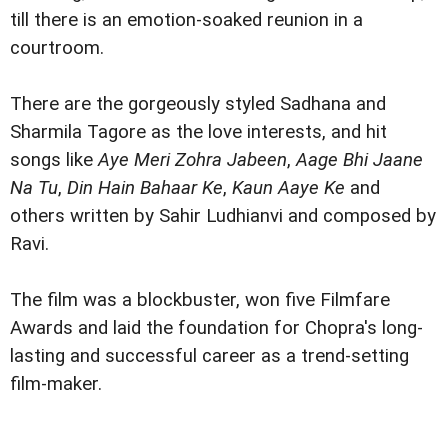
till there is an emotion-soaked reunion in a
courtroom.
There are the gorgeously styled Sadhana and
Sharmila Tagore as the love interests, and hit
songs like
Aye Meri Zohra Jabeen
,
Aage Bhi Jaane
Na Tu
,
Din Hain Bahaar Ke
,
Kaun Aaye Ke
and
others written by Sahir Ludhianvi and composed by
Ravi.
The film was a blockbuster, won five Filmfare
Awards and laid the foundation for Chopra's long-
lasting and successful career as a trend-setting
film-maker.