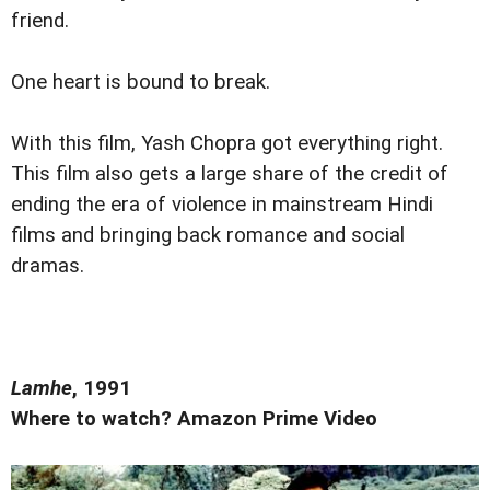
friend.
One heart is bound to break.
With this film, Yash Chopra got everything right.
This film also gets a large share of the credit of
ending the era of violence in mainstream Hindi
films and bringing back romance and social
dramas.
Lamhe
, 1991
Where to watch? Amazon Prime Video