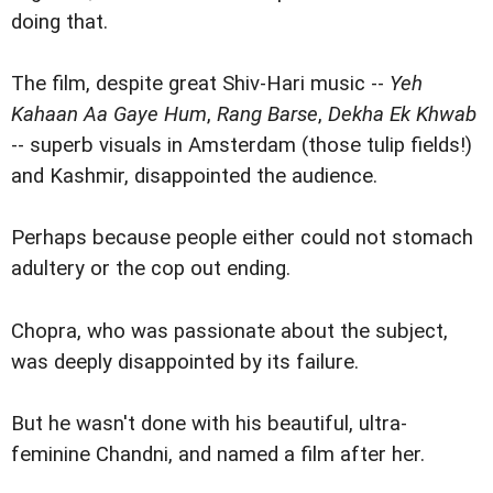
doing that.
The film, despite great Shiv-Hari music --
Yeh
Kahaan Aa Gaye Hum
,
Rang Barse
,
Dekha Ek Khwab
-- superb visuals in Amsterdam (those tulip fields!)
and Kashmir, disappointed the audience.
Perhaps because people either could not stomach
adultery or the cop out ending.
Chopra, who was passionate about the subject,
was deeply disappointed by its failure.
But he wasn't done with his beautiful, ultra-
feminine Chandni, and named a film after her.