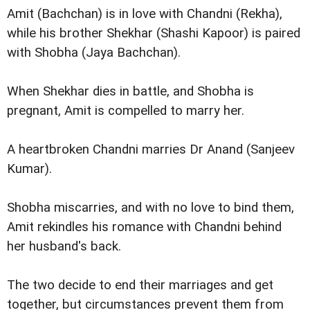
Amit (Bachchan) is in love with Chandni (Rekha),
while his brother Shekhar (Shashi Kapoor) is paired
with Shobha (Jaya Bachchan).
When Shekhar dies in battle, and Shobha is
pregnant, Amit is compelled to marry her.
A heartbroken Chandni marries Dr Anand (Sanjeev
Kumar).
Shobha miscarries, and with no love to bind them,
Amit rekindles his romance with Chandni behind
her husband's back.
The two decide to end their marriages and get
together, but circumstances prevent them from