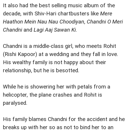
It also had the best selling music album of the
decade, with Shiv-Hari chartbusters like
Mere
Haathon Mein Nau Nau Choodiyan
,
Chandni O Meri
Chandni
and
Lagi Aaj Sawan Ki
.
Chandni is a middle-class girl, who meets Rohit
(Rishi Kapoor) at a wedding and they fall in love.
His wealthy family is not happy about their
relationship, but he is besotted.
While he is showering her with petals from a
helicopter, the plane crashes and Rohit is
paralysed.
His family blames Chandni for the accident and he
breaks up with her so as not to bind her to an