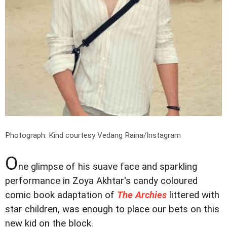
Photograph: Kind courtesy Vedang Raina/Instagram
O
ne glimpse of his suave face and sparkling
performance in Zoya Akhtar's candy coloured
comic book adaptation of
The Archies
littered with
star children, was enough to place our bets on this
new kid on the block.