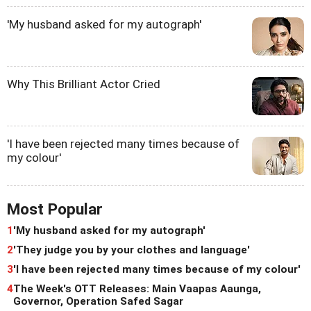
'My husband asked for my autograph'
Why This Brilliant Actor Cried
'I have been rejected many times because of
my colour'
Most Popular
1
'My husband asked for my autograph'
2
'They judge you by your clothes and language'
3
'I have been rejected many times because of my colour'
4
The Week's OTT Releases: Main Vaapas Aaunga,
Governor, Operation Safed Sagar