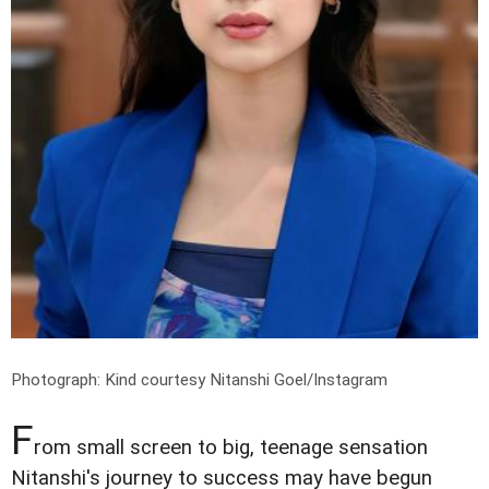
Photograph: Kind courtesy Nitanshi Goel/Instagram
F
rom small screen to big, teenage sensation
Nitanshi's journey to success may have begun