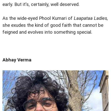
early. But it's, certainly, well deserved.
As the wide-eyed Phool Kumari of
Laapataa Ladies,
she exudes the kind of good faith that cannot be
feigned and evolves into something special.
Abhay Verma