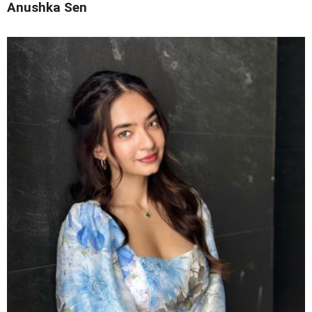
Anushka Sen