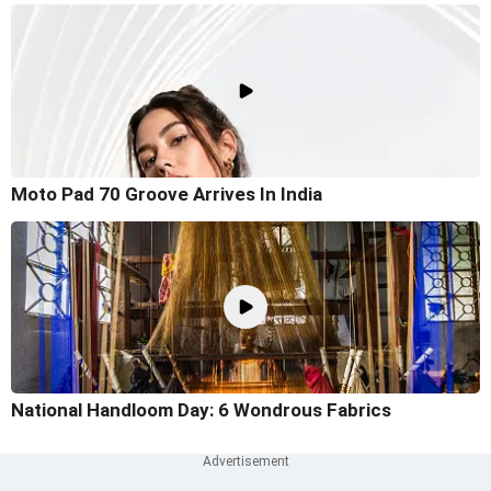
Moto Pad 70 Groove Arrives In India
National Handloom Day: 6 Wondrous Fabrics