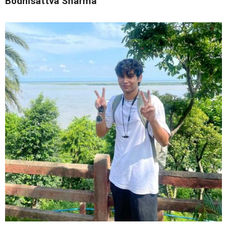
Bodhisattva Sharma