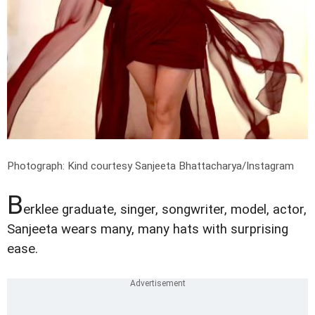
Photograph: Kind courtesy Sanjeeta Bhattacharya/Instagram
B
erklee graduate, singer, songwriter, model, actor,
Sanjeeta wears many, many hats with surprising
ease.