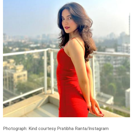
Photograph: Kind courtesy Pratibha Ranta/Instagram