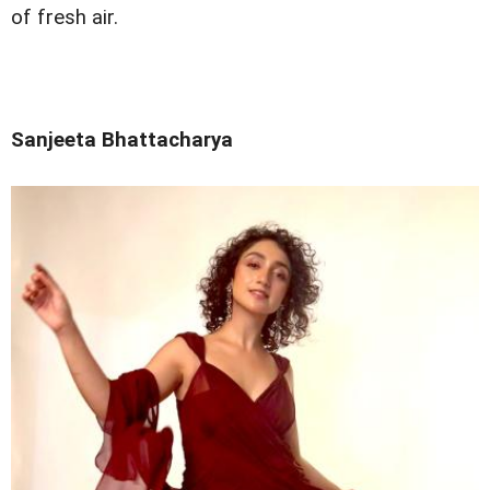
of fresh air.
Sanjeeta Bhattacharya