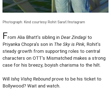
Photograph: Kind courtesy Rohit Saraf/Instagram
F
rom Alia Bhatt's sibling in
Dear Zindagi
to
Priyanka Chopra's son in
The Sky is Pink
, Rohit's
steady growth from supporting roles to central
characters on OTT's Mismatched makes a strong
case for his breezy, boyish charisma to the hilt.
Will
Ishq Vishq Rebound
prove to be his ticket to
Bollywood? Wait and watch.