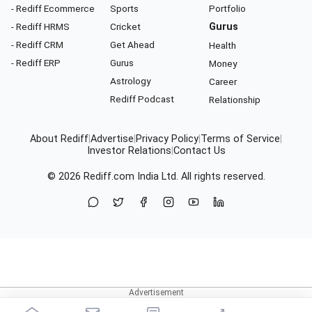
- Rediff Ecommerce
Sports
Portfolio
- Rediff HRMS
Cricket
Gurus
- Rediff CRM
Get Ahead
Health
- Rediff ERP
Gurus
Money
Astrology
Career
Rediff Podcast
Relationship
About Rediff
|
Advertise
|
Privacy Policy
|
Terms of Service
|
Investor Relations
|
Contact Us
© 2026
Rediff.com
India Ltd. All rights reserved.