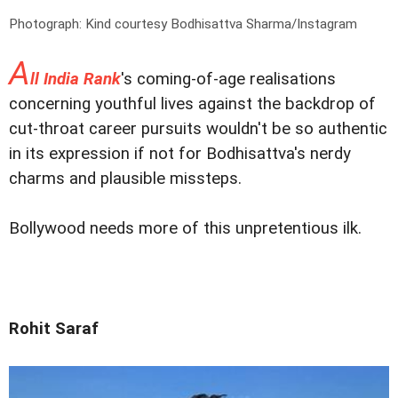
Photograph: Kind courtesy Bodhisattva Sharma/Instagram
A
ll India Rank
's coming-of-age realisations
concerning youthful lives against the backdrop of
cut-throat career pursuits wouldn't be so authentic
in its expression if not for Bodhisattva's nerdy
charms and plausible missteps.
Bollywood needs more of this unpretentious ilk.
Rohit Saraf