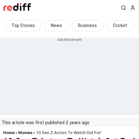
Top Stories
News
Business
Cricket
This article was first published 2 years ago
Home
»
Movies
» 10 Gen Z Actors To Watch Out For!