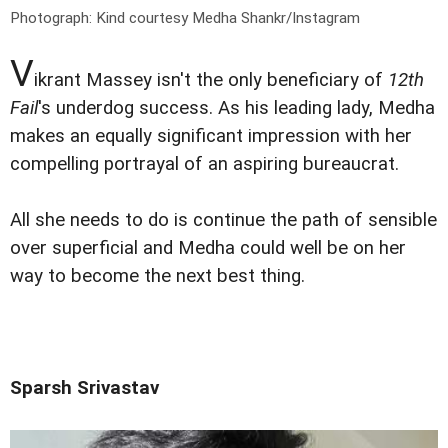
Photograph: Kind courtesy Medha Shankr/Instagram
V
ikrant Massey isn't the only beneficiary of
12th
Fail
's underdog success. As his leading lady, Medha
makes an equally significant impression with her
compelling portrayal of an aspiring bureaucrat.
All she needs to do is continue the path of sensible
over superficial and Medha could well be on her
way to become the next best thing.
Sparsh Srivastav