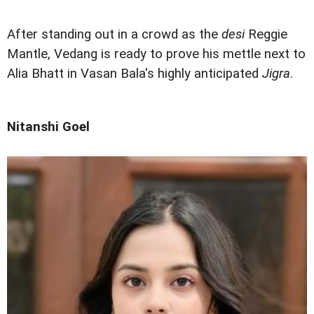
After standing out in a crowd as the
desi
Reggie
Mantle, Vedang is ready to prove his mettle next to
Alia Bhatt in Vasan Bala's highly anticipated
Jigra
.
Nitanshi Goel