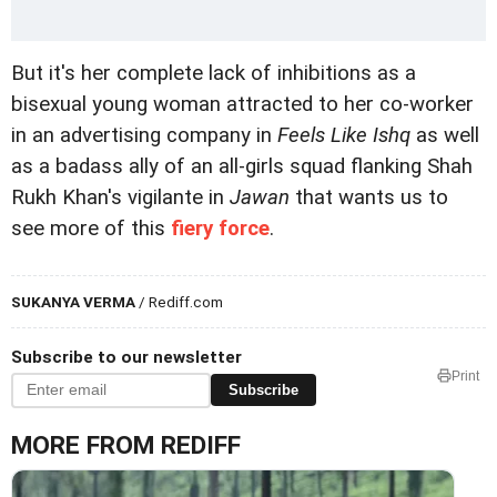
But it's her complete lack of inhibitions as a
bisexual young woman attracted to her co-worker
in an advertising company in
Feels Like Ishq
as well
as a badass ally of an all-girls squad flanking Shah
Rukh Khan's vigilante in
Jawan
that wants us to
see more of this
fiery force
.
SUKANYA VERMA
/ Rediff.com
Subscribe to our newsletter
Print
Subscribe
MORE FROM REDIFF