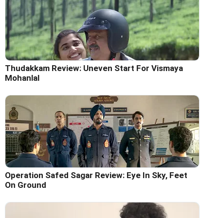
Thudakkam Review: Uneven Start For Vismaya
Mohanlal
Operation Safed Sagar Review: Eye In Sky, Feet
On Ground