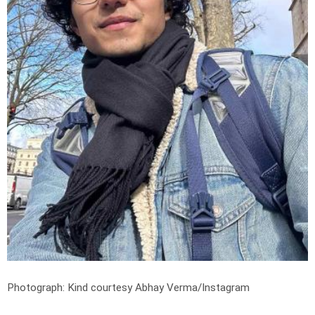
Photograph: Kind courtesy Abhay Verma/Instagram