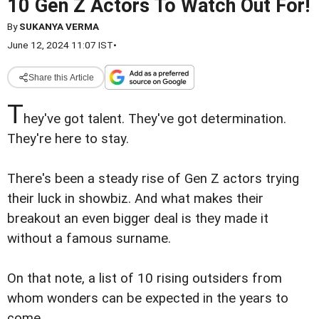
10 Gen Z Actors To Watch Out For!
By
SUKANYA VERMA
June 12, 2024 11:07 IST
•
Share this Article
T
hey've got talent. They've got determination.
They're here to stay.
There's been a steady rise of Gen Z actors trying
their luck in showbiz. And what makes their
breakout an even bigger deal is they made it
without a famous surname.
On that note, a list of 10 rising outsiders from
whom wonders can be expected in the years to
come.