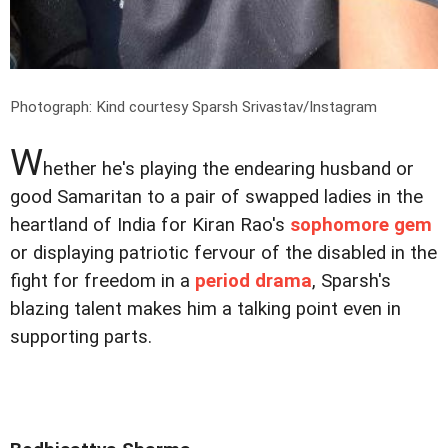
Photograph: Kind courtesy Sparsh Srivastav/Instagram
W
hether he's playing the endearing husband or
good Samaritan to a pair of swapped ladies in the
heartland of India for Kiran Rao's
sophomore gem
or displaying patriotic fervour of the disabled in the
fight for freedom in a
period drama
, Sparsh's
blazing talent makes him a talking point even in
supporting parts.