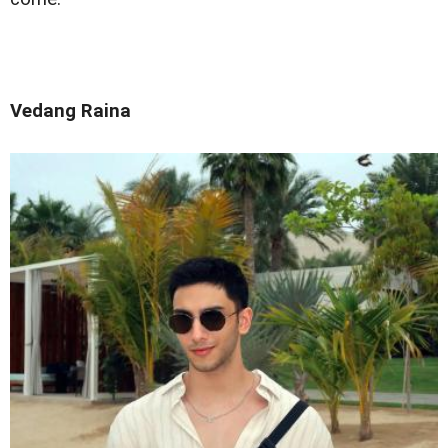
Vedang Raina