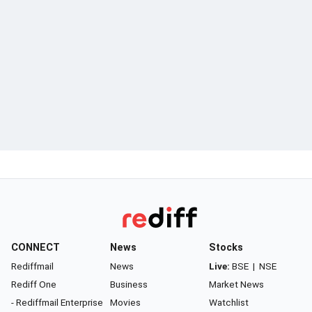
CONNECT
News
Stocks
Rediffmail
News
Live:
BSE
|
NSE
Rediff One
Business
Market News
- Rediffmail Enterprise
Movies
Watchlist