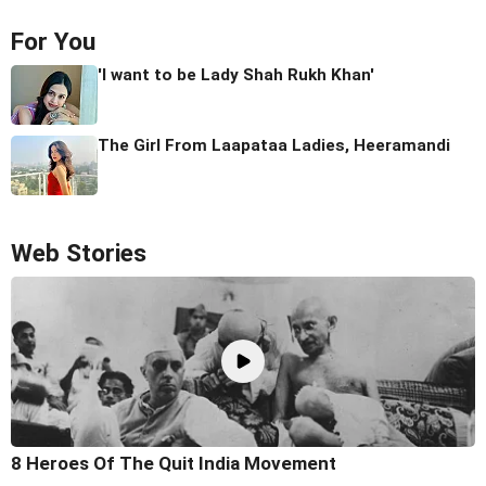
For You
'I want to be Lady Shah Rukh Khan'
The Girl From Laapataa Ladies, Heeramandi
Web Stories
8 Heroes Of The Quit India Movement