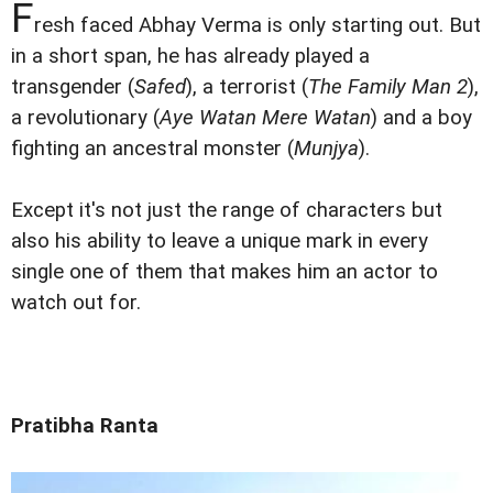
F
resh faced Abhay Verma is only starting out. But
in a short span, he has already played a
transgender (
Safed
), a terrorist (
The Family Man 2
),
a revolutionary (
Aye Watan Mere Watan
) and a boy
fighting an ancestral monster (
Munjya
).
Except it's not just the range of characters but
also his ability to leave a unique mark in every
single one of them that makes him an actor to
watch out for.
Pratibha Ranta