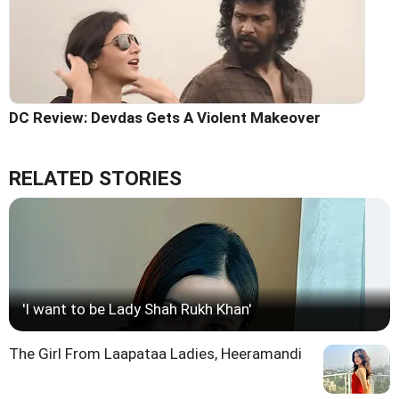
DC Review: Devdas Gets A Violent Makeover
RELATED STORIES
'I want to be Lady Shah Rukh Khan'
The Girl From Laapataa Ladies, Heeramandi