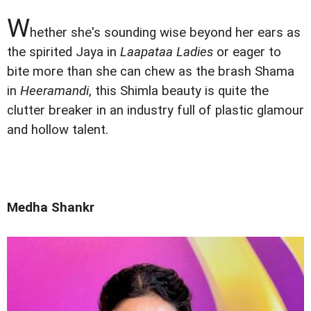
W
hether she's sounding wise beyond her ears as
the spirited Jaya in
Laapataa Ladies
or eager to
bite more than she can chew as the brash Shama
in
Heeramandi
, this Shimla beauty is quite the
clutter breaker in an industry full of plastic glamour
and hollow talent.
Medha Shankr