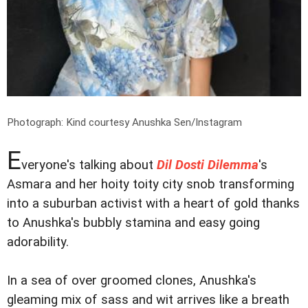
Photograph: Kind courtesy Anushka Sen/Instagram
E
veryone's talking about
Dil Dosti Dilemma
's
Asmara and her hoity toity city snob transforming
into a suburban activist with a heart of gold thanks
to Anushka's bubbly stamina and easy going
adorability.
In a sea of over groomed clones, Anushka's
gleaming mix of sass and wit arrives like a breath