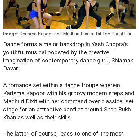
Image:
Karisma Kapoor and Madhuri Dixit in Dil Toh Pagal Hai
Dance forms a major backdrop in Yash Chopra's
youthful musical boosted by the creative
imagination of contemporary dance guru, Shiamak
Davar.
A romance set within a dance troupe wherein
Karisma Kapoor with his groovy modern steps and
Madhuri Dixit with her command over classical set
stage for an attractive conflict around Shah Rukh
Khan as well as their skills.
The latter, of course, leads to one of the most