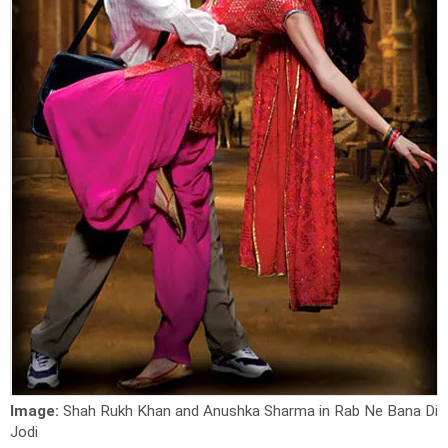
Image:
Shah Rukh Khan and Anushka Sharma in Rab Ne Bana Di
Jodi