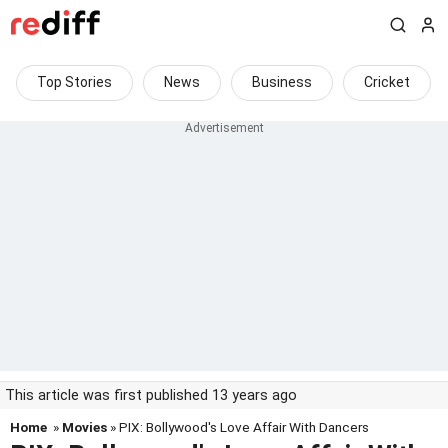
Top Stories
News
Business
Cricket
This article was first published 13 years ago
Home
»
Movies
» PIX: Bollywood's Love Affair With Dancers