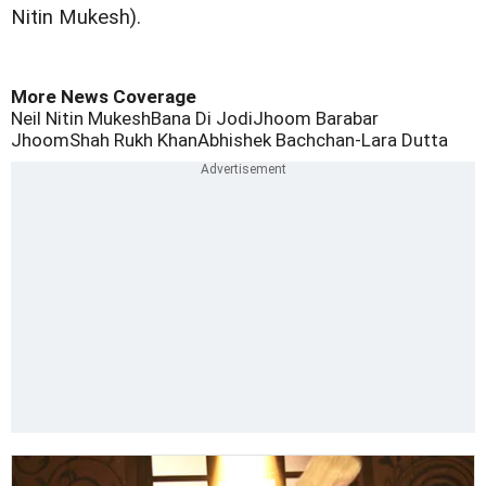
Nitin Mukesh).
More News Coverage
Neil Nitin Mukesh
Bana Di Jodi
Jhoom Barabar
Jhoom
Shah Rukh Khan
Abhishek Bachchan-Lara Dutta