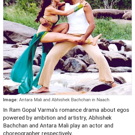
Image:
Antara Mali and Abhishek Bachchan in Naach
In Ram Gopal Varma's romance drama about egos
powered by ambition and artistry, Abhishek
Bachchan and Antara Mali play an actor and
choreographer respectively.