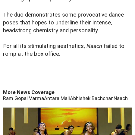
The duo demonstrates some provocative dance
poses that hopes to underline their intense,
headstrong chemistry and personality.
For all its stimulating aesthetics,
Naach
failed to
romp at the box office.
More News Coverage
Ram Gopal Varma
Antara Mali
Abhishek Bachchan
Naach