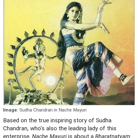
Image:
Sudha Chandran in Nache Mayuri
Based on the true inspiring story of Sudha
Chandran, who's also the leading lady of this
enterprise
, Nache Mayuri
is about a
Bharatnatyam