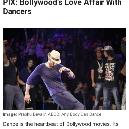
PIX: Bollywood's Love Affair With
Dancers
Image:
Prabhu Deva in ABCD: Any Body Can Dance
Dance is the heartbeat of Bollywood movies. Its