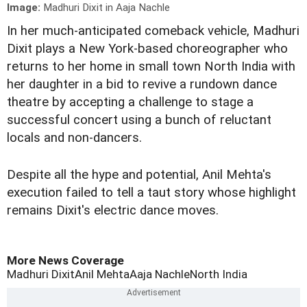
Image:
Madhuri Dixit in Aaja Nachle
In her much-anticipated comeback vehicle, Madhuri
Dixit plays a New York-based choreographer who
returns to her home in small town North India with
her daughter in a bid to revive a rundown dance
theatre by accepting a challenge to stage a
successful concert using a bunch of reluctant
locals and non-dancers.
Despite all the hype and potential, Anil Mehta's
execution failed to tell a taut story whose highlight
remains Dixit's electric dance moves.
More News Coverage
Madhuri Dixit
Anil Mehta
Aaja Nachle
North India