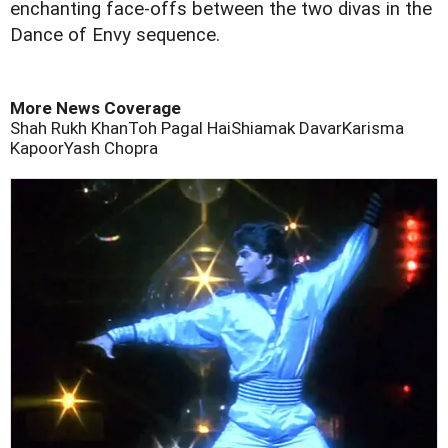
enchanting face-offs between the two divas in the
Dance of Envy sequence.
More News Coverage
Shah Rukh Khan
Toh Pagal Hai
Shiamak Davar
Karisma
Kapoor
Yash Chopra