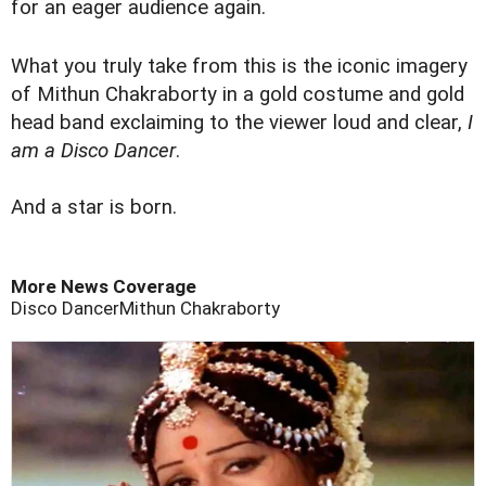
for an eager audience again.
What you truly take from this is the iconic imagery
of Mithun Chakraborty in a gold costume and gold
head band exclaiming to the viewer loud and clear,
I
am a Disco Dancer
.
And a star is born.
More News Coverage
Disco Dancer
Mithun Chakraborty