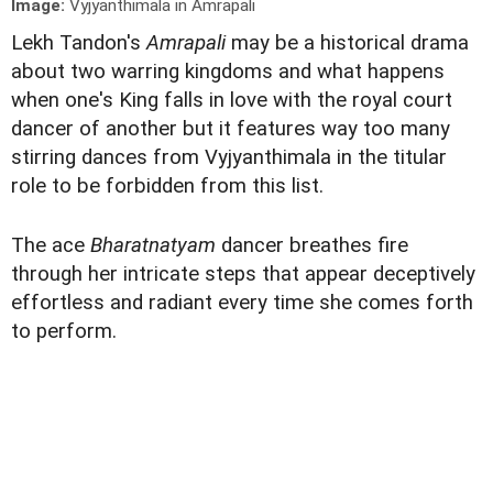
Image:
Vyjyanthimala in Amrapali
Lekh Tandon's
Amrapali
may be a historical drama
about two warring kingdoms and what happens
when one's King falls in love with the royal court
dancer of another but it features way too many
stirring dances from Vyjyanthimala in the titular
role to be forbidden from this list.
The ace
Bharatnatyam
dancer breathes fire
through her intricate steps that appear deceptively
effortless and radiant every time she comes forth
to perform.