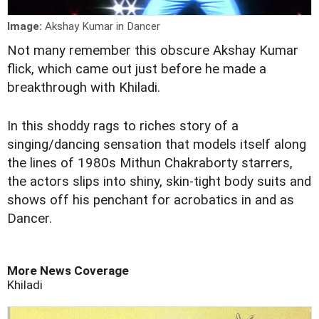
Image:
Akshay Kumar in Dancer
Not many remember this obscure Akshay Kumar
flick, which came out just before he made a
breakthrough with Khiladi.
In this shoddy rags to riches story of a
singing/dancing sensation that models itself along
the lines of 1980s Mithun Chakraborty starrers,
the actors slips into shiny, skin-tight body suits and
shows off his penchant for acrobatics in and as
Dancer.
More News Coverage
Khiladi