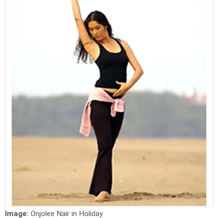
Image:
Onjolee Nair in Holiday