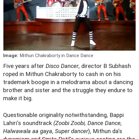
Image:
Mithun Chakraborty in Dance Dance
Five years after
Disco Dancer
, director B Subhash
roped in Mithun Chakraborty to cash in on his
trademark boogie in a melodrama about a dancing
brother and sister and the struggle they endure to
make it big.
Questionable originality notwithstanding, Bappi
Lahiri's soundtrack
(Zoobi Zoobi, Dance Dance,
Halwawala aa gaya
,
Super dancer
), Mithun da's