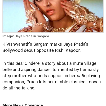
Image:
Jaya Prada in Sargam
K Vishwanath's Sargam marks Jaya Prada's
Bollywood debut opposite Rishi Kapoor.
In this
desi
Cinderella story about a mute village
belle and aspiring dancer tormented by her nasty
step mother who finds support in her
dafli
-playing
companion, Prada lets her nimble classical moves
do all the talking.
More News Coverage