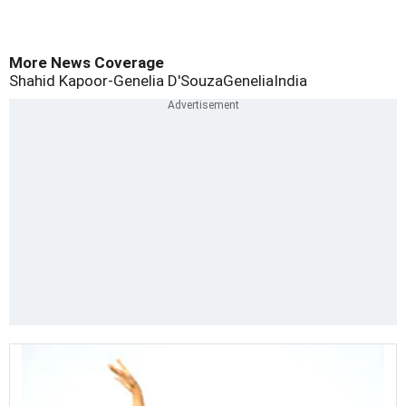
More News Coverage
Shahid Kapoor-Genelia D'Souza
Genelia
India