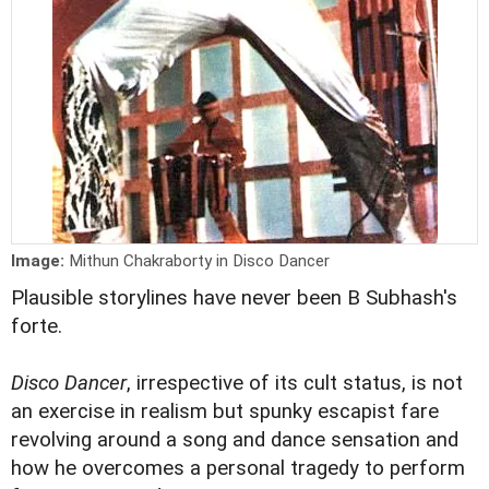
Image:
Mithun Chakraborty in Disco Dancer
Plausible storylines have never been B Subhash's
forte.
Disco Dancer
, irrespective of its cult status, is not
an exercise in realism but spunky escapist fare
revolving around a song and dance sensation and
how he overcomes a personal tragedy to perform