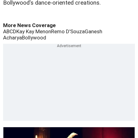
Bollywood's dance-oriented creations.
More News Coverage
ABCD
Kay Kay Menon
Remo D'Souza
Ganesh
Acharya
Bollywood