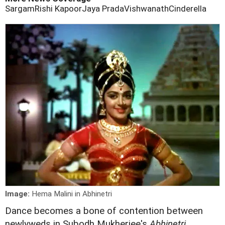
Sargam
Rishi Kapoor
Jaya Prada
Vishwanath
Cinderella
Image:
Hema Malini in Abhinetri
Dance becomes a bone of contention between
newlyweds in Subodh Mukherjee's
Abhinetri
.