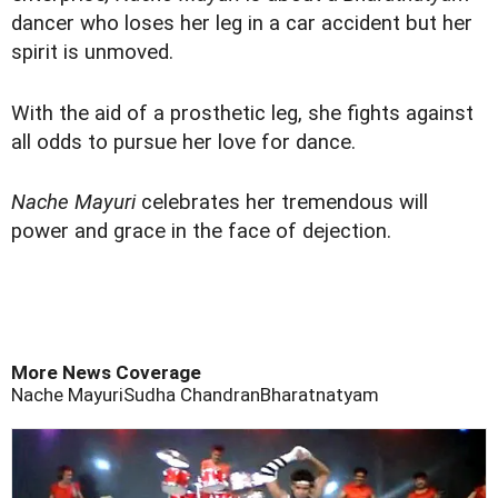
dancer who loses her leg in a car accident but her
spirit is unmoved.
With the aid of a prosthetic leg, she fights against
all odds to pursue her love for dance.
Nache Mayuri
celebrates her tremendous will
power and grace in the face of dejection.
More News Coverage
Nache Mayuri
Sudha Chandran
Bharatnatyam