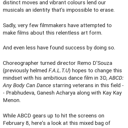
distinct moves and vibrant colours lend our
musicals an identity that's impossible to erase.
Sadly, very few filmmakers have attempted to
make films about this relentless art form.
And even less have found success by doing so.
Choreographer turned director Remo D'Souza
(previously helmed
F.A.L.T.U
) hopes to change this
mindset with his ambitious dance film in 3D,
ABCD:
Any Body Can Dance
starring veterans in this field -
- Prabhudeva, Ganesh Acharya along with Kay Kay
Menon.
While ABCD gears up to hit the screens on
February 8, here's a look at this mixed bag of