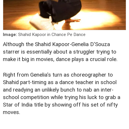
Image:
Shahid Kapoor in Chance Pe Dance
Although the Shahid Kapoor-Genelia D'Souza
starrer is essentially about a struggler trying to
make it big in movies, dance plays a crucial role.
Right from Genelia's turn as choreographer to
Shahid part-timing as a dance teacher in school
and readying an unlikely bunch to nab an inter-
school competition while trying his luck to grab a
Star of India title by showing off his set of nifty
moves.