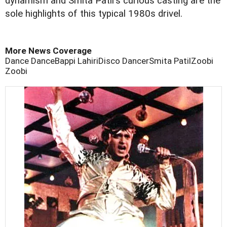
dynamism and Smita Patil's curious casting are the
sole highlights of this typical 1980s drivel.
More News Coverage
Dance Dance
Bappi Lahiri
Disco Dancer
Smita Patil
Zoobi
Zoobi