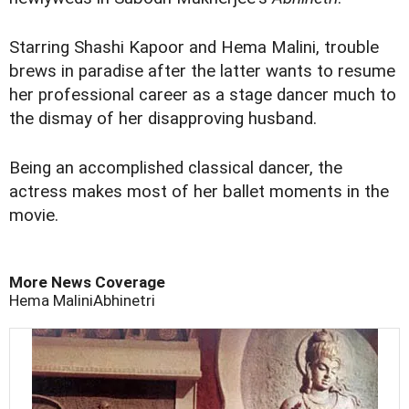
Starring Shashi Kapoor and Hema Malini, trouble
brews in paradise after the latter wants to resume
her professional career as a stage dancer much to
the dismay of her disapproving husband.
Being an accomplished classical dancer, the
actress makes most of her ballet moments in the
movie.
More News Coverage
Hema Malini
Abhinetri