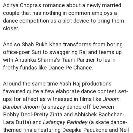
Aditya Chopra's romance about a newly married
couple that has nothing in common employs a
dance competition as a plot device to bring them
closer.
And so Shah Rukh Khan transforms from boring
office-goer Suri to swaggering Raj and teams up
with Anushka Sharma's Taani Partner to learn
frothy fundas like Dance Pe Chance.
Around the same time Yash Raj productions
favoured quite a few elaborate dance contest set-
ups for effect as witnessed in films like J
hoom
Barabar Jhoom
(a snazzy dance-off between
Bobby Deol-Preity Zinta and Abhishek Bachchan-
Lara Dutta) and
Lafangey Parindey
(a skate dance-
themed finale featuring Deepika Padukone and Neil