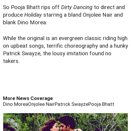
So Pooja Bhatt rips off
Dirty Dancing
to direct and
produce
Holiday
starring a bland Onjolee Nair and
blank Dino Morea.
While the original is an evergreen classic riding high
on upbeat songs, terrific choreography and a hunky
Patrick Swayze, the lousy imitation found no
takers.
More News Coverage
Dino Morea
Onjolee Nair
Patrick Swayze
Pooja Bhatt