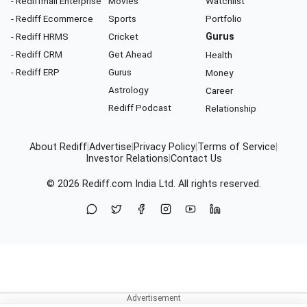
- Rediffmail Enterprise
Movies
Watchlist
- Rediff Ecommerce
Sports
Portfolio
- Rediff HRMS
Cricket
Gurus
- Rediff CRM
Get Ahead
Health
- Rediff ERP
Gurus
Money
Astrology
Career
Rediff Podcast
Relationship
About Rediff
|
Advertise
|
Privacy Policy
|
Terms of Service
|
Investor Relations
|
Contact Us
© 2026
Rediff.com
India Ltd. All rights reserved.