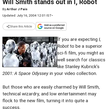
Will Smith stands out in I, Robot
By
Arthur J Pais
Updated: July 16, 2004 12:01 IST
•
Share this Article
I
f you are expecting
I,
Robot
to be a superior
sci-fi film, you might as
well search for classics
like Stanley Kubrick's
2001: A Space Odyssey
in your video collection.
But those who are easily charmed by Will Smith,
technical wizardry, and low entertainment may
flock to the new film, turning it into quite a
success.