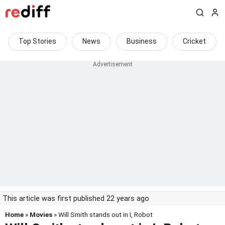
Top Stories
News
Business
Cricket
This article was first published 22 years ago
Home
»
Movies
» Will Smith stands out in I, Robot