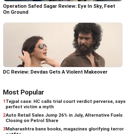
Operation Safed Sagar Review: Eye In Sky, Feet
On Ground
DC Review: Devdas Gets A Violent Makeover
Most Popular
1
Tejpal case: HC calls trial court verdict perverse, says
perfect victim a myth
2
Auto Retail Sales Jump 26% in July, Alternative Fuels
Closing on Petrol Share
3
Maharashtra bans books, magazines glorifying terror