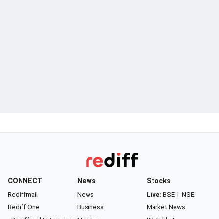
CONNECT
News
Stocks
Rediffmail
News
Live:
BSE
|
NSE
Rediff One
Business
Market News