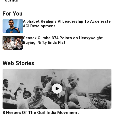
outfits
For You
Alphabet Realigns AI Leadership To Accelerate
AGI Development
Sensex Climbs 374 Points on Heavyweight
Buying, Nifty Ends Flat
Web Stories
8 Heroes Of The Quit India Movement