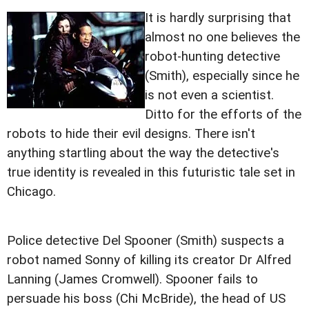
It is hardly surprising that
almost no one believes the
robot-hunting detective
(Smith), especially since he
is not even a scientist.
Ditto for the efforts of the
robots to hide their evil designs. There isn't
anything startling about the way the detective's
true identity is revealed in this futuristic tale set in
Chicago.
Police detective Del Spooner (Smith) suspects a
robot named Sonny of killing its creator Dr Alfred
Lanning (James Cromwell). Spooner fails to
persuade his boss (Chi McBride), the head of US