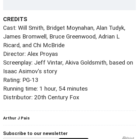
CREDITS
Cast: Will Smith, Bridget Moynahan, Alan Tudyk,
James Bromwell, Bruce Greenwood, Adrian L
Ricard, and Chi McBride
Director: Alex Proyas
Screenplay: Jeff Vintar, Akiva Goldsmith, based on
Isaac Asimov's story
Rating: PG-13
Running time: 1 hour, 54 minutes
Distributor: 20th Century Fox
Arthur J Pais
Subscribe to our newsletter
Print