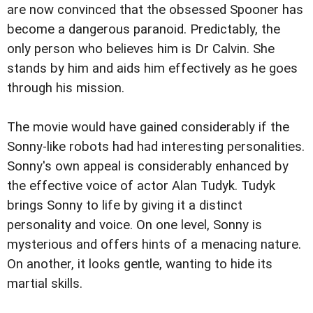
are now convinced that the obsessed Spooner has
become a dangerous paranoid. Predictably, the
only person who believes him is Dr Calvin. She
stands by him and aids him effectively as he goes
through his mission.
The movie would have gained considerably if the
Sonny-like robots had had interesting personalities.
Sonny's own appeal is considerably enhanced by
the effective voice of actor Alan Tudyk. Tudyk
brings Sonny to life by giving it a distinct
personality and voice. On one level, Sonny is
mysterious and offers hints of a menacing nature.
On another, it looks gentle, wanting to hide its
martial skills.