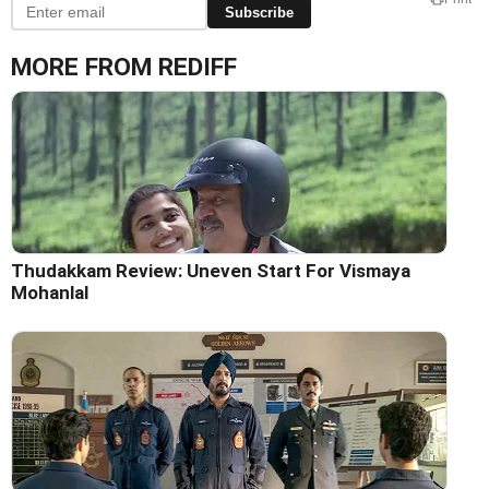
Subscribe
MORE FROM REDIFF
Thudakkam Review: Uneven Start For Vismaya
Mohanlal