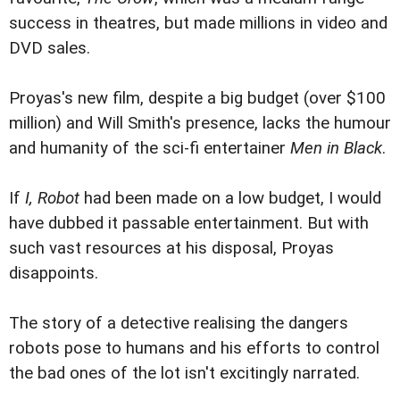
success in theatres, but made millions in video and
DVD sales.
Proyas's new film, despite a big budget (over $100
million) and Will Smith's presence, lacks the humour
and humanity of the sci-fi entertainer
Men in Black
.
If
I, Robot
had been made on a low budget, I would
have dubbed it passable entertainment. But with
such vast resources at his disposal, Proyas
disappoints.
The story of a detective realising the dangers
robots pose to humans and his efforts to control
the bad ones of the lot isn't excitingly narrated.