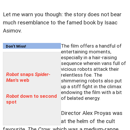
Let me warn you though: the story does not bear
much resemblance to the famed book by Isaac
Asimov.
The film offers a handful of
Don't Miss!
entertaining moments,
especially in a hair-raising
sequence wherein vans full of
vicious robots attack their
Robot
snaps
Spider-
relentless foe. The
Man
's web
shimmering robots also put
up a stiff fight in the climax
endowing the film with a bit
Robot
down to second
of belated energy.
spot
Director Alex Proyas was
at the helm of the cult
favourite,
The Crow
, which was a medium-range