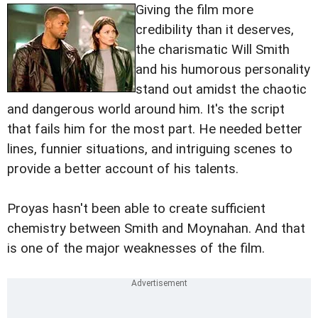
Giving the film more
credibility than it deserves,
the charismatic Will Smith
and his humorous personality
stand out amidst the chaotic
and dangerous world around him. It's the script
that fails him for the most part. He needed better
lines, funnier situations, and intriguing scenes to
provide a better account of his talents.
Proyas hasn't been able to create sufficient
chemistry between Smith and Moynahan. And that
is one of the major weaknesses of the film.