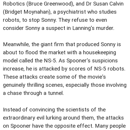
Robotics (Bruce Greenwood), and Dr Susan Calvin
(Bridget Moynahan), a psychiatrist who studies
robots, to stop Sonny. They refuse to even
consider Sonny a suspect in Lanning's murder.
Meanwhile, the giant firm that produced Sonny is
about to flood the market with a housekeeping
model called the NS-5. As Spooner's suspicions
increase, he is attacked by scores of NS-5 robots.
These attacks create some of the movie's
genuinely thrilling scenes, especially those involving
a chase through a tunnel.
Instead of convincing the scientists of the
extraordinary evil lurking around them, the attacks
on Spooner have the opposite effect. Many people