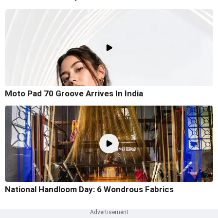
Moto Pad 70 Groove Arrives In India
National Handloom Day: 6 Wondrous Fabrics