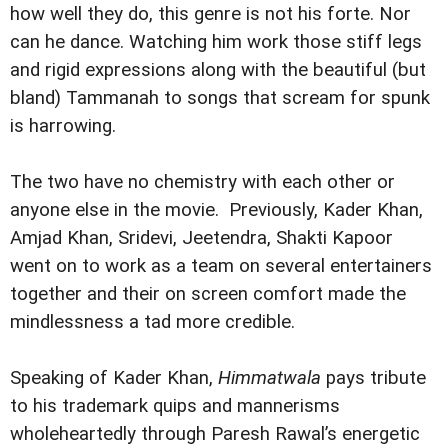
how well they do, this genre is not his forte. Nor
can he dance. Watching him work those stiff legs
and rigid expressions along with the beautiful (but
bland) Tammanah to songs that scream for spunk
is harrowing.
The two have no chemistry with each other or
anyone else in the movie. Previously, Kader Khan,
Amjad Khan, Sridevi, Jeetendra, Shakti Kapoor
went on to work as a team on several entertainers
together and their on screen comfort made the
mindlessness a tad more credible.
Speaking of Kader Khan,
Himmatwala
pays tribute
to his trademark quips and mannerisms
wholeheartedly through Paresh Rawal’s energetic