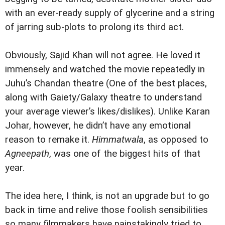
with an ever-ready supply of glycerine and a string
of jarring sub-plots to prolong its third act.
Obviously, Sajid Khan will not agree. He loved it
immensely and watched the movie repeatedly in
Juhu’s Chandan theatre (One of the best places,
along with Gaiety/Galaxy theatre to understand
your average viewer’s likes/dislikes). Unlike Karan
Johar, however, he didn’t have any emotional
reason to remake it.
Himmatwala
, as opposed to
Agneepath
, was one of the biggest hits of that
year.
The idea here, I think, is not an upgrade but to go
back in time and relive those foolish sensibilities
so many filmmakers have painstakingly tried to