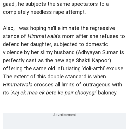
gaadi, he subjects the same spectators to a
completely needless rape attempt.
Also, I was hoping he’ll eliminate the regressive
stance of
Himmatwala
’s mom after she refuses to
defend her daughter, subjected to domestic
violence by her slimy husband (Adhyayan Suman is
perfectly cast as the new age Shakti Kapoor)
offering the same old infuriating ‘doli-arthi’ excuse.
The extent of this double standard is when
Himmatwala
crosses all limits of outrageous with
its ‘
Aaj ek maa ek bete ke pair chooyegi
’ baloney.