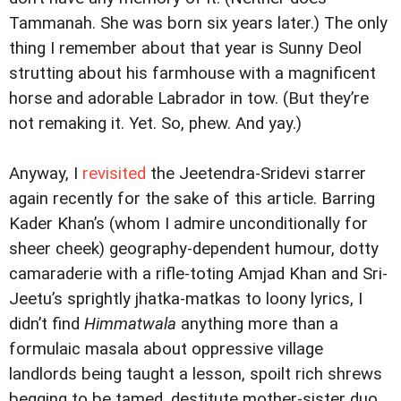
Tammanah. She was born six years later.) The only
thing I remember about that year is Sunny Deol
strutting about his farmhouse with a magnificent
horse and adorable Labrador in tow. (But they’re
not remaking it. Yet. So, phew. And yay.)
Anyway, I
revisited
the Jeetendra-Sridevi starrer
again recently for the sake of this article. Barring
Kader Khan’s (whom I admire unconditionally for
sheer cheek) geography-dependent humour, dotty
camaraderie with a rifle-toting Amjad Khan and Sri-
Jeetu’s sprightly jhatka-matkas to loony lyrics, I
didn’t find
Himmatwala
anything more than a
formulaic masala about oppressive village
landlords being taught a lesson, spoilt rich shrews
begging to be tamed, destitute mother-sister duo