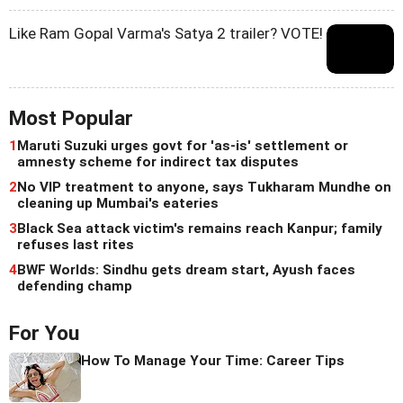
Like Ram Gopal Varma's Satya 2 trailer? VOTE!
Most Popular
1
Maruti Suzuki urges govt for 'as-is' settlement or
amnesty scheme for indirect tax disputes
2
No VIP treatment to anyone, says Tukharam Mundhe on
cleaning up Mumbai's eateries
3
Black Sea attack victim's remains reach Kanpur; family
refuses last rites
4
BWF Worlds: Sindhu gets dream start, Ayush faces
defending champ
For You
How To Manage Your Time: Career Tips