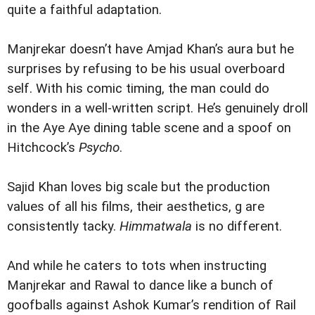
quite a faithful adaptation.
Manjrekar doesn’t have Amjad Khan’s aura but he
surprises by refusing to be his usual overboard
self. With his comic timing, the man could do
wonders in a well-written script. He’s genuinely droll
in the Aye Aye dining table scene and a spoof on
Hitchcock’s
Psycho
.
Sajid Khan loves big scale but the production
values of all his films, their aesthetics, g are
consistently tacky.
Himmatwala
is no different.
And while he caters to tots when instructing
Manjrekar and Rawal to dance like a bunch of
goofballs against Ashok Kumar’s rendition of Rail