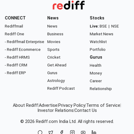
CONNECT
News
Stocks
Rediffmail
News
Live:
BSE
|
NSE
Rediff One
Business
Market News
- Rediffmail Enterprise
Movies
Watchlist
- Rediff Ecommerce
Sports
Portfolio
- Rediff HRMS
Cricket
Gurus
- Rediff CRM
Get Ahead
Health
- Rediff ERP
Gurus
Money
Astrology
Career
Rediff Podcast
Relationship
About Rediff
|
Advertise
|
Privacy Policy
|
Terms of Service
|
Investor Relations
|
Contact Us
© 2026
Rediff.com
India Ltd. All rights reserved.