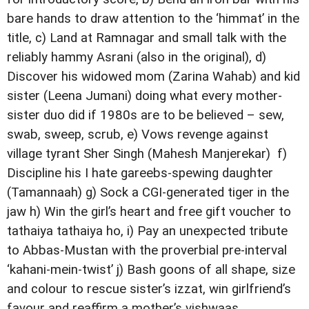
bare hands to draw attention to the ‘himmat’ in the
title, c) Land at Ramnagar and small talk with the
reliably hammy Asrani (also in the original), d)
Discover his widowed mom (Zarina Wahab) and kid
sister (Leena Jumani) doing what every mother-
sister duo did if 1980s are to be believed – sew,
swab, sweep, scrub, e) Vows revenge against
village tyrant Sher Singh (Mahesh Manjerekar) f)
Discipline his I hate gareebs-spewing daughter
(Tamannaah) g) Sock a CGI-generated tiger in the
jaw h) Win the girl’s heart and free gift voucher to
tathaiya tathaiya ho, i) Pay an unexpected tribute
to Abbas-Mustan with the proverbial pre-interval
‘kahani-mein-twist’ j) Bash goons of all shape, size
and colour to rescue sister’s izzat, win girlfriend’s
favour and reaffirm a mother’s vishwaas.