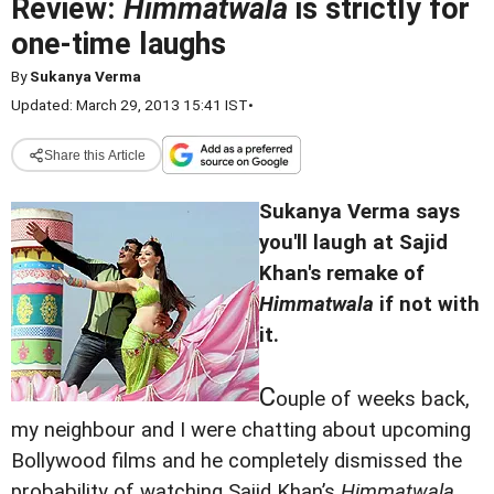
Review:
Himmatwala
is strictly for
one-time laughs
By
Sukanya Verma
Updated: March 29, 2013 15:41 IST
•
Share this Article
Sukanya Verma says
you'll laugh at Sajid
Khan's remake of
Himmatwala
if not with
it.
C
ouple of weeks back,
my neighbour and I were chatting about upcoming
Bollywood films and he completely dismissed the
probability of watching Sajid Khan’s
Himmatwala
.