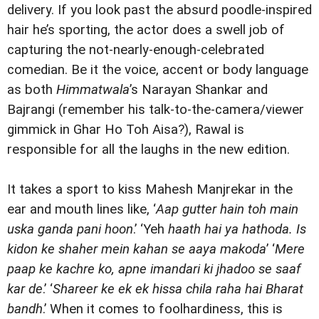
delivery. If you look past the absurd poodle-inspired
hair he’s sporting, the actor does a swell job of
capturing the not-nearly-enough-celebrated
comedian. Be it the voice, accent or body language
as both
Himmatwala
’s Narayan Shankar and
Bajrangi (remember his talk-to-the-camera/viewer
gimmick in Ghar Ho Toh Aisa?), Rawal is
responsible for all the laughs in the new edition.
It takes a sport to kiss Mahesh Manjrekar in the
ear and mouth lines like, ‘
Aap gutter hain toh main
uska ganda pani hoon
.’ ‘Yeh
haath hai ya hathoda. Is
kidon ke shaher mein kahan se aaya makoda
’ ‘
Mere
paap ke kachre ko, apne imandari ki jhadoo se saaf
kar de
.’ ‘
Shareer ke ek ek hissa chila raha hai Bharat
bandh
.’ When it comes to foolhardiness, this is