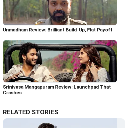
Unmadham Review: Brilliant Build-Up, Flat Payoff
Srinivasa Mangapuram Review: Launchpad That
Crashes
RELATED STORIES