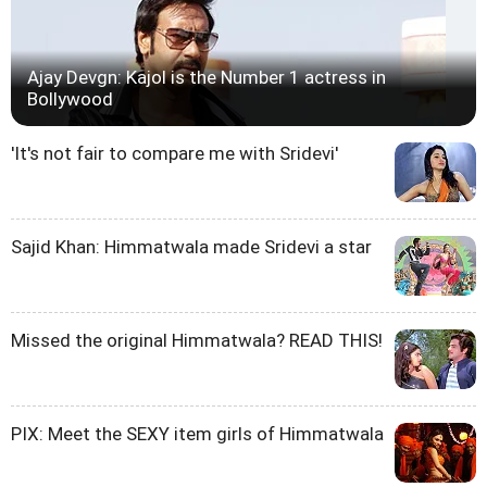
Ajay Devgn: Kajol is the Number 1 actress in
Bollywood
'It's not fair to compare me with Sridevi'
Sajid Khan: Himmatwala made Sridevi a star
Missed the original Himmatwala? READ THIS!
PIX: Meet the SEXY item girls of Himmatwala