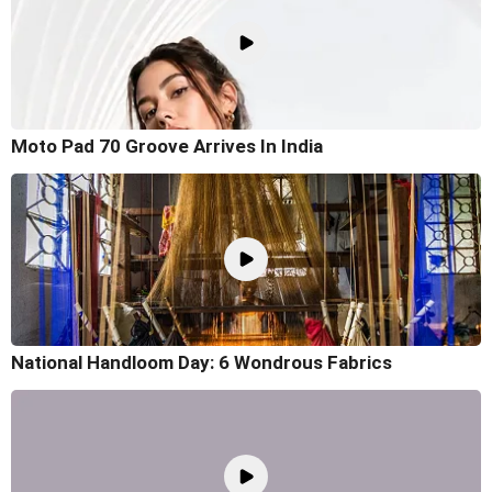
Moto Pad 70 Groove Arrives In India
National Handloom Day: 6 Wondrous Fabrics