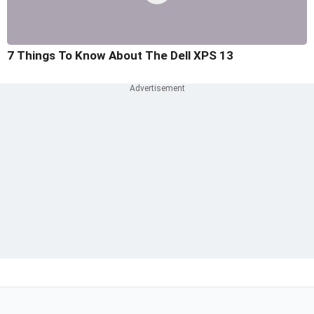
7 Things To Know About The Dell XPS 13