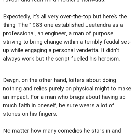
Expectedly, it’s all very over-the-top but here’s the
thing. The 1983 one established Jeetendra as a
professional, an engineer, a man of purpose
striving to bring change within a terribly feudal set-
up while engaging a personal vendetta. It didn’t
always work but the script fuelled his heroism.
Devgn, on the other hand, loiters about doing
nothing and relies purely on physical might to make
an impact. For a man who brags about having so
much faith in oneself, he sure wears a lot of
stones on his fingers.
No matter how many comedies he stars in and