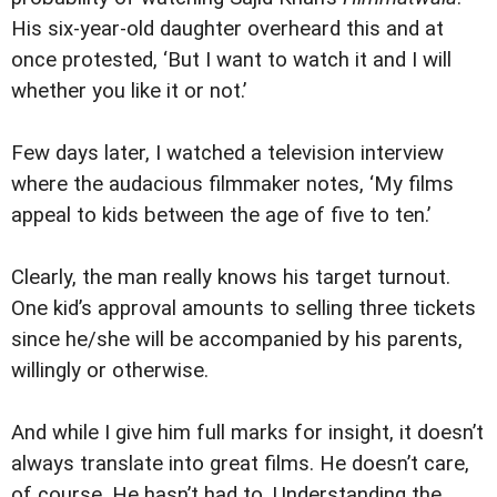
His six-year-old daughter overheard this and at
once protested, ‘But I want to watch it and I will
whether you like it or not.’
Few days later, I watched a television interview
where the audacious filmmaker notes, ‘My films
appeal to kids between the age of five to ten.’
Clearly, the man really knows his target turnout.
One kid’s approval amounts to selling three tickets
since he/she will be accompanied by his parents,
willingly or otherwise.
And while I give him full marks for insight, it doesn’t
always translate into great films. He doesn’t care,
of course. He hasn’t had to. Understanding the