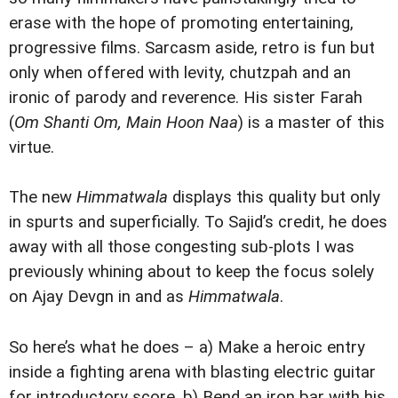
erase with the hope of promoting entertaining,
progressive films. Sarcasm aside, retro is fun but
only when offered with levity, chutzpah and an
ironic of parody and reverence. His sister Farah
(
Om Shanti Om, Main Hoon Naa
) is a master of this
virtue.
The new
Himmatwala
displays this quality but only
in spurts and superficially. To Sajid’s credit, he does
away with all those congesting sub-plots I was
previously whining about to keep the focus solely
on Ajay Devgn in and as
Himmatwala
.
So here’s what he does – a) Make a heroic entry
inside a fighting arena with blasting electric guitar
for introductory score, b) Bend an iron bar with his