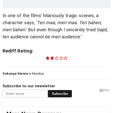
In one of the films’ hilariously tragic scenes, a
character says, ‘
Teri maa, meri maa. Teri bahen,
meri bahen
.’ But even though I sincerely tried Sajid,
teri audience cannot be meri audience
.’
Rediff Rating:
Sukanya Verma
in Mumbai
Subscribe to our newsletter
Print
Subscribe