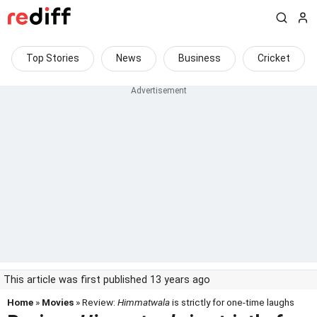
Top Stories
News
Business
Cricket
This article was first published 13 years ago
Home
»
Movies
» Review:
Himmatwala
is strictly for one-time laughs