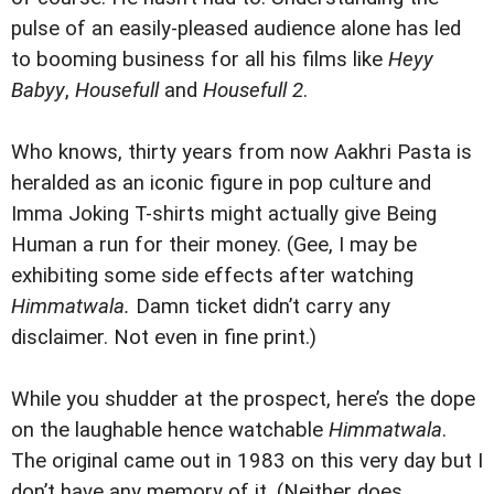
pulse of an easily-pleased audience alone has led
to booming business for all his films like
Heyy
Babyy
,
Housefull
and
Housefull 2
.
Who knows, thirty years from now Aakhri Pasta is
heralded as an iconic figure in pop culture and
Imma Joking T-shirts might actually give Being
Human a run for their money. (Gee, I may be
exhibiting some side effects after watching
Himmatwala.
Damn ticket didn’t carry any
disclaimer. Not even in fine print.)
While you shudder at the prospect, here’s the dope
on the laughable hence watchable
Himmatwala
.
The original came out in 1983 on this very day but I
don’t have any memory of it. (Neither does