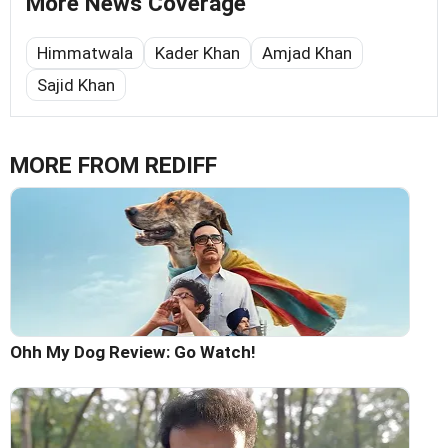
More News Coverage
Himmatwala
Kader Khan
Amjad Khan
Sajid Khan
MORE FROM REDIFF
Ohh My Dog Review: Go Watch!