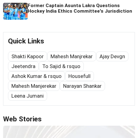
Former Captain Asunta Lakra Questions
Hockey India Ethics Committee's Jurisdiction
Quick Links
Shakti Kapoor
Mahesh Manjrekar
Ajay Devgn
Jeetendra
To Sajid & rsquo
Ashok Kumar & rsquo
Housefull
Mahesh Manjerekar
Narayan Shankar
Leena Jumani
Web Stories