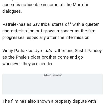
accent is noticeable in some of the Marathi
dialogues.
Patralekhaa as Savitribai starts off with a quieter
characterisation but grows stronger as the film
progresses, especially after the intermission.
Vinay Pathak as Jyotiba’s father and Sushil Pandey
as the Phule's older brother come and go
whenever they are needed.
The film has also shown a property dispute with