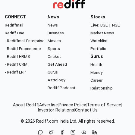
CONNECT
News
Stocks
Rediffmail
News
Live:
BSE
|
NSE
Rediff One
Business
Market News
- Rediffmail Enterprise
Movies
Watchlist
- Rediff Ecommerce
Sports
Portfolio
- Rediff HRMS
Cricket
Gurus
- Rediff CRM
Get Ahead
Health
- Rediff ERP
Gurus
Money
Astrology
Career
Rediff Podcast
Relationship
About Rediff
|
Advertise
|
Privacy Policy
|
Terms of Service
|
Investor Relations
|
Contact Us
© 2026
Rediff.com
India Ltd. All rights reserved.