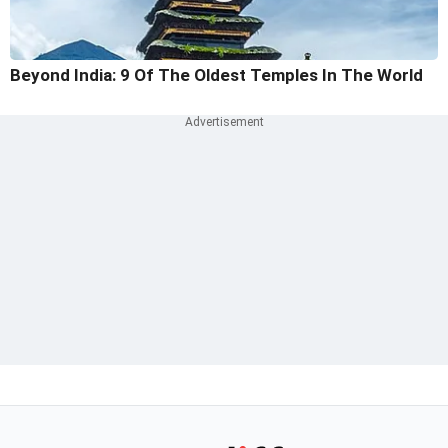
Beyond India: 9 Of The Oldest Temples In The World