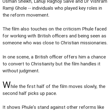
Usman Sheikh, Lahuji Raghoji Salve and Dr Vishram
Ramji Ghole -- individuals who played key roles in
the reform movement.
The film also touches on the criticism Phule faced
for working with British officers and being seen as
someone who was close to Christian missionaries.
In one scene, a British officer offers him a chance
to convert to Christianity but the film handles it
without judgment.
W
hile the first half of the film moves slowly, the
second half picks up pace.
It shows Phule's stand against other reforms like