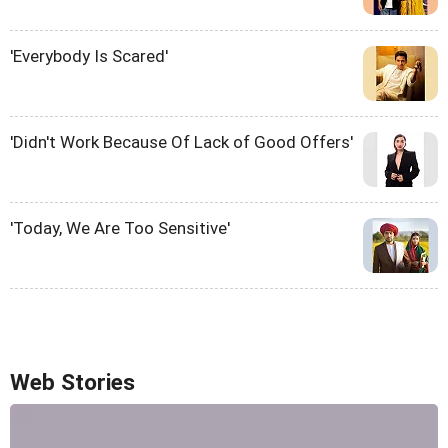
'Everybody Is Scared'
'Didn't Work Because Of Lack of Good Offers'
'Today, We Are Too Sensitive'
Web Stories