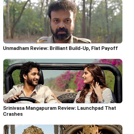
Unmadham Review: Brilliant Build-Up, Flat Payoff
Srinivasa Mangapuram Review: Launchpad That
Crashes