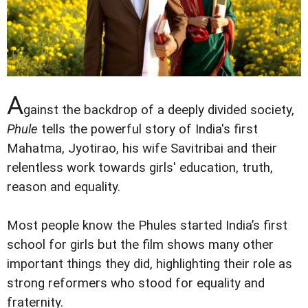
A
gainst the backdrop of a deeply divided society,
Phule
tells the powerful story of India's first
Mahatma, Jyotirao, his wife Savitribai and their
relentless work towards girls' education, truth,
reason and equality.
Most people know the Phules started India’s first
school for girls but the film shows many other
important things they did, highlighting their role as
strong reformers who stood for equality and
fraternity.