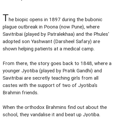
T
he biopic opens in 1897 during the bubonic
plague outbreak in Poona (now Pune), where
Savitribai (played by Patralekhaa) and the Phules'
adopted son Yashwant (Darsheel Safary) are
shown helping patients at a medical camp.
From there, the story goes back to 1848, where a
younger Jyotiba (played by Pratik Gandhi) and
Savitribai are secretly teaching girls from all
castes with the support of two of Jyotiba’s
Brahmin friends.
When the orthodox Brahmins find out about the
school, they vandalise it and beat up Jyotiba.