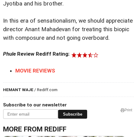
Jyotiba and his brother.
In this era of sensationalism, we should appreciate
director Anant Mahadevan for treating this biopic
with composure and not going overboard.
Phule
Review Rediff Rating:
MOVIE REVIEWS
HEMANT WAJE
/ Rediff.com
Subscribe to our newsletter
Print
Subscribe
MORE FROM REDIFF