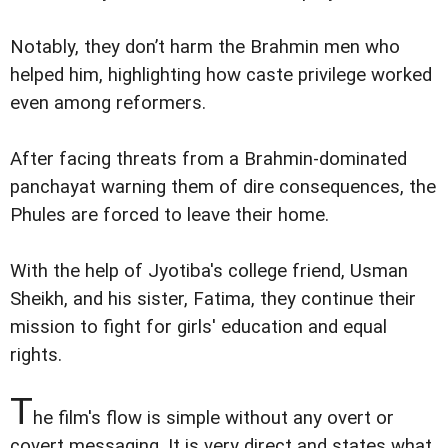
Notably, they don’t harm the Brahmin men who
helped him, highlighting how caste privilege worked
even among reformers.
After facing threats from a Brahmin-dominated
panchayat warning them of dire consequences, the
Phules are forced to leave their home.
With the help of Jyotiba's college friend, Usman
Sheikh, and his sister, Fatima, they continue their
mission to fight for girls' education and equal
rights.
T
he film's flow is simple without any overt or
covert messaging. It is very direct and states what