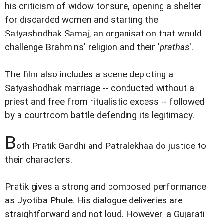
his criticism of widow tonsure, opening a shelter
for discarded women and starting the
Satyashodhak Samaj, an organisation that would
challenge Brahmins' religion and their '
prathas
'.
The film also includes a scene depicting a
Satyashodhak marriage -- conducted without a
priest and free from ritualistic excess -- followed
by a courtroom battle defending its legitimacy.
B
oth Pratik Gandhi and Patralekhaa do justice to
their characters.
Pratik gives a strong and composed performance
as Jyotiba Phule. His dialogue deliveries are
straightforward and not loud. However, a Gujarati