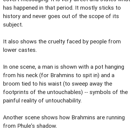
has happened in that period. It mostly sticks to
history and never goes out of the scope of its
subject.
It also shows the cruelty faced by people from
lower castes.
In one scene, a man is shown with a pot hanging
from his neck (for Brahmins to spit in) and a
broom tied to his waist (to sweep away the
footprints of the untouchables) -- symbols of the
painful reality of untouchability.
Another scene shows how Brahmins are running
from Phule's shadow.