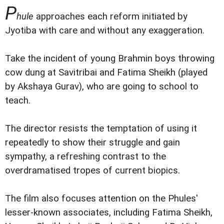
P
hule
approaches each reform initiated by
Jyotiba with care and without any exaggeration.
Take the incident of young Brahmin boys throwing
cow dung at Savitribai and Fatima Sheikh (played
by Akshaya Gurav), who are going to school to
teach.
The director resists the temptation of using it
repeatedly to show their struggle and gain
sympathy, a refreshing contrast to the
overdramatised tropes of current biopics.
The film also focuses attention on the Phules'
lesser-known associates, including Fatima Sheikh,