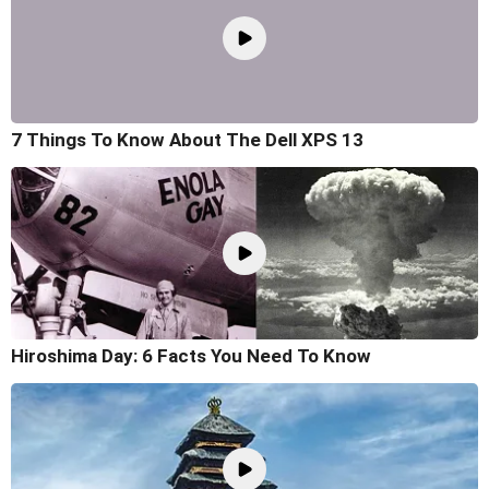
7 Things To Know About The Dell XPS 13
Hiroshima Day: 6 Facts You Need To Know