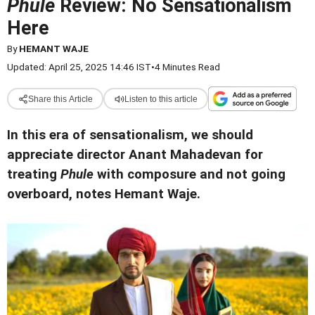
Phule
Review: No Sensationalism
Here
By
HEMANT WAJE
Updated: April 25, 2025 14:46 IST
•
4 Minutes Read
Share this Article
Listen to this article
In this era of sensationalism, we should
appreciate director Anant Mahadevan for
treating
Phule
with composure and not going
overboard, notes Hemant Waje.