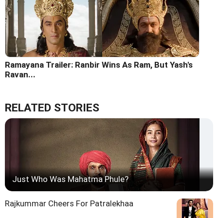
Ramayana Trailer: Ranbir Wins As Ram, But Yash's
Ravan...
RELATED STORIES
Just Who Was Mahatma Phule?
Rajkummar Cheers For Patralekhaa