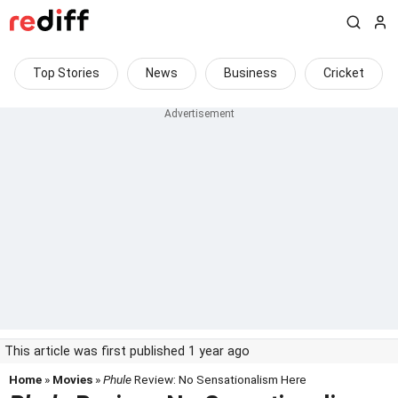
Top Stories
News
Business
Cricket
This article was first published 1 year ago
Home
»
Movies
»
Phule
Review: No Sensationalism Here