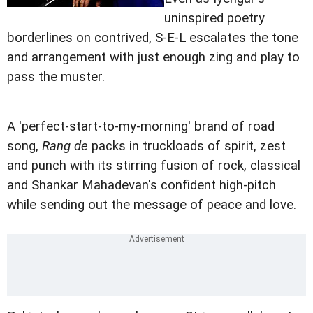
uninspired poetry
borderlines on contrived, S-E-L escalates the tone
and arrangement with just enough zing and play to
pass the muster.
A 'perfect-start-to-my-morning' brand of road
song,
Rang de
packs in truckloads of spirit, zest
and punch with its stirring fusion of rock, classical
and Shankar Mahadevan's confident high-pitch
while sending out the message of peace and love.