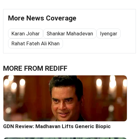
More News Coverage
Karan Johar
Shankar Mahadevan
Iyengar
Rahat Fateh Ali Khan
MORE FROM REDIFF
GDN Review: Madhavan Lifts Generic Biopic