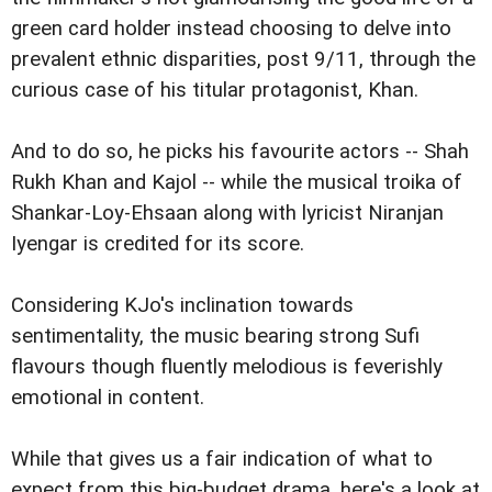
green card holder instead choosing to delve into
prevalent ethnic disparities, post 9/11, through the
curious case of his titular protagonist, Khan.
And to do so, he picks his favourite actors -- Shah
Rukh Khan and Kajol -- while the musical troika of
Shankar-Loy-Ehsaan along with lyricist Niranjan
Iyengar is credited for its score.
Considering KJo's inclination towards
sentimentality, the music bearing strong Sufi
flavours though fluently melodious is feverishly
emotional in content.
While that gives us a fair indication of what to
expect from this big-budget drama, here's a look at