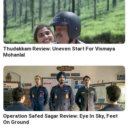
Thudakkam Review: Uneven Start For Vismaya
Mohanlal
Operation Safed Sagar Review: Eye In Sky, Feet
On Ground