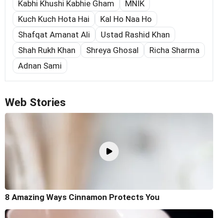
Kabhi Khushi Kabhie Gham
MNIK
Kuch Kuch Hota Hai
Kal Ho Naa Ho
Shafqat Amanat Ali
Ustad Rashid Khan
Shah Rukh Khan
Shreya Ghosal
Richa Sharma
Adnan Sami
Web Stories
8 Amazing Ways Cinnamon Protects You