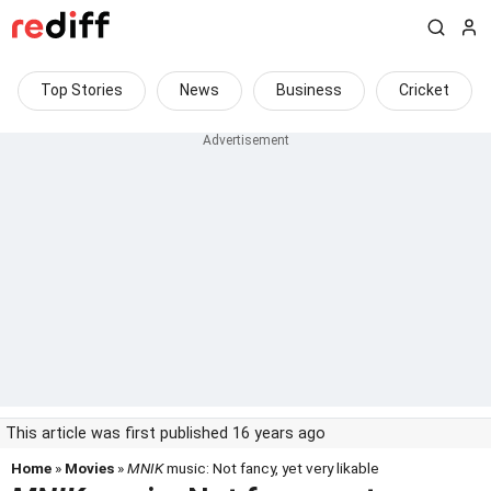
Top Stories
News
Business
Cricket
This article was first published 16 years ago
Home
»
Movies
»
MNIK
music: Not fancy, yet very likable