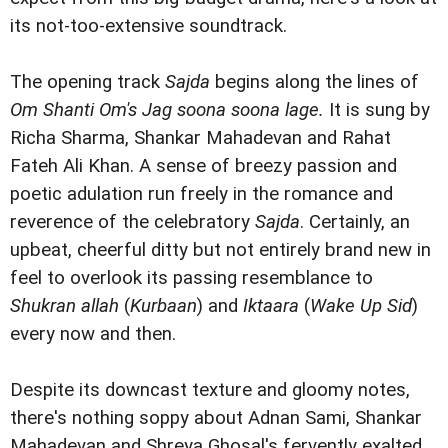
its not-too-extensive soundtrack.
The opening track
Sajda
begins along the lines of
Om Shanti Om's Jag soona soona lage.
It is sung by
Richa Sharma, Shankar Mahadevan and Rahat
Fateh Ali Khan. A sense of breezy passion and
poetic adulation run freely in the romance and
reverence of the celebratory
Sajda
. Certainly, an
upbeat, cheerful ditty but not entirely brand new in
feel to overlook its passing resemblance to
Shukran allah
(
Kurbaan
) and
Iktaara
(
Wake Up Sid
)
every now and then.
Despite its downcast texture and gloomy notes,
there's nothing soppy about Adnan Sami, Shankar
Mahadevan and Shreya Ghosal's fervently exalted,