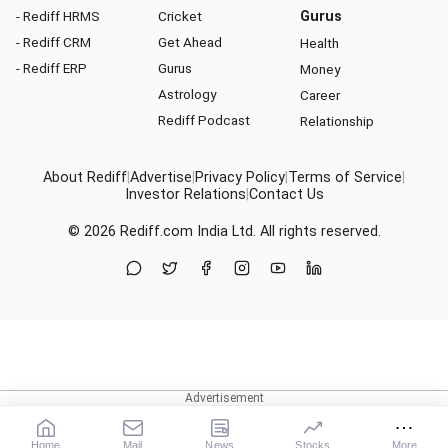
- Rediff HRMS
Cricket
Gurus
- Rediff CRM
Get Ahead
Health
- Rediff ERP
Gurus
Money
Astrology
Career
Rediff Podcast
Relationship
About Rediff
|
Advertise
|
Privacy Policy
|
Terms of Service
|
Investor Relations
|
Contact Us
© 2026
Rediff.com
India Ltd. All rights reserved.
Home
Mail
News
Stocks
More