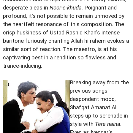
desperate pleas in
Noor-e-khuda
. Poignant and
profound, it's not possible to remain unmoved by
the heartfelt resonance of this composition. The
crisp huskiness of Ustad Rashid Khan's intense
baritone furiously chanting Allah hi rahem evokes a
similar sort of reaction. The maestro, is at his
captivating best in a rendition so flawless and
trance-inducing.
Breaking away from the
previous songs'
despondent mood,
Shafqat Amanat Ali
steps up to serenade in
style with
Tere naina
.
Even as Iyengar's