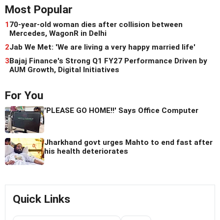
Most Popular
1
70-year-old woman dies after collision between
Mercedes, WagonR in Delhi
2
Jab We Met: 'We are living a very happy married life'
3
Bajaj Finance's Strong Q1 FY27 Performance Driven by
AUM Growth, Digital Initiatives
For You
'PLEASE GO HOME!!' Says Office Computer
Jharkhand govt urges Mahto to end fast after
his health deteriorates
Quick Links