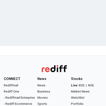
CONNECT
News
Stocks
Rediffmail
News
Live:
BSE
|
NSE
Rediff One
Business
Market News
- Rediffmail Enterprise
Movies
Watchlist
- Rediff Ecommerce
Sports
Portfolio