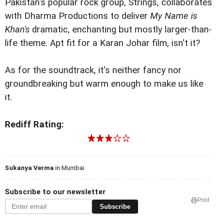
Pakistan's popular rock group, Strings, collaborates
with Dharma Productions to deliver
My Name is
Khan's
dramatic, enchanting but mostly larger-than-
life theme. Apt fit for a Karan Johar film, isn't it?
As for the soundtrack, it's neither fancy nor
groundbreaking but warm enough to make us like
it.
Rediff Rating:
Sukanya Verma
in Mumbai
Subscribe to our newsletter
Print
Subscribe