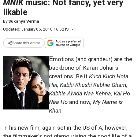
MNIK
music: Not fancy, yet very
likable
By
Sukanya Verma
Updated: January 05, 2010 16:52 IST
•
Share this Article
E
motions (and grandeur) are the
backbone of Karan Johar's
creations. Be it
Kuch Kuch Hota
Hai, Kabhi Khushi Kabhie Gham,
Kabhie Alvida Naa Kehna, Kal Ho
Naa Ho
and now,
My Name is
Khan
.
In his new film, again set in the US of A, however,
the filmmaker's not glamourising the good life of a