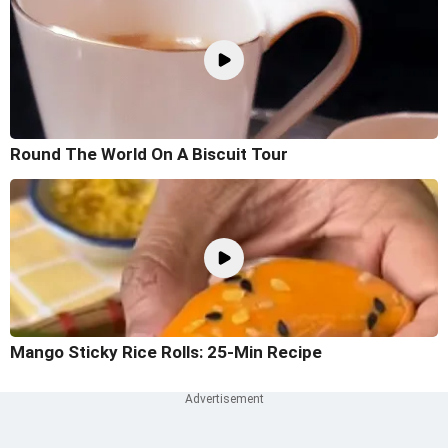
Round The World On A Biscuit Tour
Mango Sticky Rice Rolls: 25-Min Recipe