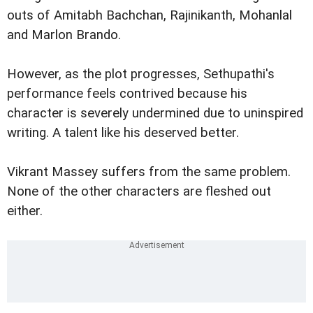
outs of Amitabh Bachchan, Rajinikanth, Mohanlal
and Marlon Brando.
However, as the plot progresses, Sethupathi's
performance feels contrived because his
character is severely undermined due to uninspired
writing. A talent like his deserved better.
Vikrant Massey suffers from the same problem.
None of the other characters are fleshed out
either.