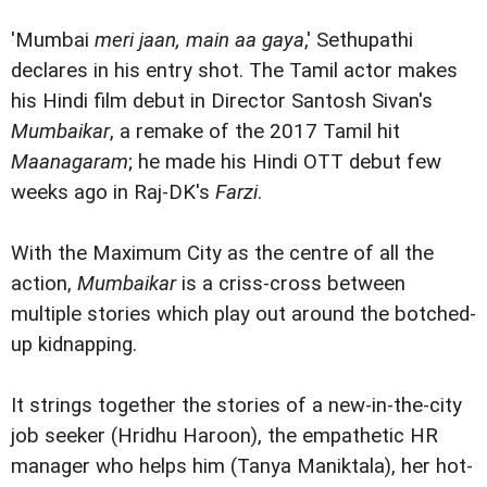
'Mumbai
meri jaan, main aa gaya
,' Sethupathi
declares in his entry shot. The Tamil actor makes
his Hindi film debut in Director Santosh Sivan's
Mumbaikar
, a remake of the 2017 Tamil hit
Maanagaram
; he made his Hindi OTT debut few
weeks ago in Raj-DK's
Farzi
.
With the Maximum City as the centre of all the
action,
Mumbaikar
is a criss-cross between
multiple stories which play out around the botched-
up kidnapping.
It strings together the stories of a new-in-the-city
job seeker (Hridhu Haroon), the empathetic HR
manager who helps him (Tanya Maniktala), her hot-