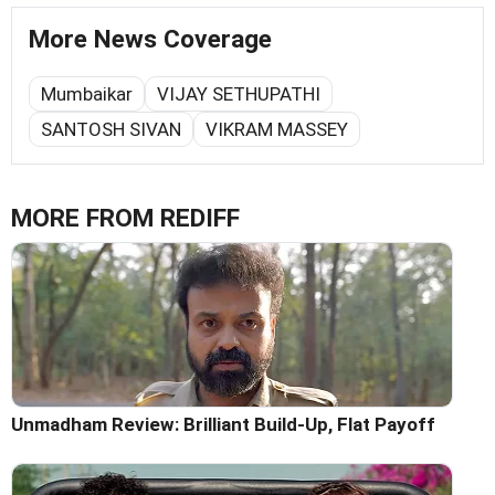
More News Coverage
Mumbaikar
VIJAY SETHUPATHI
SANTOSH SIVAN
VIKRAM MASSEY
MORE FROM REDIFF
Unmadham Review: Brilliant Build-Up, Flat Payoff