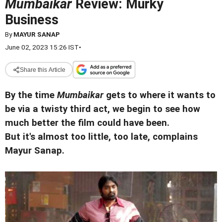
Mumbaikar
Review: Murky
Business
By
MAYUR SANAP
June 02, 2023 15:26 IST
•
Share this Article
By the time
Mumbaikar
gets to where it wants to
be via a twisty third act, we begin to see how
much better the film could have been.
But it's almost too little, too late, complains
Mayur Sanap.