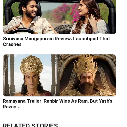
Srinivasa Mangapuram Review: Launchpad That
Crashes
Ramayana Trailer: Ranbir Wins As Ram, But Yash's
Ravan...
RELATED STORIES