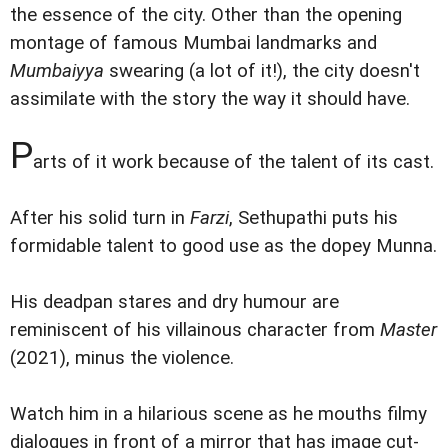
the essence of the city. Other than the opening
montage of famous Mumbai landmarks and
Mumbaiyya
swearing (a lot of it!), the city doesn't
assimilate with the story the way it should have.
P
arts of it work because of the talent of its cast.
After his solid turn in
Farzi
, Sethupathi puts his
formidable talent to good use as the dopey Munna.
His deadpan stares and dry humour are
reminiscent of his villainous character from
Master
(2021), minus the violence.
Watch him in a hilarious scene as he mouths filmy
dialogues in front of a mirror that has image cut-