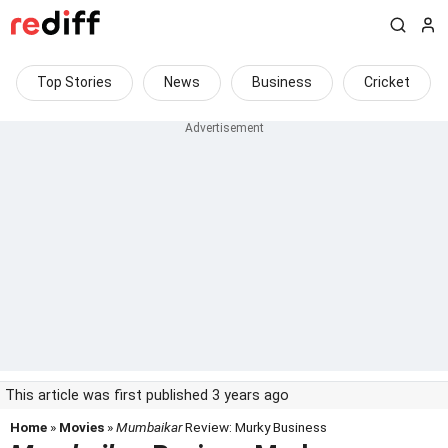
Top Stories
News
Business
Cricket
This article was first published 3 years ago
Home
»
Movies
»
Mumbaikar
Review: Murky Business