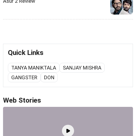
Asur 2 Review
Quick Links
TANYA MANIKTALA
SANJAY MISHRA
GANGSTER
DON
Web Stories