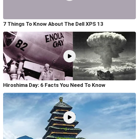
7 Things To Know About The Dell XPS 13
Hiroshima Day: 6 Facts You Need To Know