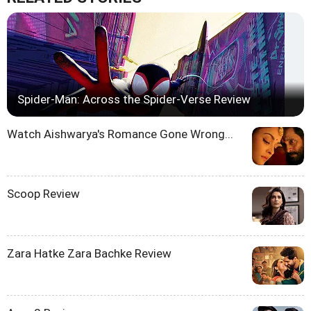
Spider-Man: Across the Spider-Verse Review
Watch Aishwarya's Romance Gone Wrong...
Scoop Review
Zara Hatke Zara Bachke Review