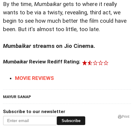
By the time,
Mumbaikar
gets to where it really
wants to be via a twisty, revealing, third act, we
begin to see how much better the film could have
been. But it's almost too little, too late.
Mumbaikar
streams on Jio Cinema.
Mumbaikar
Review Rediff Rating:
MOVIE REVIEWS
MAYUR SANAP
Subscribe to our newsletter
Print
Subscribe