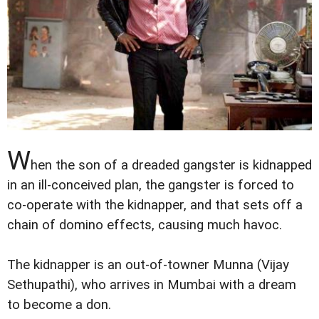
W
hen the son of a dreaded gangster is kidnapped
in an ill-conceived plan, the gangster is forced to
co-operate with the kidnapper, and that sets off a
chain of domino effects, causing much havoc.
The kidnapper is an out-of-towner Munna (Vijay
Sethupathi), who arrives in Mumbai with a dream
to become a don.