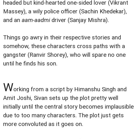
headed but kind-hearted one-sided lover (Vikrant
Massey), a wily police officer (Sachin Khedekar),
and an
aam-aadmi
driver (Sanjay Mishra).
Things go awry in their respective stories and
somehow, these characters cross paths with a
gangster (Ranvir Shorey), who will spare no one
until he finds his son.
W
orking from a script by Himanshu Singh and
Amit Joshi, Sivan sets up the plot pretty well
initially until the central story becomes implausible
due to too many characters. The plot just gets
more convoluted as it goes on.