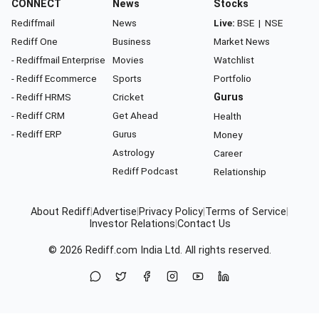
CONNECT
News
Stocks
Rediffmail
News
Live:
BSE
|
NSE
Rediff One
Business
Market News
- Rediffmail Enterprise
Movies
Watchlist
- Rediff Ecommerce
Sports
Portfolio
- Rediff HRMS
Cricket
Gurus
- Rediff CRM
Get Ahead
Health
- Rediff ERP
Gurus
Money
Astrology
Career
Rediff Podcast
Relationship
About Rediff
|
Advertise
|
Privacy Policy
|
Terms of Service
|
Investor Relations
|
Contact Us
© 2026
Rediff.com
India Ltd. All rights reserved.