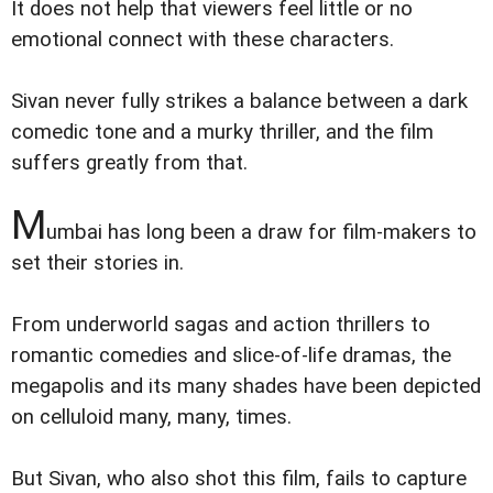
It does not help that viewers feel little or no
emotional connect with these characters.
Sivan never fully strikes a balance between a dark
comedic tone and a murky thriller, and the film
suffers greatly from that.
M
umbai has long been a draw for film-makers to
set their stories in.
From underworld sagas and action thrillers to
romantic comedies and slice-of-life dramas, the
megapolis and its many shades have been depicted
on celluloid many, many, times.
But Sivan, who also shot this film, fails to capture