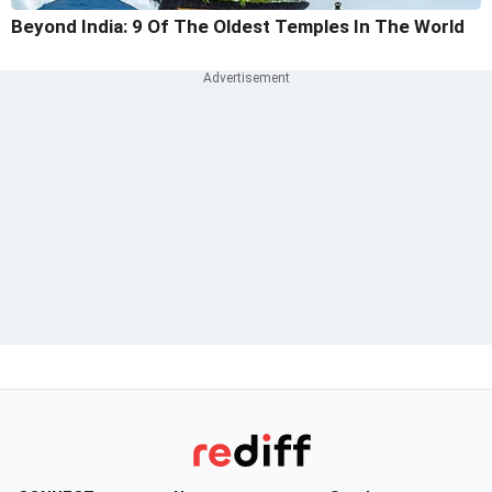
Beyond India: 9 Of The Oldest Temples In The World