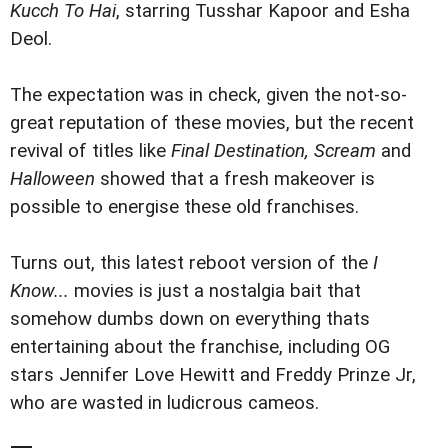
Kucch To Hai
, starring Tusshar Kapoor and Esha
Deol.
The expectation was in check, given the not-so-
great reputation of these movies, but the recent
revival of titles like
Final Destination, Scream
and
Halloween
showed that a fresh makeover is
possible to energise these old franchises.
Turns out, this latest reboot version of the
I
Know...
movies is just a nostalgia bait that
somehow dumbs down on everything thats
entertaining about the franchise, including OG
stars Jennifer Love Hewitt and Freddy Prinze Jr,
who are wasted in ludicrous cameos.