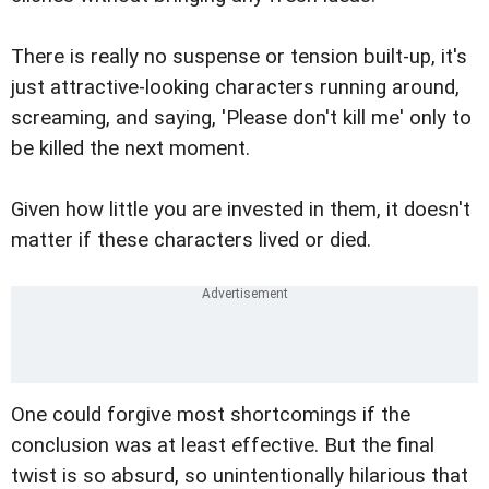
There is really no suspense or tension built-up, it's
just attractive-looking characters running around,
screaming, and saying, 'Please don't kill me' only to
be killed the next moment.
Given how little you are invested in them, it doesn't
matter if these characters lived or died.
One could forgive most shortcomings if the
conclusion was at least effective. But the final
twist is so absurd, so unintentionally hilarious that