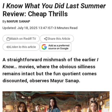
I Know What You Did Last Summer
Review: Cheap Thrills
By
MAYUR SANAP
Updated: July 18, 2025 13:47 IST
•
3 Minutes Read
Watch on Rediff TV
Share this Article
Listen to this article
A straightforward mishmash of the earlier
I
Know...
movies, where the obvious silliness
remains intact but the fun quotient comes
discounted, observes Mayur Sanap.