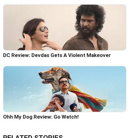
DC Review: Devdas Gets A Violent Makeover
Ohh My Dog Review: Go Watch!
RELATED STORIES