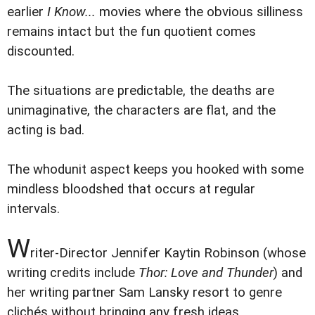
earlier
I Know...
movies where the obvious silliness
remains intact but the fun quotient comes
discounted.
The situations are predictable, the deaths are
unimaginative, the characters are flat, and the
acting is bad.
The whodunit aspect keeps you hooked with some
mindless bloodshed that occurs at regular
intervals.
W
riter-Director Jennifer Kaytin Robinson (whose
writing credits include
Thor: Love and Thunder
) and
her writing partner Sam Lansky resort to genre
clichés without bringing any fresh ideas.