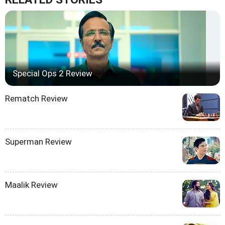
Special Ops 2 Review
Rematch Review
Superman Review
Maalik Review