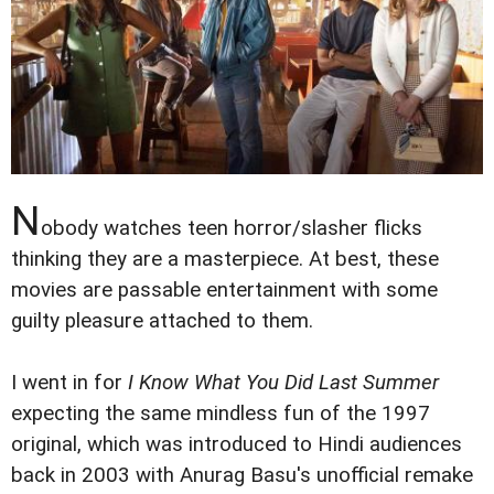
N
obody watches teen horror/slasher flicks
thinking they are a masterpiece. At best, these
movies are passable entertainment with some
guilty pleasure attached to them.
I went in for
I Know What You Did Last Summer
expecting the same mindless fun of the 1997
original, which was introduced to Hindi audiences
back in 2003 with Anurag Basu's unofficial remake