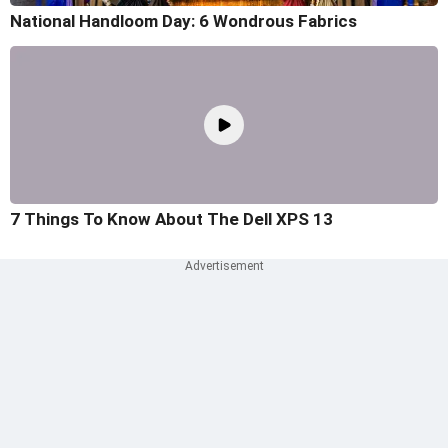
National Handloom Day: 6 Wondrous Fabrics
7 Things To Know About The Dell XPS 13