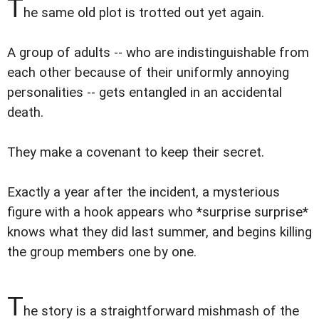
T
he same old plot is trotted out yet again.
A group of adults -- who are indistinguishable from
each other because of their uniformly annoying
personalities -- gets entangled in an accidental
death.
They make a covenant to keep their secret.
Exactly a year after the incident, a mysterious
figure with a hook appears who *surprise surprise*
knows what they did last summer, and begins killing
the group members one by one.
T
he story is a straightforward mishmash of the