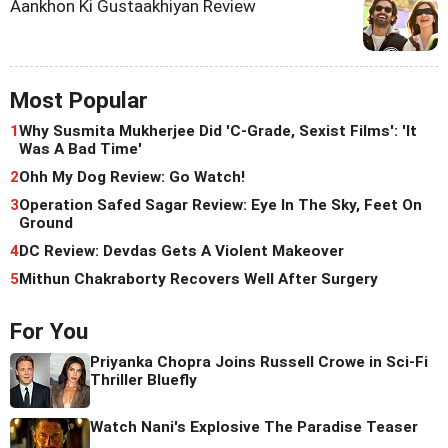
Aankhon Ki Gustaakhiyan Review
Most Popular
1
Why Susmita Mukherjee Did 'C-Grade, Sexist Films': 'It
Was A Bad Time'
2
Ohh My Dog Review: Go Watch!
3
Operation Safed Sagar Review: Eye In The Sky, Feet On
Ground
4
DC Review: Devdas Gets A Violent Makeover
5
Mithun Chakraborty Recovers Well After Surgery
For You
Priyanka Chopra Joins Russell Crowe in Sci-Fi
Thriller Bluefly
Watch Nani's Explosive The Paradise Teaser