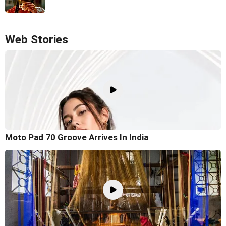
Web Stories
Moto Pad 70 Groove Arrives In India