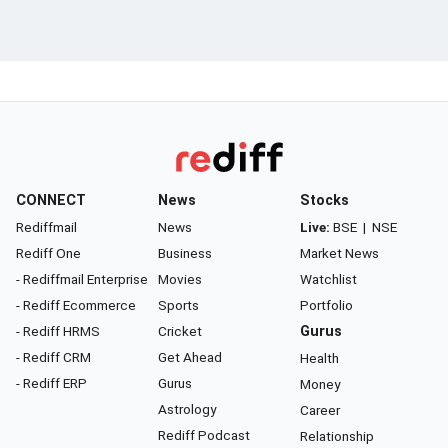
CONNECT
News
Stocks
Rediffmail
News
Live:
BSE
|
NSE
Rediff One
Business
Market News
- Rediffmail Enterprise
Movies
Watchlist
- Rediff Ecommerce
Sports
Portfolio
- Rediff HRMS
Cricket
Gurus
- Rediff CRM
Get Ahead
Health
- Rediff ERP
Gurus
Money
Astrology
Career
Rediff Podcast
Relationship