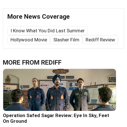
More News Coverage
I Know What You Did Last Summer
Hollywood Movie
Slasher Film
Rediff Review
MORE FROM REDIFF
Operation Safed Sagar Review: Eye In Sky, Feet
On Ground