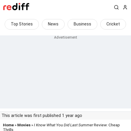
Top Stories
News
Business
Cricket
This article was first published 1 year ago
Home
»
Movies
»
I Know What You Did Last Summer
Review: Cheap
Thrills