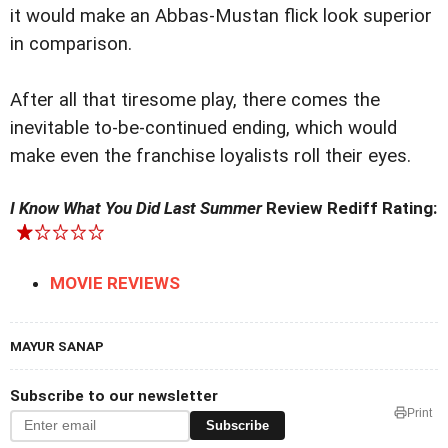
it would make an Abbas-Mustan flick look superior
in comparison.
After all that tiresome play, there comes the
inevitable to-be-continued ending, which would
make even the franchise loyalists roll their eyes.
I Know What You Did Last Summer
Review Rediff Rating:
MOVIE REVIEWS
MAYUR SANAP
Subscribe to our newsletter
Print
Subscribe