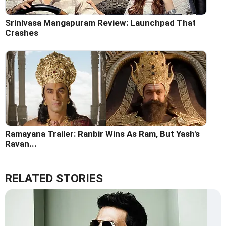
Srinivasa Mangapuram Review: Launchpad That
Crashes
Ramayana Trailer: Ranbir Wins As Ram, But Yash's
Ravan...
RELATED STORIES