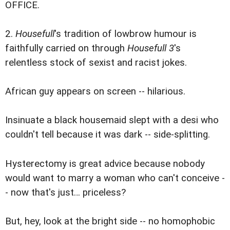
OFFICE.
2.
Housefull
's tradition of lowbrow humour is
faithfully carried on through
Housefull 3
's
relentless stock of sexist and racist jokes.
African guy appears on screen -- hilarious.
Insinuate a black housemaid slept with a desi who
couldn't tell because it was dark -- side-splitting.
Hysterectomy is great advice because nobody
would want to marry a woman who can't conceive -
- now that's just… priceless?
But, hey, look at the bright side -- no homophobic