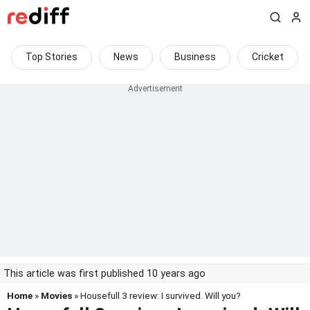
Top Stories
News
Business
Cricket
This article was first published 10 years ago
Home
»
Movies
» Housefull 3 review: I survived. Will you?