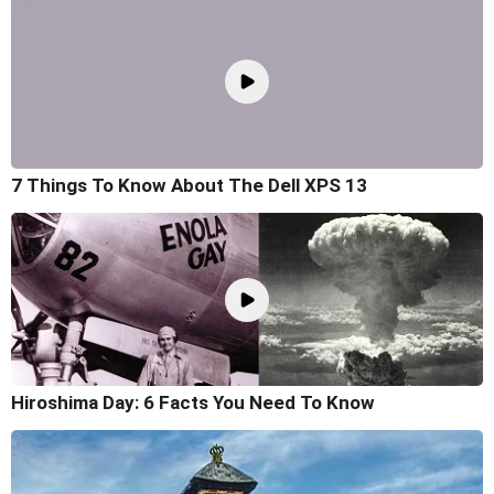
7 Things To Know About The Dell XPS 13
Hiroshima Day: 6 Facts You Need To Know