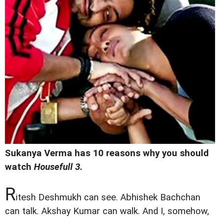
Sukanya Verma has 10 reasons why you should
watch
Housefull 3.
R
itesh Deshmukh can see. Abhishek Bachchan
can talk. Akshay Kumar can walk. And I, somehow,