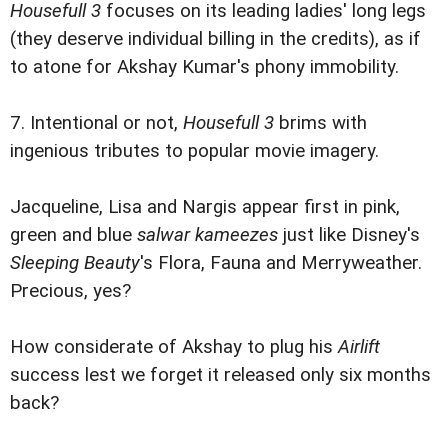
Housefull 3
focuses on its leading ladies' long legs
(they deserve individual billing in the credits), as if
to atone for Akshay Kumar's phony immobility.
7. Intentional or not,
Housefull 3
brims with
ingenious tributes to popular movie imagery.
Jacqueline, Lisa and Nargis appear first in pink,
green and blue
salwar kameezes
just like Disney's
Sleeping Beauty
's Flora, Fauna and Merryweather.
Precious, yes?
How considerate of Akshay to plug his
Airlift
success lest we forget it released only six months
back?