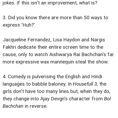
jokes. If this isn't an improvement, what is?
3. Did you know there are more than 50 ways to
express 'Huh?'
Jacqueline Fernandez, Lisa Haydon and Nargis
Fakhri dedicate their entire screen time to the
cause, only to watch Aishwarya Rai Bachchan's far
more expressive wax mannequin steal the show.
4. Comedy is pulverising the English and Hindi
languages to babble baloney. In
Housefull 3
, the
girls don't have too many lines but, when they do,
they change into Ajay Devgn's character from
Bol
Bachchan
in reverse.