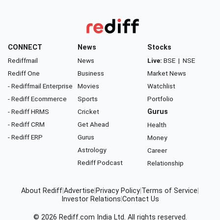
CONNECT
News
Stocks
Rediffmail
News
Live:
BSE
|
NSE
Rediff One
Business
Market News
- Rediffmail Enterprise
Movies
Watchlist
- Rediff Ecommerce
Sports
Portfolio
- Rediff HRMS
Cricket
Gurus
- Rediff CRM
Get Ahead
Health
- Rediff ERP
Gurus
Money
Astrology
Career
Rediff Podcast
Relationship
About Rediff
|
Advertise
|
Privacy Policy
|
Terms of Service
|
Investor Relations
|
Contact Us
© 2026
Rediff.com
India Ltd. All rights reserved.