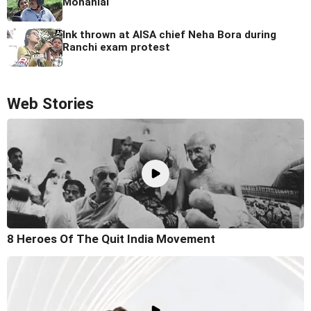
Mohanlal
Ink thrown at AISA chief Neha Bora during
Ranchi exam protest
Web Stories
8 Heroes Of The Quit India Movement