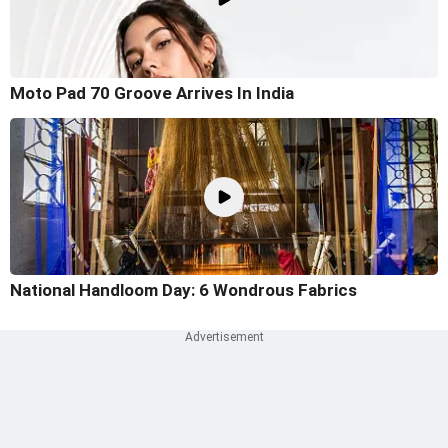
Moto Pad 70 Groove Arrives In India
National Handloom Day: 6 Wondrous Fabrics