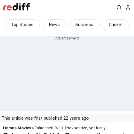
Top Stories
News
Business
Cricket
This article was first published 22 years ago
Home
»
Movies
» Fahrenheit 9/11: Provocative, yet funny