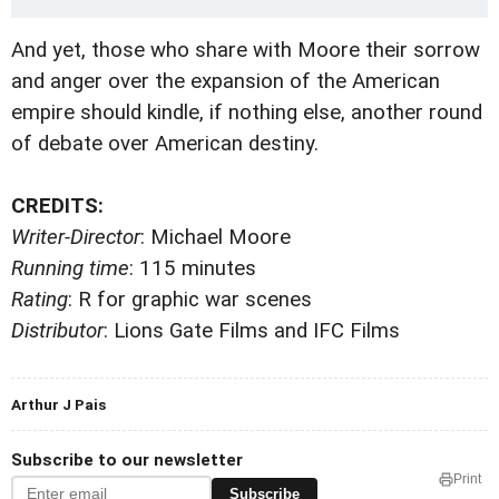
And yet, those who share with Moore their sorrow
and anger over the expansion of the American
empire should kindle, if nothing else, another round
of debate over American destiny.
CREDITS:
Writer-Director
: Michael Moore
Running time
: 115 minutes
Rating
: R for graphic war scenes
Distributor
: Lions Gate Films and IFC Films
Arthur J Pais
Subscribe to our newsletter
Print
Subscribe