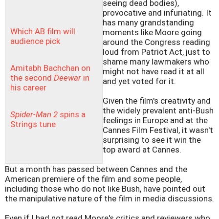
seeing dead bodies),
provocative and infuriating. It
has many grandstanding
Which AB film will
moments like Moore going
audience pick
around the Congress reading
loud from Patriot Act, just to
shame many lawmakers who
Amitabh Bachchan on
might not have read it at all
the second
Deewar
in
and yet voted for it.
his career
Given the film's creativity and
the widely prevalent anti-Bush
Spider-Man 2
spins a
feelings in Europe and at the
Strings tune
Cannes Film Festival, it wasn't
surprising to see it win the
top award at Cannes.
But a month has passed between Cannes and the
American premiere of the film and some people,
including those who do not like Bush, have pointed out
the manipulative nature of the film in media discussions.
Even if I had not read Moore's critics and reviewers who