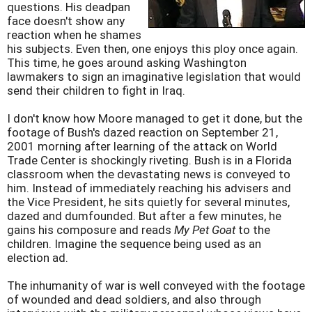
questions. His deadpan
face doesn't show any
reaction when he shames
his subjects. Even then, one enjoys this ploy once again.
This time, he goes around asking Washington
lawmakers to sign an imaginative legislation that would
send their children to fight in Iraq.
I don't know how Moore managed to get it done, but the
footage of Bush's dazed reaction on September 21,
2001 morning after learning of the attack on World
Trade Center is shockingly riveting. Bush is in a Florida
classroom when the devastating news is conveyed to
him. Instead of immediately reaching his advisers and
the Vice President, he sits quietly for several minutes,
dazed and dumfounded. But after a few minutes, he
gains his composure and reads
My Pet Goat
to the
children. Imagine the sequence being used as an
election ad.
The inhumanity of war is well conveyed with the footage
of wounded and dead soldiers, and also through