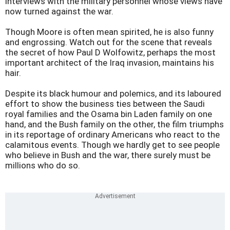
interviews with the military personnel whose views have
now turned against the war.
Though Moore is often mean spirited, he is also funny
and engrossing. Watch out for the scene that reveals
the secret of how Paul D Wolfowitz, perhaps the most
important architect of the Iraq invasion, maintains his
hair.
Despite its black humour and polemics, and its laboured
effort to show the business ties between the Saudi
royal families and the Osama bin Laden family on one
hand, and the Bush family on the other, the film triumphs
in its reportage of ordinary Americans who react to the
calamitous events. Though we hardly get to see people
who believe in Bush and the war, there surely must be
millions who do so.