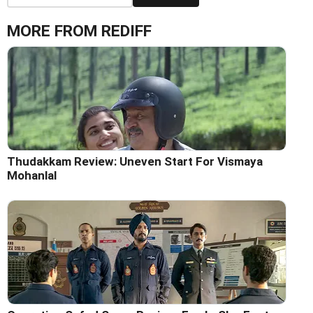
MORE FROM REDIFF
Thudakkam Review: Uneven Start For Vismaya
Mohanlal