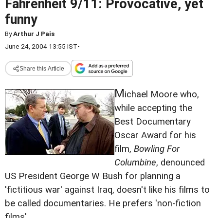
Fahrenheit 9/11: Provocative, yet
funny
By
Arthur J Pais
June 24, 2004 13:55 IST
•
Share this Article
M
ichael Moore who,
while accepting the
Best Documentary
Oscar Award for his
film,
Bowling For
Columbine
, denounced
US President George W Bush for planning a
'fictitious war' against Iraq, doesn't like his films to
be called documentaries. He prefers 'non-fiction
films'.