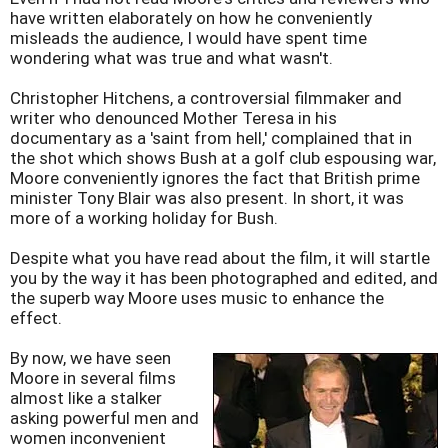
have written elaborately on how he conveniently
misleads the audience, I would have spent time
wondering what was true and what wasn't.
Christopher Hitchens, a controversial filmmaker and
writer who denounced Mother Teresa in his
documentary as a 'saint from hell,' complained that in
the shot which shows Bush at a golf club espousing war,
Moore conveniently ignores the fact that British prime
minister Tony Blair was also present. In short, it was
more of a working holiday for Bush.
Despite what you have read about the film, it will startle
you by the way it has been photographed and edited, and
the superb way Moore uses music to enhance the
effect.
By now, we have seen
Moore in several films
almost like a stalker
asking powerful men and
women inconvenient