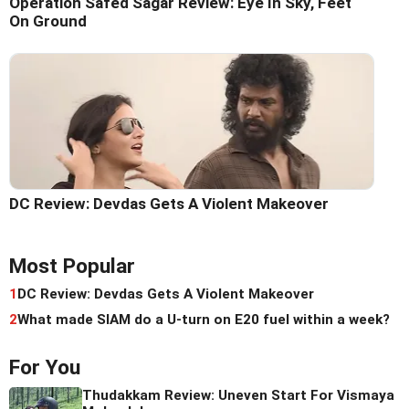
Operation Safed Sagar Review: Eye In Sky, Feet
On Ground
DC Review: Devdas Gets A Violent Makeover
Most Popular
1
DC Review: Devdas Gets A Violent Makeover
2
What made SIAM do a U-turn on E20 fuel within a week?
For You
Thudakkam Review: Uneven Start For Vismaya