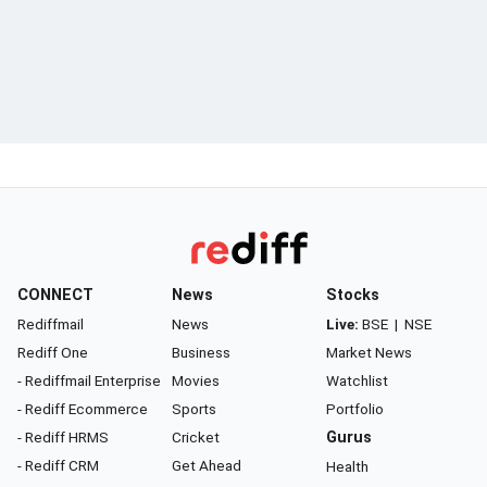
CONNECT
News
Stocks
Rediffmail
News
Live:
BSE
|
NSE
Rediff One
Business
Market News
- Rediffmail Enterprise
Movies
Watchlist
- Rediff Ecommerce
Sports
Portfolio
- Rediff HRMS
Cricket
Gurus
- Rediff CRM
Get Ahead
Health