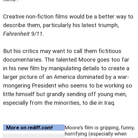
Creative non-fiction films would be a better way to
describe them, particularly his latest triumph,
Fahrenheit 9/11
.
But his critics may want to call them fictitious
documentaries. The talented Moore goes too far
in his new film by manipulating details to create a
larger picture of an America dominated by a war-
mongering President who seems to be working so
little himself but grandly sending off young men,
especially from the minorities, to die in Iraq.
More on
rediff.com
!
Moore's film is gripping, funny,
horrifying (especially when