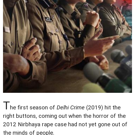
T
he first season of
Delhi Crime
(2019) hit the
right buttons, coming out when the horror of the
2012 Nirbhaya rape case had not yet gone out of
the minds of people.