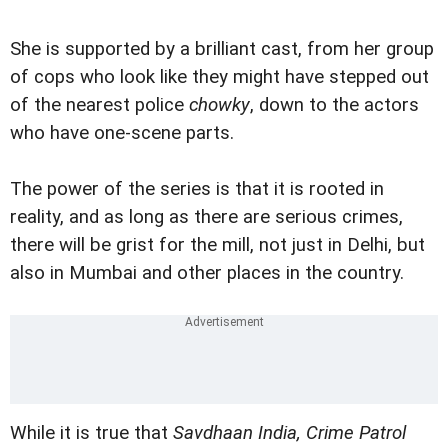
She is supported by a brilliant cast, from her group
of cops who look like they might have stepped out
of the nearest police
chowky
, down to the actors
who have one-scene parts.
The power of the series is that it is rooted in
reality, and as long as there are serious crimes,
there will be grist for the mill, not just in Delhi, but
also in Mumbai and other places in the country.
While it is true that
Savdhaan India, Crime Patrol