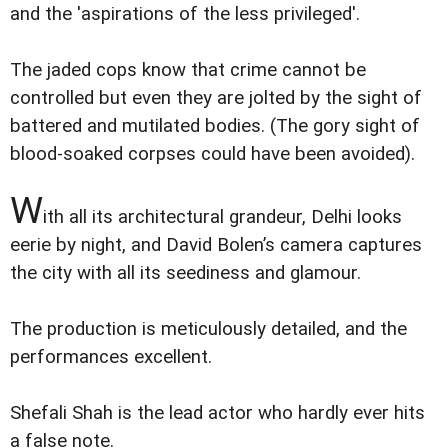
and the 'aspirations of the less privileged'.
The jaded cops know that crime cannot be
controlled but even they are jolted by the sight of
battered and mutilated bodies. (The gory sight of
blood-soaked corpses could have been avoided).
W
ith all its architectural grandeur, Delhi looks
eerie by night, and David Bolen’s camera captures
the city with all its seediness and glamour.
The production is meticulously detailed, and the
performances excellent.
Shefali Shah is the lead actor who hardly ever hits
a false note.