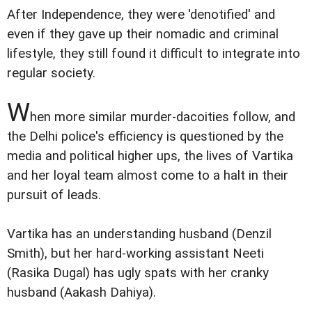
After Independence, they were 'denotified' and
even if they gave up their nomadic and criminal
lifestyle, they still found it difficult to integrate into
regular society.
W
hen more similar murder-dacoities follow, and
the Delhi police's efficiency is questioned by the
media and political higher ups, the lives of Vartika
and her loyal team almost come to a halt in their
pursuit of leads.
Vartika has an understanding husband (Denzil
Smith), but her hard-working assistant Neeti
(Rasika Dugal) has ugly spats with her cranky
husband (Aakash Dahiya).