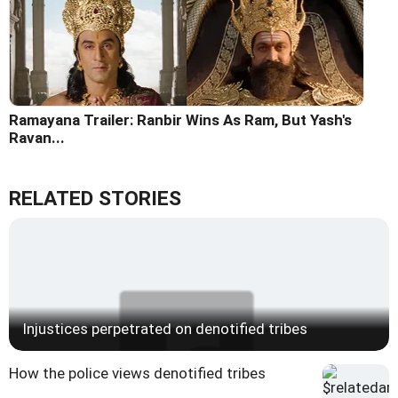
Ramayana Trailer: Ranbir Wins As Ram, But Yash's
Ravan...
RELATED STORIES
Injustices perpetrated on denotified tribes
How the police views denotified tribes