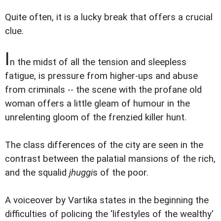
Quite often, it is a lucky break that offers a crucial
clue.
I
n the midst of all the tension and sleepless
fatigue, is pressure from higher-ups and abuse
from criminals -- the scene with the profane old
woman offers a little gleam of humour in the
unrelenting gloom of the frenzied killer hunt.
The class differences of the city are seen in the
contrast between the palatial mansions of the rich,
and the squalid
jhuggi
s of the poor.
A voiceover by Vartika states in the beginning the
difficulties of policing the 'lifestyles of the wealthy'