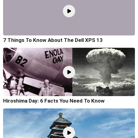
7 Things To Know About The Dell XPS 13
Hiroshima Day: 6 Facts You Need To Know