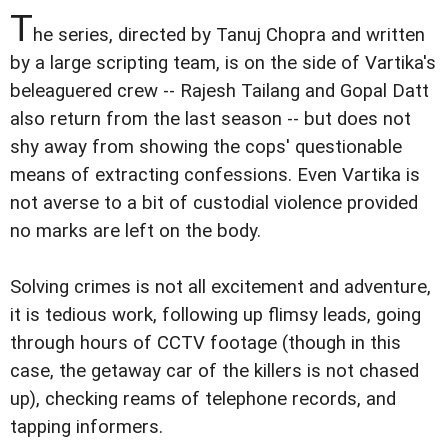
T
he series, directed by Tanuj Chopra and written
by a large scripting team, is on the side of Vartika's
beleaguered crew -- Rajesh Tailang and Gopal Datt
also return from the last season -- but does not
shy away from showing the cops' questionable
means of extracting confessions. Even Vartika is
not averse to a bit of custodial violence provided
no marks are left on the body.
Solving crimes is not all excitement and adventure,
it is tedious work, following up flimsy leads, going
through hours of CCTV footage (though in this
case, the getaway car of the killers is not chased
up), checking reams of telephone records, and
tapping informers.