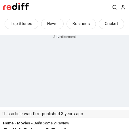
Top Stories
News
Business
Cricket
This article was first published 3 years ago
Home
»
Movies
»
Delhi Crime 2
Review