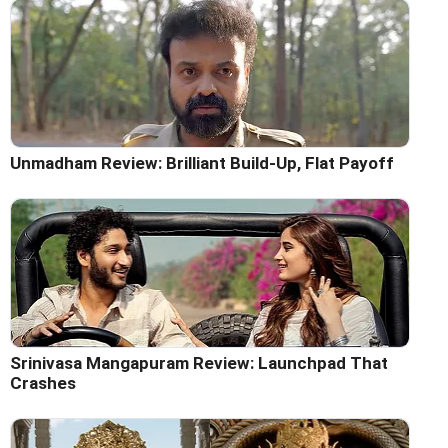
Unmadham Review: Brilliant Build-Up, Flat Payoff
Srinivasa Mangapuram Review: Launchpad That
Crashes