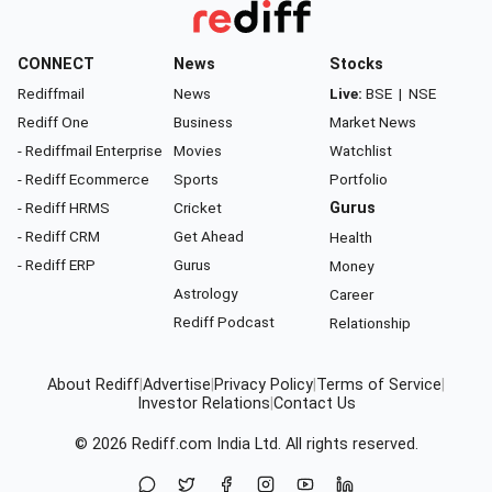
CONNECT
News
Stocks
Rediffmail
News
Live:
BSE
|
NSE
Rediff One
Business
Market News
- Rediffmail Enterprise
Movies
Watchlist
- Rediff Ecommerce
Sports
Portfolio
- Rediff HRMS
Cricket
Gurus
- Rediff CRM
Get Ahead
Health
- Rediff ERP
Gurus
Money
Astrology
Career
Rediff Podcast
Relationship
About Rediff
|
Advertise
|
Privacy Policy
|
Terms of Service
|
Investor Relations
|
Contact Us
© 2026
Rediff.com
India Ltd. All rights reserved.