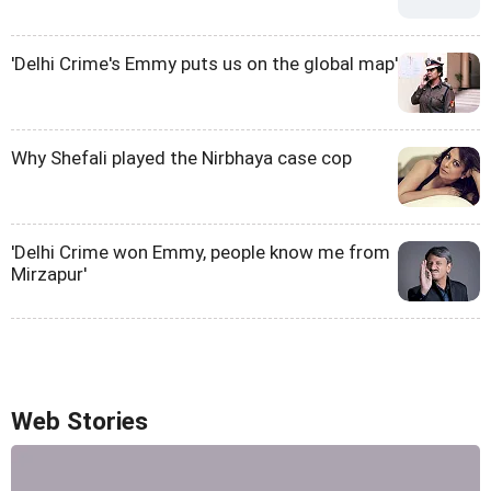
'Delhi Crime's Emmy puts us on the global map'
Why Shefali played the Nirbhaya case cop
'Delhi Crime won Emmy, people know me from
Mirzapur'
Web Stories