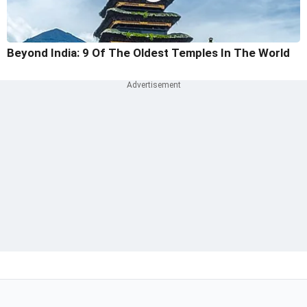
Beyond India: 9 Of The Oldest Temples In The World