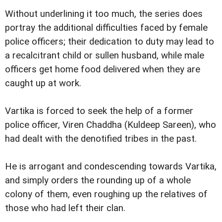
Without underlining it too much, the series does
portray the additional difficulties faced by female
police officers; their dedication to duty may lead to
a recalcitrant child or sullen husband, while male
officers get home food delivered when they are
caught up at work.
Vartika is forced to seek the help of a former
police officer, Viren Chaddha (Kuldeep Sareen), who
had dealt with the denotified tribes in the past.
He is arrogant and condescending towards Vartika,
and simply orders the rounding up of a whole
colony of them, even roughing up the relatives of
those who had left their clan.