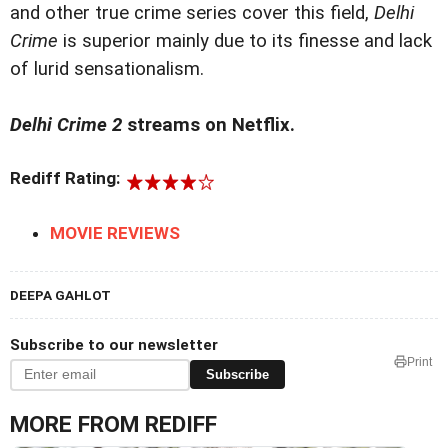
and other true crime series cover this field,
Delhi
Crime
is superior mainly due to its finesse and lack
of lurid sensationalism.
Delhi Crime 2
streams on Netflix.
Rediff Rating:
MOVIE REVIEWS
DEEPA GAHLOT
Subscribe to our newsletter
Print
Subscribe
MORE FROM REDIFF