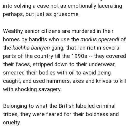
into solving a case not as emotionally lacerating
perhaps, but just as gruesome.
Wealthy senior citizens are murdered in their
homes by bandits who use the
modus operandi
of
the
kachha-baniyan
gang, that ran riot in several
parts of the country till the 1990s -- they covered
their faces, stripped down to their underwear,
smeared their bodies with oil to avoid being
caught, and used hammers, axes and knives to kill
with shocking savagery.
Belonging to what the British labelled criminal
tribes, they were feared for their boldness and
cruelty.