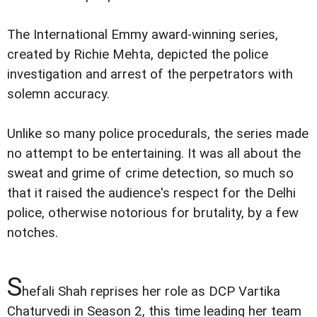
The International Emmy award-winning series,
created by Richie Mehta, depicted the police
investigation and arrest of the perpetrators with
solemn accuracy.
Unlike so many police procedurals, the series made
no attempt to be entertaining. It was all about the
sweat and grime of crime detection, so much so
that it raised the audience's respect for the Delhi
police, otherwise notorious for brutality, by a few
notches.
S
hefali Shah reprises her role as DCP Vartika
Chaturvedi in Season 2, this time leading her team