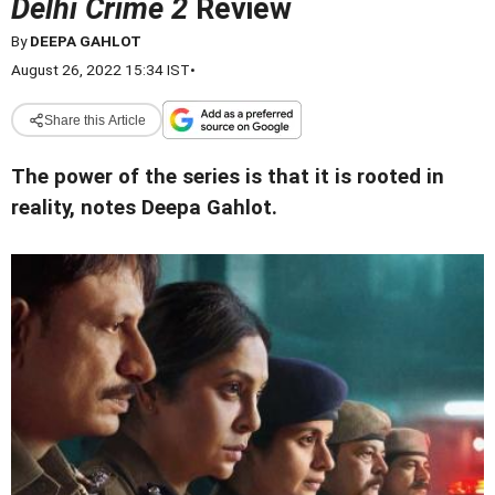
Delhi Crime 2
Review
By
DEEPA GAHLOT
August 26, 2022 15:34 IST
•
Share this Article
The power of the series is that it is rooted in
reality, notes Deepa Gahlot.