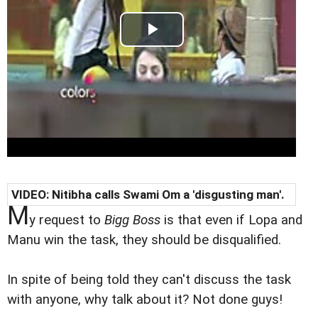
VIDEO: Nitibha calls Swami Om a 'disgusting man'.
M
y request to
Bigg Boss
is that even if Lopa and
Manu win the task, they should be disqualified.
In spite of being told they can't discuss the task
with anyone, why talk about it? Not done guys!