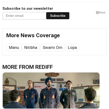
Subscribe to our newsletter
Print
Subscribe
More News Coverage
Manu
Nitibha
Swami Om
Lopa
MORE FROM REDIFF