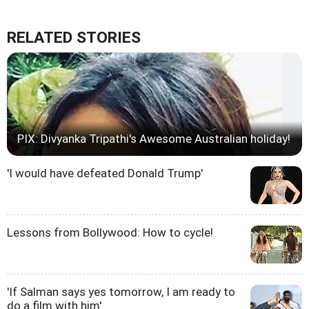
RELATED STORIES
PIX: Divyanka Tripathi's Awesome Australian holiday!
'I would have defeated Donald Trump'
Lessons from Bollywood: How to cycle!
'If Salman says yes tomorrow, I am ready to
do a film with him'