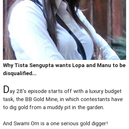
Why Tista Sengupta wants Lopa and Manu to be
disqualified...
D
ay 28's episode starts off with a luxury budget
task, the BB Gold Mine, in which contestants have
to dig gold from a muddy pit in the garden.
And Swami Om is a one serious gold digger!