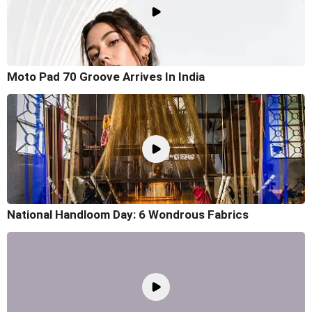
Moto Pad 70 Groove Arrives In India
National Handloom Day: 6 Wondrous Fabrics