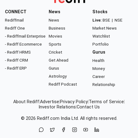
CONNECT
News
Stocks
Rediffmail
News
Live:
BSE
|
NSE
Rediff One
Business
Market News
- Rediffmail Enterprise
Movies
Watchlist
- Rediff Ecommerce
Sports
Portfolio
- Rediff HRMS
Cricket
Gurus
- Rediff CRM
Get Ahead
Health
- Rediff ERP
Gurus
Money
Astrology
Career
Rediff Podcast
Relationship
About Rediff
|
Advertise
|
Privacy Policy
|
Terms of Service
|
Investor Relations
|
Contact Us
© 2026
Rediff.com
India Ltd. All rights reserved.