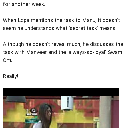
for another week.
When Lopa mentions the task to Manu, it doesn't
seem he understands what 'secret task' means.
Although he doesn't reveal much, he discusses the
task with Manveer and the 'always-so-loyal' Swami
Om.
Really!