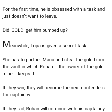
For the first time, he is obsessed with a task and
just doesn't want to leave.
Did 'GOLD' get him pumped up?
M
eanwhile, Lopa is given a secret task.
She has to partner Manu and steal the gold from
the vault in which Rohan -- the owner of the gold
mine -- keeps it.
If they win, they will become the next contenders
for captaincy.
If they fail, Rohan will continue with his captaincy