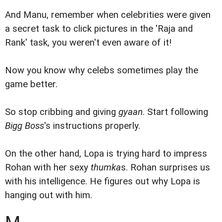
And Manu, remember when celebrities were given
a secret task to click pictures in the 'Raja and
Rank' task, you weren't even aware of it!
Now you know why celebs sometimes play the
game better.
So stop cribbing and giving
gyaan
. Start following
Bigg Boss
's instructions properly.
On the other hand, Lopa is trying hard to impress
Rohan with her sexy
thumka
s. Rohan surprises us
with his intelligence. He figures out why Lopa is
hanging out with him.