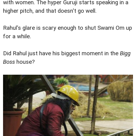
with women. The hyper Guruji starts speaking in a
higher pitch, and that doesn't go well.
Rahul's glare is scary enough to shut Swami Om up
for a while.
Did Rahul just have his biggest moment in the
Bigg
Boss
house?