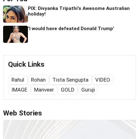
PIX: Divyanka Tripathi's Awesome Australian
holiday!
'I would have defeated Donald Trump'
Quick Links
Rahul
Rohan
Tista Sengupta
VIDEO
IMAGE
Manveer
GOLD
Guruji
Web Stories