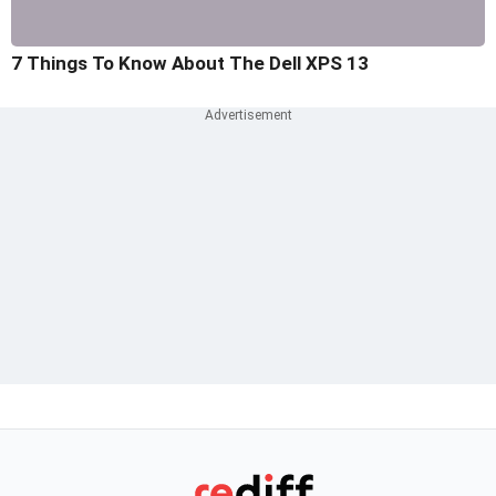
7 Things To Know About The Dell XPS 13