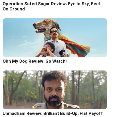
Operation Safed Sagar Review: Eye In Sky, Feet
On Ground
Ohh My Dog Review: Go Watch!
Unmadham Review: Brilliant Build-Up, Flat Payoff