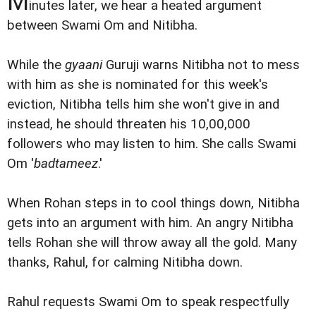
M
inutes later, we hear a heated argument
between Swami Om and Nitibha.
While the
gyaani
Guruji warns Nitibha not to mess
with him as she is nominated for this week's
eviction, Nitibha tells him she won't give in and
instead, he should threaten his 10,00,000
followers who may listen to him. She calls Swami
Om '
badtameez
.'
When Rohan steps in to cool things down, Nitibha
gets into an argument with him. An angry Nitibha
tells Rohan she will throw away all the gold. Many
thanks, Rahul, for calming Nitibha down.
Rahul requests Swami Om to speak respectfully