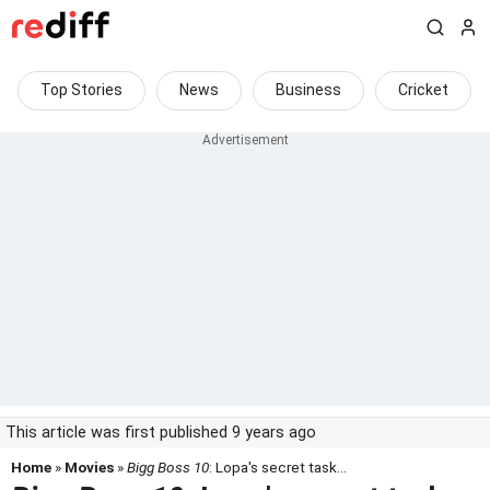
Top Stories
News
Business
Cricket
This article was first published 9 years ago
Home
»
Movies
»
Bigg Boss 10
: Lopa's secret task...