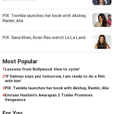
PIX: Twinkle launches her book with Akshay,
Ranbir, Alia
PIX: Sana Khan, Kiran Rao watch La La Land
Most Popular
1
Lessons from Bollywood: How to cycle!
2
'If Salman says yes tomorrow, I am ready to do a film
with him'
3
PIX: Twinkle launches her book with Akshay, Ranbir, Alia
4
Emraan Hashmi's Awarapan 2 Trailer Promises
Vengeance
For You