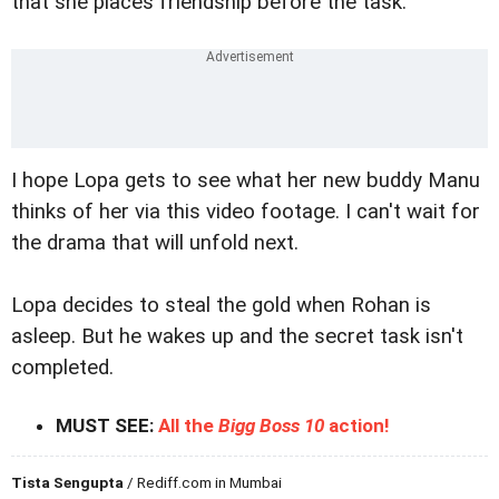
that she places friendship before the task.
I hope Lopa gets to see what her new buddy Manu
thinks of her via this video footage. I can't wait for
the drama that will unfold next.
Lopa decides to steal the gold when Rohan is
asleep. But he wakes up and the secret task isn't
completed.
MUST SEE:
All the
Bigg Boss 10
action!
Tista Sengupta
/ Rediff.com in Mumbai