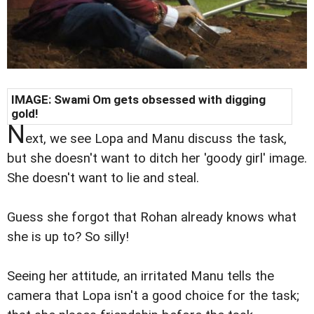
IMAGE: Swami Om gets obsessed with digging
gold!
N
ext, we see Lopa and Manu discuss the task,
but she doesn't want to ditch her 'goody girl' image.
She doesn't want to lie and steal.
Guess she forgot that Rohan already knows what
she is up to? So silly!
Seeing her attitude, an irritated Manu tells the
camera that Lopa isn't a good choice for the task;