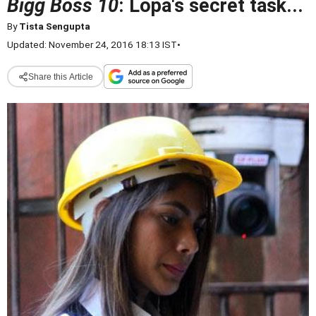
Bigg Boss 10
: Lopa's secret task...
By
Tista Sengupta
Updated: November 24, 2016 18:13 IST
•
Share this Article