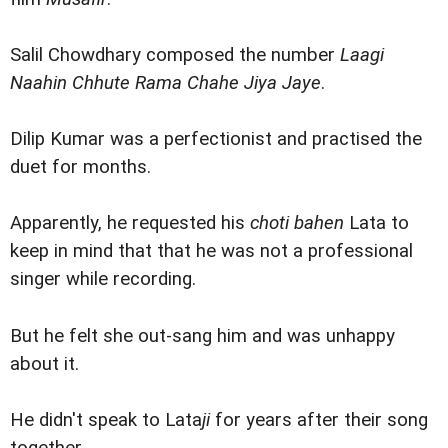
Salil Chowdhary composed the number
Laagi
Naahin Chhute Rama Chahe Jiya Jaye
.
Dilip Kumar was a perfectionist and practised the
duet for months.
Apparently, he requested his
choti bahen
Lata to
keep in mind that that he was not a professional
singer while recording.
But he felt she out-sang him and was unhappy
about it.
He didn't speak to Lata
ji
for years after their song
together.