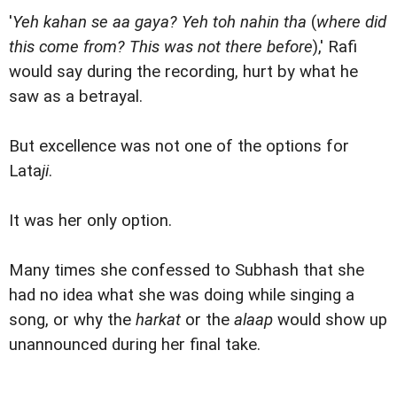
'
Yeh kahan se aa gaya? Yeh toh nahin tha
(
where did
this come from? This was not there before
),' Rafi
would say during the recording, hurt by what he
saw as a betrayal.
But excellence was not one of the options for
Lata
ji
.
It was her only option.
Many times she confessed to Subhash that she
had no idea what she was doing while singing a
song, or why the
harkat
or the
alaap
would show up
unannounced during her final take.