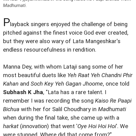
Madhumati
.
P
layback singers enjoyed the challenge of being
pitched against the finest voice God ever created,
but they were also wary of Lata Mangeshkar's
endless resourcefulness in rendition.
Manna Dey, with whom Lata
ji
sang some of her
most beautiful duets like
Yeh Raat Yeh Chandni Phir
Kahan
and
Soch Key Yeh Gagan Jhoome
, once told
Subhash K Jha
, "Lata has a rare talent. I
remember I was recording the song
Kaiso Re Paapi
Bichua
with her for Salil Choudhary in
Madhumati
when during the final take, she came up with a
harkat
(
innovation
) that went '
Oye Hoi Hoi Hoi
'. We
were stunned. Where did that come from?"