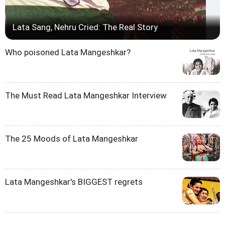
Lata Sang, Nehru Cried: The Real Story
Who poisoned Lata Mangeshkar?
The Must Read Lata Mangeshkar Interview
The 25 Moods of Lata Mangeshkar
Lata Mangeshkar's BIGGEST regrets