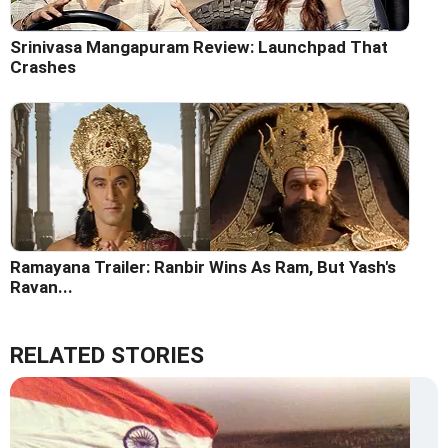
Srinivasa Mangapuram Review: Launchpad That
Crashes
Ramayana Trailer: Ranbir Wins As Ram, But Yash's
Ravan...
RELATED STORIES