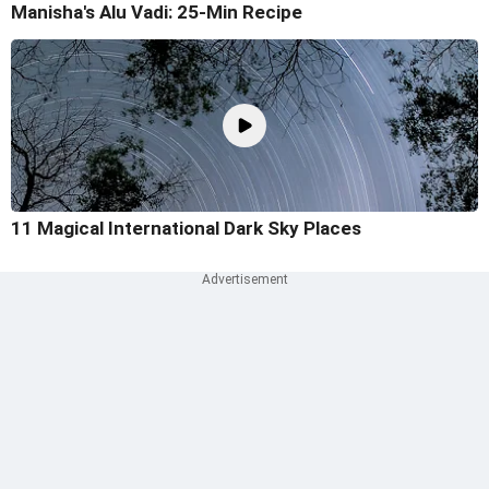
Manisha's Alu Vadi: 25-Min Recipe
11 Magical International Dark Sky Places