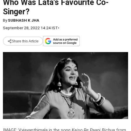
Who Was Lata's Favourite Co-
Singer?
By
SUBHASH K JHA
September 28, 2022 14:24 IST
•
Share this Article
IMAGE: Vyjayanthimala in the song
Kaiso Re Paapi Bichua
from