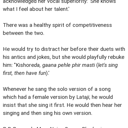
acknowledged her vocal superiority: 'She knows
what I feel about her talent.'
There was a healthy spirit of competitiveness
between the two.
He would try to distract her before their duets with
his antics and jokes, but she would playfully rebuke
him: "Kishore
da, gaana pehle phir masti
(
let's sing
first, then have fun
).'
Whenever he sang the solo version of a song
which had a female version by Lata
ji
, he would
insist that she sing it first. He would then hear her
singing and then sing his own version.