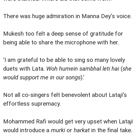
There was huge admiration in Manna Dey's voice.
Mukesh too felt a deep sense of gratitude for
being able to share the microphone with her.
'I am grateful to be able to sing so many lovely
duets with Lata.
Woh humein sambhal leti hai
(
she
would support me in our songs
).'
Not all co-singers felt benevolent about Lata
ji
's
effortless supremacy.
Mohammed Rafi would get very upset when Lata
ji
would introduce a
murki
or
harkat
in the final take.