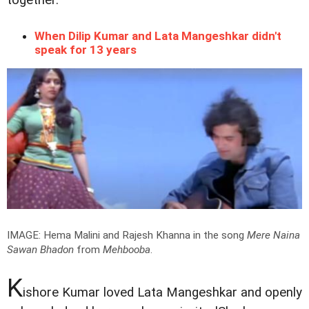
When Dilip Kumar and Lata Mangeshkar didn't
speak for 13 years
IMAGE: Hema Malini and Rajesh Khanna in the song
Mere Naina
Sawan Bhadon
from
Mehbooba
.
K
ishore Kumar loved Lata Mangeshkar and openly