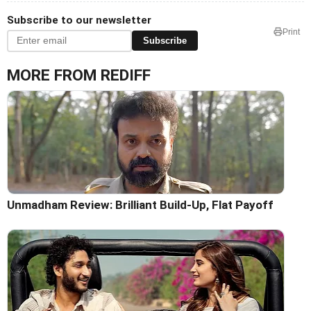
Subscribe to our newsletter
Print
Subscribe
MORE FROM REDIFF
Unmadham Review: Brilliant Build-Up, Flat Payoff