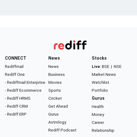
CONNECT
News
Stocks
Rediffmail
News
Live:
BSE
|
NSE
Rediff One
Business
Market News
- Rediffmail Enterprise
Movies
Watchlist
- Rediff Ecommerce
Sports
Portfolio
- Rediff HRMS
Cricket
Gurus
- Rediff CRM
Get Ahead
Health
- Rediff ERP
Gurus
Money
Astrology
Career
Rediff Podcast
Relationship