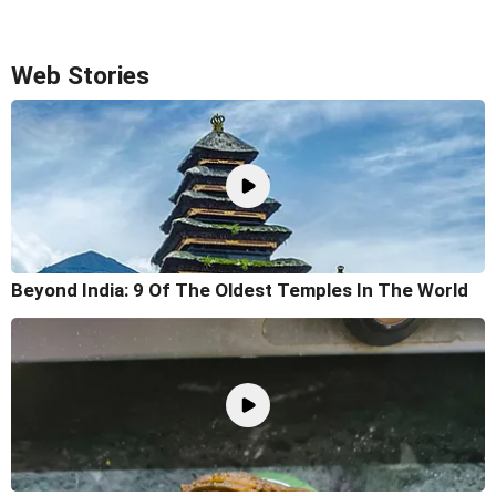
Web Stories
Beyond India: 9 Of The Oldest Temples In The World