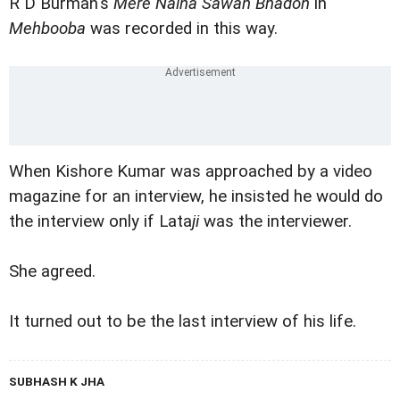
R D Burman's
Mere Naina Sawan Bhadon
in
Mehbooba
was recorded in this way.
When Kishore Kumar was approached by a video
magazine for an interview, he insisted he would do
the interview only if Lata
ji
was the interviewer.
She agreed.
It turned out to be the last interview of his life.
SUBHASH K JHA