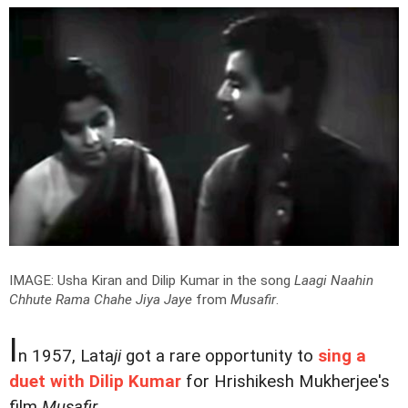
IMAGE: Usha Kiran and Dilip Kumar in the song
Laagi Naahin
Chhute Rama Chahe Jiya Jaye
from
Musafir
.
I
n 1957, Lata
ji
got a rare opportunity to
sing a
duet with Dilip Kumar
for Hrishikesh Mukherjee's
film
Musafir
.