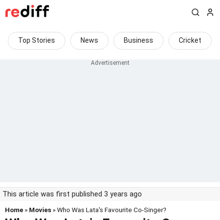
Top Stories
News
Business
Cricket
This article was first published 3 years ago
Home
»
Movies
» Who Was Lata's Favourite Co-Singer?