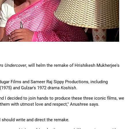
rs Undercover
, will helm the remake of Hrishikesh Mukherjee's
adugar Films and Sameer Raj Sippy Productions, including
(1975) and Gulzar's 1972 drama
Koshish
.
 I decided to join hands to produce these three iconic films, we
 them with utmost love and respect," Anushree says.
 I should write and direct the remake.