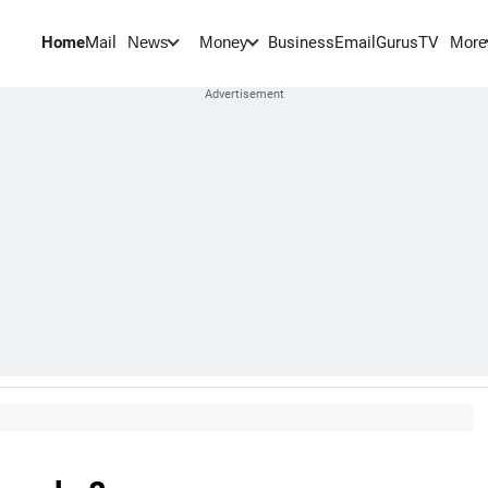
Home
Mail
BusinessEmail
Gurus
TV
News
Money
More