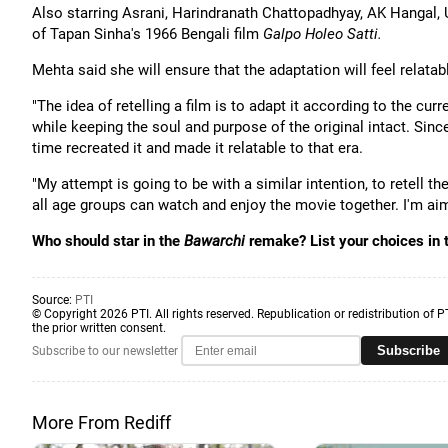
Also starring Asrani, Harindranath Chattopadhyay, AK Hangal,
of Tapan Sinha's 1966 Bengali film
Galpo Holeo Satti.
Mehta said she will ensure that the adaptation will feel relata
"The idea of retelling a film is to adapt it according to the cu
while keeping the soul and purpose of the original intact. Sin
time recreated it and made it relatable to that era.
"My attempt is going to be with a similar intention, to retell th
all age groups can watch and enjoy the movie together. I'm ai
Who should star in the
Bawarchi
remake? List your choices in
Source:
PTI
© Copyright 2026 PTI. All rights reserved. Republication or redistribution of P
the prior written consent.
Subscribe
Subscribe to our newsletter
More From Rediff