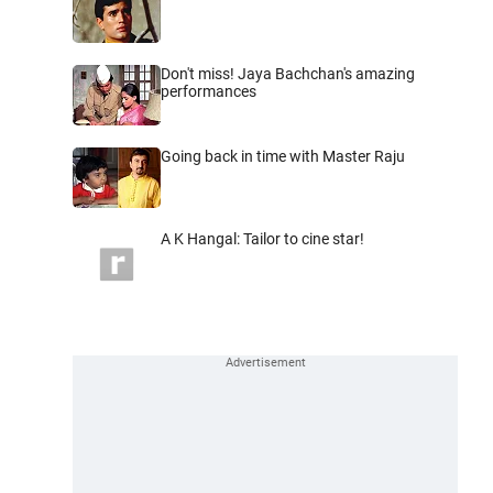
Don't miss! Jaya Bachchan's amazing
performances
Going back in time with Master Raju
A K Hangal: Tailor to cine star!