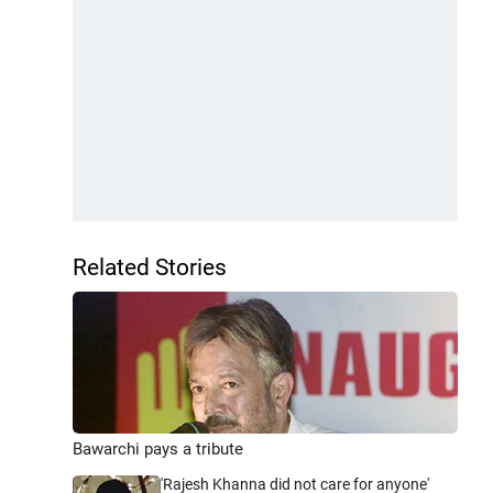
Related Stories
Bawarchi pays a tribute
'Rajesh Khanna did not care for anyone'