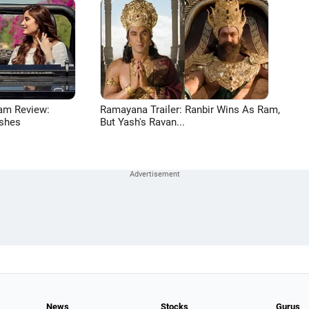
am Review:
Ramayana Trailer: Ranbir Wins As Ram,
shes
But Yash's Ravan...
News
Stocks
Gurus