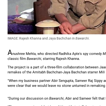
IMAGE: Rajesh Khanna and Jaya Bachchan in
Bawarchi
.
A
nushree Mehta, who directed Radhika Apte's spy comedy
M
classic film
Bawarchi
, starring Rajesh Khanna.
The project is a part of a three-film collaboration between Ja
remakes of the Amitabh Bachchan-Jaya Bachchan starrer
Mili
"When my business partner Abir Sengupta, Sameer Raj Sippy and
were clear that we would leave no stone unturned in remaking
"During our discussion on
Bawarchi
, Abir and Sameer felt that