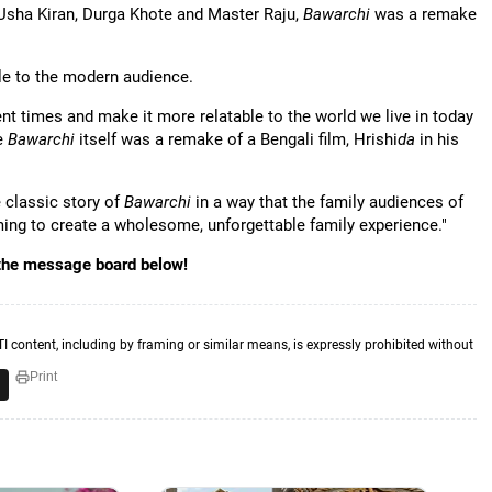
 Usha Kiran, Durga Khote and Master Raju,
Bawarchi
was a remake
ble to the modern audience.
rrent times and make it more relatable to the world we live in today
ce
Bawarchi
itself was a remake of a Bengali film, Hrishi
da
in his
e classic story of
Bawarchi
in a way that the family audiences of
ming to create a wholesome, unforgettable family experience."
 the message board below!
TI content, including by framing or similar means, is expressly prohibited without
Print