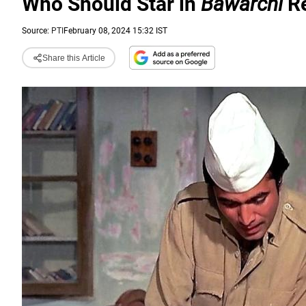
Who Should Star in
Bawarchi
R
Source:
PTI
February 08, 2024 15:32 IST
Share this Article