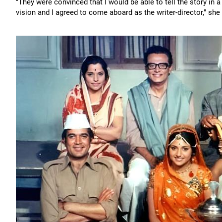
"They were convinced that I would be able to tell the story i
vision and I agreed to come aboard as the writer-director," she 