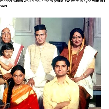
n a manner which would make them proud. We were in sync with our
said.