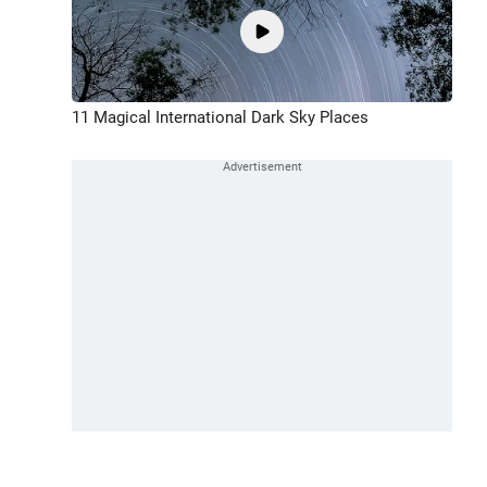
11 Magical International Dark Sky Places