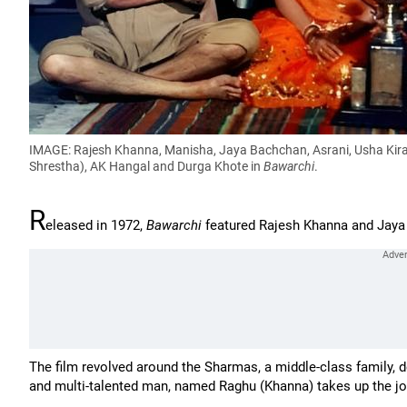
IMAGE: Rajesh Khanna, Manisha, Jaya Bachchan, Asrani, Usha Kiran
Shrestha), AK Hangal and Durga Khote in
Bawarchi
.
R
eleased in 1972,
Bawarchi
featured Rajesh Khanna and Jaya 
The film revolved around the Sharmas, a middle-class family, 
and multi-talented man, named Raghu (Khanna) takes up the jo