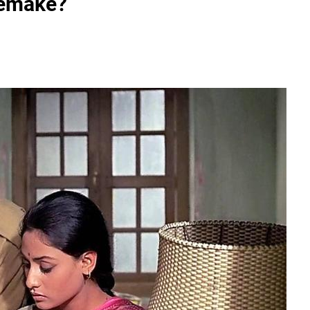
emake?