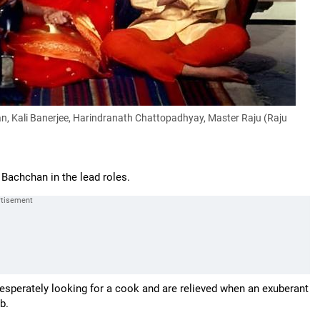
, Kali Banerjee, Harindranath Chattopadhyay, Master Raju (Raju
Bachchan in the lead roles.
desperately looking for a cook and are relieved when an exuberant
b.