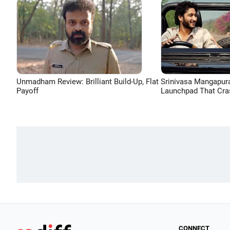
Unmadham Review: Brilliant Build-Up, Flat
Srinivasa Mangapur
Payoff
Launchpad That Cra
CONNECT