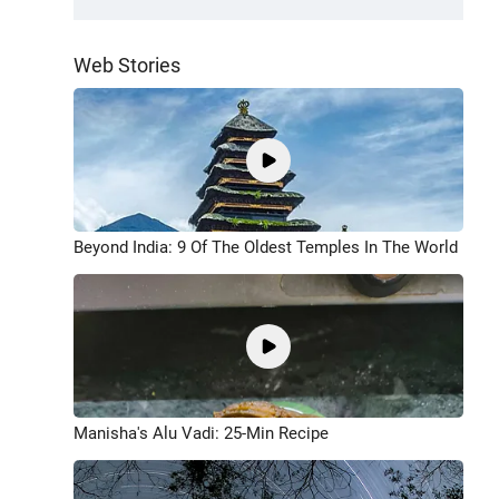
Web Stories
Beyond India: 9 Of The Oldest Temples In The World
Manisha's Alu Vadi: 25-Min Recipe