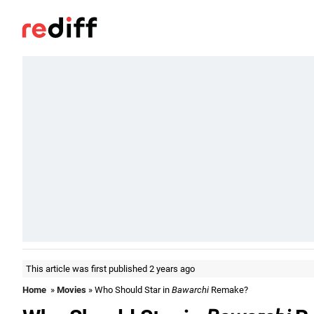
This article was first published 2 years ago
Home
»
Movies
» Who Should Star in
Bawarchi
Remake?