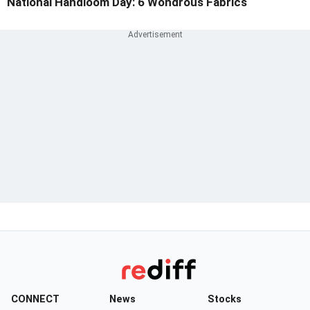
National Handloom Day: 6 Wondrous Fabrics
CONNECT
News
Stocks