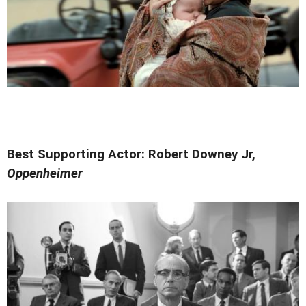
Best Supporting Actor: Robert Downey Jr,
Oppenheimer