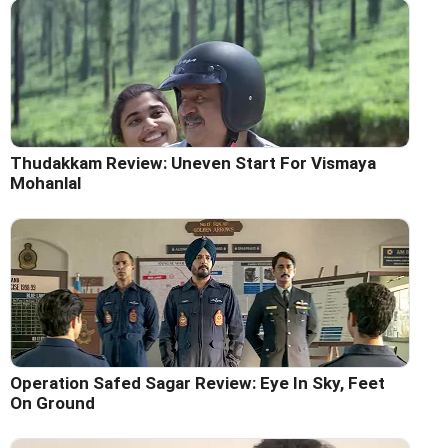
Thudakkam Review: Uneven Start For Vismaya
Mohanlal
Operation Safed Sagar Review: Eye In Sky, Feet
On Ground