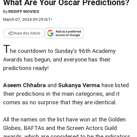
What Are Your Oscar Predictions?
By
REDIFF MOVIES
March 07, 2024 09:29 IST
•
Share this Article
T
he countdown to Sunday's 96th Academy
Awards has begun, and everyone has their
predictions ready!
Aseem Chhabra
and
Sukanya Verma
have listed
their predictions in the main categories, and it
comes as no surprise that they are identical.
All the names on the list have won at the Golden
Globes, BAFTAs and the Screen Actors Guild
awards, which are considered to be the indicators