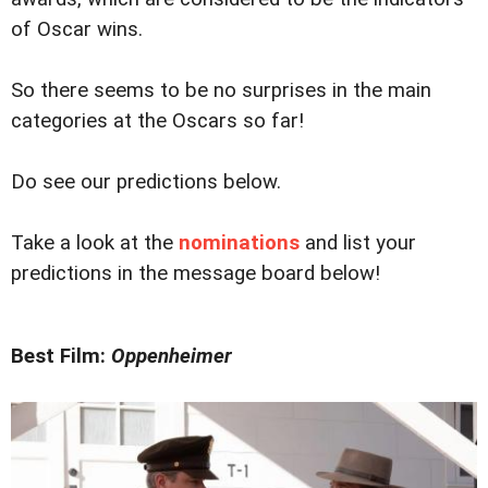
of Oscar wins.
So there seems to be no surprises in the main
categories at the Oscars so far!
Do see our predictions below.
Take a look at the
nominations
and list your
predictions in the message board below!
Best Film:
Oppenheimer