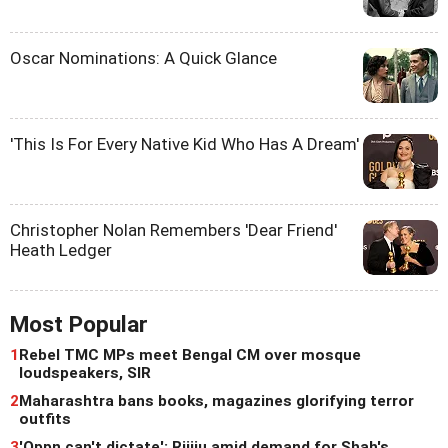
Oscar Nominations: A Quick Glance
'This Is For Every Native Kid Who Has A Dream'
Christopher Nolan Remembers 'Dear Friend'
Heath Ledger
Most Popular
1
Rebel TMC MPs meet Bengal CM over mosque
loudspeakers, SIR
2
Maharashtra bans books, magazines glorifying terror
outfits
3
'Oppn can't dictate': Rijiju amid demand for Shah's