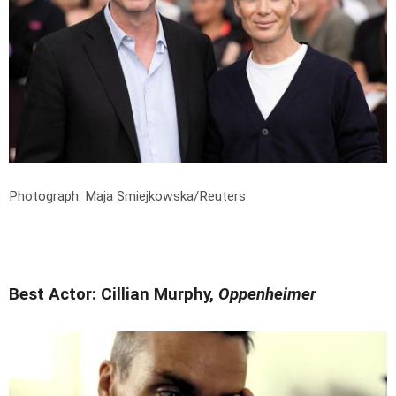
Photograph: Maja Smiejkowska/Reuters
Best Actor: Cillian Murphy,
Oppenheimer