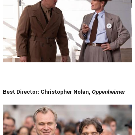
Best Director: Christopher Nolan,
Oppenheimer