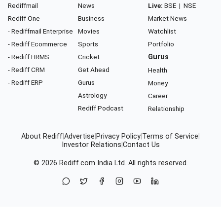
Rediffmail
News
Live:
BSE
|
NSE
Rediff One
Business
Market News
- Rediffmail Enterprise
Movies
Watchlist
- Rediff Ecommerce
Sports
Portfolio
- Rediff HRMS
Cricket
Gurus
- Rediff CRM
Get Ahead
Health
- Rediff ERP
Gurus
Money
Astrology
Career
Rediff Podcast
Relationship
About Rediff
|
Advertise
|
Privacy Policy
|
Terms of Service
|
Investor Relations
|
Contact Us
© 2026
Rediff.com
India Ltd. All rights reserved.