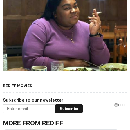
REDIFF MOVIES
Subscribe to our newsletter
Print
Subscribe
MORE FROM REDIFF