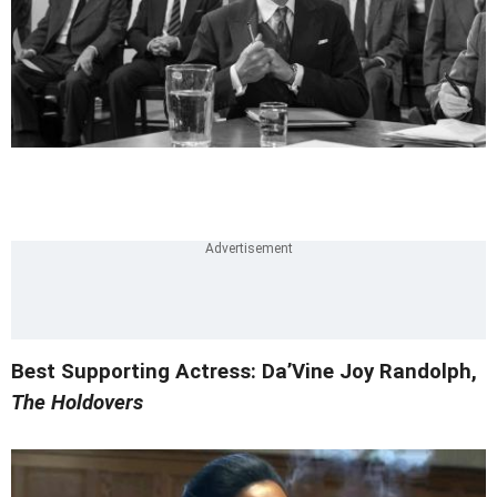
Best Supporting Actress: Da’Vine Joy Randolph,
The Holdovers