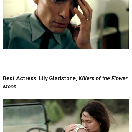
Best Actress: Lily Gladstone,
Killers of the Flower
Moon