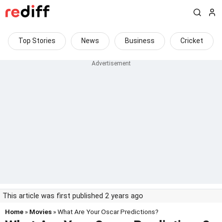
Top Stories
News
Business
Cricket
This article was first published 2 years ago
Home
»
Movies
» What Are Your Oscar Predictions?