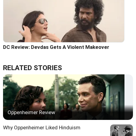
DC Review: Devdas Gets A Violent Makeover
RELATED STORIES
Oppenheimer Review
Why Oppenheimer Liked Hinduism