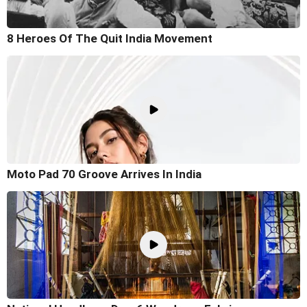
8 Heroes Of The Quit India Movement
Moto Pad 70 Groove Arrives In India