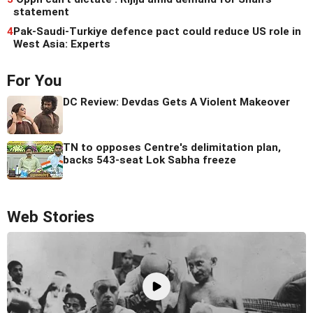
statement
4
Pak-Saudi-Turkiye defence pact could reduce US role in
West Asia: Experts
For You
DC Review: Devdas Gets A Violent Makeover
TN to opposes Centre's delimitation plan,
backs 543-seat Lok Sabha freeze
Web Stories