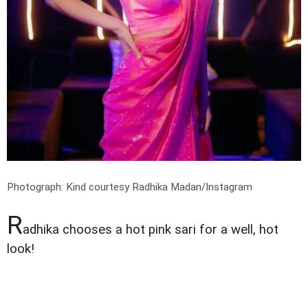
Photograph: Kind courtesy Radhika Madan/Instagram
R
adhika chooses a hot pink sari for a well, hot
look!