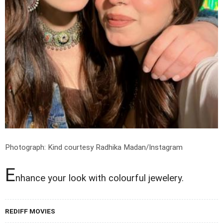
Photograph: Kind courtesy Radhika Madan/Instagram
E
nhance your look with colourful jewelery.
REDIFF MOVIES