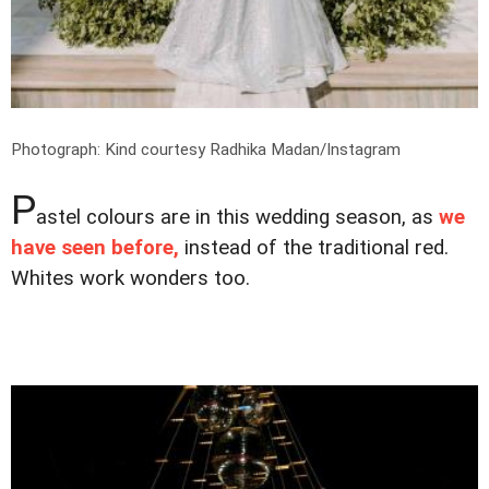
Photograph: Kind courtesy Radhika Madan/Instagram
P
astel colours are in this wedding season, as
we
have seen before,
instead of the traditional red.
Whites work wonders too.