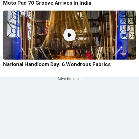
Moto Pad 70 Groove Arrives In India
National Handloom Day: 6 Wondrous Fabrics