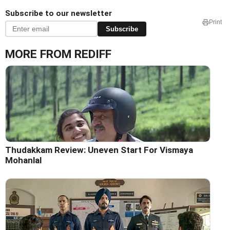
Subscribe to our newsletter
Print
Subscribe
MORE FROM REDIFF
Thudakkam Review: Uneven Start For Vismaya
Mohanlal