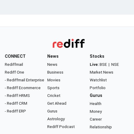
CONNECT
News
Stocks
Rediffmail
News
Live:
BSE
|
NSE
Rediff One
Business
Market News
- Rediffmail Enterprise
Movies
Watchlist
- Rediff Ecommerce
Sports
Portfolio
- Rediff HRMS
Cricket
Gurus
- Rediff CRM
Get Ahead
Health
- Rediff ERP
Gurus
Money
Astrology
Career
Rediff Podcast
Relationship