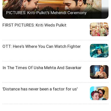
PICTURES: Kriti-Pulkit's Mehendi Ceremony
FIRST PICTURES: Kriti Weds Pulkit
OTT: Here's Where You Can Watch Fighter
In The Times Of Usha Mehta And Savarkar
'Distance has never been a factor for us'