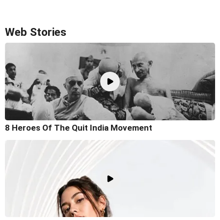
Web Stories
8 Heroes Of The Quit India Movement