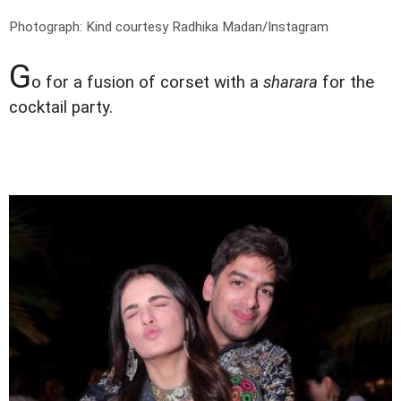
Photograph: Kind courtesy Radhika Madan/Instagram
G
o for a fusion of corset with a
sharara
for the
cocktail party.