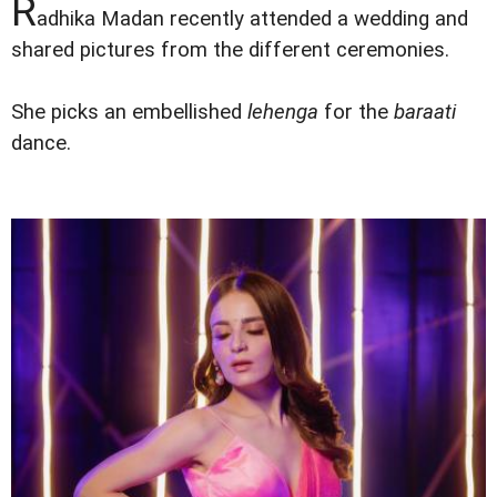
R
adhika Madan recently attended a wedding and
shared pictures from the different ceremonies.
She picks an embellished
lehenga
for the
baraati
dance.