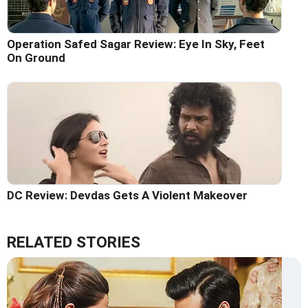
Operation Safed Sagar Review: Eye In Sky, Feet
On Ground
DC Review: Devdas Gets A Violent Makeover
RELATED STORIES