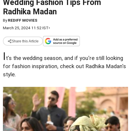
Wedding Fashion Tips From
Radhika Madan
By
REDIFF MOVIES
March 25, 2024 11:52 IST
•
Share this Article
I
t's the wedding season, and if you're still looking
for fashion inspiration, check out Radhika Madan's
style.