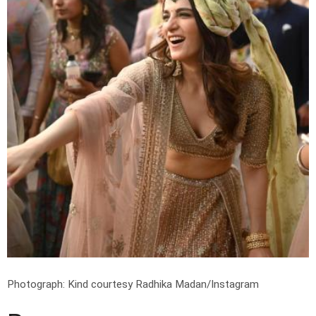
Photograph: Kind courtesy Radhika Madan/Instagram