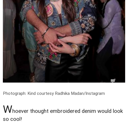
Photograph: Kind courtesy Radhika Madan/Instagram
W
hoever thought embroidered denim would look
so cool!