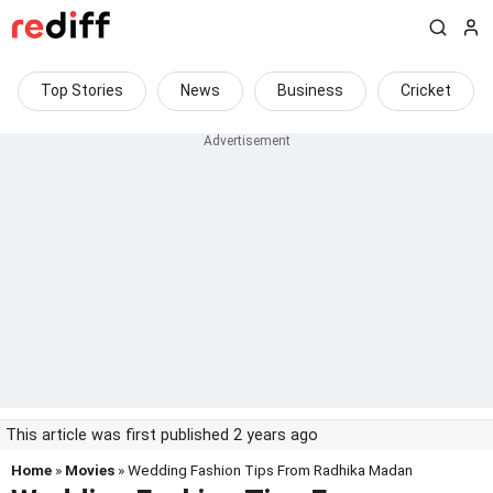
Top Stories
News
Business
Cricket
This article was first published 2 years ago
Home
»
Movies
» Wedding Fashion Tips From Radhika Madan