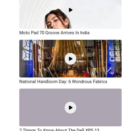
Moto Pad 70 Groove Arrives In India
National Handloom Day: 6 Wondrous Fabrics
7 Things To Know About The Dell XPS 13