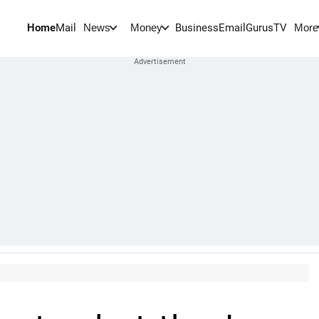
Home
Mail
BusinessEmail
Gurus
TV
News
Money
More