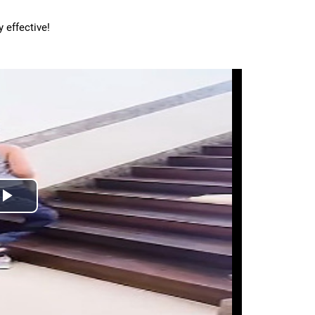
 effective!