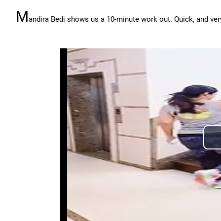
M
andira Bedi shows us a 10-minute work out. Quick, and very