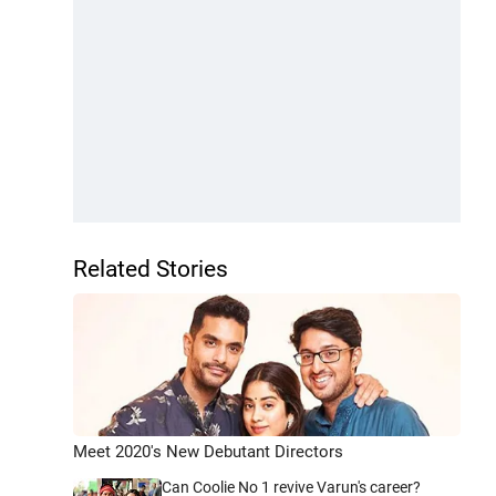
Related Stories
Meet 2020's New Debutant Directors
Can Coolie No 1 revive Varun's career?