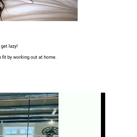
get lazy!
fit by working out at home.