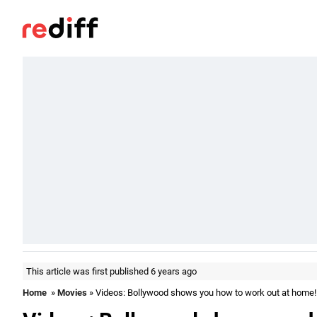
This article was first published 6 years ago
Home
»
Movies
» Videos: Bollywood shows you how to work out at home!