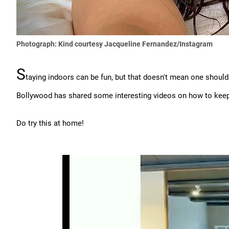
Photograph: Kind courtesy Jacqueline Fernandez/Instagram
S
taying indoors can be fun, but that doesn't mean one should 
Bollywood has shared some interesting videos on how to keep 
Do try this at home!