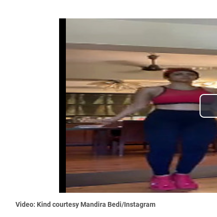
Video: Kind courtesy Mandira Bedi/Instagram