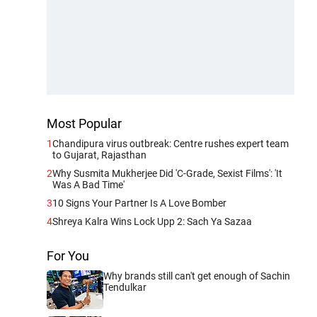
Most Popular
1
Chandipura virus outbreak: Centre rushes expert team
to Gujarat, Rajasthan
2
Why Susmita Mukherjee Did 'C-Grade, Sexist Films': 'It
Was A Bad Time'
3
10 Signs Your Partner Is A Love Bomber
4
Shreya Kalra Wins Lock Upp 2: Sach Ya Sazaa
For You
Why brands still can't get enough of Sachin
Tendulkar