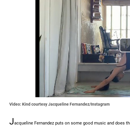
Video: Kind courtesy Jacqueline Fernandez/Instagram
J
acqueline Fernandez puts on some good music and does t