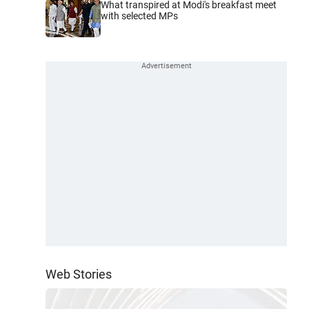
What transpired at Modi's breakfast meet
with selected MPs
Web Stories