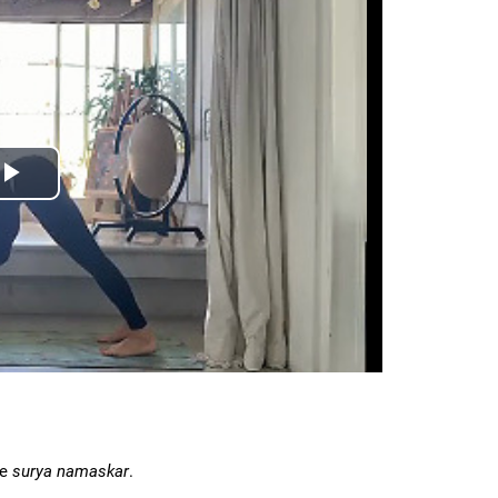
he
surya namaskar
.