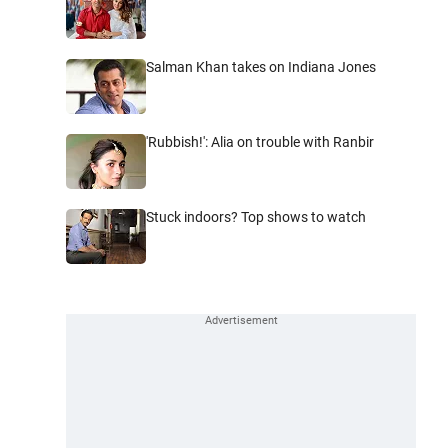
Salman Khan takes on Indiana Jones
'Rubbish!': Alia on trouble with Ranbir
Stuck indoors? Top shows to watch