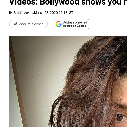
Videos: Bollywood shows you h
By
Rediff Movies
March 23, 2020 09:18 IST
Share this Article