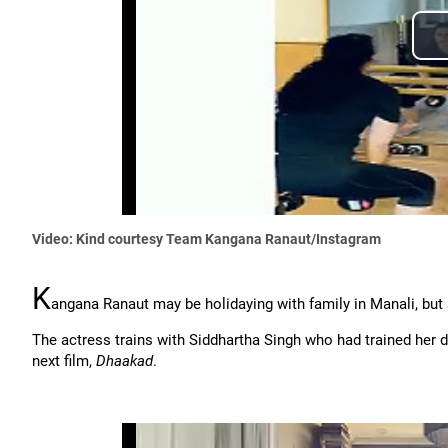
Video: Kind courtesy Team Kangana Ranaut/Instagram
K
angana Ranaut may be holidaying with family in Manali, but s
The actress trains with Siddhartha Singh who had trained her 
next film,
Dhaakad
.