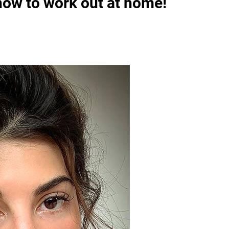
ow to work out at home!