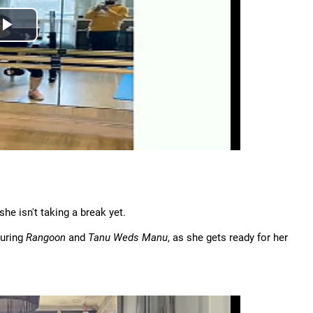
he isn't taking a break yet.
during
Rangoon
and
Tanu Weds Manu
, as she gets ready for her