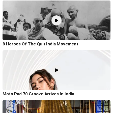
8 Heroes Of The Quit India Movement
Moto Pad 70 Groove Arrives In India