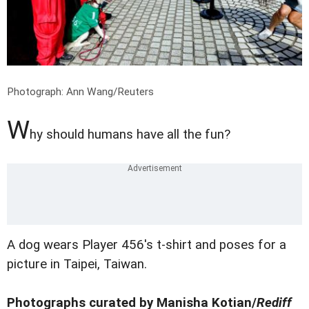
Photograph: Ann Wang/Reuters
W
hy should humans have all the fun?
A dog wears Player 456's t-shirt and poses for a
picture in Taipei, Taiwan.
Photographs curated by Manisha Kotian/
Rediff