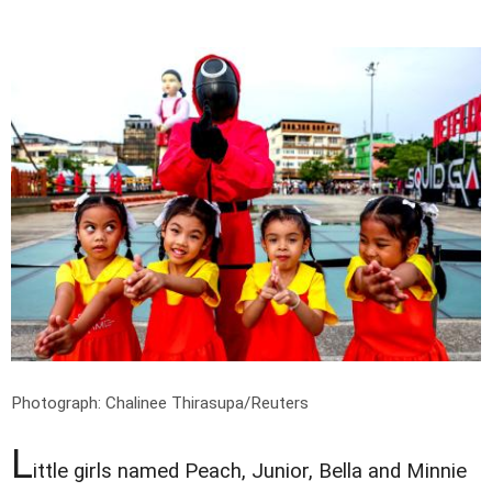
Photograph: Chalinee Thirasupa/Reuters
L
ittle girls named Peach, Junior, Bella and Minnie