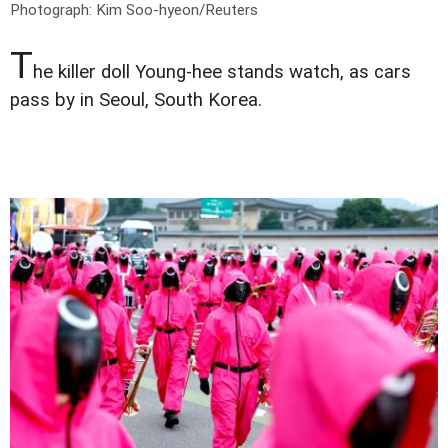
Photograph: Kim Soo-hyeon/Reuters
T
he killer doll Young-hee stands watch, as cars
pass by in Seoul, South Korea.