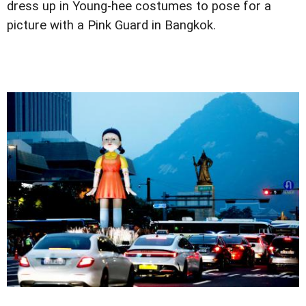
dress up in Young-hee costumes to pose for a
picture with a Pink Guard in Bangkok.