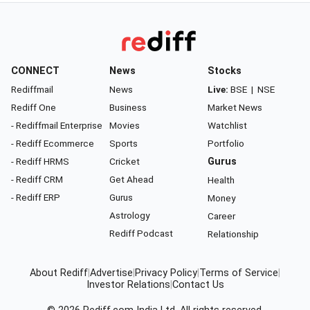
CONNECT
News
Stocks
Rediffmail
News
Live:
BSE
|
NSE
Rediff One
Business
Market News
- Rediffmail Enterprise
Movies
Watchlist
- Rediff Ecommerce
Sports
Portfolio
- Rediff HRMS
Cricket
Gurus
- Rediff CRM
Get Ahead
Health
- Rediff ERP
Gurus
Money
Astrology
Career
Rediff Podcast
Relationship
About Rediff
|
Advertise
|
Privacy Policy
|
Terms of Service
|
Investor Relations
|
Contact Us