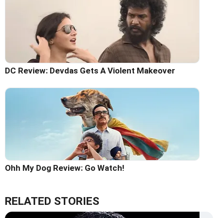
DC Review: Devdas Gets A Violent Makeover
Ohh My Dog Review: Go Watch!
RELATED STORIES