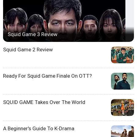
Squid Game 3 Review
Squid Game 2 Review
Ready For Squid Game Finale On OTT?
SQUID GAME Takes Over The World
A Beginner's Guide To K-Drama