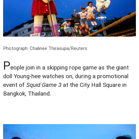
Photograph: Chalinee Thirasupa/Reuters
P
eople join in a skipping rope game as the giant
doll Young-hee watches on, during a promotional
event of
Squid Game 3
at the City Hall Square in
Bangkok, Thailand.