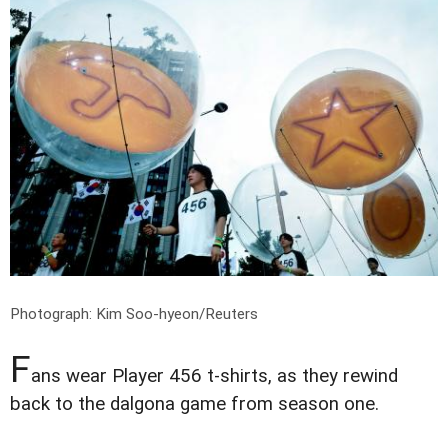
Photograph: Kim Soo-hyeon/Reuters
F
ans wear Player 456 t-shirts, as they rewind
back to the dalgona game from season one.