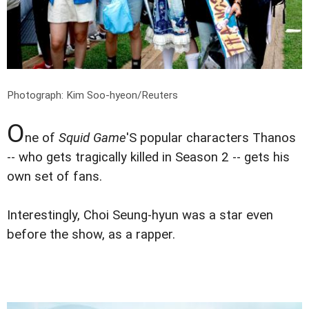
Photograph: Kim Soo-hyeon/Reuters
O
ne of
Squid Game
'S popular characters Thanos
-- who gets tragically killed in Season 2 -- gets his
own set of fans.
Interestingly, Choi Seung-hyun was a star even
before the show, as a rapper.