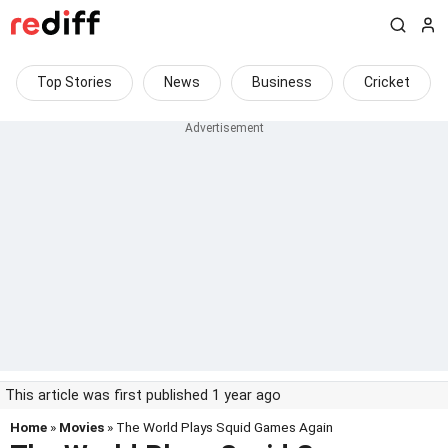
Top Stories
News
Business
Cricket
This article was first published 1 year ago
Home
»
Movies
» The World Plays Squid Games Again