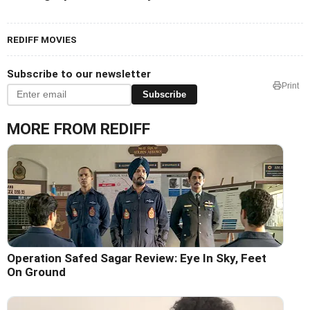
REDIFF MOVIES
Subscribe to our newsletter
Print
Subscribe
MORE FROM REDIFF
Operation Safed Sagar Review: Eye In Sky, Feet
On Ground