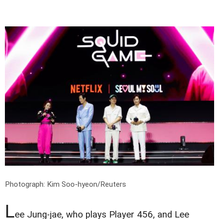
Photograph: Kim Soo-hyeon/Reuters
L
ee Jung-jae, who plays Player 456, and Lee