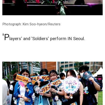
Photograph: Kim Soo-hyeon/Reuters
'P
layers' and 'Soldiers' perform IN Seoul.