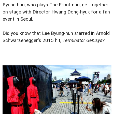
Byung-hun, who plays The Frontman, get together
on stage with Director Hwang Dong-hyuk for a fan
event in Seoul.
Did you know that Lee Byung-hun starred in Arnold
Schwarzenegger's 2015 hit,
Terminator Genisys
?