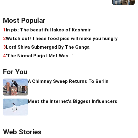
Most Popular
1
In pix: The beautiful lakes of Kashmir
2
Watch out! These food pics will make you hungry
3
Lord Shiva Submerged By The Ganga
4
'The Nirmal Purja I Met Was...'
For You
A Chimney Sweep Returns To Berlin
Meet the Internet's Biggest Influencers
Web Stories