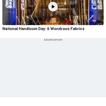
National Handloom Day: 6 Wondrous Fabrics