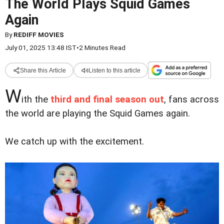
The World Plays Squid Games
Again
By
REDIFF MOVIES
July 01, 2025 13:48 IST
•
2 Minutes Read
Share this Article
Listen to this article
W
ith the
third and final season out
, fans across
the world are playing the Squid Games again.
We catch up with the excitement.