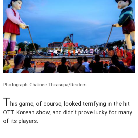
Photograph: Chalinee Thirasupa/Reuters
T
his game, of course, looked terrifying in the hit
OTT Korean show, and didn't prove lucky for many
of its players.