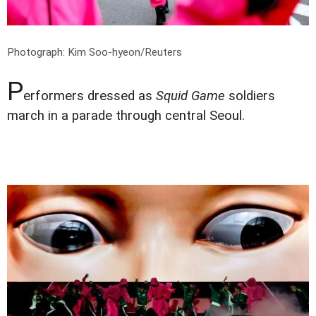
Photograph: Kim Soo-hyeon/Reuters
P
erformers dressed as
Squid Game
soldiers
march in a parade through central Seoul.