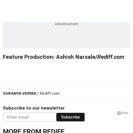
Feature Production: Ashish Narsale/
Rediff.com
SUKANYA VERMA
/ Rediff.com
Subscribe to our newsletter
Print
Subscribe
MORE FROM REDIFF