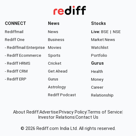
CONNECT
News
Stocks
Rediffmail
News
Live:
BSE
|
NSE
Rediff One
Business
Market News
- Rediffmail Enterprise
Movies
Watchlist
- Rediff Ecommerce
Sports
Portfolio
- Rediff HRMS
Cricket
Gurus
- Rediff CRM
Get Ahead
Health
- Rediff ERP
Gurus
Money
Astrology
Career
Rediff Podcast
Relationship
About Rediff
|
Advertise
|
Privacy Policy
|
Terms of Service
|
Investor Relations
|
Contact Us
© 2026
Rediff.com
India Ltd. All rights reserved.