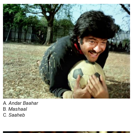
A.
Andar Baahar
B.
Mashaal
C.
Saaheb