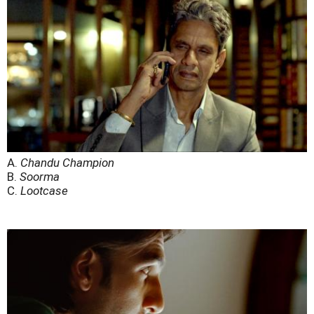
A.
Chandu Champion
B.
Soorma
C.
Lootcase