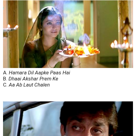
A.
Hamara Dil Aapke Paas Hai
B.
Dhaai Akshar Prem Ke
C.
Aa Ab Laut Chalen