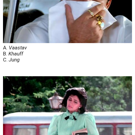
A.
Vaastav
B.
Khauff
C.
Jung