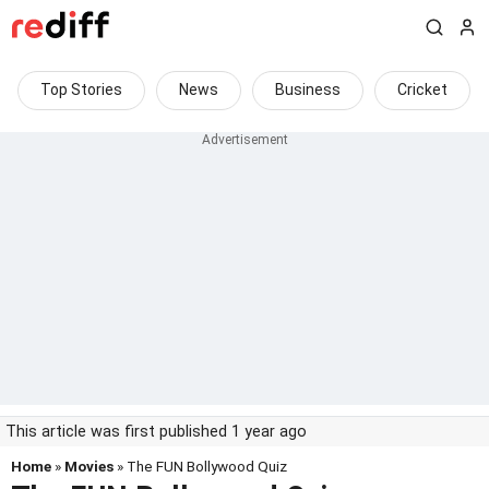
Top Stories
News
Business
Cricket
This article was first published 1 year ago
Home
»
Movies
» The FUN Bollywood Quiz