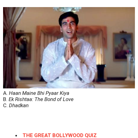
A.
Haan Maine Bhi Pyaar Kiya
B.
Ek Rishtaa: The Bond of Love
C.
Dhadkan
THE GREAT BOLLYWOOD QUIZ