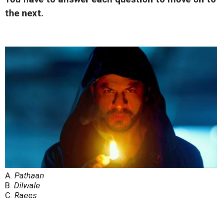
the next.
A.
Pathaan
B.
Dilwale
C.
Raees