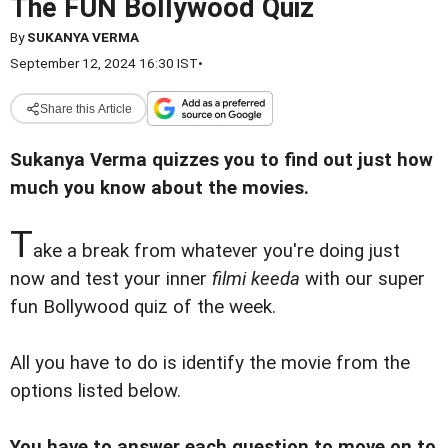
The FUN Bollywood Quiz
By
SUKANYA VERMA
September 12, 2024 16:30 IST
•
Share this Article
Sukanya Verma quizzes you to find out just how
much you know about the movies.
T
ake a break from whatever you're doing just
now and test your inner
filmi keeda
with our super
fun Bollywood quiz of the week.
All you have to do is identify the movie from the
options listed below.
You have to answer each question to move on to