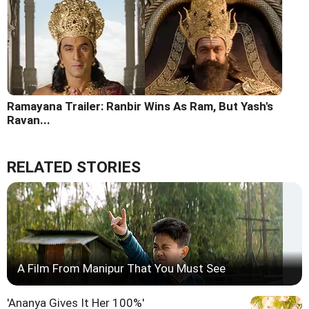
Ramayana Trailer: Ranbir Wins As Ram, But Yash's
Ravan...
RELATED STORIES
A Film From Manipur That You Must See
'Ananya Gives It Her 100%'