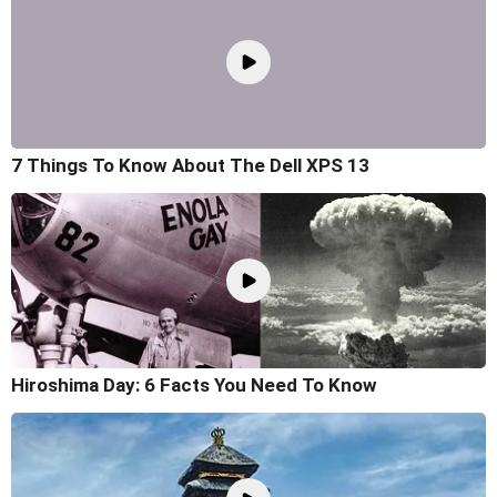
7 Things To Know About The Dell XPS 13
Hiroshima Day: 6 Facts You Need To Know