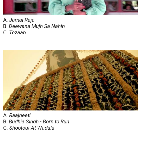
A.
Jamai Raja
B.
Deewana Mujh Sa Nahin
C.
Tezaab
A.
Raajneeti
B.
Budhia Singh - Born to Run
C.
Shootout At Wadala