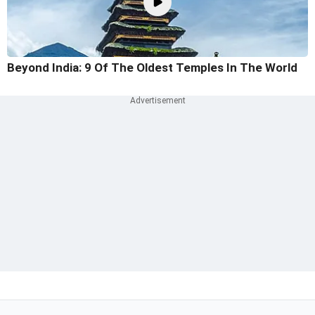
Beyond India: 9 Of The Oldest Temples In The World