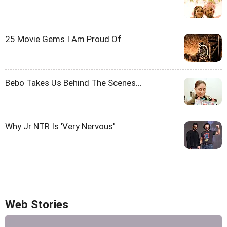
25 Movie Gems I Am Proud Of
Bebo Takes Us Behind The Scenes...
Why Jr NTR Is 'Very Nervous'
Web Stories