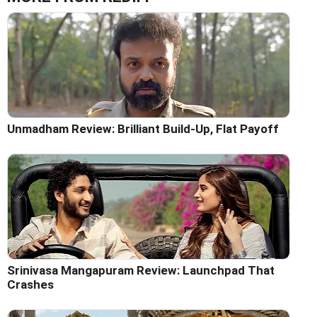
Unmadham Review: Brilliant Build-Up, Flat Payoff
Srinivasa Mangapuram Review: Launchpad That
Crashes