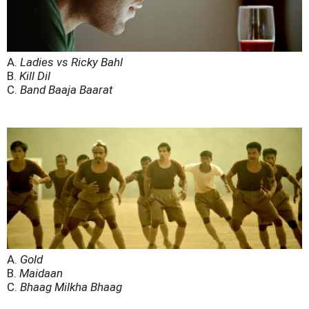
A.
Ladies vs Ricky Bahl
B.
Kill Dil
C.
Band Baaja Baarat
A.
Gold
B.
Maidaan
C.
Bhaag Milkha Bhaag