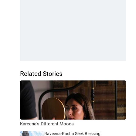
Related Stories
Kareena's Different Moods
Raveena-Rasha Seek Blessing