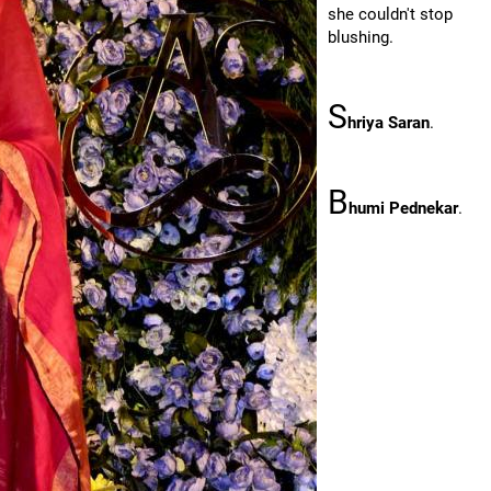
she couldn't stop
blushing.
S
hriya Saran
.
B
humi Pednekar
.