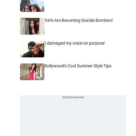
'Girls Are Becoming Suicide Bombers'
'I damaged my voice on purpose'
Bollywood's Cool Summer Style Tips