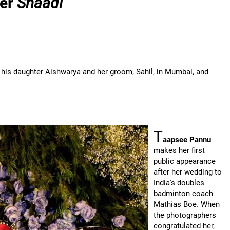
ter
Shaadi
 his daughter Aishwarya and her groom, Sahil, in Mumbai, and
T
aapsee Pannu
makes her first
public appearance
after her wedding to
India's doubles
badminton coach
Mathias Boe. When
the photographers
congratulated her,