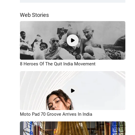
Web Stories
8 Heroes Of The Quit India Movement
Moto Pad 70 Groove Arrives In India