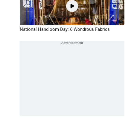
National Handloom Day: 6 Wondrous Fabrics