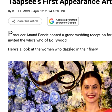
Taapsee's First Appearance Af
By
REDIFF MOVIES
April 12, 2024 18:03 IST
Share this Article
P
roducer Anand Pandit hosted a grand wedding reception for
invited the who's who of Bollywood.
Here's a look at the women who dazzled in their finery.