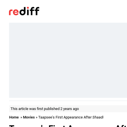
This article was first published 2 years ago
Home
»
Movies
» Taapsee's First Appearance After
Shaadi