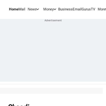
Home
Mail
BusinessEmail
Gurus
TV
News
Money
More