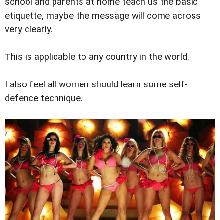
school and parents at home teach us the basic
etiquette, maybe the message will come across
very clearly.
This is applicable to any country in the world.
I also feel all women should learn some self-
defence technique.