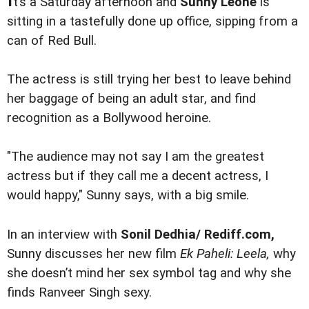
t’s a Saturday afternoon and
Sunny Leone
is
sitting in a tastefully done up office, sipping from a
can of Red Bull.
The actress is still trying her best to leave behind
her baggage of being an adult star, and find
recognition as a Bollywood heroine.
"The audience may not say I am the greatest
actress but if they call me a decent actress, I
would happy," Sunny says, with a big smile.
In an interview with
Sonil Dedhia/ Rediff.com,
Sunny discusses her new film
Ek Paheli: Leela,
why
she doesn’t mind her sex symbol tag and why she
finds Ranveer Singh sexy.