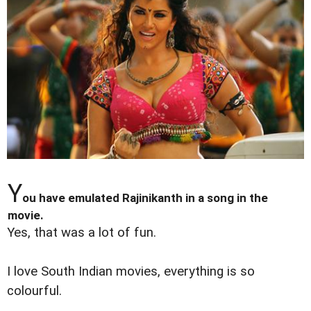
Y
ou have emulated Rajinikanth in a song in the
movie.
Yes, that was a lot of fun.
I love South Indian movies, everything is so
colourful.