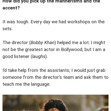
How did you pick up the mannerisms and the
accent?
It was tough. Every day we had workshops on the
sets.
The director (
Bobby Khan
) helped me a lot. I might
not be the greatest actor in Bollywood, but I am a
good listener (
laughs
).
I’d take help from the assistants; I would just grab
someone from the director’s team and ask them to
teach me the language.