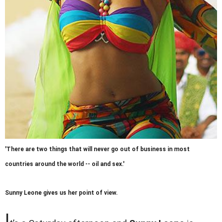
'There are two things that will never go out of business in most
countries around the world -- oil and sex.'
Sunny Leone gives us her point of view.
I