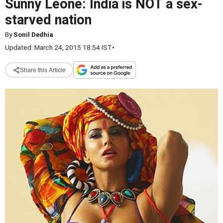
Sunny Leone: India is NOT a sex-
starved nation
By
Sonil Dedhia
Updated: March 24, 2015 18:54 IST
•
Share this Article