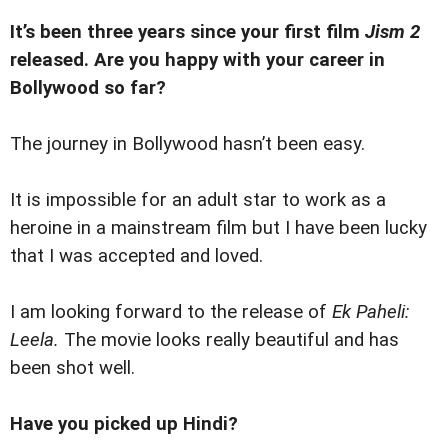
It’s been three years since your first film
Jism 2
released. Are you happy with your career in
Bollywood so far?
The journey in Bollywood hasn’t been easy.
It is impossible for an adult star to work as a
heroine in a mainstream film but I have been lucky
that I was accepted and loved.
I am looking forward to the release of
Ek Paheli:
Leela.
The movie looks really beautiful and has
been shot well.
Have you picked up Hindi?