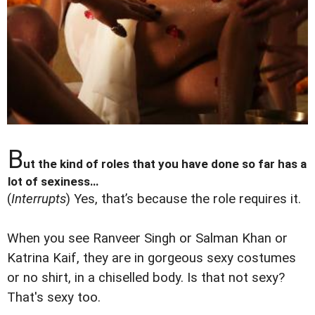
B
ut the kind of roles that you have done so far has a
lot of sexiness…
(
Interrupts
) Yes, that’s because the role requires it.
When you see Ranveer Singh or Salman Khan or
Katrina Kaif, they are in gorgeous sexy costumes
or no shirt, in a chiselled body. Is that not sexy?
That's sexy too.