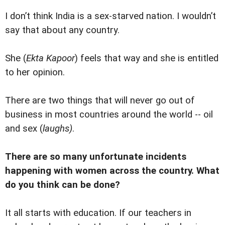
I don’t think India is a sex-starved nation. I wouldn’t
say that about any country.
She (
Ekta Kapoor
) feels that way and she is entitled
to her opinion.
There are two things that will never go out of
business in most countries around the world -- oil
and sex (
laughs)
.
There are so many unfortunate incidents
happening with women across the country. What
do you think can be done?
It all starts with education. If our teachers in