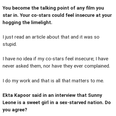
You become the talking point of any film you
star in. Your co-stars could feel insecure at your
hogging the limelight.
I just read an article about that and it was so
stupid.
I have no idea if my co-stars feel insecure; I have
never asked them, nor have they ever complained.
I do my work and that is all that matters to me.
Ekta Kapoor said in an interview that Sunny
Leone is a sweet girl in a sex-starved nation. Do
you agree?