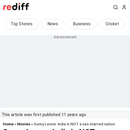
Top Stories
News
Business
Cricket
This article was first published 11 years ago
Home
»
Movies
» Sunny Leone: India is NOT a sex-starved nation