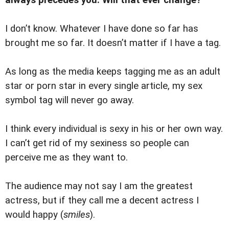
I don’t know. Whatever I have done so far has
brought me so far. It doesn’t matter if I have a tag.
As long as the media keeps tagging me as an adult
star or porn star in every single article, my sex
symbol tag will never go away.
I think every individual is sexy in his or her own way.
I can’t get rid of my sexiness so people can
perceive me as they want to.
The audience may not say I am the greatest
actress, but if they call me a decent actress I
would happy (
smiles
).