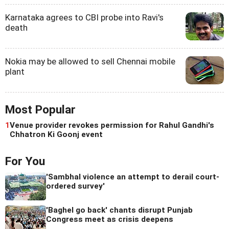
Karnataka agrees to CBI probe into Ravi's
death
Nokia may be allowed to sell Chennai mobile
plant
Most Popular
1
Venue provider revokes permission for Rahul Gandhi's
Chhatron Ki Goonj event
For You
'Sambhal violence an attempt to derail court-
ordered survey'
'Baghel go back' chants disrupt Punjab
Congress meet as crisis deepens