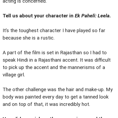
acting is concerned.
Tell us about your character in
Ek Paheli: Leela.
It’s the toughest character I have played so far
because she is a rustic.
A part of the film is set in Rajasthan so I had to
speak Hindi in a Rajasthani accent. It was difficult
to pick up the accent and the mannerisms of a
village girl.
The other challenge was the hair and make-up. My
body was painted every day to get a tanned look
and on top of that, it was incredibly hot.