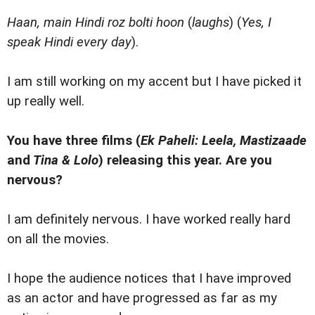
Haan, main Hindi roz bolti hoon
(
laughs
) (
Yes, I
speak Hindi every day
).
I am still working on my accent but I have picked it
up really well.
You have three films (
Ek Paheli: Leela, Mastizaade
and
Tina & Lolo
) releasing this year. Are you
nervous?
I am definitely nervous. I have worked really hard
on all the movies.
I hope the audience notices that I have improved
as an actor and have progressed as far as my