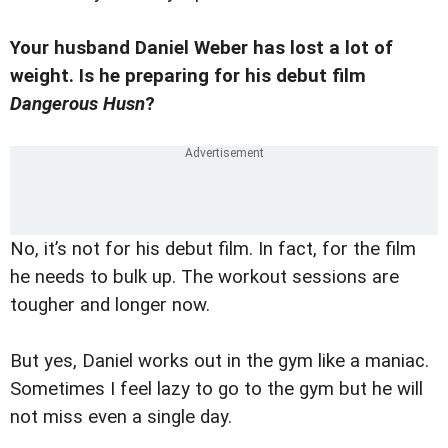
Your husband Daniel Weber has lost a lot of
weight. Is he preparing for his debut film
Dangerous Husn
?
No, it’s not for his debut film. In fact, for the film
he needs to bulk up. The workout sessions are
tougher and longer now.
But yes, Daniel works out in the gym like a maniac.
Sometimes I feel lazy to go to the gym but he will
not miss even a single day.