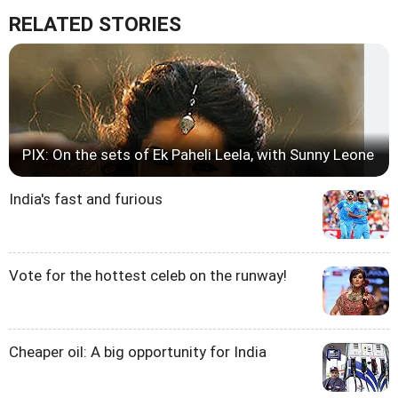
RELATED STORIES
PIX: On the sets of Ek Paheli Leela, with Sunny Leone
India's fast and furious
Vote for the hottest celeb on the runway!
Cheaper oil: A big opportunity for India