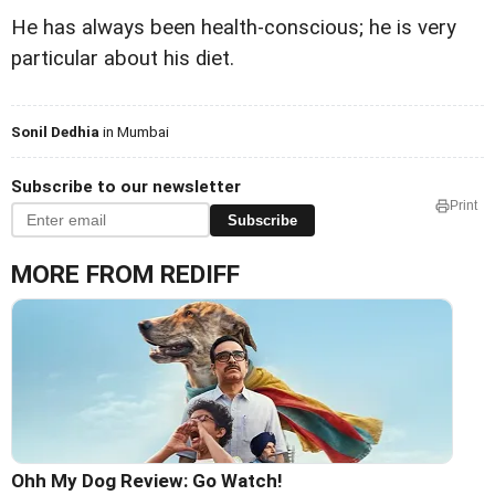
He has always been health-conscious; he is very
particular about his diet.
Sonil Dedhia
in Mumbai
Subscribe to our newsletter
Print
Subscribe
MORE FROM REDIFF
Ohh My Dog Review: Go Watch!