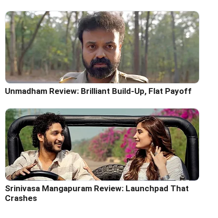
Unmadham Review: Brilliant Build-Up, Flat Payoff
Srinivasa Mangapuram Review: Launchpad That
Crashes