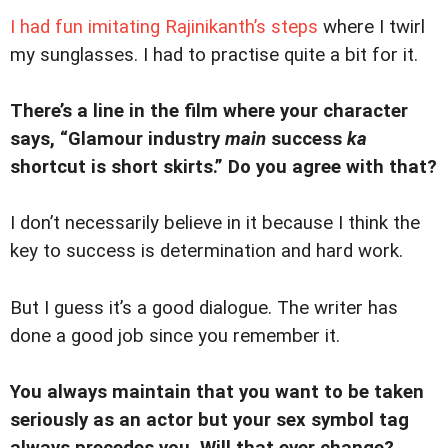
I had fun imitating Rajinikanth’s steps
where I twirl
my sunglasses. I had to practise quite a bit for it.
There’s a line in the film where your character
says, “Glamour industry
main
success
ka
shortcut is short skirts.” Do you agree with that?
I don’t necessarily believe in it because I think the
key to success is determination and hard work.
But I guess it’s a good dialogue. The writer has
done a good job since you remember it.
You always maintain that you want to be taken
seriously as an actor but your sex symbol tag
always precedes you. Will that ever change?