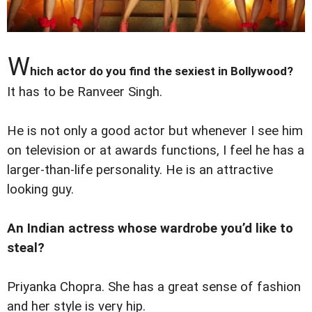
W
hich actor do you find the sexiest in Bollywood?
It has to be Ranveer Singh.
He is not only a good actor but whenever I see him
on television or at awards functions, I feel he has a
larger-than-life personality. He is an attractive
looking guy.
An Indian actress whose wardrobe you’d like to
steal?
Priyanka Chopra. She has a great sense of fashion
and her style is very hip.