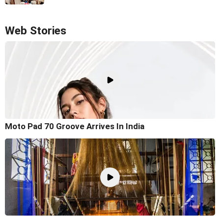
Web Stories
Moto Pad 70 Groove Arrives In India