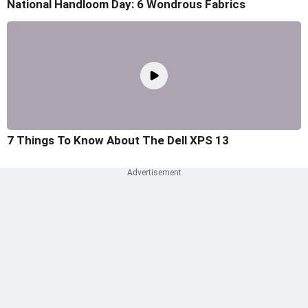
National Handloom Day: 6 Wondrous Fabrics
7 Things To Know About The Dell XPS 13