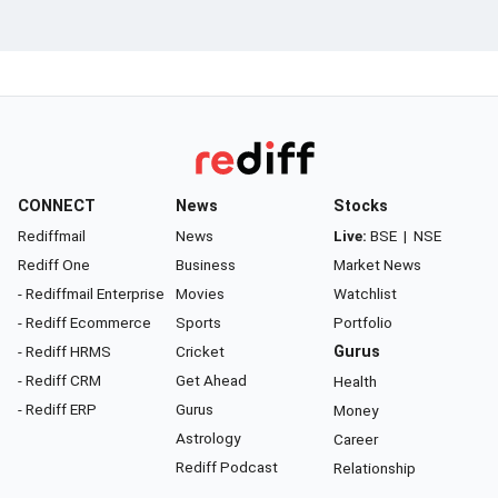
CONNECT
News
Stocks
Rediffmail
News
Live:
BSE
|
NSE
Rediff One
Business
Market News
- Rediffmail Enterprise
Movies
Watchlist
- Rediff Ecommerce
Sports
Portfolio
- Rediff HRMS
Cricket
Gurus
- Rediff CRM
Get Ahead
Health
- Rediff ERP
Gurus
Money
Astrology
Career
Rediff Podcast
Relationship