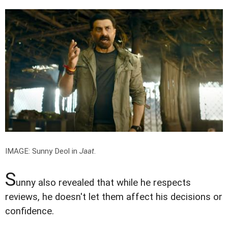
IMAGE: Sunny Deol in
Jaat
.
S
unny also revealed that while he respects
reviews, he doesn't let them affect his decisions or
confidence.