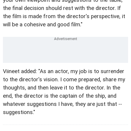
the final decision should rest with the director. If
the film is made from the director's perspective, it
will be a cohesive and good film."
Viineet added: "As an actor, my job is to surrender
to the director's vision. I come prepared, share my
thoughts, and then leave it to the director. In the
end, the director is the captain of the ship, and
whatever suggestions I have, they are just that --
suggestions."