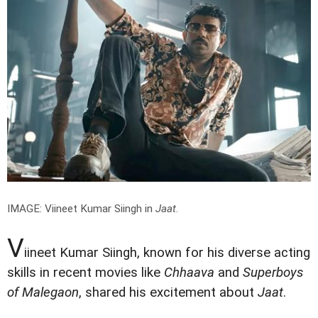
IMAGE: Viineet Kumar Siingh in
Jaat
.
V
iineet Kumar Siingh, known for his diverse acting
skills in recent movies like
Chhaava
and
Superboys
of Malegaon
, shared his excitement about
Jaat
.