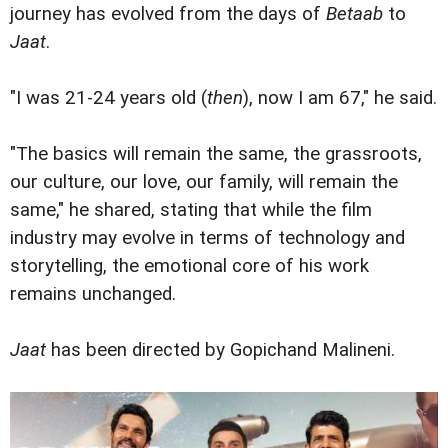
journey has evolved from the days of
Betaab
to
Jaat
.
"I was 21-24 years old (
then
), now I am 67," he said.
"The basics will remain the same, the grassroots,
our culture, our love, our family, will remain the
same," he shared, stating that while the film
industry may evolve in terms of technology and
storytelling, the emotional core of his work
remains unchanged.
Jaat
has been directed by Gopichand Malineni.