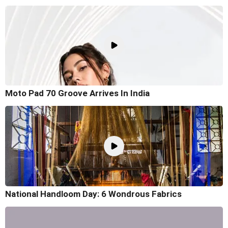
Moto Pad 70 Groove Arrives In India
National Handloom Day: 6 Wondrous Fabrics