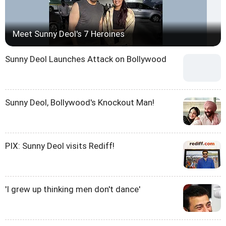
Meet Sunny Deol's 7 Heroines
Sunny Deol Launches Attack on Bollywood
Sunny Deol, Bollywood's Knockout Man!
PIX: Sunny Deol visits Rediff!
'I grew up thinking men don't dance'