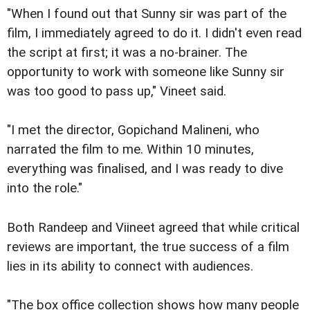
"When I found out that Sunny sir was part of the
film, I immediately agreed to do it. I didn't even read
the script at first; it was a no-brainer. The
opportunity to work with someone like Sunny sir
was too good to pass up," Vineet said.
"I met the director, Gopichand Malineni, who
narrated the film to me. Within 10 minutes,
everything was finalised, and I was ready to dive
into the role."
Both Randeep and Viineet agreed that while critical
reviews are important, the true success of a film
lies in its ability to connect with audiences.
"The box office collection shows how many people