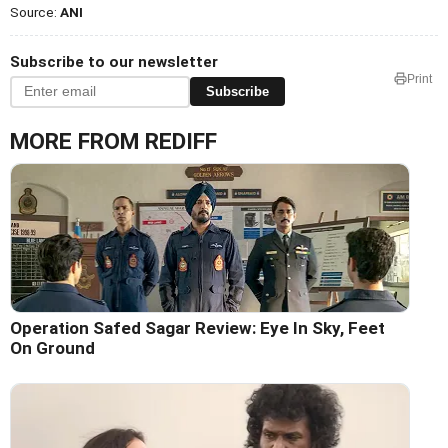
Source:
ANI
Subscribe to our newsletter
Print
Subscribe
MORE FROM REDIFF
Operation Safed Sagar Review: Eye In Sky, Feet
On Ground