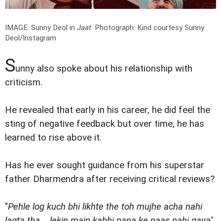
IMAGE: Sunny Deol in
Jaat
.
Photograph: Kind courtesy Sunny
Deol/Instagram
S
unny also spoke about his relationship with
criticism.
He revealed that early in his career, he did feel the
sting of negative feedback but over time, he has
learned to rise above it.
Has he ever sought guidance from his superstar
father Dharmendra after receiving critical reviews?
"
Pehle log kuch bhi likhte the toh mujhe acha nahi
lagta tha... lekin main kabhi papa ke paas nahi gaya"