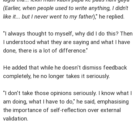
(Earlier, when people used to write anything, I didn't
like it... but I never went to my father
)," he replied.
"I always thought to myself, why did I do this? Then
I understood what they are saying and what I have
done, there is a lot of difference."
He added that while he doesn't dismiss feedback
completely, he no longer takes it seriously.
"I don't take those opinions seriously. I know what I
am doing, what I have to do," he said, emphasising
the importance of self-reflection over external
validation.