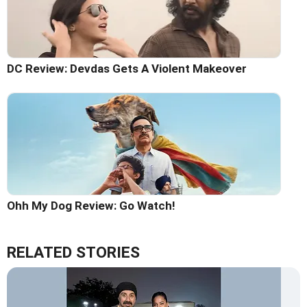
DC Review: Devdas Gets A Violent Makeover
Ohh My Dog Review: Go Watch!
RELATED STORIES