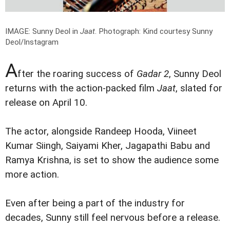
IMAGE: Sunny Deol in
Jaat
.
Photograph: Kind courtesy Sunny
Deol/Instagram
A
fter the roaring success of
Gadar 2
, Sunny Deol
returns with the action-packed film
Jaat
, slated for
release on April 10.
The actor, alongside Randeep Hooda, Viineet
Kumar Siingh, Saiyami Kher, Jagapathi Babu and
Ramya Krishna, is set to show the audience some
more action.
Even after being a part of the industry for
decades, Sunny still feel nervous before a release.