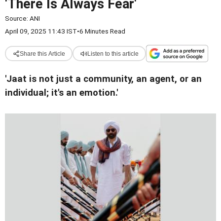
'There Is Always Fear'
Source:
ANI
April 09, 2025 11:43 IST
•
6 Minutes Read
Share this Article
Listen to this article
'Jaat is not just a community, an agent, or an
individual; it's an emotion.'