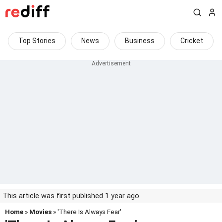
Top Stories
News
Business
Cricket
This article was first published 1 year ago
Home
»
Movies
» 'There Is Always Fear'