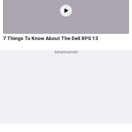
7 Things To Know About The Dell XPS 13