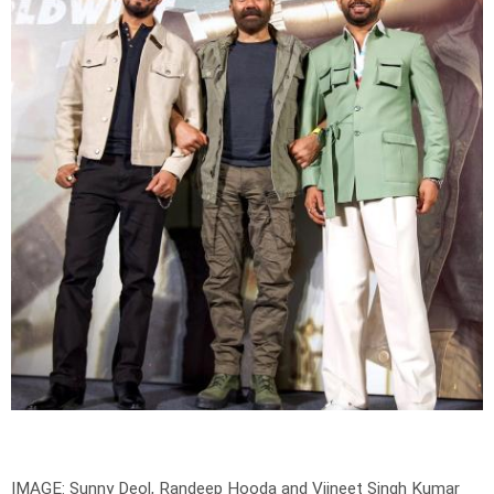
IMAGE: Sunny Deol, Randeep Hooda and Viineet Singh Kumar