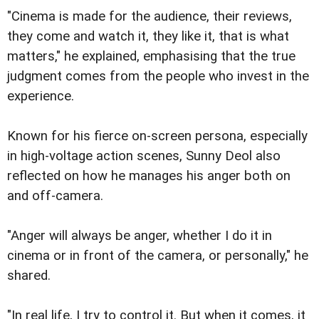
"Cinema is made for the audience, their reviews,
they come and watch it, they like it, that is what
matters," he explained, emphasising that the true
judgment comes from the people who invest in the
experience.
Known for his fierce on-screen persona, especially
in high-voltage action scenes, Sunny Deol also
reflected on how he manages his anger both on
and off-camera.
"Anger will always be anger, whether I do it in
cinema or in front of the camera, or personally," he
shared.
"In real life, I try to control it. But when it comes, it