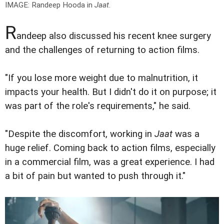
IMAGE: Randeep Hooda in
Jaat
.
R
andeep also discussed his recent knee surgery
and the challenges of returning to action films.
"If you lose more weight due to malnutrition, it
impacts your health. But I didn't do it on purpose; it
was part of the role's requirements," he said.
"Despite the discomfort, working in
Jaat
was a
huge relief. Coming back to action films, especially
in a commercial film, was a great experience. I had
a bit of pain but wanted to push through it."