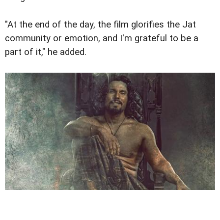
"At the end of the day, the film glorifies the Jat
community or emotion, and I'm grateful to be a
part of it," he added.