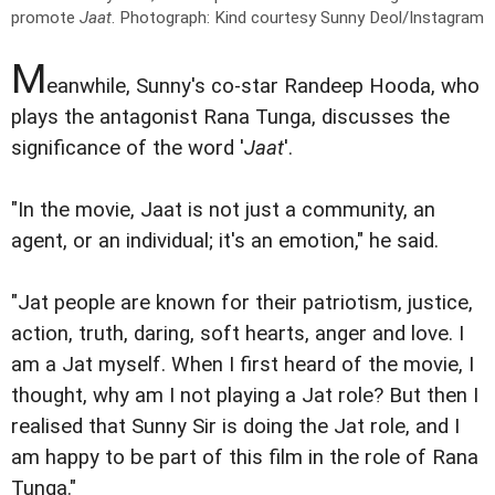
promote
Jaat
.
Photograph: Kind courtesy Sunny Deol/Instagram
M
eanwhile, Sunny's co-star Randeep Hooda, who
plays the antagonist Rana Tunga, discusses the
significance of the word '
Jaat
'.
"In the movie, Jaat is not just a community, an
agent, or an individual; it's an emotion," he said.
"Jat people are known for their patriotism, justice,
action, truth, daring, soft hearts, anger and love. I
am a Jat myself. When I first heard of the movie, I
thought, why am I not playing a Jat role? But then I
realised that Sunny Sir is doing the Jat role, and I
am happy to be part of this film in the role of Rana
Tunga."