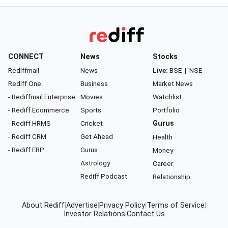
CONNECT
News
Stocks
Rediffmail
News
Live:
BSE
|
NSE
Rediff One
Business
Market News
- Rediffmail Enterprise
Movies
Watchlist
- Rediff Ecommerce
Sports
Portfolio
- Rediff HRMS
Cricket
Gurus
- Rediff CRM
Get Ahead
Health
- Rediff ERP
Gurus
Money
Astrology
Career
Rediff Podcast
Relationship
About Rediff
|
Advertise
|
Privacy Policy
|
Terms of Service
|
Investor Relations
|
Contact Us