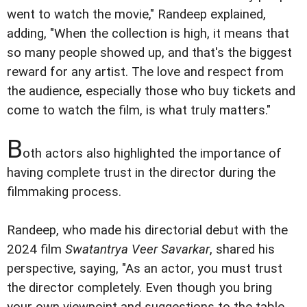
went to watch the movie," Randeep explained,
adding, "When the collection is high, it means that
so many people showed up, and that's the biggest
reward for any artist. The love and respect from
the audience, especially those who buy tickets and
come to watch the film, is what truly matters."
B
oth actors also highlighted the importance of
having complete trust in the director during the
filmmaking process.
Randeep, who made his directorial debut with the
2024 film
Swatantrya Veer Savarkar
, shared his
perspective, saying, "As an actor, you must trust
the director completely. Even though you bring
your own viewpoint and suggestions to the table,