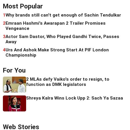
Most Popular
1
Why brands still can't get enough of Sachin Tendulkar
2
Emraan Hashmi's Awarapan 2 Trailer Promises
Vengeance
3
Actor Sam Dastor, Who Played Gandhi Twice, Passes
Away
4
Urs And Ashok Make Strong Start At PIF London
Championship
For You
2 MLAs defy Vaiko's order to resign, to
function as DMK legislators
Shreya Kalra Wins Lock Upp 2: Sach Ya Sazaa
Web Stories