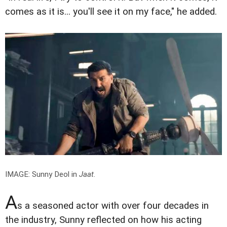
comes as it is... you'll see it on my face," he added.
IMAGE: Sunny Deol in
Jaat
.
A
s a seasoned actor with over four decades in
the industry, Sunny reflected on how his acting