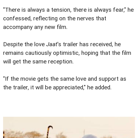
"There is always a tension, there is always fear," he
confessed, reflecting on the nerves that
accompany any new film.
Despite the love
Jaat
's trailer has received, he
remains cautiously optimistic, hoping that the film
will get the same reception.
"If the movie gets the same love and support as
the trailer, it will be appreciated," he added.