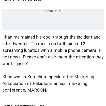
Khan
maintained his cool through the incident and
later tweeted: 'To media on both sides: 12
screaming lunatics with a mobile phone camera is
not news. Please don't give them the attention they
want. Ignore.'
Khan was in Karachi to speak at the Marketing
Association of Pakistan's annual marketing
conference, MARCON.
Rediff Entertainment Bureau