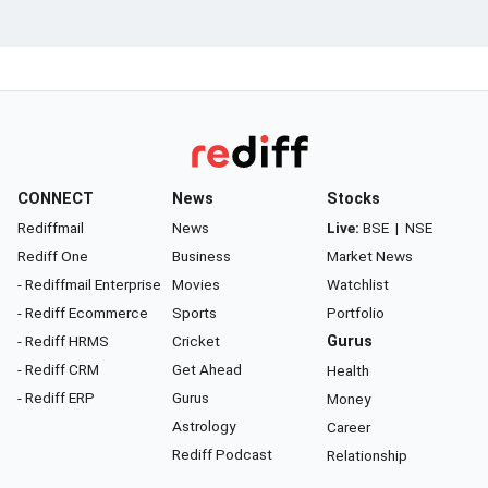
CONNECT
News
Stocks
Rediffmail
News
Live:
BSE
|
NSE
Rediff One
Business
Market News
- Rediffmail Enterprise
Movies
Watchlist
- Rediff Ecommerce
Sports
Portfolio
- Rediff HRMS
Cricket
Gurus
- Rediff CRM
Get Ahead
Health
- Rediff ERP
Gurus
Money
Astrology
Career
Rediff Podcast
Relationship