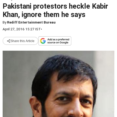
Pakistani protestors heckle Kabir
Khan, ignore them he says
By
Rediff Entertainment Bureau
April 27, 2016 15:27 IST
•
Share this Article