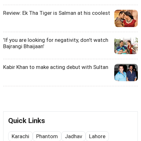
Review: Ek Tha Tiger is Salman at his coolest
'If you are looking for negativity, don't watch
Bajrangi Bhaijaan'
Kabir Khan to make acting debut with Sultan
Quick Links
Karachi
Phantom
Jadhav
Lahore