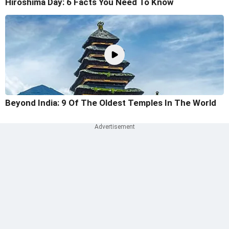
Hiroshima Day: 6 Facts You Need To Know
Beyond India: 9 Of The Oldest Temples In The World