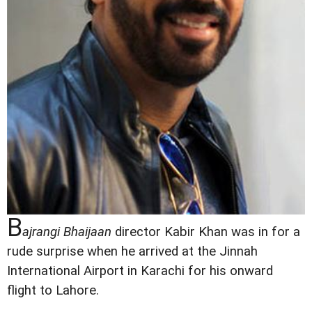
B
ajrangi Bhaijaan
director Kabir Khan was in for a
rude surprise when he arrived at the Jinnah
International Airport in Karachi for his onward
flight to Lahore.