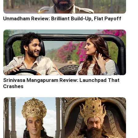
Unmadham Review: Brilliant Build-Up, Flat Payoff
Srinivasa Mangapuram Review: Launchpad That
Crashes