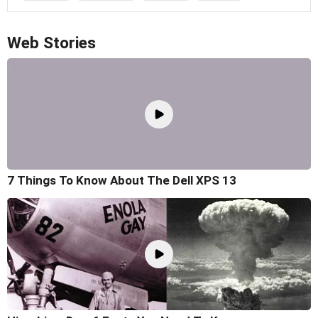
Web Stories
7 Things To Know About The Dell XPS 13