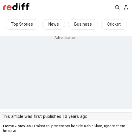
Top Stories
News
Business
Cricket
This article was first published 10 years ago
Home
»
Movies
» Pakistani protestors heckle Kabir Khan, ignore them
he says