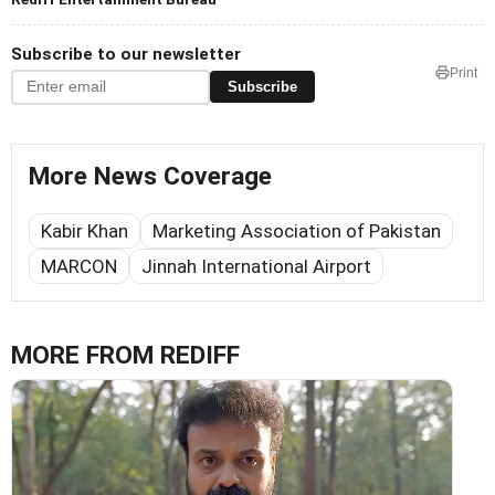
Subscribe to our newsletter
Print
Subscribe
More News Coverage
Kabir Khan
Marketing Association of Pakistan
MARCON
Jinnah International Airport
MORE FROM REDIFF