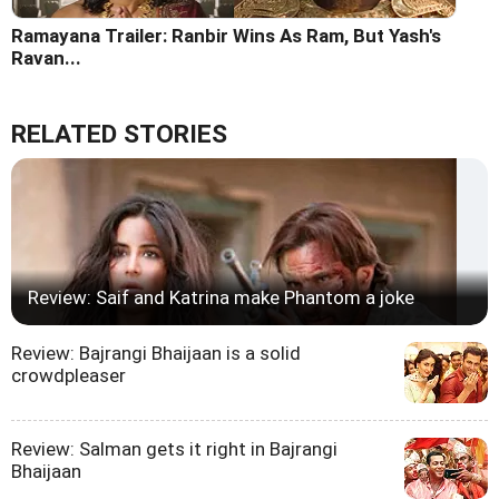
Ramayana Trailer: Ranbir Wins As Ram, But Yash's
Ravan...
RELATED STORIES
Review: Saif and Katrina make Phantom a joke
Review: Bajrangi Bhaijaan is a solid
crowdpleaser
Review: Salman gets it right in Bajrangi
Bhaijaan