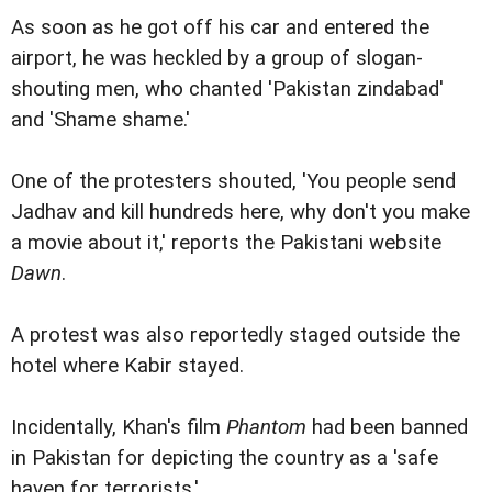
As soon as he got off his car and entered the
airport, he was heckled by a group of slogan-
shouting men, who chanted 'Pakistan zindabad'
and 'Shame shame.'
One of the protesters shouted, 'You people send
Jadhav and kill hundreds here, why don't you make
a movie about it,' reports the Pakistani website
Dawn
.
A protest was also reportedly staged outside the
hotel where Kabir stayed.
Incidentally, Khan's film
Phantom
had been banned
in Pakistan for depicting the country as a 'safe
haven for terrorists.'